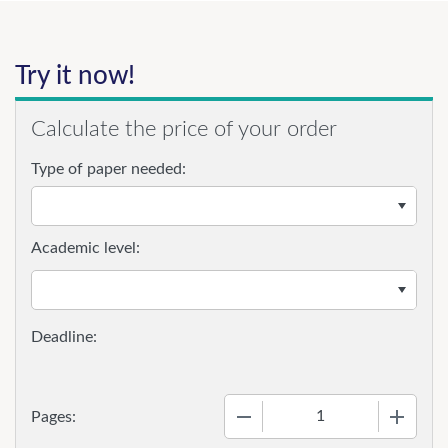
Try it now!
Calculate the price of your order
Type of paper needed:
Academic level:
−
+
Pages: