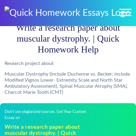
Write a research paper about
muscular dystrophy. | Quick
Homework Help
Research project about
Muscular Dystrophy (include Duchenne vs. Becker; include
Modified Vignos Lower- Extremity Scale and North Star
Ambulatory Assessment), Spinal Muscular Atrophy (SMA),
Charcot Marie Tooth (CMT)
Don't use plagiarized sources. Get Your Custom
Essay on
Write a research paper about
muscular dystrophy. | Quick