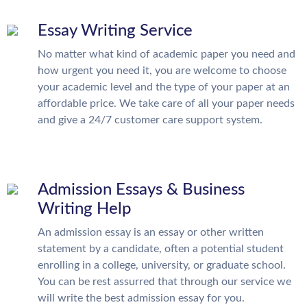
Essay Writing Service
No matter what kind of academic paper you need and
how urgent you need it, you are welcome to choose
your academic level and the type of your paper at an
affordable price. We take care of all your paper needs
and give a 24/7 customer care support system.
Admission Essays & Business
Writing Help
An admission essay is an essay or other written
statement by a candidate, often a potential student
enrolling in a college, university, or graduate school.
You can be rest assurred that through our service we
will write the best admission essay for you.