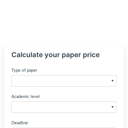
Calculate your paper price
Type of paper
Academic level
Deadline