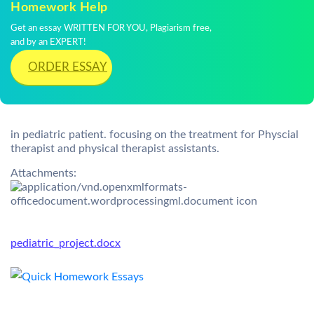
Homework Help
Get an essay WRITTEN FOR YOU, Plagiarism free,
and by an EXPERT!
ORDER ESSAY
in pediatric patient. focusing on the treatment for Physcial
therapist and physical therapist assistants.
Attachments:
pediatric_project.docx