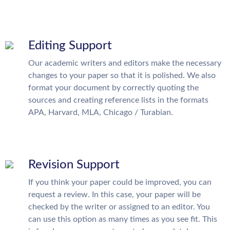
Editing Support
Our academic writers and editors make the necessary
changes to your paper so that it is polished. We also
format your document by correctly quoting the
sources and creating reference lists in the formats
APA, Harvard, MLA, Chicago / Turabian.
Revision Support
If you think your paper could be improved, you can
request a review. In this case, your paper will be
checked by the writer or assigned to an editor. You
can use this option as many times as you see fit. This