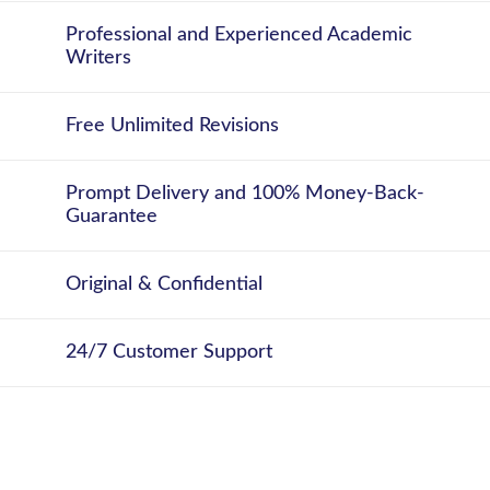
Professional and Experienced Academic
Writers
Free Unlimited Revisions
Prompt Delivery and 100% Money-Back-
Guarantee
Original & Confidential
24/7 Customer Support