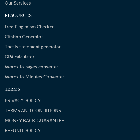
Our Services
RESOURCES
Free Plagiarism Checker
Citation Generator
Thesis statement generator
GPA calculator
Words to pages converter
Words to Minutes Converter
TERMS
PRIVACY POLICY
TERMS AND CONDITIONS
MONEY BACK GUARANTEE
REFUND POLICY