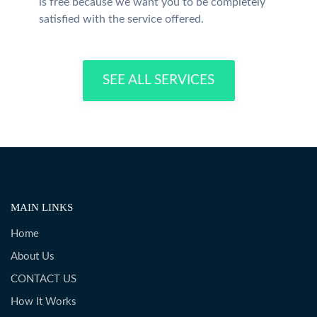
is free because we want you to be completely
satisfied with the service offered.
SEE ALL SERVICES
MAIN LINKS
Home
About Us
CONTACT US
How It Works