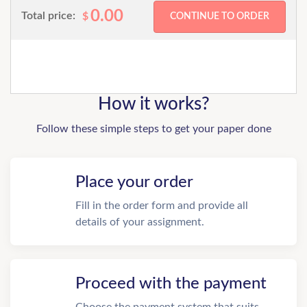
0.00
Total price:
$
How it works?
Follow these simple steps to get your paper done
Place your order
Fill in the order form and provide all
details of your assignment.
Proceed with the payment