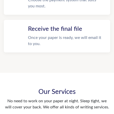
Choose the payment system that suits
you most.
Receive the final file
Once your paper is ready, we will email it
to you.
Our Services
No need to work on your paper at night. Sleep tight, we
will cover your back. We offer all kinds of writing services.