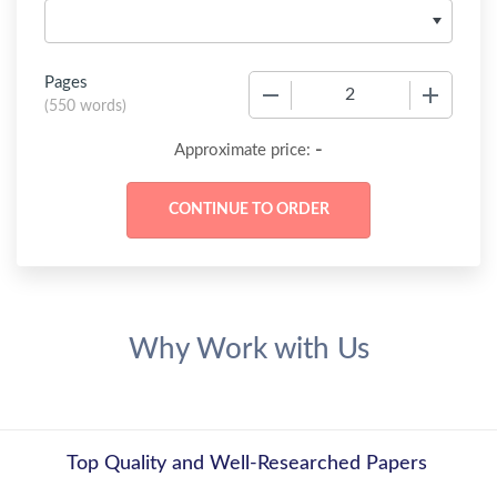
Pages
−
+
(
550 words
)
-
Approximate price:
Why Work with Us
Top Quality and Well-Researched Papers