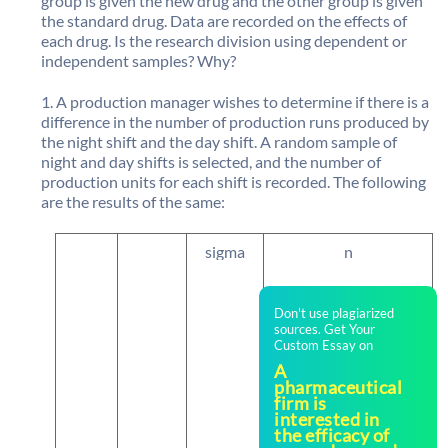
group is given the new drug and the other group is given
the standard drug. Data are recorded on the effects of
each drug. Is the research division using dependent or
independent samples? Why?
A production manager wishes to determine if there is a
difference in the number of production runs produced by
the night shift and the day shift. A random sample of
night and day shifts is selected, and the number of
production units for each shift is recorded. The following
are the results of the same:
sigma
n
Don't use plagiarized
sources. Get Your
Custom Essay on
A
pharmaceutical
firm is
interested in
the efficacy of