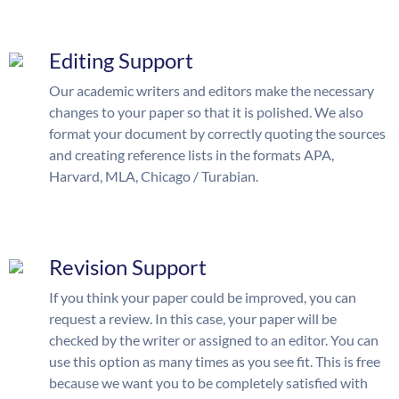
Editing Support
Our academic writers and editors make the necessary
changes to your paper so that it is polished. We also
format your document by correctly quoting the sources
and creating reference lists in the formats APA,
Harvard, MLA, Chicago / Turabian.
Revision Support
If you think your paper could be improved, you can
request a review. In this case, your paper will be
checked by the writer or assigned to an editor. You can
use this option as many times as you see fit. This is free
because we want you to be completely satisfied with