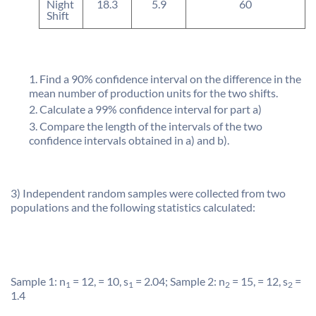
Night
18.3
5.9
60
Shift
Find a 90% confidence interval on the difference in the
mean number of production units for the two shifts.
Calculate a 99% confidence interval for part a)
Compare the length of the intervals of the two
confidence intervals obtained in a) and b).
3) Independent random samples were collected from two
populations and the following statistics calculated:
Sample 1: n
= 12, = 10, s
= 2.04; Sample 2: n
= 15, = 12, s
=
1
1
2
2
1.4