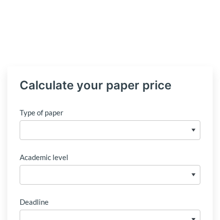
Calculate your paper price
Type of paper
Academic level
Deadline