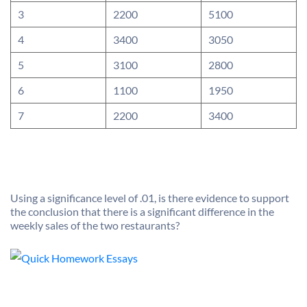
3
2200
5100
4
3400
3050
5
3100
2800
6
1100
1950
7
2200
3400
Using a significance level of .01, is there evidence to support
the conclusion that there is a significant difference in the
weekly sales of the two restaurants?