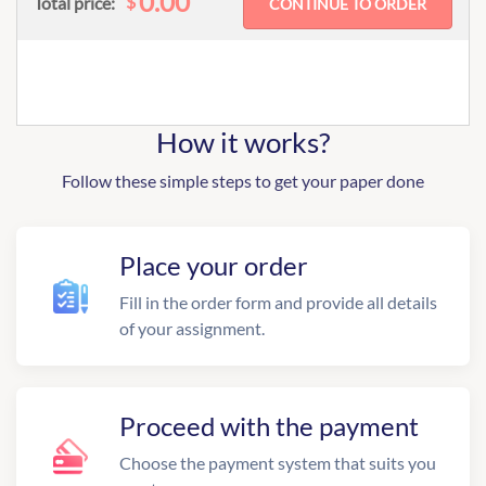
0.00
$
Total price:
How it works?
Follow these simple steps to get your paper done
Place your order
Fill in the order form and provide all details
of your assignment.
Proceed with the payment
Choose the payment system that suits you