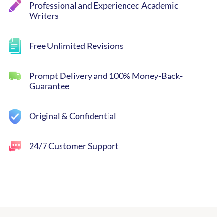
Professional and Experienced Academic
Writers
Free Unlimited Revisions
Prompt Delivery and 100% Money-Back-
Guarantee
Original & Confidential
24/7 Customer Support