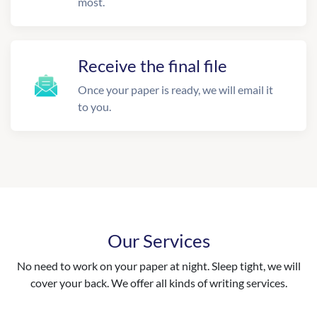
most.
Receive the final file
Once your paper is ready, we will email it
to you.
Our Services
No need to work on your paper at night. Sleep tight, we will
cover your back. We offer all kinds of writing services.