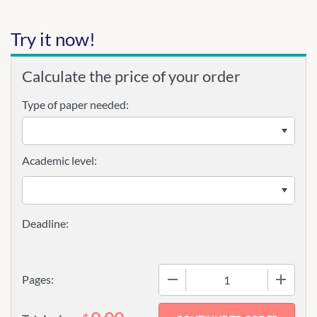
Try it now!
Calculate the price of your order
Type of paper needed:
Academic level:
−
+
Pages: