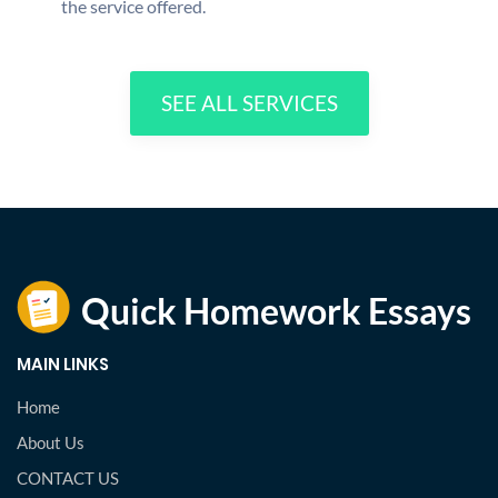
the service offered.
SEE ALL SERVICES
MAIN LINKS
Home
About Us
CONTACT US