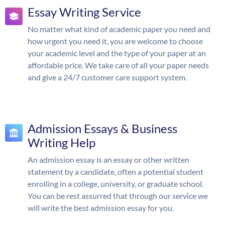
Essay Writing Service
No matter what kind of academic paper you need and
how urgent you need it, you are welcome to choose
your academic level and the type of your paper at an
affordable price. We take care of all your paper needs
and give a 24/7 customer care support system.
Admission Essays & Business
Writing Help
An admission essay is an essay or other written
statement by a candidate, often a potential student
enrolling in a college, university, or graduate school.
You can be rest assurred that through our service we
will write the best admission essay for you.