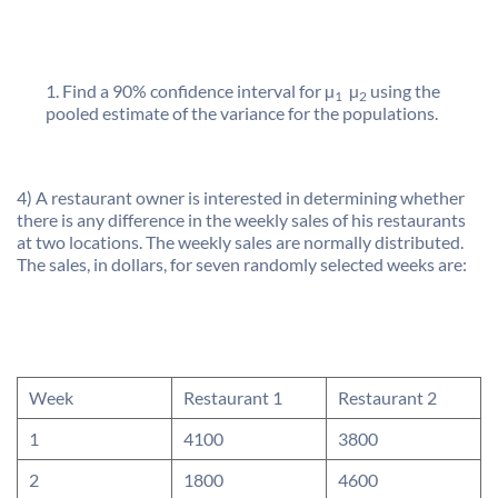
Find a 90% confidence interval for µ
 µ
using the
1
2
pooled estimate of the variance for the populations.
4) A restaurant owner is interested in determining whether
there is any difference in the weekly sales of his restaurants
at two locations. The weekly sales are normally distributed.
The sales, in dollars, for seven randomly selected weeks are:
Week
Restaurant 1
Restaurant 2
1
4100
3800
2
1800
4600