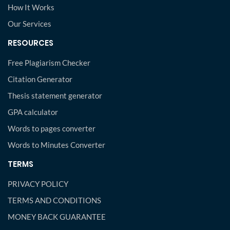
How It Works
Our Services
RESOURCES
Free Plagiarism Checker
Citation Generator
Thesis statement generator
GPA calculator
Words to pages converter
Words to Minutes Converter
TERMS
PRIVACY POLICY
TERMS AND CONDITIONS
MONEY BACK GUARANTEE