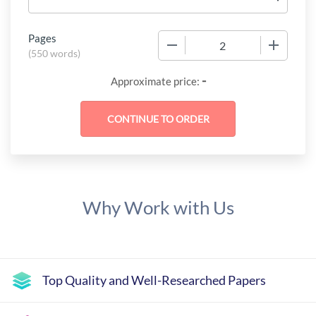
Pages
−
+
(
550 words
)
-
Approximate price:
Why Work with Us
Top Quality and Well-Researched Papers