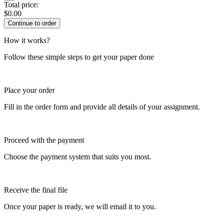
Total price:
$
0.00
How it works?
Follow these simple steps to get your paper done
Place your order
Fill in the order form and provide all details of your assignment.
Proceed with the payment
Choose the payment system that suits you most.
Receive the final file
Once your paper is ready, we will email it to you.