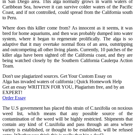
in San Diego area. This alga normally grows in warm waters of
Caribbean Sea, however it can survive colder waters of the Pacific
Coast, and if not controlled, could spread from the California south
to Peru.
Where does this killer come from? As innocent as it seems, it was
bred for home aquariums, and then was probably dumped into water
system, where it began to regenerate prolifically. The alga is so
adaptive that it may overtake normal flora of an area, outstripping
and outcompeting all other living plants. Currently, 10 patches of the
killer alga have been sighted off the California coast, and they are
being watched closely by the Southern California Caulerpa Action
Team.
Don't use plagiarized sources. Get Your Custom Essay on
Alga has invaded waters of california | Quick Homework Help
Get an essay WRITTEN FOR YOU, Plagiarism free, and by an
EXPERT!
Order Essay
The U.S government has placed this strain of C.taxifolia on noxious
weed list, which means that any possible source of the
contamination of the weed will be highly restricted. Shipments that
contain any kind of C.taxifolia and pass through an area where
variety is established, or thought to be established, will be refused