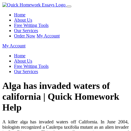
Home
About Us
Free Writing Tools
Our Services
Order Now
My Account
My Account
Home
About Us
Free Writing Tools
Our Services
Alga has invaded waters of
california | Quick Homework
Help
A killer alga has invaded waters off California. In June 2004,
biologists recognized a Caulerpa taxifolia mutant as an alien invader