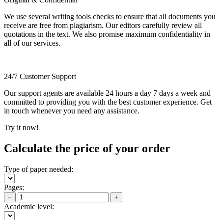
We use several writing tools checks to ensure that all documents you
receive are free from plagiarism. Our editors carefully review all
quotations in the text. We also promise maximum confidentiality in
all of our services.
24/7 Customer Support
Our support agents are available 24 hours a day 7 days a week and
committed to providing you with the best customer experience. Get
in touch whenever you need any assistance.
Try it now!
Calculate the price of your order
Type of paper needed:
Pages:
−
+
Academic level: