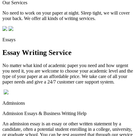
Our Services
No need to work on your paper at night. Sleep tight, we will cover
your back. We offer all kinds of writing services.
Essays
Essay Writing Service
No matter what kind of academic paper you need and how urgent
you need it, you are welcome to choose your academic level and the
type of your paper at an affordable price. We take care of all your
paper needs and give a 24/7 customer care support system.
Admissions
Admission Essays & Business Writing Help
An admission essay is an essay or other written statement by a
candidate, often a potential student enrolling in a college, university,
or graduate school. You can be rest assurred that through our service