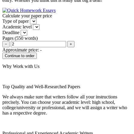
entry. Whether you think this is really that big a deal?
Calculate your paper price
Type of paper
Academic level
Deadline
Pages
(
550 words
)
−
+
Approximate price:
-
Why Work with Us
Top Quality and Well-Researched Papers
We always make sure that writers follow all your instructions
precisely. You can choose your academic level: high school,
college/university or professional, and we will assign a writer who
has a respective degree.
Professional and Experienced Academic Writers