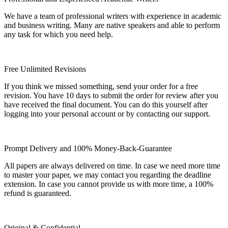
We have a team of professional writers with experience in academic
and business writing. Many are native speakers and able to perform
any task for which you need help.
Free Unlimited Revisions
If you think we missed something, send your order for a free
revision. You have 10 days to submit the order for review after you
have received the final document. You can do this yourself after
logging into your personal account or by contacting our support.
Prompt Delivery and 100% Money-Back-Guarantee
All papers are always delivered on time. In case we need more time
to master your paper, we may contact you regarding the deadline
extension. In case you cannot provide us with more time, a 100%
refund is guaranteed.
Original & Confidential