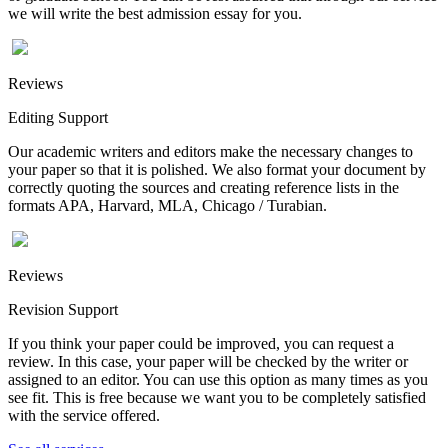
we will write the best admission essay for you.
Reviews
Editing Support
Our academic writers and editors make the necessary changes to
your paper so that it is polished. We also format your document by
correctly quoting the sources and creating reference lists in the
formats APA, Harvard, MLA, Chicago / Turabian.
Reviews
Revision Support
If you think your paper could be improved, you can request a
review. In this case, your paper will be checked by the writer or
assigned to an editor. You can use this option as many times as you
see fit. This is free because we want you to be completely satisfied
with the service offered.