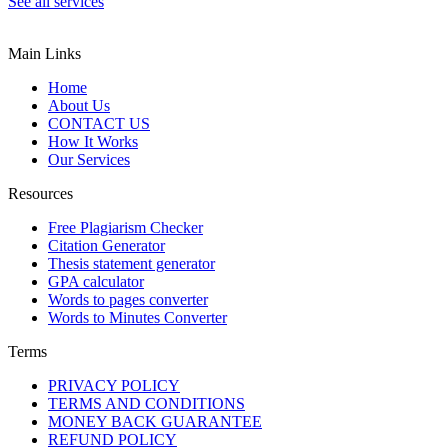
See all services
Main Links
Home
About Us
CONTACT US
How It Works
Our Services
Resources
Free Plagiarism Checker
Citation Generator
Thesis statement generator
GPA calculator
Words to pages converter
Words to Minutes Converter
Terms
PRIVACY POLICY
TERMS AND CONDITIONS
MONEY BACK GUARANTEE
REFUND POLICY