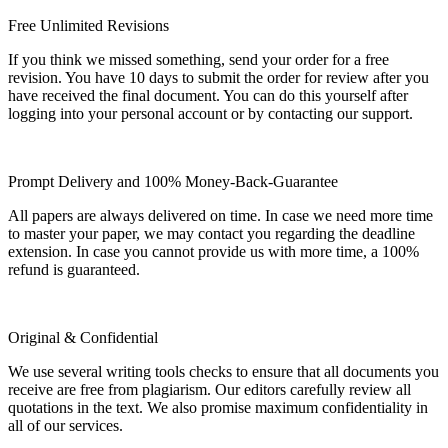
Free Unlimited Revisions
If you think we missed something, send your order for a free
revision. You have 10 days to submit the order for review after you
have received the final document. You can do this yourself after
logging into your personal account or by contacting our support.
Prompt Delivery and 100% Money-Back-Guarantee
All papers are always delivered on time. In case we need more time
to master your paper, we may contact you regarding the deadline
extension. In case you cannot provide us with more time, a 100%
refund is guaranteed.
Original & Confidential
We use several writing tools checks to ensure that all documents you
receive are free from plagiarism. Our editors carefully review all
quotations in the text. We also promise maximum confidentiality in
all of our services.