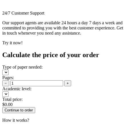
24/7 Customer Support
Our support agents are available 24 hours a day 7 days a week and
committed to providing you with the best customer experience. Get
in touch whenever you need any assistance.
Try it now!
Calculate the price of your order
Type of paper needed:
Pages:
−
+
Academic level:
Total price:
$
0.00
How it works?