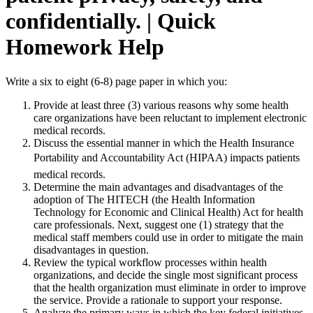
confidentially. | Quick
Homework Help
Write a six to eight (6-8) page paper in which you:
Provide at least three (3) various reasons why some health
care organizations have been reluctant to implement electronic
medical records.
Discuss the essential manner in which the Health Insurance
Portability and Accountability Act (HIPAA) impacts patients
medical records.
Determine the main advantages and disadvantages of the
adoption of The HITECH (the Health Information
Technology for Economic and Clinical Health) Act for health
care professionals. Next, suggest one (1) strategy that the
medical staff members could use in order to mitigate the main
disadvantages in question.
Review the typical workflow processes within health
organizations, and decide the single most significant process
that the health organization must eliminate in order to improve
the service. Provide a rationale to support your response.
Analyze the primary ways in which the key federal initiatives