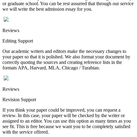
or graduate school. You can be rest assurred that through our service
we will write the best admission essay for you.
Reviews
Editing Support
Our academic writers and editors make the necessary changes to
your paper so that it is polished. We also format your document by
correctly quoting the sources and creating reference lists in the
formats APA, Harvard, MLA, Chicago / Turabian.
Reviews
Revision Support
If you think your paper could be improved, you can request a
review. In this case, your paper will be checked by the writer or
assigned to an editor. You can use this option as many times as you
see fit. This is free because we want you to be completely satisfied
with the service offered.