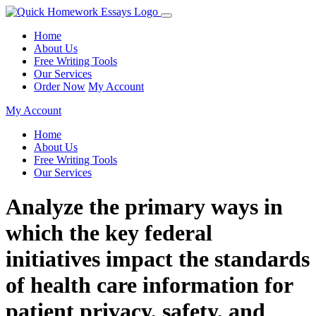
Home
About Us
Free Writing Tools
Our Services
Order Now
My Account
My Account
Home
About Us
Free Writing Tools
Our Services
Analyze the primary ways in
which the key federal
initiatives impact the standards
of health care information for
patient privacy, safety, and