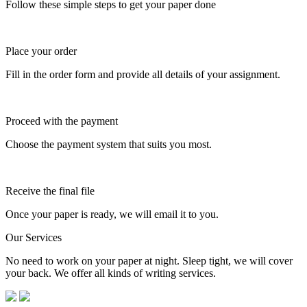
Follow these simple steps to get your paper done
Place your order
Fill in the order form and provide all details of your assignment.
Proceed with the payment
Choose the payment system that suits you most.
Receive the final file
Once your paper is ready, we will email it to you.
Our Services
No need to work on your paper at night. Sleep tight, we will cover
your back. We offer all kinds of writing services.