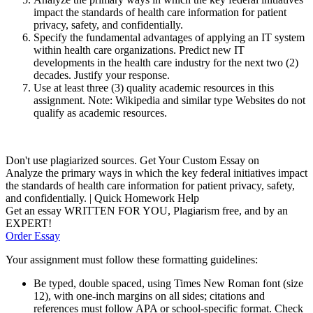
impact the standards of health care information for patient
privacy, safety, and confidentially.
Specify the fundamental advantages of applying an IT system
within health care organizations. Predict new IT
developments in the health care industry for the next two (2)
decades. Justify your response.
Use at least three (3) quality academic resources in this
assignment. Note: Wikipedia and similar type Websites do not
qualify as academic resources.
Don't use plagiarized sources. Get Your Custom Essay on
Analyze the primary ways in which the key federal initiatives impact
the standards of health care information for patient privacy, safety,
and confidentially. | Quick Homework Help
Get an essay WRITTEN FOR YOU, Plagiarism free, and by an
EXPERT!
Order Essay
Your assignment must follow these formatting guidelines:
Be typed, double spaced, using Times New Roman font (size
12), with one-inch margins on all sides; citations and
references must follow APA or school-specific format. Check