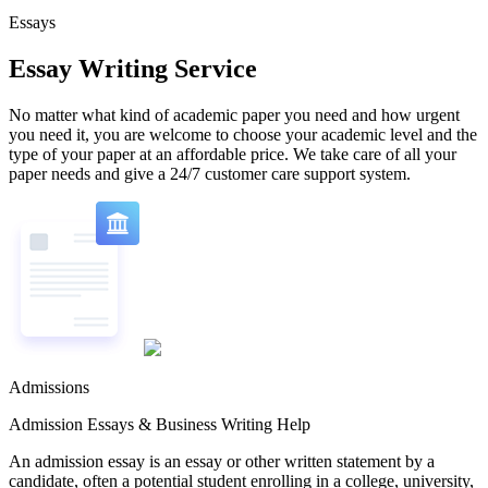
Essays
Essay Writing Service
No matter what kind of academic paper you need and how urgent
you need it, you are welcome to choose your academic level and the
type of your paper at an affordable price. We take care of all your
paper needs and give a 24/7 customer care support system.
Admissions
Admission Essays & Business Writing Help
An admission essay is an essay or other written statement by a
candidate, often a potential student enrolling in a college, university,