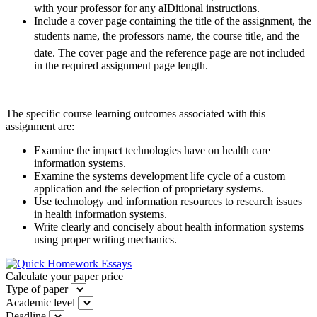
with your professor for any aIDitional instructions.
Include a cover page containing the title of the assignment, the
students name, the professors name, the course title, and the
date. The cover page and the reference page are not included
in the required assignment page length.
The specific course learning outcomes associated with this
assignment are:
Examine the impact technologies have on health care
information systems.
Examine the systems development life cycle of a custom
application and the selection of proprietary systems.
Use technology and information resources to research issues
in health information systems.
Write clearly and concisely about health information systems
using proper writing mechanics.
Calculate your paper price
Type of paper
Academic level
Deadline