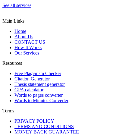
See all services
Main Links
Home
About Us
CONTACT US
How It Works
Our Services
Resources
Free Plagiarism Checker
Citation Generator
Thesis statement generator
GPA calculator
Words to pages converter
Words to Minutes Converter
Terms
PRIVACY POLICY
TERMS AND CONDITIONS
MONEY BACK GUARANTEE