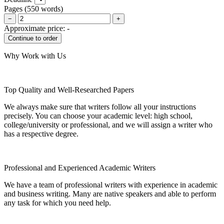
Pages
(
550 words
)
−
+
Approximate price:
-
Why Work with Us
Top Quality and Well-Researched Papers
We always make sure that writers follow all your instructions
precisely. You can choose your academic level: high school,
college/university or professional, and we will assign a writer who
has a respective degree.
Professional and Experienced Academic Writers
We have a team of professional writers with experience in academic
and business writing. Many are native speakers and able to perform
any task for which you need help.