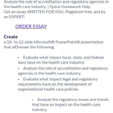
Analyze the role of accreditation and regulatory agencies in
the health care industry. | Quick Homework Help
Get an essay WRITTEN FOR YOU, Plagiarism free, and by
an EXPERT!
ORDER ESSAY
Create
a 10- to 12-slide Microsoft® PowerPoint® presentation
that aIDresses the following:
Evaluate what impact local, state, and federal
laws have on the health care industry.
Analyze the role of accreditation and regulatory
agencies in the health care industry.
Evaluate what impact legal and regulatory
requirements have on the development of
organizational health care policies.
Analyze the regulatory issues and trends
that have an impact on the health care
industry.