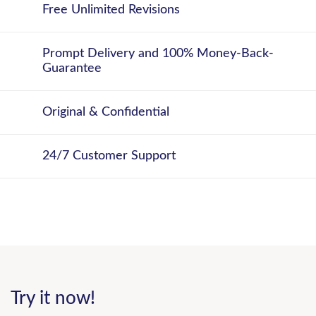
Free Unlimited Revisions
Prompt Delivery and 100% Money-Back-
Guarantee
Original & Confidential
24/7 Customer Support
Try it now!