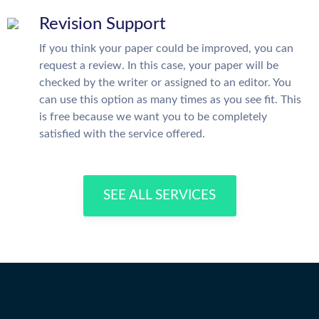
Revision Support
If you think your paper could be improved, you can
request a review. In this case, your paper will be
checked by the writer or assigned to an editor. You
can use this option as many times as you see fit. This
is free because we want you to be completely
satisfied with the service offered.
SEE ALL SERVICES