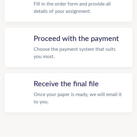
Fill in the order form and provide all
details of your assignment.
Proceed with the payment
Choose the payment system that suits
you most.
Receive the final file
Once your paper is ready, we will email it
to you.