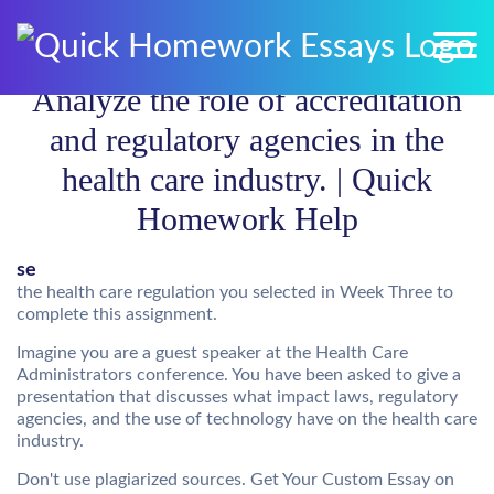
Analyze the role of accreditation
and regulatory agencies in the
health care industry. | Quick
Homework Help
se
the health care regulation you selected in Week Three to
complete this assignment.
Imagine you are a guest speaker at the Health Care
Administrators conference. You have been asked to give a
presentation that discusses what impact laws, regulatory
agencies, and the use of technology have on the health care
industry.
Don't use plagiarized sources. Get Your Custom Essay on