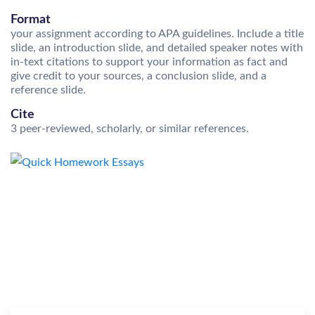
Format
your assignment according to APA guidelines. Include a title
slide, an introduction slide, and detailed speaker notes with
in-text citations to support your information as fact and
give credit to your sources, a conclusion slide, and a
reference slide.
Cite
3 peer-reviewed, scholarly, or similar references.