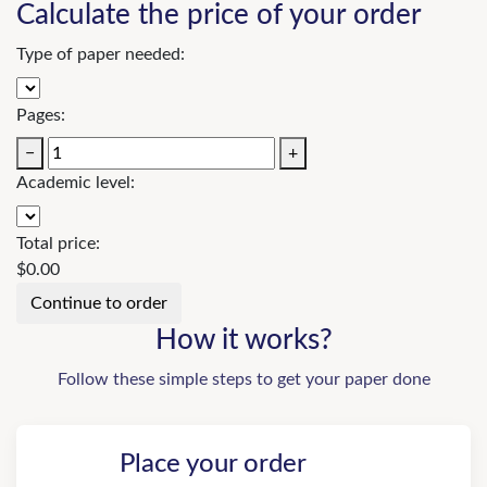
Calculate the price of your order
Type of paper needed:
Pages:
−
+
Academic level:
Total price:
$
0.00
How it works?
Follow these simple steps to get your paper done
Place your order