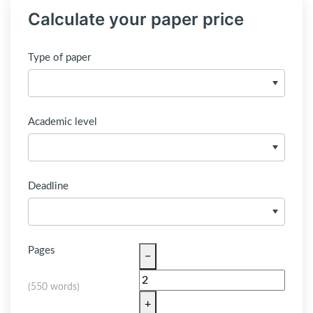
Calculate your paper price
Type of paper
Academic level
Deadline
Pages
−
(
550 words
)
+