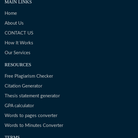
MAIN LINKS
Home
About Us
CONTACT US
How It Works
Our Services
RESOURCES
Free Plagiarism Checker
Citation Generator
Thesis statement generator
GPA calculator
Words to pages converter
Words to Minutes Converter
TERMS