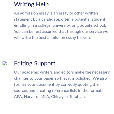
Writing Help
An admission essay is an essay or other written
statement by a candidate, often a potential student
enrolling in a college, university, or graduate school.
You can be rest assurred that through our service we
will write the best admission essay for you.
Editing Support
Our academic writers and editors make the necessary
changes to your paper so that it is polished. We also
format your document by correctly quoting the
sources and creating reference lists in the formats
APA, Harvard, MLA, Chicago / Turabian.