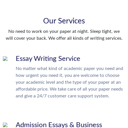
Our Services
No need to work on your paper at night. Sleep tight, we
will cover your back. We offer all kinds of writing services.
Essay Writing Service
No matter what kind of academic paper you need and
how urgent you need it, you are welcome to choose
your academic level and the type of your paper at an
affordable price. We take care of all your paper needs
and give a 24/7 customer care support system.
Admission Essays & Business