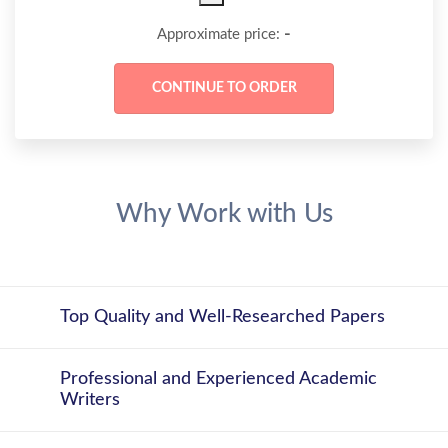
-
Approximate price:
Why Work with Us
Top Quality and Well-Researched Papers
Professional and Experienced Academic
Writers