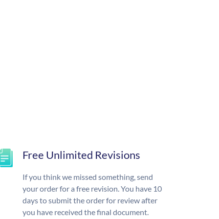
Free Unlimited Revisions
If you think we missed something, send
your order for a free revision. You have 10
days to submit the order for review after
you have received the final document.