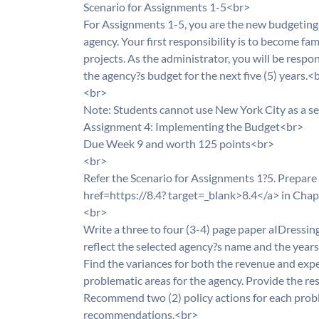
Scenario for Assignments 1-5<br>
For Assignments 1-5, you are the new budgeting 
agency. Your first responsibility is to become fa
projects. As the administrator, you will be respo
the agency?s budget for the next five (5) years.<
<br>
Note: Students cannot use New York City as a s
Assignment 4: Implementing the Budget<br>
Due Week 9 and worth 125 points<br>
<br>
Refer the Scenario for Assignments 1?5. Prepare a
href=https://8.4? target=_blank>8.4</a> in Cha
<br>
Write a three to four (3-4) page paper aIDressing 
reflect the selected agency?s name and the year
Find the variances for both the revenue and expe
problematic areas for the agency. Provide the res
Recommend two (2) policy actions for each proble
recommendations.<br>