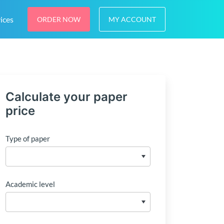
ices
ORDER NOW
MY ACCOUNT
Calculate your paper
price
Type of paper
Academic level