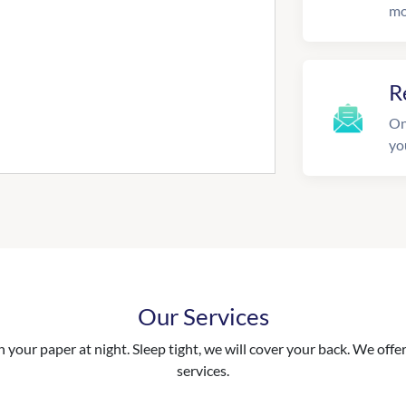
mo
R
On
yo
Our Services
your paper at night. Sleep tight, we will cover your back. We offer 
services.