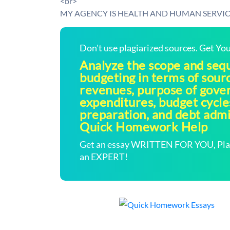
<br>
MY AGENCY IS HEALTH AND HUMAN SERVIC
Don't use plagiarized sources. Get Y
Analyze the scope and seq
budgeting in terms of sour
revenues, purpose of gov
expenditures, budget cycle
preparation, and debt admin
Quick Homework Help
Get an essay WRITTEN FOR YOU, Plagi
an EXPERT!