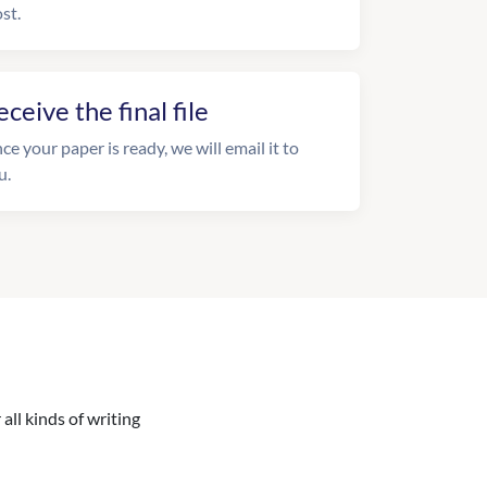
st.
eceive the final file
ce your paper is ready, we will email it to
u.
all kinds of writing