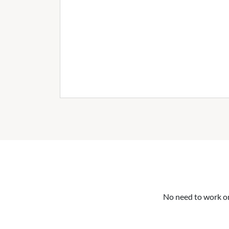
No need to work on 