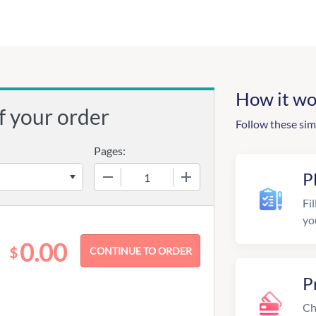
How it wo
f your order
Follow these sim
Pages:
−
+
P
Fil
yo
0.00
$
P
Ch