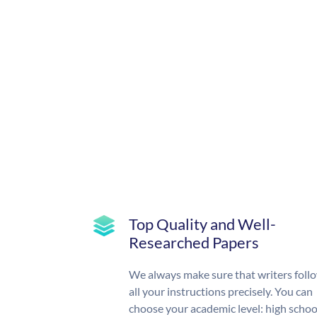
Top Quality and Well-
Researched Papers
We always make sure that writers foll
all your instructions precisely. You can
choose your academic level: high schoo