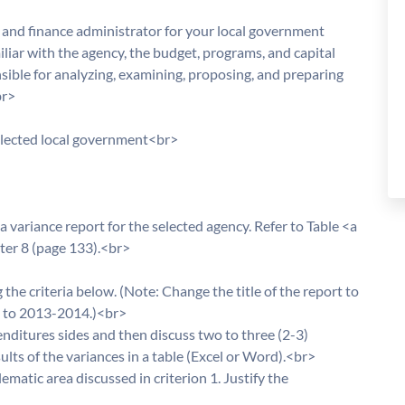
and finance administrator for your local government
miliar with the agency, the budget, programs, and capital
nsible for analyzing, examining, proposing, and preparing
br>
elected local government<br>
 variance report for the selected agency. Refer to Table <a
pter 8 (page 133).<br>
the criteria below. (Note: Change the title of the report to
s to 2013-2014.)<br>
nditures sides and then discuss two to three (2-3)
ults of the variances in a table (Excel or Word).<br>
matic area discussed in criterion 1. Justify the