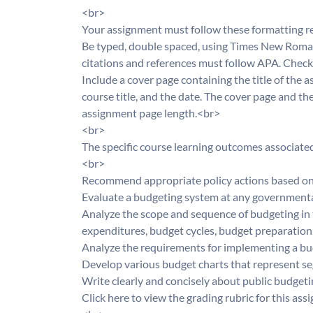
<br>
Your assignment must follow these formatting 
Be typed, double spaced, using Times New Roman f
citations and references must follow APA. Check 
Include a cover page containing the title of the
course title, and the date. The cover page and th
assignment page length.<br>
<br>
The specific course learning outcomes associate
<br>
Recommend appropriate policy actions based on
Evaluate a budgeting system at any governmenta
Analyze the scope and sequence of budgeting in
expenditures, budget cycles, budget preparation
Analyze the requirements for implementing a b
Develop various budget charts that represent s
Write clearly and concisely about public budget
Click here to view the grading rubric for this a