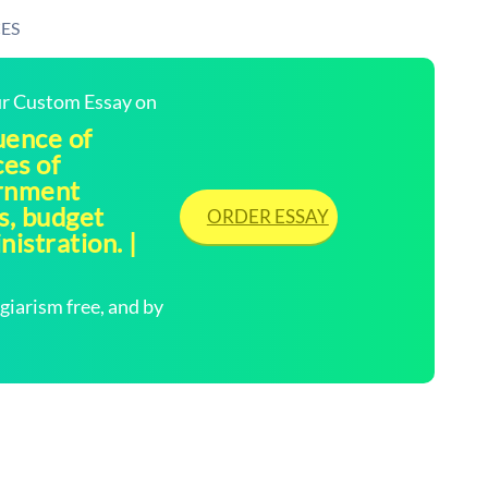
ES
our Custom Essay on
uence of
ces of
ernment
s, budget
ORDER ESSAY
istration. |
arism free, and by