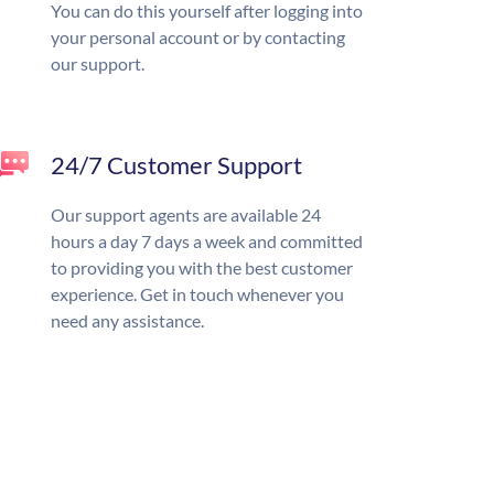
You can do this yourself after logging into
your personal account or by contacting
our support.
24/7 Customer Support
Our support agents are available 24
hours a day 7 days a week and committed
to providing you with the best customer
experience. Get in touch whenever you
need any assistance.