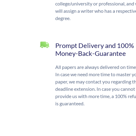
college/university or professional, and
will assign a writer who has a respectiv
degree.
Prompt Delivery and 100%
Money-Back-Guarantee
All papers are always delivered on time
In case we need more time to master y
paper, we may contact you regarding t
deadline extension. In case you cannot
provide us with more time, a 100% ref
is guaranteed.