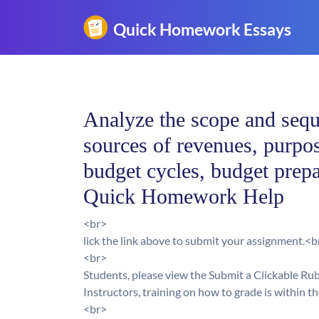
Analyze the scope and sequ
sources of revenues, purpo
budget cycles, budget prepa
Quick Homework Help
<br>
lick the link above to submit your assignment.<b
<br>
Students, please view the Submit a Clickable Ru
Instructors, training on how to grade is within t
<br>