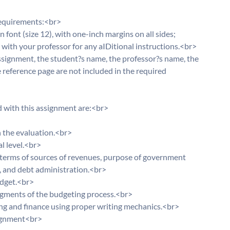
requirements:<br>
ont (size 12), with one-inch margins on all sides;
with your professor for any aIDitional instructions.<br>
 assignment, the student?s name, the professor?s name, the
e reference page are not included in the required
d with this assignment are:<br>
 the evaluation.<br>
l level.<br>
 terms of sources of revenues, purpose of government
, and debt administration.<br>
udget.<br>
egments of the budgeting process.<br>
ing and finance using proper writing mechanics.<br>
ssignment<br>