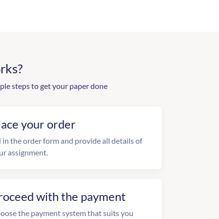
rks?
ple steps to get your paper done
lace your order
l in the order form and provide all details of
ur assignment.
roceed with the payment
oose the payment system that suits you