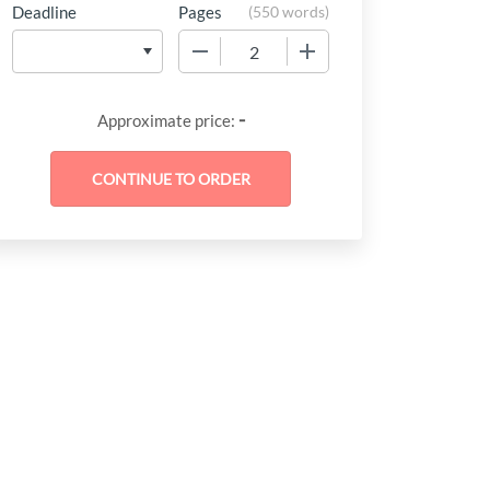
Deadline
Pages
(
550 words
)
−
+
-
Approximate price: