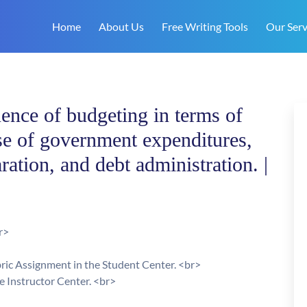
Home
About Us
Free Writing Tools
Our Serv
ence of budgeting in terms of
se of government expenditures,
ration, and debt administration. |
r>
bric Assignment in the Student Center. <br>
he Instructor Center. <br>