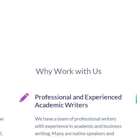
Why Work with Us
Professional and Experienced
Academic Writers
ow
We have a team of professional writers
with experience in academic and business
l,
writing. Many are native speakers and