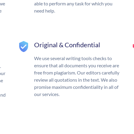
 we
able to perform any task for which you
e
need help.
Original & Confidential
We use several writing tools checks to
ensure that all documents you receive are
.
free from plagiarism. Our editors carefully
our
review all quotations in the text. We also
he
promise maximum confidentiality in all of
our services.
und