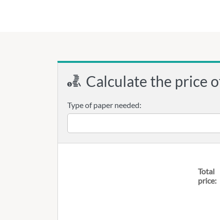
Calculate the price o
Type of paper needed:
Total
price: