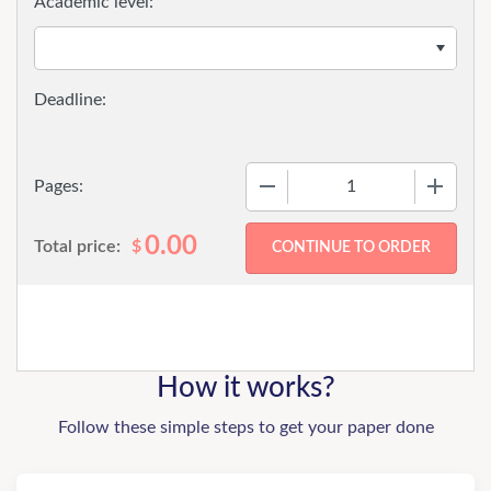
Academic level:
−
+
Pages:
0.00
Total price:
$
How it works?
Follow these simple steps to get your paper done