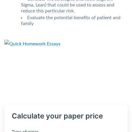
Sigma, Lean) that could be used to assess and
reduce this particular risk.
Evaluate the potential benefits of patient and
family
Calculate your paper price