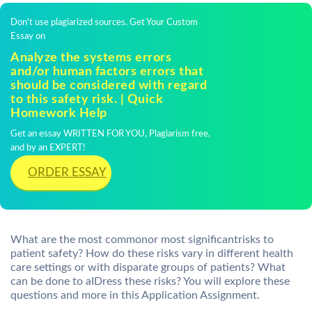
Don't use plagiarized sources. Get Your Custom
Essay on
Analyze the systems errors
and/or human factors errors that
should be considered with regard
to this safety risk. | Quick
Homework Help
Get an essay WRITTEN FOR YOU, Plagiarism free,
and by an EXPERT!
ORDER ESSAY
What are the most commonor most significantrisks to
patient safety? How do these risks vary in different health
care settings or with disparate groups of patients? What
can be done to aIDress these risks? You will explore these
questions and more in this Application Assignment.