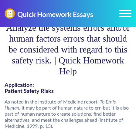
Analyze the systems errors and/or
human factors errors that should
be considered with regard to this
safety risk. | Quick Homework
Help
Application:
Patient Safety Risks
As noted in the Institute of Medicine report,
To Err is
Human
, It may be part of human nature to err, but it is also
part of human nature to create solutions, find better
alternatives, and meet the challenges ahead (Institute of
Medicine, 1999, p. 15).