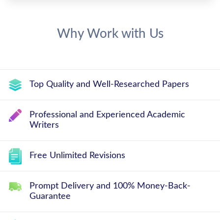
Why Work with Us
Top Quality and Well-Researched Papers
Professional and Experienced Academic
Writers
Free Unlimited Revisions
Prompt Delivery and 100% Money-Back-
Guarantee