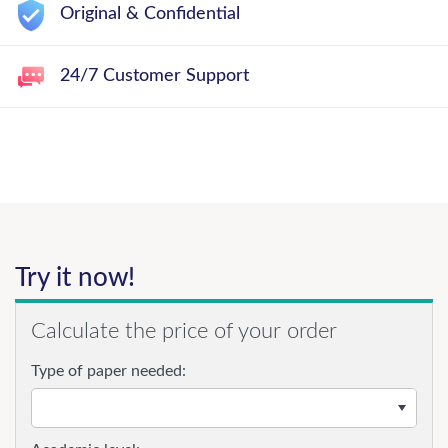
Original & Confidential
24/7 Customer Support
Try it now!
Calculate the price of your order
Type of paper needed: