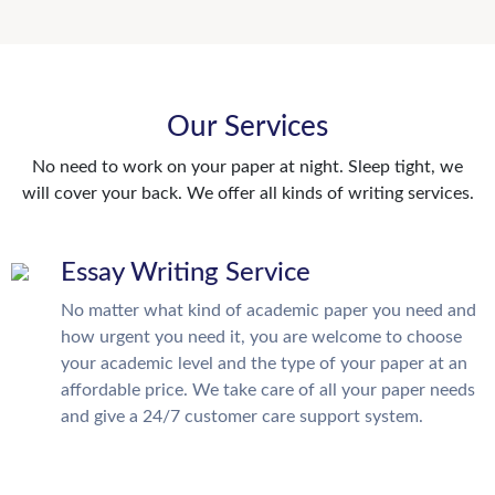
Our Services
No need to work on your paper at night. Sleep tight, we
will cover your back. We offer all kinds of writing services.
Essay Writing Service
No matter what kind of academic paper you need and
how urgent you need it, you are welcome to choose
your academic level and the type of your paper at an
affordable price. We take care of all your paper needs
and give a 24/7 customer care support system.