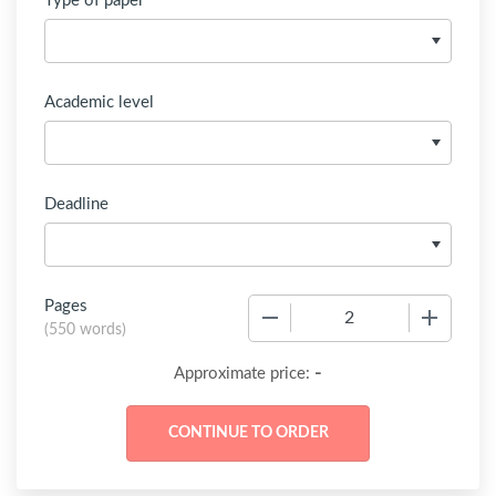
Type of paper
Academic level
Deadline
Pages
−
+
(
550 words
)
-
Approximate price: