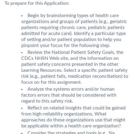
To prepare for this Application:
Begin by brainstorming types of health care
organizations and groups of patients (e.g., geriatric
patients requiring chronic care, pediatric patients
admitted for acute care). Identify a particular type
of setting and/or patient population to help you
pinpoint your focus for the following step.
Review the National Patient Safety Goals, the
CDCs NHSN Web site, and the information on
patient safety concerns presented in the other
Learning Resources. Select a specific patient safety
risk (e.g., patient falls, medication reconciliation) to
focus on for this assignment.
Analyze the systems errors and/or human
factors errors that should be considered with
regard to this safety risk.
Reflect on related insights that could be gained
from high-reliability organizations. What
approaches do these organizations use that might
be applicable within a health care organization?
Consider the strategies and tools (e.g., Six