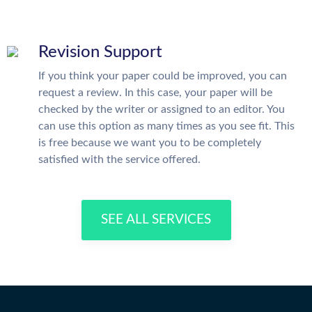
Revision Support
If you think your paper could be improved, you can
request a review. In this case, your paper will be
checked by the writer or assigned to an editor. You
can use this option as many times as you see fit. This
is free because we want you to be completely
satisfied with the service offered.
SEE ALL SERVICES