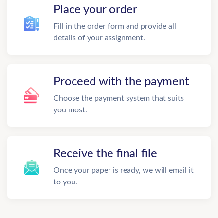
Place your order
Fill in the order form and provide all
details of your assignment.
Proceed with the payment
Choose the payment system that suits
you most.
Receive the final file
Once your paper is ready, we will email it
to you.