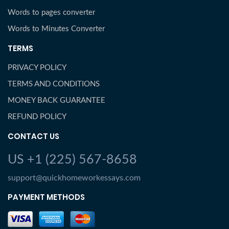
Words to pages converter
Words to Minutes Converter
TERMS
PRIVACY POLICY
TERMS AND CONDITIONS
MONEY BACK GUARANTEE
REFUND POLICY
CONTACT US
US +1 (225) 567-8658
support@quickhomeworkessays.com
PAYMENT METHODS