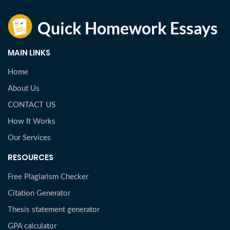
MAIN LINKS
Home
About Us
CONTACT US
How It Works
Our Services
RESOURCES
Free Plagiarism Checker
Citation Generator
Thesis statement generator
GPA calculator