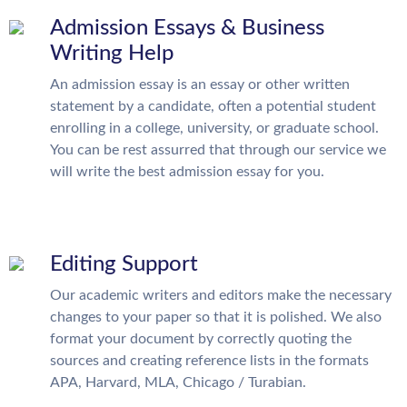
Admission Essays & Business
Writing Help
An admission essay is an essay or other written
statement by a candidate, often a potential student
enrolling in a college, university, or graduate school.
You can be rest assurred that through our service we
will write the best admission essay for you.
Editing Support
Our academic writers and editors make the necessary
changes to your paper so that it is polished. We also
format your document by correctly quoting the
sources and creating reference lists in the formats
APA, Harvard, MLA, Chicago / Turabian.