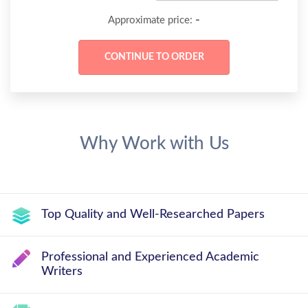
-
Approximate price:
Why Work with Us
Top Quality and Well-Researched Papers
Professional and Experienced Academic
Writers