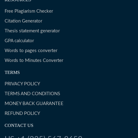
Free Plagiarism Checker
Citation Generator
Thesis statement generator
GPA calculator
Words to pages converter
Words to Minutes Converter
TERMS
PRIVACY POLICY
TERMS AND CONDITIONS
MONEY BACK GUARANTEE
REFUND POLICY
CONTACT US