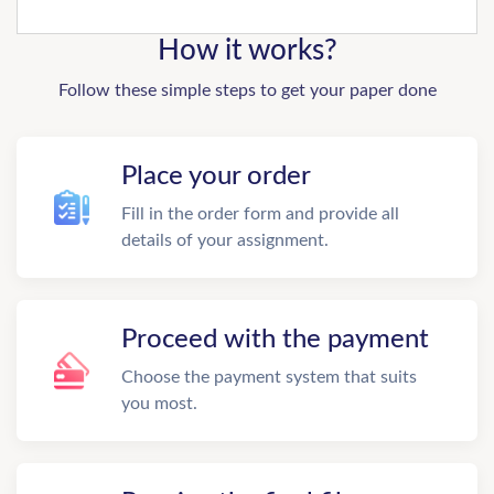
How it works?
Follow these simple steps to get your paper done
Place your order
Fill in the order form and provide all
details of your assignment.
Proceed with the payment
Choose the payment system that suits
you most.