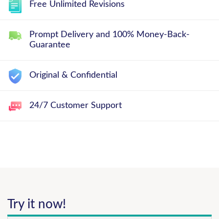
Free Unlimited Revisions
Prompt Delivery and 100% Money-Back-
Guarantee
Original & Confidential
24/7 Customer Support
Try it now!