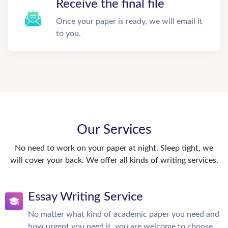
Receive the final file
Once your paper is ready, we will email it
to you.
Our Services
No need to work on your paper at night. Sleep tight, we
will cover your back. We offer all kinds of writing services.
Essay Writing Service
No matter what kind of academic paper you need and
how urgent you need it, you are welcome to choose