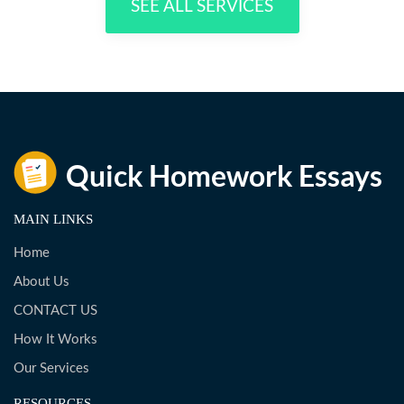
SEE ALL SERVICES
MAIN LINKS
Home
About Us
CONTACT US
How It Works
Our Services
RESOURCES