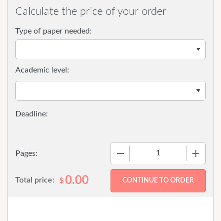
Calculate the price of your order
Type of paper needed:
Academic level:
−
+
Pages:
0.00
Total price:
$