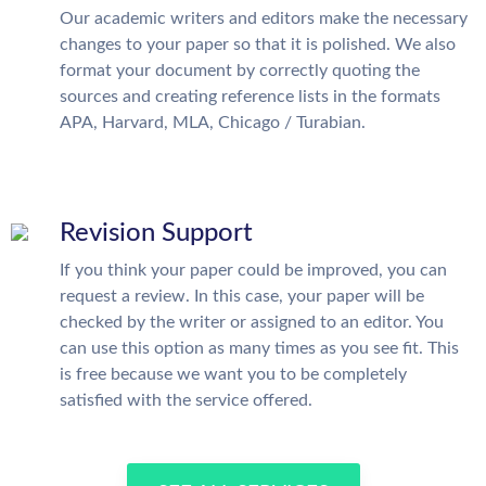
Our academic writers and editors make the necessary
changes to your paper so that it is polished. We also
format your document by correctly quoting the
sources and creating reference lists in the formats
APA, Harvard, MLA, Chicago / Turabian.
Revision Support
If you think your paper could be improved, you can
request a review. In this case, your paper will be
checked by the writer or assigned to an editor. You
can use this option as many times as you see fit. This
is free because we want you to be completely
satisfied with the service offered.