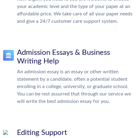
your academic level and the type of your paper at an
affordable price. We take care of all your paper needs
and give a 24/7 customer care support system.
Admission Essays & Business
Writing Help
An admission essay is an essay or other written
statement by a candidate, often a potential student
enrolling in a college, university, or graduate school.
You can be rest assurred that through our service we
will write the best admission essay for you.
Editing Support