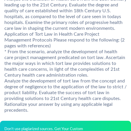
leading up to the 21st Century. Evaluate the degree and
quality of care established within 18th Century U.S.
hospitals, as compared to the level of care seen in todays
hospitals. Examine the primary roles of progressive health
care law in shaping the current modern environments.
Application of Tort Law in Health Care Project
Management Protocols Please respond to the following: (2
pages with references)
* From the scenario, analyze the development of health
care project management predicated on tort law. Ascertain
the major ways in which tort law provides solutions to
health care concerns, in light of the complexities of 21st
Century health care administration roles.
Analyze the development of tort law from the concept and
degree of negligence to the application of the law to strict /
product liability. Evaluate the success of tort law in
providing solutions to 21st Century health care disputes.
Rationalize your answer by using any applicable legal
precedents.
Don't use plagiarized sources. Get Your Custom