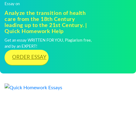
Essay on
Analyze the transition of health
care from the 18th Century
leading up to the 21st Century. |
Quick Homework Help
Get an essay WRITTEN FOR YOU, Plagiarism free,
and by an EXPERT!
ORDER ESSAY