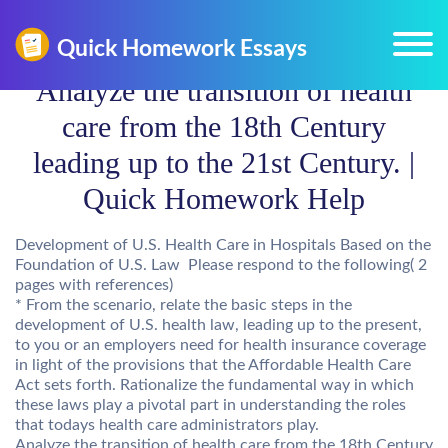
Analyze the transition of health
care from the 18th Century
leading up to the 21st Century. |
Quick Homework Help
Development of U.S. Health Care in Hospitals Based on the
Foundation of U.S. Law Please respond to the following( 2
pages with references)
* From the scenario, relate the basic steps in the
development of U.S. health law, leading up to the present,
to you or an employers need for health insurance coverage
in light of the provisions that the Affordable Health Care
Act sets forth. Rationalize the fundamental way in which
these laws play a pivotal part in understanding the roles
that todays health care administrators play.
Analyze the transition of health care from the 18th Century