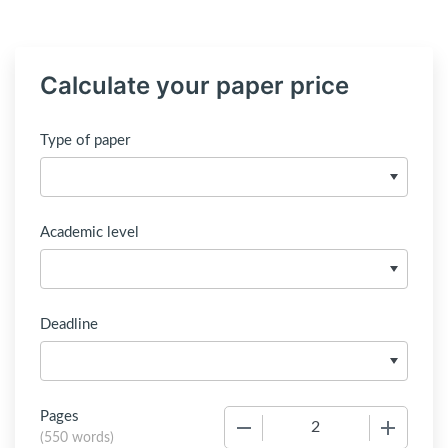
Calculate your paper price
Type of paper
Academic level
Deadline
Pages
−
+
(
550 words
)