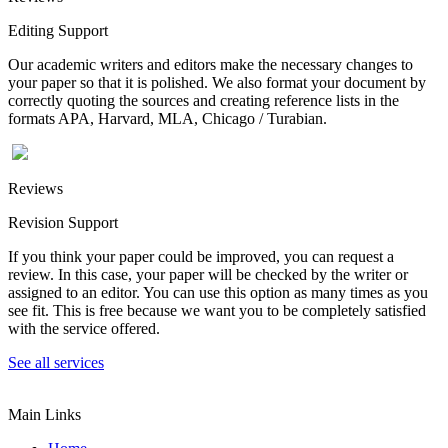
Editing Support
Our academic writers and editors make the necessary changes to
your paper so that it is polished. We also format your document by
correctly quoting the sources and creating reference lists in the
formats APA, Harvard, MLA, Chicago / Turabian.
Reviews
Revision Support
If you think your paper could be improved, you can request a
review. In this case, your paper will be checked by the writer or
assigned to an editor. You can use this option as many times as you
see fit. This is free because we want you to be completely satisfied
with the service offered.
See all services
Main Links