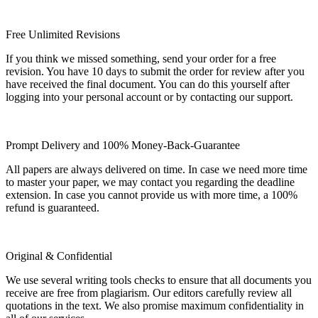
Free Unlimited Revisions
If you think we missed something, send your order for a free
revision. You have 10 days to submit the order for review after you
have received the final document. You can do this yourself after
logging into your personal account or by contacting our support.
Prompt Delivery and 100% Money-Back-Guarantee
All papers are always delivered on time. In case we need more time
to master your paper, we may contact you regarding the deadline
extension. In case you cannot provide us with more time, a 100%
refund is guaranteed.
Original & Confidential
We use several writing tools checks to ensure that all documents you
receive are free from plagiarism. Our editors carefully review all
quotations in the text. We also promise maximum confidentiality in