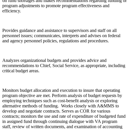
on fund shortages and makes recommendations regarding funding or
program adjustments to promote program effectiveness and
efficiency.
Provides guidance and assistance to supervisors and staff on all
personnel issues; communicates, interprets and advises on federal
and agency personnel policies, regulations and procedures.
Analyzes organizational budgets and provides advice and
recommendations to Chief, Social Service, as appropriate, including
critical budget areas.
Monitors budget allocation and execution to insure that operating
program objective are met. Perform analysis of budget requests by
employing techniques such as cost-benefit analysis or exploring
alternative methods of funding. Works closely with A&MMS to
develop and negotiate contracts. Serves as COR for various
contracts; monitors the use and rate of expenditure of budgeted fund
in assigned fund through continuing dialogue with VA program
staff, review of written documents, and examination of accounting