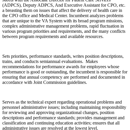
(ADPCS), Deputy ADPCS, And Executive Assistant for CPO, etc.
a breasting them on issues that affect the delivery of health care in
the CPO office and Medical Center. Incumbent analyzes problems
that are unique to the VA System with its broad program missions,
complex administrative management problems, rapid fluctuation in
various program priorities and requirements, and the many conflicts
between program requirements and available resources.
Sets priorities, performance standards, writes position descriptions,
trains, and conducts semiannual evaluations. Makes
recommendations for performance awards for employees whose
performance is good or outstanding, the incumbent is responsible for
ensuring that annual competency are performed and documented in
accordance with Joint Commission guidelines.
Serves as the technical expert regarding operational problems and
personnel administrative issues; including maintaining responsibility
for reviewing and approving organizational changes, position
descriptions and performance standards; provides management and
classification and continuing education activities; ensures that all
administrative issues are resolved at the lowest level.