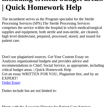
| Quick Homework Help
The incumbent serves as the Program specialist for the Sterile
Processing Services (SPS).The Sterile Processing Services
comprises the service within the hospital in which medical/surgical
supplies and equipment, both sterile and non-sterile, are cleaned,
high level disinfectant, prepared, processed, stored, and issued for
patient care.
Don't use plagiarized sources. Get Your Custom Essay on
Analyzes organizational budgets and provides advice and
recommendations to Chief, Social Service, as appropriate, including
critical budget areas. | Quick Homework Help
Get an essay WRITTEN FOR YOU, Plagiarism free, and by an
EXPERT!
Order Essay
Duties include but are not limited to:
Meets with the Associate Director for Patient Care Services