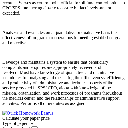
records. Serves as control point official for all fund control points in
CPO/SPS, monitoring closely to assure budget levels are not
exceeded.
Analyzes and evaluates on a quantitative or qualitative basis the
effectiveness of programs or operations in meeting established goals
and objective.
Develops and maintains a system to ensure that beneficiary
complaints and enquires are appropriately received and
resolved. Must have knowledge of qualitative and quantitative
techniques for analyzing and measuring the effectiveness, efficiency,
and productivity of administrative and technical aspects of the
service provided in SPS/ CPO, along with knowledge of the
mission, organization, and work processes of programs throughout
the medical center, and the relationships of administrative support
activities; Performs all other duties as assigned.
Calculate your paper price
Type of paper