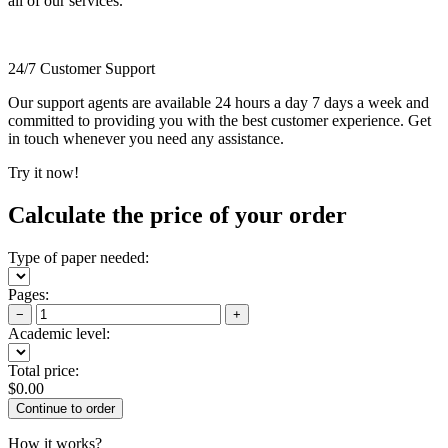
all of our services.
24/7 Customer Support
Our support agents are available 24 hours a day 7 days a week and
committed to providing you with the best customer experience. Get
in touch whenever you need any assistance.
Try it now!
Calculate the price of your order
Type of paper needed:
Pages:
−
+
Academic level:
Total price:
$
0.00
How it works?