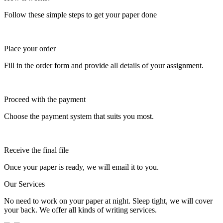
Follow these simple steps to get your paper done
Place your order
Fill in the order form and provide all details of your assignment.
Proceed with the payment
Choose the payment system that suits you most.
Receive the final file
Once your paper is ready, we will email it to you.
Our Services
No need to work on your paper at night. Sleep tight, we will cover
your back. We offer all kinds of writing services.