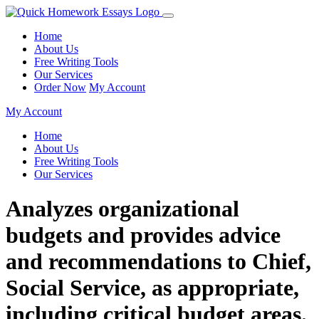
Home
About Us
Free Writing Tools
Our Services
Order Now
My Account
My Account
Home
About Us
Free Writing Tools
Our Services
Analyzes organizational
budgets and provides advice
and recommendations to Chief,
Social Service, as appropriate,
including critical budget areas.