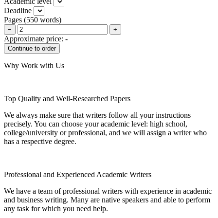
Academic level
Deadline
Pages
(
550 words
)
−
+
Approximate price:
-
Why Work with Us
Top Quality and Well-Researched Papers
We always make sure that writers follow all your instructions
precisely. You can choose your academic level: high school,
college/university or professional, and we will assign a writer who
has a respective degree.
Professional and Experienced Academic Writers
We have a team of professional writers with experience in academic
and business writing. Many are native speakers and able to perform
any task for which you need help.