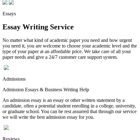
Essays
Essay Writing Service
No matter what kind of academic paper you need and how urgent
you need it, you are welcome to choose your academic level and the
type of your paper at an affordable price. We take care of all your
paper needs and give a 24/7 customer care support system.
Admissions
Admission Essays & Business Writing Help
An admission essay is an essay or other written statement by a
candidate, often a potential student enrolling in a college, university,
or graduate school. You can be rest assurred that through our service
we will write the best admission essay for you.
Reviews