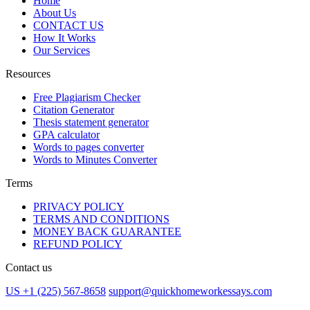
Home
About Us
CONTACT US
How It Works
Our Services
Resources
Free Plagiarism Checker
Citation Generator
Thesis statement generator
GPA calculator
Words to pages converter
Words to Minutes Converter
Terms
PRIVACY POLICY
TERMS AND CONDITIONS
MONEY BACK GUARANTEE
REFUND POLICY
Contact us
US +1 (225) 567-8658
support@quickhomeworkessays.com