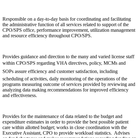
Responsible on a day-to-day basis for coordinating and facilitating
the administrative function of all services related to support of the
CPO/SPS office, performance improvement, utilization management
and resource efficiency throughout CPO/SPS.
Provides guidance and direction to the many and varied license staff
within CPO/SPS regarding VHA directives, policy, MCMs and
SOPs assure efficiency and customer satisfaction, including
scheduling of activities, daily monitoring of the operations of the
programs measuring outcome of services provided by reviewing and
analyzing data making recommendations for improved efficiency
and effectiveness.
Provides for the maintenance of data related to the budget and
expenditure estimates in order to provide the best possible patient
care within allotted budget; works in close coordination with the
Executive Assistant, CPO to provide workload statistics. Advises