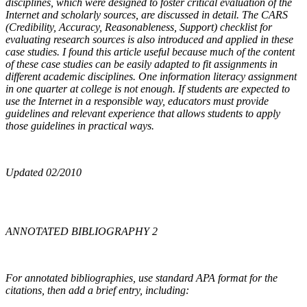
disciplines, which were designed to foster critical evaluation of the
Internet and scholarly sources, are discussed in detail. The CARS
(Credibility, Accuracy, Reasonableness, Support) checklist for
evaluating research sources is also introduced and applied in these
case studies. I found this article useful because much of the content
of these case studies can be easily adapted to fit assignments in
different academic disciplines. One information literacy assignment
in one quarter at college is not enough. If students are expected to
use the Internet in a responsible way, educators must provide
guidelines and relevant experience that allows students to apply
those guidelines in practical ways.
Updated 02/2010
ANNOTATED BIBLIOGRAPHY 2
For annotated bibliographies, use standard APA format for the
citations, then add a brief entry, including: