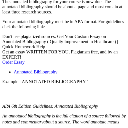
The annotated bibliography for your course is now due. The
annotated bibliography should be about a page and must contain at
least three research sources.
Your annotated bibliography must be in APA format. For guidelines
click the following link:
Don't use plagiarized sources. Get Your Custom Essay on
Annotated Bibliography ( Quality Improvement in Healthcare ) |
Quick Homework Help
Get an essay WRITTEN FOR YOU, Plagiarism free, and by an
EXPERT!
Order Essay
Annotated Bibliography
Example : ANNOTATED BIBLIOGRAPHY 1
APA 6th Edition Guidelines: Annotated Bibliography
An annotated bibliography is the full citation of a source followed by
notes and commentaryabout a source. The word annotate means