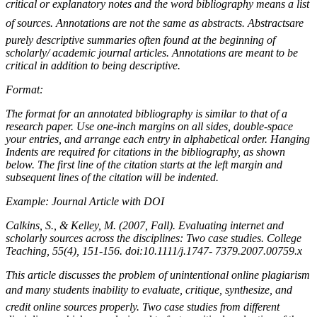
critical or explanatory notes and the word bibliography means a list
of sources. Annotations are not the same as abstracts. Abstractsare
purely descriptive summaries often found at the beginning of
scholarly/ academic journal articles. Annotations are meant to be
critical in addition to being descriptive.
Format:
The format for an annotated bibliography is similar to that of a
research paper. Use one-inch margins on all sides, double-space
your entries, and arrange each entry in alphabetical order. Hanging
Indents are required for citations in the bibliography, as shown
below. The first line of the citation starts at the left margin and
subsequent lines of the citation will be indented.
Example: Journal Article with DOI
Calkins, S., & Kelley, M. (2007, Fall). Evaluating internet and
scholarly sources across the disciplines: Two case studies. College
Teaching, 55(4), 151-156. doi:10.1111/j.1747- 7379.2007.00759.x
This article discusses the problem of unintentional online plagiarism
and many students inability to evaluate, critique, synthesize, and
credit online sources properly. Two case studies from different