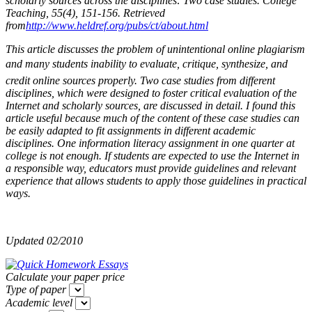
scholarly sources across the disciplines: Two case studies. College
Teaching, 55(4), 151-156. Retrieved
from
http://www.heldref.org/pubs/ct/about.html
This article discusses the problem of unintentional online plagiarism
and many students inability to evaluate, critique, synthesize, and
credit online sources properly. Two case studies from different
disciplines, which were designed to foster critical evaluation of the
Internet and scholarly sources, are discussed in detail. I found this
article useful because much of the content of these case studies can
be easily adapted to fit assignments in different academic
disciplines. One information literacy assignment in one quarter at
college is not enough. If students are expected to use the Internet in
a responsible way, educators must provide guidelines and relevant
experience that allows students to apply those guidelines in practical
ways.
Updated 02/2010
Calculate your paper price
Type of paper
Academic level