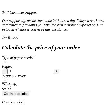
24/7 Customer Support
Our support agents are available 24 hours a day 7 days a week and
committed to providing you with the best customer experience. Get
in touch whenever you need any assistance.
Try it now!
Calculate the price of your order
Type of paper needed:
Pages:
−
+
Academic level:
Total price:
$
0.00
How it works?