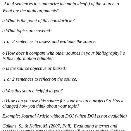
 2 to 4 sentences to summarize the main idea(s) of the source. o
What are the main arguments?
o What is the point of this book/article?
o What topics are covered?
 1 or 2 sentences to assess and evaluate the source.
o How does it compare with other sources in your bibliography? o
Is this information reliable?
o Is the source objective or biased?
 1 or 2 sentences to reflect on the source.
o Was this source helpful to you?
o How can you use this source for your research project? o Has it
changed how you think about your topic?
Example: Journal Article without DOI (when DOI is not available)
Calkins, S., & Kelley, M. (2007, Fall). Evaluating internet and