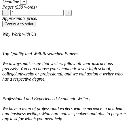
Deadline
Pages
(
550 words
)
−
+
Approximate price:
-
Why Work with Us
Top Quality and Well-Researched Papers
We always make sure that writers follow all your instructions
precisely. You can choose your academic level: high school,
college/university or professional, and we will assign a writer who
has a respective degree.
Professional and Experienced Academic Writers
We have a team of professional writers with experience in academic
and business writing. Many are native speakers and able to perform
any task for which you need help.