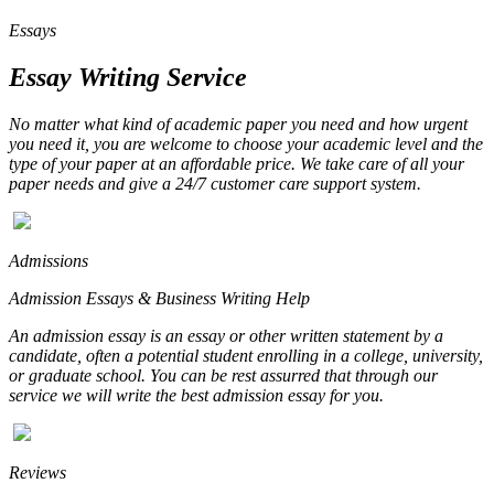
Essays
Essay Writing Service
No matter what kind of academic paper you need and how urgent
you need it, you are welcome to choose your academic level and the
type of your paper at an affordable price. We take care of all your
paper needs and give a 24/7 customer care support system.
Admissions
Admission Essays & Business Writing Help
An admission essay is an essay or other written statement by a
candidate, often a potential student enrolling in a college, university,
or graduate school. You can be rest assurred that through our
service we will write the best admission essay for you.
Reviews