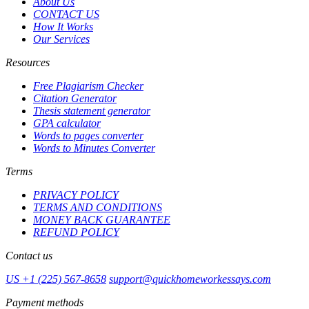
About Us
CONTACT US
How It Works
Our Services
Resources
Free Plagiarism Checker
Citation Generator
Thesis statement generator
GPA calculator
Words to pages converter
Words to Minutes Converter
Terms
PRIVACY POLICY
TERMS AND CONDITIONS
MONEY BACK GUARANTEE
REFUND POLICY
Contact us
US +1 (225) 567-8658
support@quickhomeworkessays.com
Payment methods