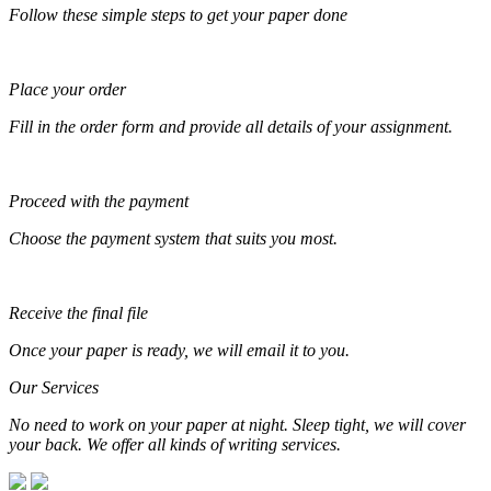
Follow these simple steps to get your paper done
Place your order
Fill in the order form and provide all details of your assignment.
Proceed with the payment
Choose the payment system that suits you most.
Receive the final file
Once your paper is ready, we will email it to you.
Our Services
No need to work on your paper at night. Sleep tight, we will cover
your back. We offer all kinds of writing services.