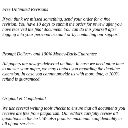
Free Unlimited Revisions
If you think we missed something, send your order for a free
revision. You have 10 days to submit the order for review after you
have received the final document. You can do this yourself after
logging into your personal account or by contacting our support.
Prompt Delivery and 100% Money-Back-Guarantee
All papers are always delivered on time. In case we need more time
to master your paper, we may contact you regarding the deadline
extension. In case you cannot provide us with more time, a 100%
refund is guaranteed.
Original & Confidential
We use several writing tools checks to ensure that all documents you
receive are free from plagiarism. Our editors carefully review all
quotations in the text. We also promise maximum confidentiality in
all of our services.