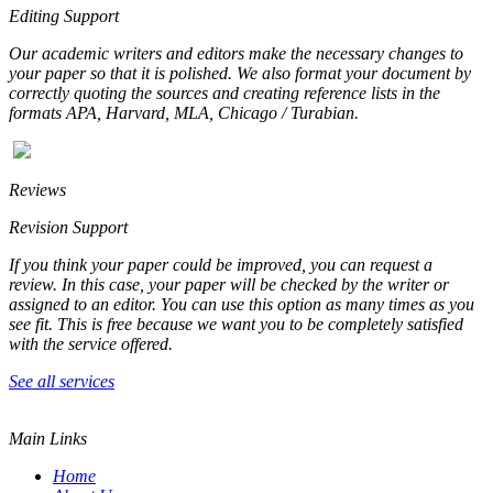
Editing Support
Our academic writers and editors make the necessary changes to
your paper so that it is polished. We also format your document by
correctly quoting the sources and creating reference lists in the
formats APA, Harvard, MLA, Chicago / Turabian.
Reviews
Revision Support
If you think your paper could be improved, you can request a
review. In this case, your paper will be checked by the writer or
assigned to an editor. You can use this option as many times as you
see fit. This is free because we want you to be completely satisfied
with the service offered.
See all services
Main Links
Home