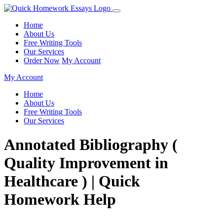
Home
About Us
Free Writing Tools
Our Services
Order Now
My Account
My Account
Home
About Us
Free Writing Tools
Our Services
Annotated Bibliography (
Quality Improvement in
Healthcare ) | Quick
Homework Help