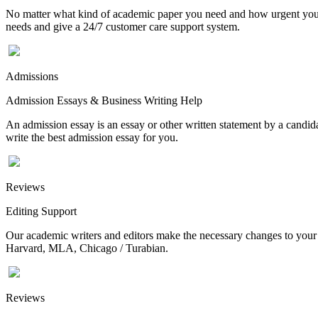
No matter what kind of academic paper you need and how urgent you ne
needs and give a 24/7 customer care support system.
Admissions
Admission Essays & Business Writing Help
An admission essay is an essay or other written statement by a candidat
write the best admission essay for you.
Reviews
Editing Support
Our academic writers and editors make the necessary changes to your p
Harvard, MLA, Chicago / Turabian.
Reviews