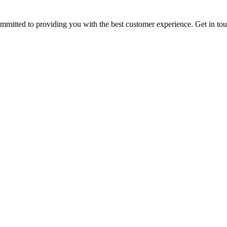
ommitted to providing you with the best customer experience. Get in t