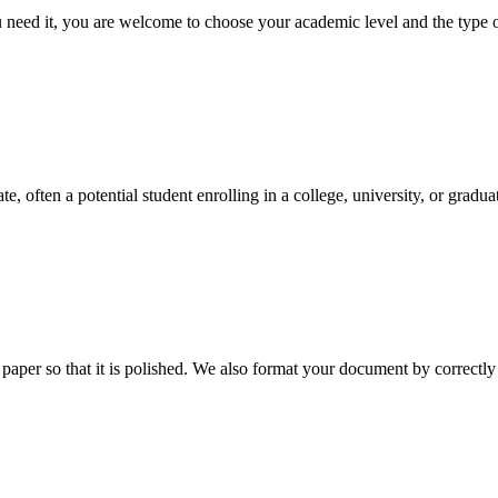
ed it, you are welcome to choose your academic level and the type of 
e, often a potential student enrolling in a college, university, or gradu
aper so that it is polished. We also format your document by correctly 