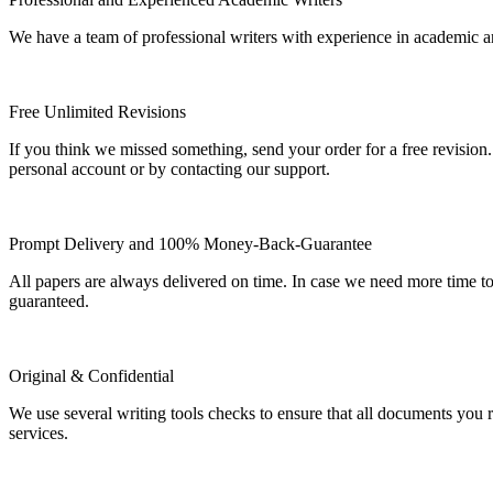
We have a team of professional writers with experience in academic a
Free Unlimited Revisions
If you think we missed something, send your order for a free revision.
personal account or by contacting our support.
Prompt Delivery and 100% Money-Back-Guarantee
All papers are always delivered on time. In case we need more time t
guaranteed.
Original & Confidential
We use several writing tools checks to ensure that all documents you r
services.