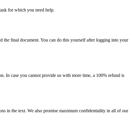
task for which you need help.
d the final document. You can do this yourself after logging into your
on. In case you cannot provide us with more time, a 100% refund is
ions in the text. We also promise maximum confidentiality in all of our