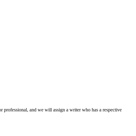
or professional, and we will assign a writer who has a respective