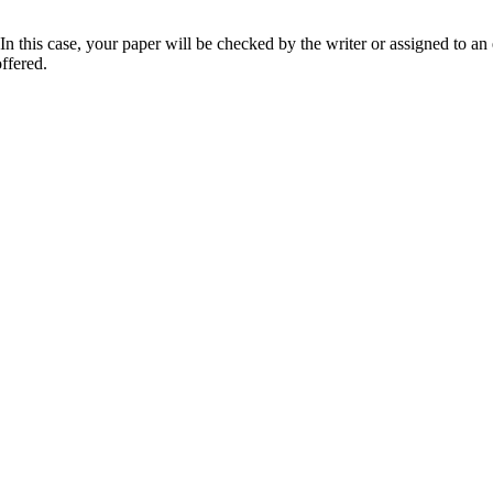
 this case, your paper will be checked by the writer or assigned to an e
ffered.