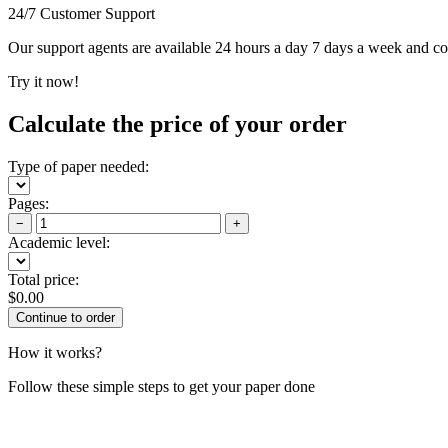
24/7 Customer Support
Our support agents are available 24 hours a day 7 days a week and c
Try it now!
Calculate the price of your order
Type of paper needed:
Pages:
−
+
Academic level:
Total price:
$
0.00
How it works?
Follow these simple steps to get your paper done