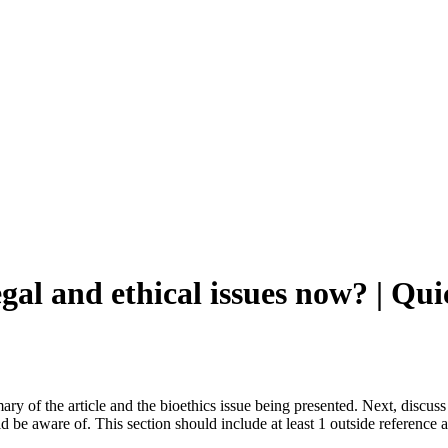
egal and ethical issues now? | 
mary of the article and the bioethics issue being presented. Next, discuss 
ld be aware of. This section should include at least 1 outside reference