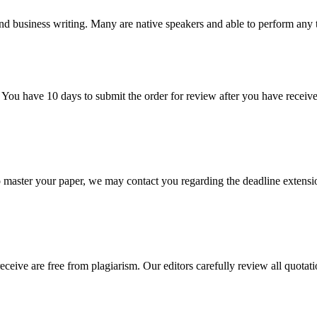
nd business writing. Many are native speakers and able to perform any 
 You have 10 days to submit the order for review after you have receive
o master your paper, we may contact you regarding the deadline extensi
eceive are free from plagiarism. Our editors carefully review all quotat