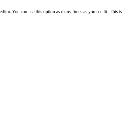
ditor. You can use this option as many times as you see fit. This is