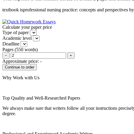
textbook isprofessional nursing practice: concepts and perspectives by
Calculate your paper price
Type of paper
Academic level
Deadline
Pages
(
550 words
)
−
+
Approximate price:
-
Why Work with Us
Top Quality and Well-Researched Papers
We always make sure that writers follow all your instructions precisel
degree.
Professional and Experienced Academic Writers