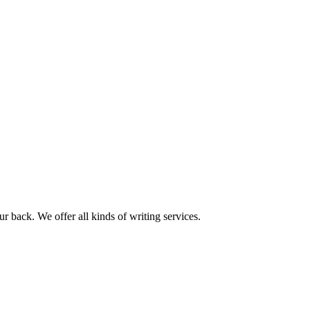
r back. We offer all kinds of writing services.