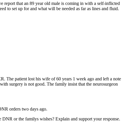
report that an 89 year old male is coming in with a self-inflicted
 to set up for and what will be needed as far as lines and fluid.
ER. The patient lost his wife of 60 years 1 week ago and left a note
 with surgery is not good. The family insist that the neurosurgeon
d DNR orders two days ago.
he DNR or the familys wishes? Explain and support your response.