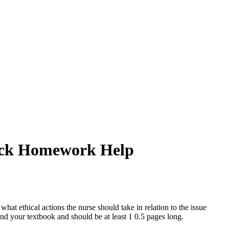
Quick Homework Help
what ethical actions the nurse should take in relation to the issue
 and your textbook and should be at least 1 0.5 pages long.