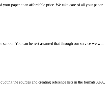
your paper at an affordable price. We take care of all your paper
ate school. You can be rest assurred that through our service we will
quoting the sources and creating reference lists in the formats APA,