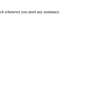
ouch whenever you need any assistance.