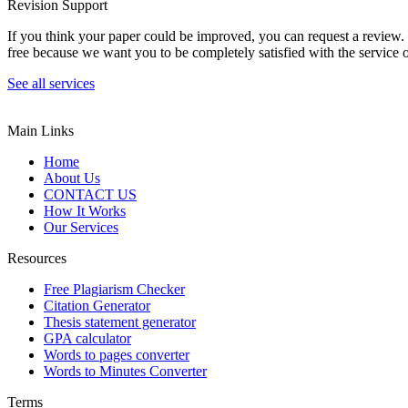
Revision Support
If you think your paper could be improved, you can request a review. In
free because we want you to be completely satisfied with the service o
See all services
Main Links
Home
About Us
CONTACT US
How It Works
Our Services
Resources
Free Plagiarism Checker
Citation Generator
Thesis statement generator
GPA calculator
Words to pages converter
Words to Minutes Converter
Terms