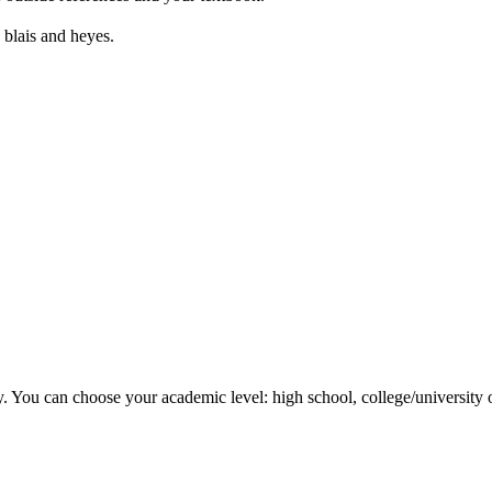
 blais and heyes.
y. You can choose your academic level: high school, college/university 