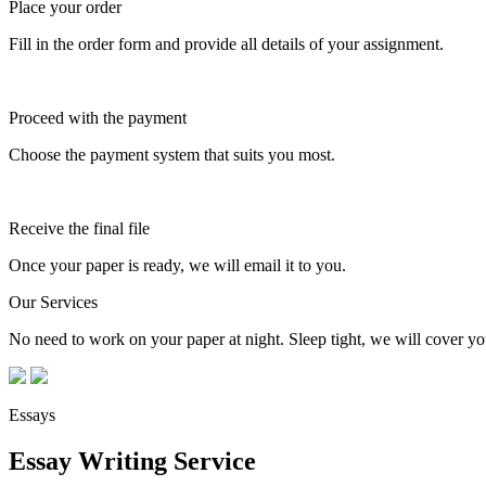
Place your order
Fill in the order form and provide all details of your assignment.
Proceed with the payment
Choose the payment system that suits you most.
Receive the final file
Once your paper is ready, we will email it to you.
Our Services
No need to work on your paper at night. Sleep tight, we will cover you
Essays
Essay Writing Service