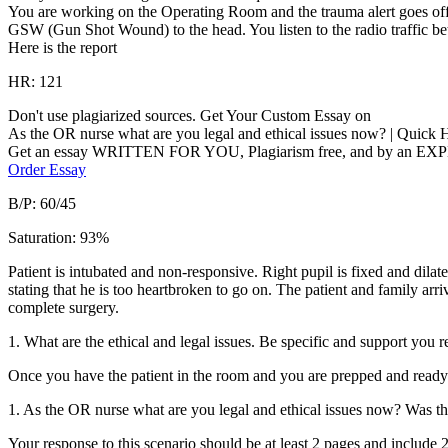
You are working on the Operating Room and the trauma alert goes off. 
GSW (Gun Shot Wound) to the head. You listen to the radio traffic bet
Here is the report
HR: 121
Don't use plagiarized sources. Get Your Custom Essay on
As the OR nurse what are you legal and ethical issues now? | Quic
Get an essay WRITTEN FOR YOU, Plagiarism free, and by an EX
Order Essay
B/P: 60/45
Saturation: 93%
Patient is intubated and non-responsive. Right pupil is fixed and dilat
stating that he is too heartbroken to go on. The patient and family arr
complete surgery.
1. What are the ethical and legal issues. Be specific and support you 
Once you have the patient in the room and you are prepped and ready 
1. As the OR nurse what are you legal and ethical issues now? Was t
Your response to this scenario should be at least 2 pages and include 