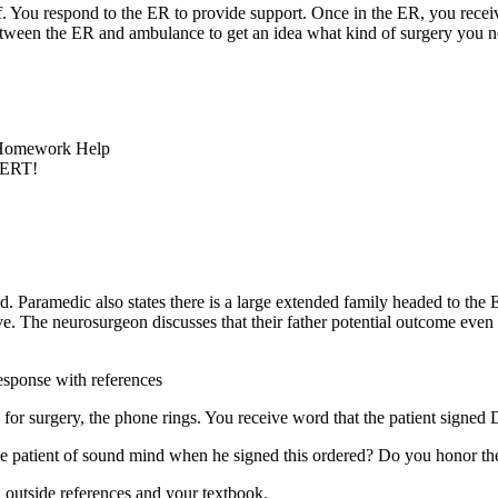
You respond to the ER to provide support. Once in the ER, you receive 
ween the ER and ambulance to get an idea what kind of surgery you need
k Homework Help
PERT!
ed. Paramedic also states there is a large extended family headed to the 
ive. The neurosurgeon discusses that their father potential outcome even
response with references
for surgery, the phone rings. You receive word that the patient signe
he patient of sound mind when he signed this ordered? Do you honor t
2 outside references and your textbook.