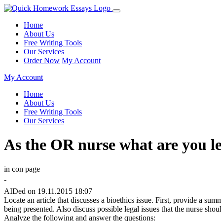
Home
About Us
Free Writing Tools
Our Services
Order Now
My Account
My Account
Home
About Us
Free Writing Tools
Our Services
As the OR nurse what are you l
in con page
-
AIDed on 19.11.2015 18:07
Locate an article that discusses a bioethics issue. First, provide a sum
being presented. Also discuss possible legal issues that the nurse shou
Analyze the following and answer the questions: