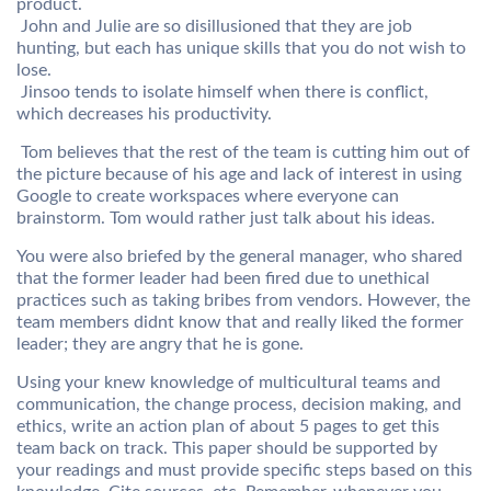
product.
 John and Julie are so disillusioned that they are job
hunting, but each has unique skills that you do not wish to
lose.
 Jinsoo tends to isolate himself when there is conflict,
which decreases his productivity.
 Tom believes that the rest of the team is cutting him out of
the picture because of his age and lack of interest in using
Google to create workspaces where everyone can
brainstorm. Tom would rather just talk about his ideas.
You were also briefed by the general manager, who shared
that the former leader had been fired due to unethical
practices such as taking bribes from vendors. However, the
team members didnt know that and really liked the former
leader; they are angry that he is gone.
Using your knew knowledge of multicultural teams and
communication, the change process, decision making, and
ethics, write an action plan of about 5 pages to get this
team back on track. This paper should be supported by
your readings and must provide specific steps based on this