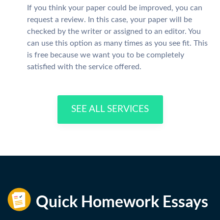
If you think your paper could be improved, you can
request a review. In this case, your paper will be
checked by the writer or assigned to an editor. You
can use this option as many times as you see fit. This
is free because we want you to be completely
satisfied with the service offered.
SEE ALL SERVICES