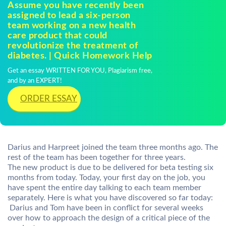
Assume you have recently been
assigned to lead a six-person
team working on a new health
care product that could
revolutionize the treatment of
diabetes. | Quick Homework Help
Get an essay WRITTEN FOR YOU, Plagiarism free,
and by an EXPERT!
ORDER ESSAY
Darius and Harpreet joined the team three months ago. The
rest of the team has been together for three years.
The new product is due to be delivered for beta testing six
months from today. Today, your first day on the job, you
have spent the entire day talking to each team member
separately. Here is what you have discovered so far today:
 Darius and Tom have been in conflict for several weeks
over how to approach the design of a critical piece of the