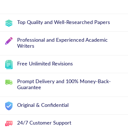
Top Quality and Well-Researched Papers
Professional and Experienced Academic
Writers
Free Unlimited Revisions
Prompt Delivery and 100% Money-Back-
Guarantee
Original & Confidential
24/7 Customer Support