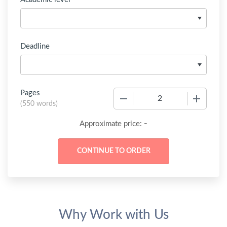
Deadline
Pages
−
+
(
550 words
)
-
Approximate price:
Why Work with Us