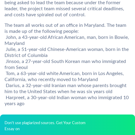
being asked to lead the team because under the former
leader, the project team missed several critical deadlines,
and costs have spiraled out of control.
The team all works out of an office in Maryland. The team
is made up of the following people:
 John, a 43-year-old African American, man, born in Bowie,
Maryland
 Julie, a 51-year-old Chinese-American woman, born in the
District of Columbia
 Jinsoo, a 27-year-old South Korean man who immigrated
from Seoul
 Tom, a 63-year-old white American, born in Los Angeles,
California, who recently moved to Maryland
 Darius, a 32-year-old Iranian man whose parents brought
him to the United States when he was six years old
 Harpreet, a 30-year-old Indian woman who immigrated 10
years ago
Don't use plagiarized sources. Get Your Custom
Essay on