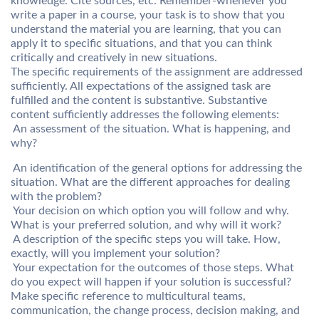
knowledge. Cite sources, etc. Remember-whenever you
write a paper in a course, your task is to show that you
understand the material you are learning, that you can
apply it to specific situations, and that you can think
critically and creatively in new situations.
The specific requirements of the assignment are addressed
sufficiently. All expectations of the assigned task are
fulfilled and the content is substantive. Substantive
content sufficiently addresses the following elements:
 An assessment of the situation. What is happening, and
why?
 An identification of the general options for addressing the
situation. What are the different approaches for dealing
with the problem?
 Your decision on which option you will follow and why.
What is your preferred solution, and why will it work?
 A description of the specific steps you will take. How,
exactly, will you implement your solution?
 Your expectation for the outcomes of those steps. What
do you expect will happen if your solution is successful?
Make specific reference to multicultural teams,
communication, the change process, decision making, and