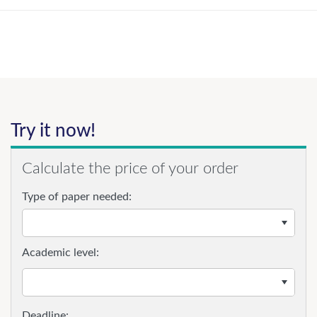
Try it now!
Calculate the price of your order
Type of paper needed:
Academic level: