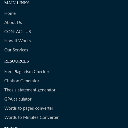
MAIN LINKS
Home
About Us
CONTACT US
How It Works
Our Services
RESOURCES
Free Plagiarism Checker
Citation Generator
Thesis statement generator
GPA calculator
Words to pages converter
Words to Minutes Converter