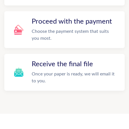
Proceed with the payment
Choose the payment system that suits
you most.
Receive the final file
Once your paper is ready, we will email it
to you.