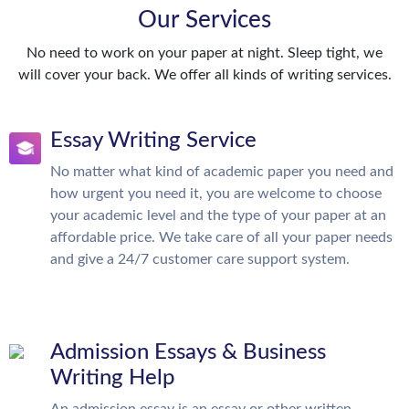
Our Services
No need to work on your paper at night. Sleep tight, we
will cover your back. We offer all kinds of writing services.
Essay Writing Service
No matter what kind of academic paper you need and
how urgent you need it, you are welcome to choose
your academic level and the type of your paper at an
affordable price. We take care of all your paper needs
and give a 24/7 customer care support system.
Admission Essays & Business
Writing Help