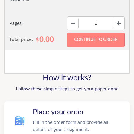
−
+
Pages:
0.00
Total price:
$
How it works?
Follow these simple steps to get your paper done
Place your order
Fill in the order form and provide all
details of your assignment.