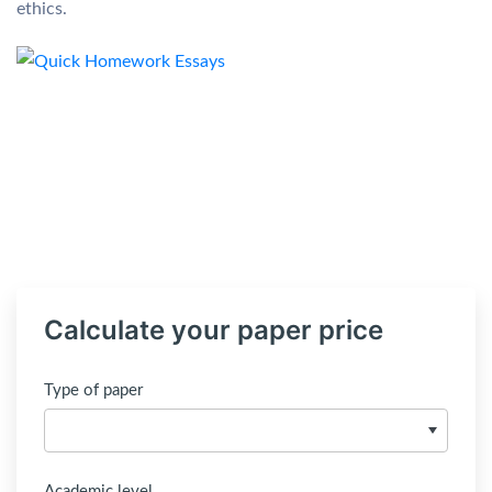
ethics.
Calculate your paper price
Type of paper
Academic level