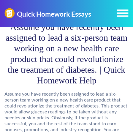
Assume you have recently been
assigned to lead a six-person team
working on a new health care
product that could revolutionize
the treatment of diabetes. | Quick
Homework Help
Assume you have recently been assigned to lead a six-
person team working on a new health care product that
could revolutionize the treatment of diabetes. This product
would allow glucose readings to be taken without any
needles or skin pricks. Obviously, if the product is
successful, you and the rest of the team stand to earn
bonuses, promotions, and industry recognition. You are