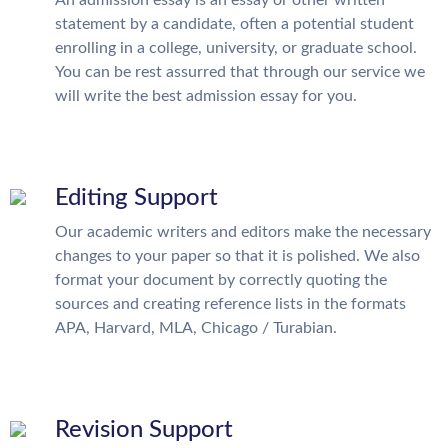
An admission essay is an essay or other written
statement by a candidate, often a potential student
enrolling in a college, university, or graduate school.
You can be rest assurred that through our service we
will write the best admission essay for you.
Editing Support
Our academic writers and editors make the necessary
changes to your paper so that it is polished. We also
format your document by correctly quoting the
sources and creating reference lists in the formats
APA, Harvard, MLA, Chicago / Turabian.
Revision Support