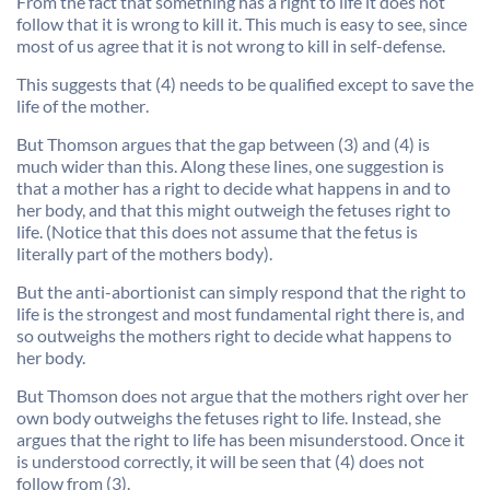
From the fact that something has a right to life it does not
follow that it is wrong to kill it. This much is easy to see, since
most of us agree that it is not wrong to kill in self-defense.
This suggests that (4) needs to be qualified except to save the
life of the mother.
But Thomson argues that the gap between (3) and (4) is
much wider than this. Along these lines, one suggestion is
that a mother has a right to decide what happens in and to
her body, and that this might outweigh the fetuses right to
life. (Notice that this does not assume that the fetus is
literally part of the mothers body).
But the anti-abortionist can simply respond that the right to
life is the strongest and most fundamental right there is, and
so outweighs the mothers right to decide what happens to
her body.
But Thomson does not argue that the mothers right over her
own body outweighs the fetuses right to life. Instead, she
argues that the right to life has been misunderstood. Once it
is understood correctly, it will be seen that (4) does not
follow from (3).