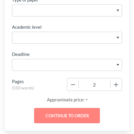
Academic level
Deadline
Pages
−
+
(
550 words
)
-
Approximate price: