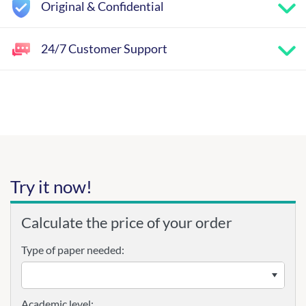
Original & Confidential
24/7 Customer Support
Try it now!
Calculate the price of your order
Type of paper needed:
Academic level: