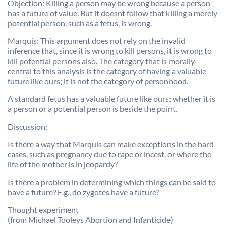
Objection: Killing a person may be wrong because a person
has a future of value. But it doesnt follow that killing a merely
potential person, such as a fetus, is wrong.
Marquis: This argument does not rely on the invalid
inference that, since it is wrong to kill persons, it is wrong to
kill potential persons also. The category that is morally
central to this analysis is the category of having a valuable
future like ours; it is not the category of personhood.
A standard fetus has a valuable future like ours: whether it is
a person or a potential person is beside the point.
Discussion:
Is there a way that Marquis can make exceptions in the hard
cases, such as pregnancy due to rape or incest, or where the
life of the mother is in jeopardy?
Is there a problem in determining which things can be said to
have a future? E.g., do zygotes have a future?
Thought experiment
(from Michael Tooleys Abortion and Infanticide)