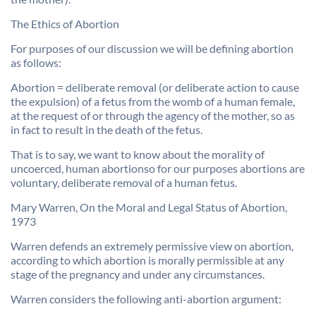
The Ethics of Abortion
For purposes of our discussion we will be defining abortion
as follows:
Abortion = deliberate removal (or deliberate action to cause
the expulsion) of a fetus from the womb of a human female,
at the request of or through the agency of the mother, so as
in fact to result in the death of the fetus.
That is to say, we want to know about the morality of
uncoerced, human abortionso for our purposes abortions are
voluntary, deliberate removal of a human fetus.
Mary Warren, On the Moral and Legal Status of Abortion,
1973
Warren defends an extremely permissive view on abortion,
according to which abortion is morally permissible at any
stage of the pregnancy and under any circumstances.
Warren considers the following anti-abortion argument: