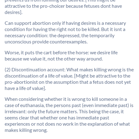
attractive to the pro-choicer because fetuses dont have
desires].
Can support abortion only if having desires is a necessary
condition for having the right not to be killed. But it isnt a
necessary condition: the depressed, the temporarily
unconscious provide counterexamples.
Worse, it puts the cart before the horse: we desire life
because we value it, not the other way around.
(2) Discontinuation account: What makes killing wrong is the
discontinuation of a life of value. [Might be attractive to the
pro-abortionist on the assumption that a fetus does not yet
have a life of value].
When considering whether it is wrong to kill someone in a
case of euthanasia, the persons past (even immediate past) is
irrelevant: only the future matters. This being the case, it
seems clear that whether one has immediate past
experiences or not does no work in the explanation of what
makes killing wrong.