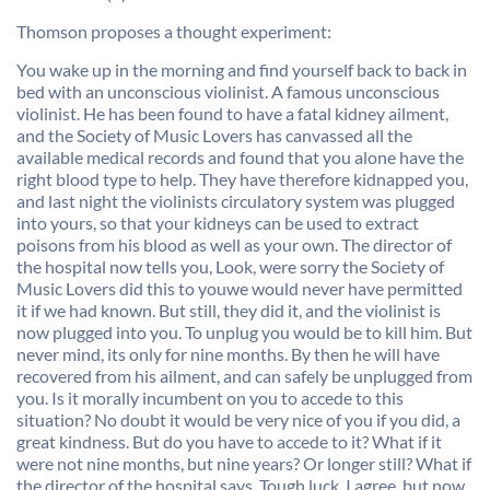
Thomson proposes a thought experiment:
You wake up in the morning and find yourself back to back in
bed with an unconscious violinist. A famous unconscious
violinist. He has been found to have a fatal kidney ailment,
and the Society of Music Lovers has canvassed all the
available medical records and found that you alone have the
right blood type to help. They have therefore kidnapped you,
and last night the violinists circulatory system was plugged
into yours, so that your kidneys can be used to extract
poisons from his blood as well as your own. The director of
the hospital now tells you, Look, were sorry the Society of
Music Lovers did this to youwe would never have permitted
it if we had known. But still, they did it, and the violinist is
now plugged into you. To unplug you would be to kill him. But
never mind, its only for nine months. By then he will have
recovered from his ailment, and can safely be unplugged from
you. Is it morally incumbent on you to accede to this
situation? No doubt it would be very nice of you if you did, a
great kindness. But do you have to accede to it? What if it
were not nine months, but nine years? Or longer still? What if
the director of the hospital says. Tough luck. I agree. but now