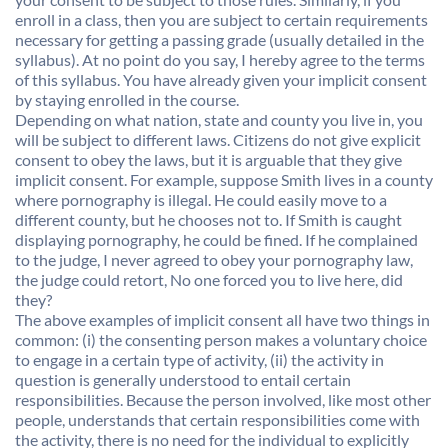
enroll in a class, then you are subject to certain requirements
necessary for getting a passing grade (usually detailed in the
syllabus). At no point do you say, I hereby agree to the terms
of this syllabus. You have already given your implicit consent
by staying enrolled in the course.
Depending on what nation, state and county you live in, you
will be subject to different laws. Citizens do not give explicit
consent to obey the laws, but it is arguable that they give
implicit consent. For example, suppose Smith lives in a county
where pornography is illegal. He could easily move to a
different county, but he chooses not to. If Smith is caught
displaying pornography, he could be fined. If he complained
to the judge, I never agreed to obey your pornography law,
the judge could retort, No one forced you to live here, did
they?
The above examples of implicit consent all have two things in
common: (i) the consenting person makes a voluntary choice
to engage in a certain type of activity, (ii) the activity in
question is generally understood to entail certain
responsibilities. Because the person involved, like most other
people, understands that certain responsibilities come with
the activity, there is no need for the individual to explicitly