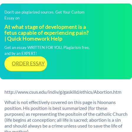
Don't use plagiarized sources. Get Your Custom
Essay on
At what stage of development is a
fetus capable of experiencing pain?
| Quick Homework Help
Get an essay WRITTEN FOR YOU, Plagiarism free,
and by an EXPERT!
ORDER ESSAY
http://www.csus.edu/indiv/g/gaskilld/ethics/Abortion.htm
What is not effectively covered on this page is Noonans
position. His position is best summarized (for these
purposes) as representing the positoin of the catholic Church
(life begins at conception; all life is sacred; abortion is a sin
and should always be a crime unless used to save the life of
the mother).