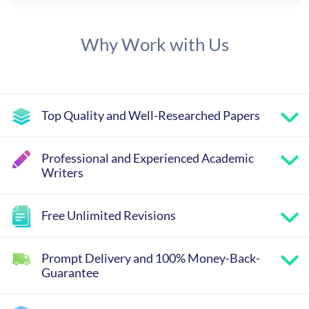
Why Work with Us
Top Quality and Well-Researched Papers
Professional and Experienced Academic
Writers
Free Unlimited Revisions
Prompt Delivery and 100% Money-Back-
Guarantee