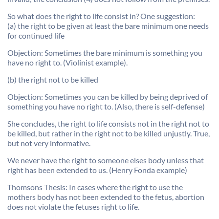
So what does the right to life consist in? One suggestion:
(a) the right to be given at least the bare minimum one needs
for continued life
Objection: Sometimes the bare minimum is something you
have no right to. (Violinist example).
(b) the right not to be killed
Objection: Sometimes you can be killed by being deprived of
something you have no right to. (Also, there is self-defense)
She concludes, the right to life consists not in the right not to
be killed, but rather in the right not to be killed unjustly. True,
but not very informative.
We never have the right to someone elses body unless that
right has been extended to us. (Henry Fonda example)
Thomsons Thesis: In cases where the right to use the
mothers body has not been extended to the fetus, abortion
does not violate the fetuses right to life.