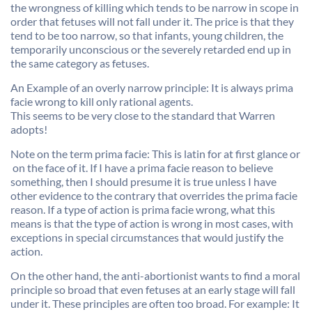
the wrongness of killing which tends to be narrow in scope in
order that fetuses will not fall under it. The price is that they
tend to be too narrow, so that infants, young children, the
temporarily unconscious or the severely retarded end up in
the same category as fetuses.
An Example of an overly narrow principle: It is always prima
facie wrong to kill only rational agents.
This seems to be very close to the standard that Warren
adopts!
Note on the term prima facie: This is latin for at first glance or
 on the face of it. If I have a prima facie reason to believe
something, then I should presume it is true unless I have
other evidence to the contrary that overrides the prima facie
reason. If a type of action is prima facie wrong, what this
means is that the type of action is wrong in most cases, with
exceptions in special circumstances that would justify the
action.
On the other hand, the anti-abortionist wants to find a moral
principle so broad that even fetuses at an early stage will fall
under it. These principles are often too broad. For example: It