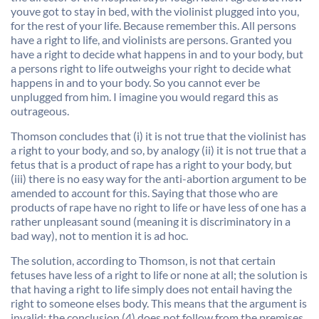
youve got to stay in bed, with the violinist plugged into you,
for the rest of your life. Because remember this. All persons
have a right to life, and violinists are persons. Granted you
have a right to decide what happens in and to your body, but
a persons right to life outweighs your right to decide what
happens in and to your body. So you cannot ever be
unplugged from him. I imagine you would regard this as
outrageous.
Thomson concludes that (i) it is not true that the violinist has
a right to your body, and so, by analogy (ii) it is not true that a
fetus that is a product of rape has a right to your body, but
(iii) there is no easy way for the anti-abortion argument to be
amended to account for this. Saying that those who are
products of rape have no right to life or have less of one has a
rather unpleasant sound (meaning it is discriminatory in a
bad way), not to mention it is ad hoc.
The solution, according to Thomson, is not that certain
fetuses have less of a right to life or none at all; the solution is
that having a right to life simply does not entail having the
right to someone elses body. This means that the argument is
invalid; the conclusion (4) does not follow from the premises.