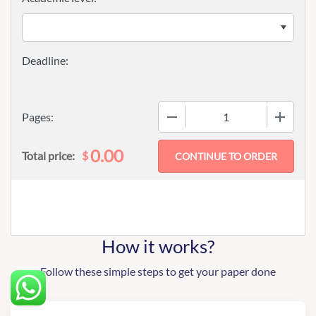
−
+
Pages:
0.00
$
Total price:
How it works?
Follow these simple steps to get your paper done