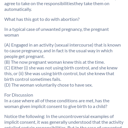
agree to take on the responsibilitiesthey take them on
automatically.
What has this got to do with abortion?
In a typical case of unwanted pregnancy, the pregnant
woman
(A) Engaged in an activity (sexual intercourse) that is known
to cause pregnancy, and in fact is the usual way in which
people get pregnant.
(B) The now pregnant woman knew this at the time.
(C) Either (i) she was not using birth control, and she knew
this, or (ii) She was using birth control, but she knew that
birth control sometimes fails.
(D) The woman voluntarily chose to have sex.
For Discussion
In a case where all of these conditions are met, has the
woman given implicit consent to give birth to a child?
Notice the following: In the uncontroversial examples of
implicit consent, it was generally understood that the activity
entailed certain responsibilities. But in the case of unwanted