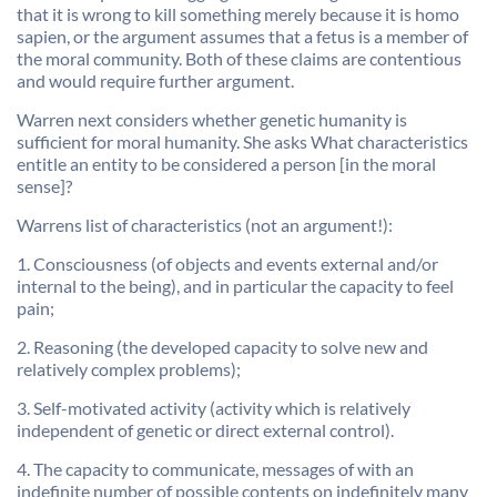
that it is wrong to kill something merely because it is homo
sapien, or the argument assumes that a fetus is a member of
the moral community. Both of these claims are contentious
and would require further argument.
Warren next considers whether genetic humanity is
sufficient for moral humanity. She asks What characteristics
entitle an entity to be considered a person [in the moral
sense]?
Warrens list of characteristics (not an argument!):
1. Consciousness (of objects and events external and/or
internal to the being), and in particular the capacity to feel
pain;
2. Reasoning (the developed capacity to solve new and
relatively complex problems);
3. Self-motivated activity (activity which is relatively
independent of genetic or direct external control).
4. The capacity to communicate, messages of with an
indefinite number of possible contents on indefinitely many