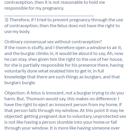
contraception, then it is not reasonable to hold me
responsible for my pregnancy.
___________________________________________________
3) Therefore, if I tried to prevent pregnancy through the use
of contraception, then the fetus does not have the right to
use my body.
Ordinary consensual sex without contraception?
If the room is stuffy, and I therefore open a window to air it,
and the burglar climbs in, it would be absurd to say, Ah, now
he can stay, shes given him the right to the use of her house,
for she is partially responsible for his presence there, having
voluntarily done what enabled him to get in, in full
knowledge that there are such things as burglars, and that
burglars burgle.
Objection: A fetus is innocent, not a burglar trying to do you
harm. But, Thomson would say, this makes no difference: I
have the right to eject an innocent person from my home, if
that person falls through my window. At this point it may be
objected: getting pregnant due to voluntary, unprotected sex
is not like having a person stumble into your home or fall
through your window. It is more like having someone over