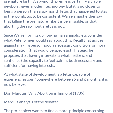
premature birth. A six-month premie is certainly a viable
newborn, given modern technology. But it is no closer to
being a person than a six-month fetus that happened to stay
in the womb. So, to be consistent, Warren must either say
that killing the premature infant is permissible, or that
aborting the six-month fetus is not.
Since Warren brings up non-human animals, lets consider
what Peter Singer would say about this. Recall that argues
against making personhood a necessary condition for moral
consideration (that would be speciesist). Instead, he
proposes that having interests is what matters, and
sentience (the capacity to feel pain) is both necessary and
sufficient for having interests.
At what stage of development is a fetus capable of
experiencing pain? Somewhere between 5 and 6 months, it is
now believed.
Don Marquis, Why Abortion is Immoral (1989)
Marquis analysis of the debate:
The pro-choicer wants to find a moral principle concerning