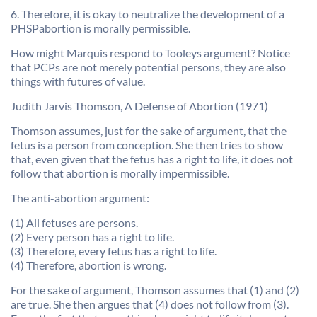
6. Therefore, it is okay to neutralize the development of a
PHSPabortion is morally permissible.
How might Marquis respond to Tooleys argument? Notice
that PCPs are not merely potential persons, they are also
things with futures of value.
Judith Jarvis Thomson, A Defense of Abortion (1971)
Thomson assumes, just for the sake of argument, that the
fetus is a person from conception. She then tries to show
that, even given that the fetus has a right to life, it does not
follow that abortion is morally impermissible.
The anti-abortion argument:
(1) All fetuses are persons.
(2) Every person has a right to life.
(3) Therefore, every fetus has a right to life.
(4) Therefore, abortion is wrong.
For the sake of argument, Thomson assumes that (1) and (2)
are true. She then argues that (4) does not follow from (3).