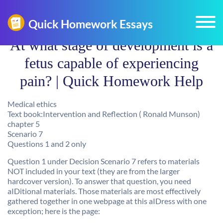
At what stage of development is a
fetus capable of experiencing
pain? | Quick Homework Help
Medical ethics
Text book:Intervention and Reflection ( Ronald Munson)
chapter 5
Scenario 7
Questions 1 and 2 only
Question 1 under Decision Scenario 7 refers to materials
NOT included in your text (they are from the larger
hardcover version). To answer that question, you need
aIDitional materials. Those materials are most effectively
gathered together in one webpage at this aIDress with one
exception; here is the page: