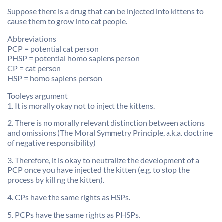
Suppose there is a drug that can be injected into kittens to
cause them to grow into cat people.
Abbreviations
PCP = potential cat person
PHSP = potential homo sapiens person
CP = cat person
HSP = homo sapiens person
Tooleys argument
1. It is morally okay not to inject the kittens.
2. There is no morally relevant distinction between actions
and omissions (The Moral Symmetry Principle, a.k.a. doctrine
of negative responsibility)
3. Therefore, it is okay to neutralize the development of a
PCP once you have injected the kitten (e.g. to stop the
process by killing the kitten).
4. CPs have the same rights as HSPs.
5. PCPs have the same rights as PHSPs.