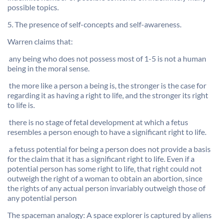
possible topics.
5. The presence of self-concepts and self-awareness.
Warren claims that:
 any being who does not possess most of 1-5 is not a human
being in the moral sense.
 the more like a person a being is, the stronger is the case for
regarding it as having a right to life, and the stronger its right
to life is.
 there is no stage of fetal development at which a fetus
resembles a person enough to have a significant right to life.
 a fetuss potential for being a person does not provide a basis
for the claim that it has a significant right to life. Even if a
potential person has some right to life, that right could not
outweigh the right of a woman to obtain an abortion, since
the rights of any actual person invariably outweigh those of
any potential person
The spaceman analogy: A space explorer is captured by aliens