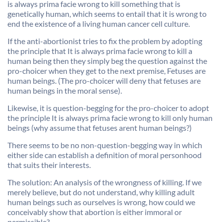
is always prima facie wrong to kill something that is
genetically human, which seems to entail that it is wrong to
end the existence of a living human cancer cell culture.
If the anti-abortionist tries to fix the problem by adopting
the principle that It is always prima facie wrong to kill a
human being then they simply beg the question against the
pro-choicer when they get to the next premise, Fetuses are
human beings. (The pro-choicer will deny that fetuses are
human beings in the moral sense).
Likewise, it is question-begging for the pro-choicer to adopt
the principle It is always prima facie wrong to kill only human
beings (why assume that fetuses arent human beings?)
There seems to be no non-question-begging way in which
either side can establish a definition of moral personhood
that suits their interests.
The solution: An analysis of the wrongness of killing. If we
merely believe, but do not understand, why killing adult
human beings such as ourselves is wrong, how could we
conceivably show that abortion is either immoral or
permissible?