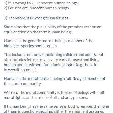
1) It is wrong to kill innocent human beings.
2) Fetuses are innocent human beings.
______________________________________
3) Therefore, it is wrong to kill fetuses.
She claims that the plausibility of the premises rest on an
equivocation on the term human being:
Human in the genetic sense = being a member of the
biological species homo sapien.
This includes not only functioning children and adults, but
also includes fetuses (even very early fetuses) and living
human bodies without functioning brains (e.g. those in
irreversible comas).
Human in the moral sense = being a full-fledged member of
the moral community.
Warren: The moral community is the set of beings with full
moral rights, and consists of all and only persons.
If human being has the same sense in both premises then one
of them is question-begging. Either the argument assumes