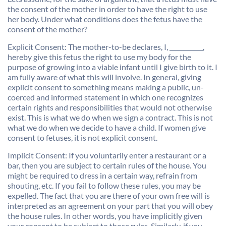
the consent of the mother in order to have the right to use
her body. Under what conditions does the fetus have the
consent of the mother?
Explicit Consent: The mother-to-be declares, I, ___________,
hereby give this fetus the right to use my body for the
purpose of growing into a viable infant until I give birth to it. I
am fully aware of what this will involve. In general, giving
explicit consent to something means making a public, un-
coerced and informed statement in which one recognizes
certain rights and responsibilities that would not otherwise
exist. This is what we do when we sign a contract. This is not
what we do when we decide to have a child. If women give
consent to fetuses, it is not explicit consent.
Implicit Consent: If you voluntarily enter a restaurant or a
bar, then you are subject to certain rules of the house. You
might be required to dress in a certain way, refrain from
shouting, etc. If you fail to follow these rules, you may be
expelled. The fact that you are there of your own free will is
interpreted as an agreement on your part that you will obey
the house rules. In other words, you have implicitly given
your consent to be subject to those rules. Similarly, if you