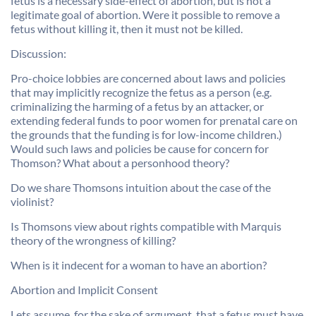
fetus is a necessary side-effect of abortion, but is not a
legitimate goal of abortion. Were it possible to remove a
fetus without killing it, then it must not be killed.
Discussion:
Pro-choice lobbies are concerned about laws and policies
that may implicitly recognize the fetus as a person (e.g.
criminalizing the harming of a fetus by an attacker, or
extending federal funds to poor women for prenatal care on
the grounds that the funding is for low-income children.)
Would such laws and policies be cause for concern for
Thomson? What about a personhood theory?
Do we share Thomsons intuition about the case of the
violinist?
Is Thomsons view about rights compatible with Marquis
theory of the wrongness of killing?
When is it indecent for a woman to have an abortion?
Abortion and Implicit Consent
Lets assume, for the sake of argument, that a fetus must have