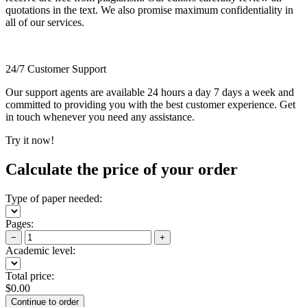
quotations in the text. We also promise maximum confidentiality in
all of our services.
24/7 Customer Support
Our support agents are available 24 hours a day 7 days a week and
committed to providing you with the best customer experience. Get
in touch whenever you need any assistance.
Try it now!
Calculate the price of your order
Type of paper needed:
Pages:
−
+
Academic level:
Total price:
$
0.00