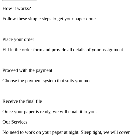
How it works?
Follow these simple steps to get your paper done
Place your order
Fill in the order form and provide all details of your assignment.
Proceed with the payment
Choose the payment system that suits you most.
Receive the final file
Once your paper is ready, we will email it to you.
Our Services
No need to work on your paper at night. Sleep tight, we will cover