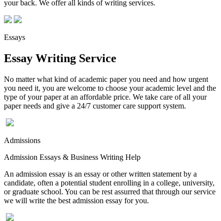
your back. We offer all kinds of writing services.
Essays
Essay Writing Service
No matter what kind of academic paper you need and how urgent
you need it, you are welcome to choose your academic level and the
type of your paper at an affordable price. We take care of all your
paper needs and give a 24/7 customer care support system.
Admissions
Admission Essays & Business Writing Help
An admission essay is an essay or other written statement by a
candidate, often a potential student enrolling in a college, university,
or graduate school. You can be rest assurred that through our service
we will write the best admission essay for you.