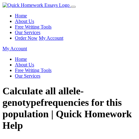
Home
About Us
Free Writing Tools
Our Services
Order Now
My Account
My Account
Home
About Us
Free Writing Tools
Our Services
Calculate all allele-
genotypefrequencies for this
population | Quick Homework
Help