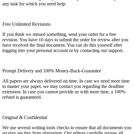
any task for which you need help.
Free Unlimited Revisions
If you think we missed something, send your order for a free
revision. You have 10 days to submit the order for review after you
have received the final document. You can do this yourself after
logging into your personal account or by contacting our support.
Prompt Delivery and 100% Money-Back-Guarantee
All papers are always delivered on time. In case we need more time
to master your paper, we may contact you regarding the deadline
extension. In case you cannot provide us with more time, a 100%
refund is guaranteed.
Original & Confidential
We use several writing tools checks to ensure that all documents you
receive are free from plagiarism. Our editors carefully review all