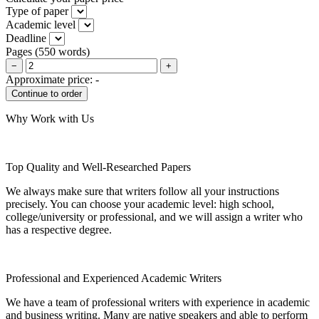
Type of paper
Academic level
Deadline
Pages
(
550 words
)
−
+
Approximate price:
-
Why Work with Us
Top Quality and Well-Researched Papers
We always make sure that writers follow all your instructions
precisely. You can choose your academic level: high school,
college/university or professional, and we will assign a writer who
has a respective degree.
Professional and Experienced Academic Writers
We have a team of professional writers with experience in academic
and business writing. Many are native speakers and able to perform