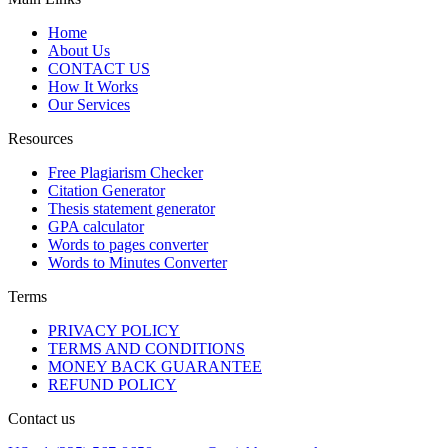
Home
About Us
CONTACT US
How It Works
Our Services
Resources
Free Plagiarism Checker
Citation Generator
Thesis statement generator
GPA calculator
Words to pages converter
Words to Minutes Converter
Terms
PRIVACY POLICY
TERMS AND CONDITIONS
MONEY BACK GUARANTEE
REFUND POLICY
Contact us