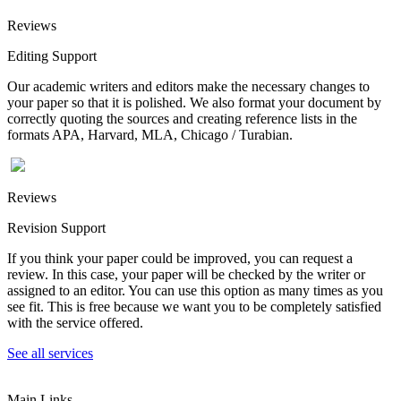
Reviews
Editing Support
Our academic writers and editors make the necessary changes to
your paper so that it is polished. We also format your document by
correctly quoting the sources and creating reference lists in the
formats APA, Harvard, MLA, Chicago / Turabian.
Reviews
Revision Support
If you think your paper could be improved, you can request a
review. In this case, your paper will be checked by the writer or
assigned to an editor. You can use this option as many times as you
see fit. This is free because we want you to be completely satisfied
with the service offered.
See all services
Main Links