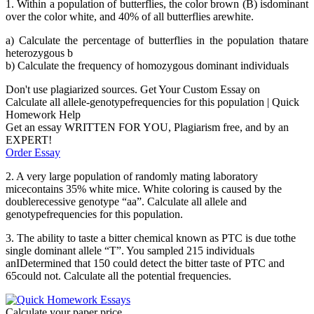
1. Within a population of butterflies, the color brown (B) isdominant
over the color white, and 40% of all butterflies arewhite.
a) Calculate the percentage of butterflies in the population thatare
heterozygous b
b) Calculate the frequency of homozygous dominant individuals
Don't use plagiarized sources. Get Your Custom Essay on
Calculate all allele-genotypefrequencies for this population | Quick
Homework Help
Get an essay WRITTEN FOR YOU, Plagiarism free, and by an
EXPERT!
Order Essay
2. A very large population of randomly mating laboratory
micecontains 35% white mice. White coloring is caused by the
doublerecessive genotype “aa”. Calculate all allele and
genotypefrequencies for this population.
3. The ability to taste a bitter chemical known as PTC is due tothe
single dominant allele “T”. You sampled 215 individuals
anIDetermined that 150 could detect the bitter taste of PTC and
65could not. Calculate all the potential frequencies.
Calculate your paper price