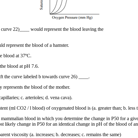
gs, curve 22)____ would represent the blood leaving the
ld represent the blood of a hamster.
e blood at 37ºC.
the blood at pH 7.6.
ft the curve labeled b towards curve 26) ____.
ly represents the blood of the mother.
pillaries; c. arterioles; d. vena cava).
t (ml CO2 / l blood) of oxygenated blood is (a. greater than; b. less t
 mammalian blood in which you determine the change in P50 for a give
st likely change in P50 for an identical change in pH of the blood of
arent viscosity (a. increases; b. decreases; c. remains the same)