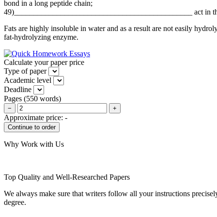
bond in a long peptide chain;
49)______________________________________________ act in the in
Fats are highly insoluble in water and as a result are not easily hydr
fat-hydrolyzing enzyme.
Calculate your paper price
Type of paper
Academic level
Deadline
Pages
(
550 words
)
−
+
Approximate price:
-
Why Work with Us
Top Quality and Well-Researched Papers
We always make sure that writers follow all your instructions precisel
degree.