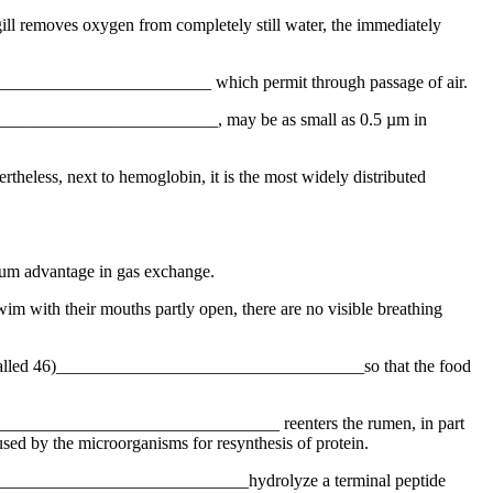
 gill removes oxygen from completely still water, the immediately
____________________________ which permit through passage of air.
______________________________, may be as small as 0.5 µm in
eless, next to hemoglobin, it is the most widely distributed
mum advantage in gas exchange.
wim with their mouths partly open, there are no visible breathing
cess called 46)___________________________________so that the food
 47)_________________________________ reenters the rumen, in part
used by the microorganisms for resynthesis of protein.
_________________________________hydrolyze a terminal peptide