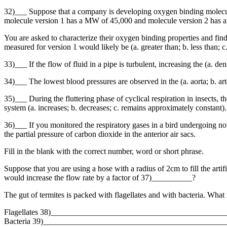
32)___ Suppose that a company is developing oxygen binding molecules
molecule version 1 has a MW of 45,000 and molecule version 2 has a
You are asked to characterize their oxygen binding properties and find
measured for version 1 would likely be (a. greater than; b. less than; c
33)___ If the flow of fluid in a pipe is turbulent, increasing the (a. den
34)___ The lowest blood pressures are observed in the (a. aorta; b. arter
35)___ During the fluttering phase of cyclical respiration in insects, th
system (a. increases; b. decreases; c. remains approximately constant).
36)___ If you monitored the respiratory gases in a bird undergoing norma
the partial pressure of carbon dioxide in the anterior air sacs.
Fill in the blank with the correct number, word or short phrase.
Suppose that you are using a hose with a radius of 2cm to fill the artif
would increase the flow rate by a factor of 37)__________?
The gut of termites is packed with flagellates and with bacteria. What i
Flagellates 38)__________________________________________
Bacteria 39)____________________________________________