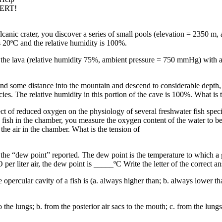
PERT!
canic crater, you discover a series of small pools (elevation = 2350 m
s 20ºC and the relative humidity is 100%.
 the lava (relative humidity 75%, ambient pressure = 750 mmHg) with an 
tend some distance into the mountain and descend to considerable depth
cies. The relative humidity in this portion of the cave is 100%. What is 
ect of reduced oxygen on the physiology of several freshwater fish spec
 fish in the chamber, you measure the oxygen content of the water to be 
the air in the chamber. What is the tension of
rd the “dew point” reported. The dew point is the temperature to which 
er liter air, the dew point is _____ºC Write the letter of the correct an
percular cavity of a fish is (a. always higher than; b. always lower tha
 the lungs; b. from the posterior air sacs to the mouth; c. from the lungs i