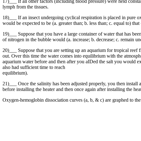
17)___ If all other factors (including blood pressure) were held consta
lymph from the tissues.
18)___ If an insect undergoing cyclical respiration is placed in pure o
would be expected to be (a. greater than; b. less than; c. equal to) tha
19)___ Suppose that you have a large container of water that has bee
of nitrogen in the bubble would (a. increase; b. decrease; c. remain u
20)___ Suppose that you are setting up an aquarium for tropical reef f
out. Over this time the water comes into equilibrium with the atmospher
aquarium water before and then after you aIDed the salt you would expe
also had sufficient time to reach
equilibrium).
21)___ Once the salinity has been adjusted properly, you then install a
before installing the heater and then once again after installing the h
Oxygen-hemoglobin dissociation curves (a, b, & c) are graphed to the rig