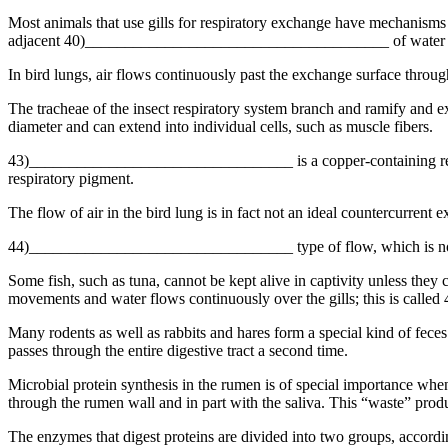
Most animals that use gills for respiratory exchange have mechanisms t
adjacent 40)______________________________________ of water wi
In bird lungs, air flows continuously past the exchange surface thr
The tracheae of the insect respiratory system branch and ramify and
diameter and can extend into individual cells, such as muscle fibers.
43)_________________________________ is a copper-containing respira
respiratory pigment.
The flow of air in the bird lung is in fact not an ideal countercurrent 
44)_________________________________ type of flow, which is not q
Some fish, such as tuna, cannot be kept alive in captivity unless they
movements and water flows continuously over the gills; this is c
Many rodents as well as rabbits and hares form a special kind of fe
passes through the entire digestive tract a second time.
Microbial protein synthesis in the rumen is of special importance 
through the rumen wall and in part with the saliva. This “waste” prod
The enzymes that digest proteins are divided into two groups, acc