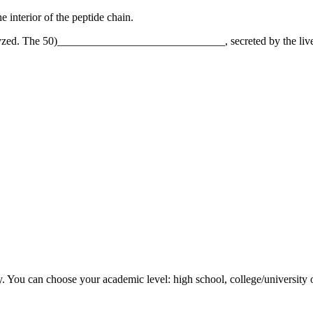
terior of the peptide chain.
olyzed. The 50)______________________________, secreted by the liver, s
y. You can choose your academic level: high school, college/university 