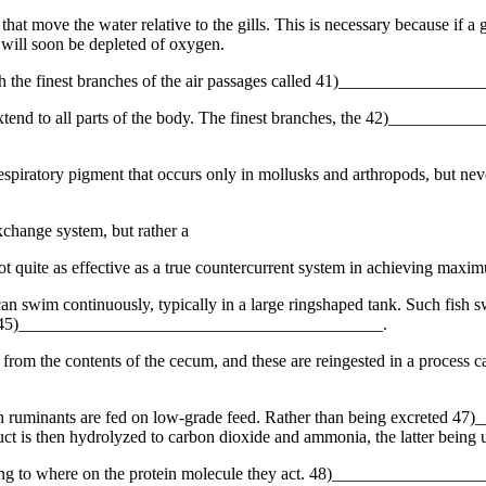
hat move the water relative to the gills. This is necessary because if a
ll soon be depleted of oxygen.
ough the finest branches of the air passages called 41)_____________
 extend to all parts of the body. The finest branches, the 42)______
tory pigment that occurs only in mollusks and arthropods, but neverth
exchange system, but rather a
uite as effective as a true countercurrent system in achieving maxi
 can swim continuously, typically in a large ringshaped tank. Such fish s
alled 45)__________________________________________.
ces from the contents of the cecum, and these are reingested in a pro
when ruminants are fed on low-grade feed. Rather than being excreted
uct is then hydrolyzed to carbon dioxide and ammonia, the latter being 
ording to where on the protein molecule they act. 48)_____________