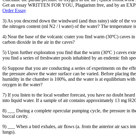
Get an essay WRITTEN FOR YOU, Plagiarism free, and by an EX
Order Essay
3) As you descend down the windward (and thus rainy) side of the vol
the nitrogen content (ml N2 / l water) of the water? The temperature i
4) Near the base of the volcanic crater you find warm (30ºC) caves in
carbon dioxide in the air in the caves?
5) Upon further exploration you find that the warm (30ºC ) caves ex
you find a series of freshwater pools inhabited by an endemic fish spe
6) Suppose that you are conducting a series of experiments on the eff
the pressure above the water surface can be varied. Before placing the
humidity in the chamber is 100%, and the water is at equilibrium with 
oxygen in the water?
7) If you listen to the local weather forecast, you have no doubt hea
into liquid water. If a sample of air contains approximately 13 mg H2O p
8) ___ During a complete opercular pumping cycle, the pressure in the o
buccal cavity.
9) ___ When a bird exhales, air flows (a. from the anterior air sacs into
lungs).