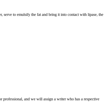
erve to emulsify the fat and bring it into contact with lipase, the
or professional, and we will assign a writer who has a respective