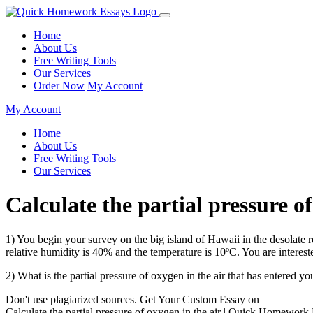
Home
About Us
Free Writing Tools
Our Services
Order Now
My Account
My Account
Home
About Us
Free Writing Tools
Our Services
Calculate the partial pressure 
1) You begin your survey on the big island of Hawaii in the desolat
relative humidity is 40% and the temperature is 10ºC. You are intereste
2) What is the partial pressure of oxygen in the air that has entered
Don't use plagiarized sources. Get Your Custom Essay on
Calculate the partial pressure of oxygen in the air | Quick Homework