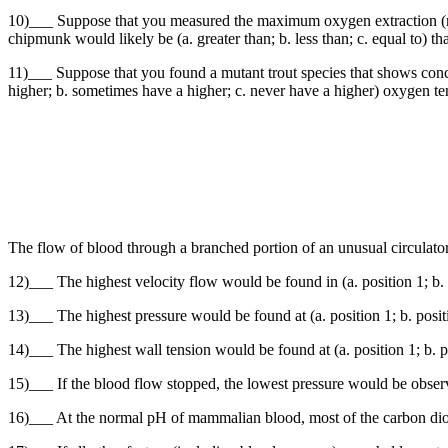
10)___ Suppose that you measured the maximum oxygen extraction (ml
chipmunk would likely be (a. greater than; b. less than; c. equal to) th
11)___ Suppose that you found a mutant trout species that shows concur
higher; b. sometimes have a higher; c. never have a higher) oxygen ten
The flow of blood through a branched portion of an unusual circulatory
12)___ The highest velocity flow would be found in (a. position 1; b. po
13)___ The highest pressure would be found at (a. position 1; b. positio
14)___ The highest wall tension would be found at (a. position 1; b. pos
15)___ If the blood flow stopped, the lowest pressure would be observed 
16)___ At the normal pH of mammalian blood, most of the carbon dioxide