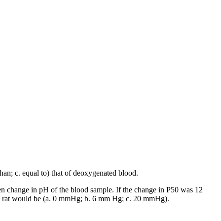
han; c. equal to) that of deoxygenated blood.
n change in pH of the blood sample. If the change in P50 was 12
 an rat would be (a. 0 mmHg; b. 6 mm Hg; c. 20 mmHg).