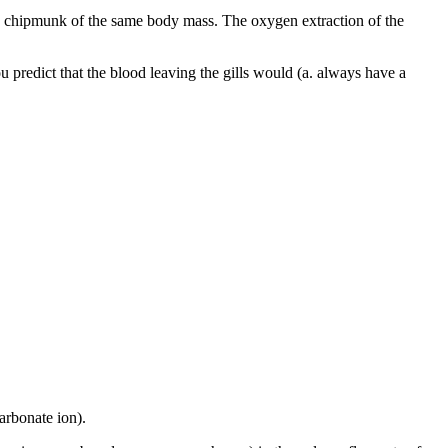
 chipmunk of the same body mass. The oxygen extraction of the
u predict that the blood leaving the gills would (a. always have a
arbonate ion).