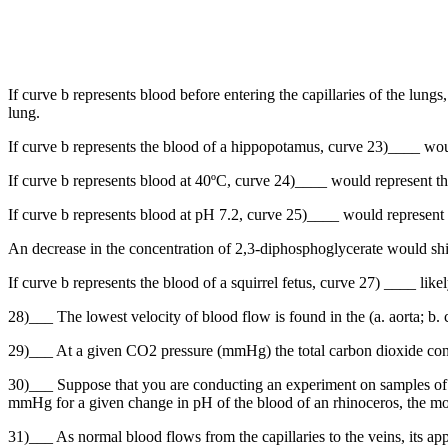
If curve b represents blood before entering the capillaries of the lun
lung.
If curve b represents the blood of a hippopotamus, curve 23)____ wou
If curve b represents blood at 40ºC, curve 24)____ would represent th
If curve b represents blood at pH 7.2, curve 25)____ would represent 
An decrease in the concentration of 2,3-diphosphoglycerate would shi
If curve b represents the blood of a squirrel fetus, curve 27) ____ like
28)___ The lowest velocity of blood flow is found in the (a. aorta; b. ca
29)___ At a given CO2 pressure (mmHg) the total carbon dioxide conten
30)___ Suppose that you are conducting an experiment on samples of
mmHg for a given change in pH of the blood of an rhinoceros, the mo
31)___ As normal blood flows from the capillaries to the veins, its app