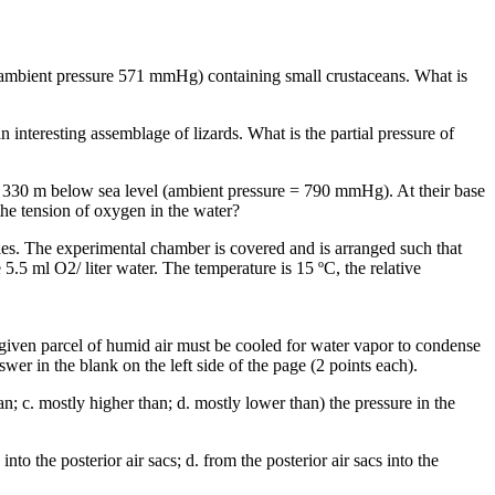
, ambient pressure 571 mmHg) containing small crustaceans. What is
interesting assemblage of lizards. What is the partial pressure of
, 330 m below sea level (ambient pressure = 790 mmHg). At their base
the tension of oxygen in the water?
ies. The experimental chamber is covered and is arranged such that
5.5 ml O2/ liter water. The temperature is 15 ºC, the relative
a given parcel of humid air must be cooled for water vapor to condense
swer in the blank on the left side of the page (2 points each).
n; c. mostly higher than; d. mostly lower than) the pressure in the
nto the posterior air sacs; d. from the posterior air sacs into the