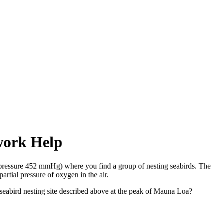
ework Help
 pressure 452 mmHg) where you find a group of nesting seabirds. The
artial pressure of oxygen in the air.
e seabird nesting site described above at the peak of Mauna Loa?