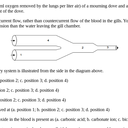
 oxygen removed by the lungs per liter air) of a mourning dove and a
at of the dove.
rent flow, rather than countercurrent flow of the blood in the gills. Yo
sion than the water leaving the gill chamber.
 system is illustrated from the side in the diagram above.
sition 2; c. position 3; d. position 4)
n 2; c. position 3; d. position 4)
ition 2; c. position 3; d. position 4)
at (a. position 1; b. position 2; c. position 3; d. position 4)
 in the blood is present as (a. carbonic acid; b. carbonate ion; c. bic