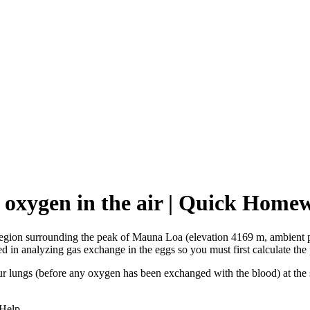
of oxygen in the air | Quick Hom
e region surrounding the peak of Mauna Loa (elevation 4169 m, ambient
d in analyzing gas exchange in the eggs so you must first calculate the p
 your lungs (before any oxygen has been exchanged with the blood) at th
 Help