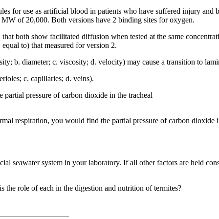
 for use as artificial blood in patients who have suffered injury and 
 MW of 20,000. Both versions have 2 binding sites for oxygen.
 that both show facilitated diffusion when tested at the same concentrat
. equal to) that measured for version 2.
sity; b. diameter; c. viscosity; d. velocity) may cause a transition to lam
ioles; c. capillaries; d. veins).
e partial pressure of carbon dioxide in the tracheal
l respiration, you would find the partial pressure of carbon dioxide in th
icial seawater system in your laboratory. If all other factors are held co
s the role of each in the digestion and nutrition of termites?
___________________
___________________