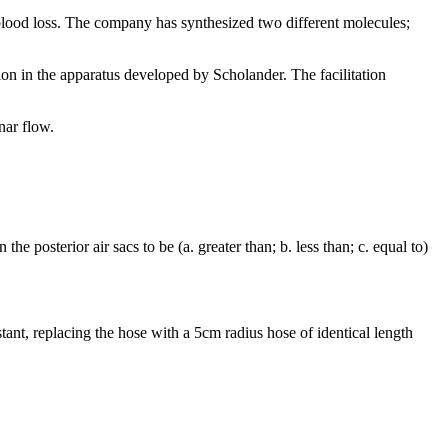
blood loss. The company has synthesized two different molecules;
ion in the apparatus developed by Scholander. The facilitation
inar flow.
e posterior air sacs to be (a. greater than; b. less than; c. equal to)
nstant, replacing the hose with a 5cm radius hose of identical length