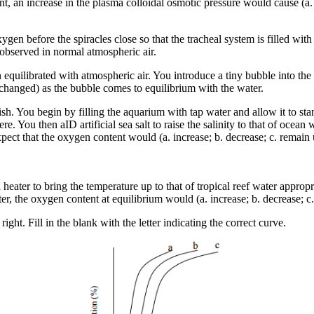
nt, an increase in the plasma colloidal osmotic pressure would cause (a.
xygen before the spiracles close so that the tracheal system is filled wi
t observed in normal atmospheric air.
n equilibrated with atmospheric air. You introduce a tiny bubble into 
nchanged) as the bubble comes to equilibrium with the water.
ish. You begin by filling the aquarium with tap water and allow it to s
e. You then aID artificial sea salt to raise the salinity to that of ocea
ct that the oxygen content would (a. increase; b. decrease; c. remain u
 heater to bring the temperature up to that of tropical reef water appro
eater, the oxygen content at equilibrium would (a. increase; b. decrease;
ht. Fill in the blank with the letter indicating the correct curve.