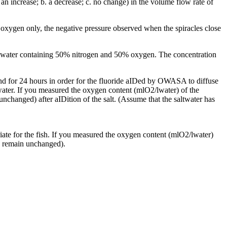
 an increase; b. a decrease; c. no change) in the volume flow rate of
th oxygen only, the negative pressure observed when the spiracles close
the water containing 50% nitrogen and 50% oxygen. The concentration
tand for 24 hours in order for the fluoride aIDed by OWASA to diffuse
n water. If you measured the oxygen content (mlO2/lwater) of the
nchanged) after aIDition of the salt. (Assume that the saltwater has
priate for the fish. If you measured the oxygen content (mlO2/lwater)
 c. remain unchanged).