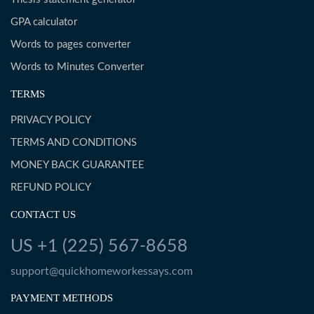
GPA calculator
Words to pages converter
Words to Minutes Converter
TERMS
PRIVACY POLICY
TERMS AND CONDITIONS
MONEY BACK GUARANTEE
REFUND POLICY
CONTACT US
US +1 (225) 567-8658
support@quickhomeworkessays.com
PAYMENT METHODS