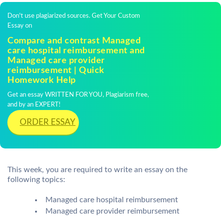
Don't use plagiarized sources. Get Your Custom
Essay on
Compare and contrast Managed
care hospital reimbursement and
Managed care provider
reimbursement | Quick
Homework Help
Get an essay WRITTEN FOR YOU, Plagiarism free,
and by an EXPERT!
ORDER ESSAY
This week, you are required to write an essay on the
following topics:
Managed care hospital reimbursement
Managed care provider reimbursement