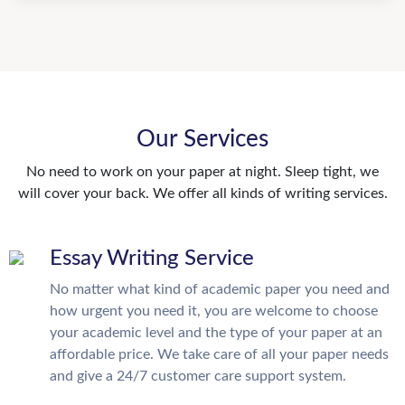
Our Services
No need to work on your paper at night. Sleep tight, we
will cover your back. We offer all kinds of writing services.
Essay Writing Service
No matter what kind of academic paper you need and
how urgent you need it, you are welcome to choose
your academic level and the type of your paper at an
affordable price. We take care of all your paper needs
and give a 24/7 customer care support system.