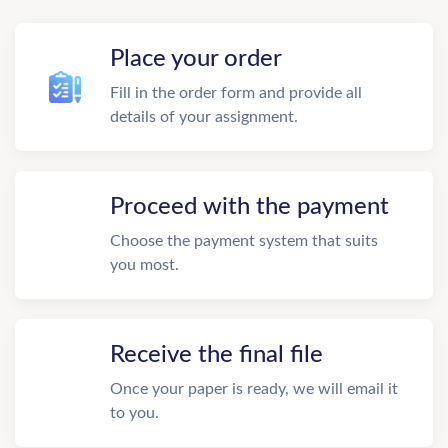
Place your order
Fill in the order form and provide all
details of your assignment.
Proceed with the payment
Choose the payment system that suits
you most.
Receive the final file
Once your paper is ready, we will email it
to you.