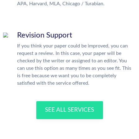
APA, Harvard, MLA, Chicago / Turabian.
Revision Support
If you think your paper could be improved, you can
request a review. In this case, your paper will be
checked by the writer or assigned to an editor. You
can use this option as many times as you see fit. This
is free because we want you to be completely
satisfied with the service offered.
SEE ALL SERVICES