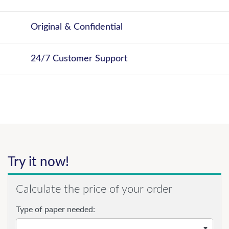
Original & Confidential
24/7 Customer Support
Try it now!
Calculate the price of your order
Type of paper needed: