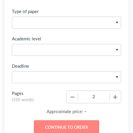
Type of paper
Academic level
Deadline
Pages
−
+
(
550 words
)
-
Approximate price: