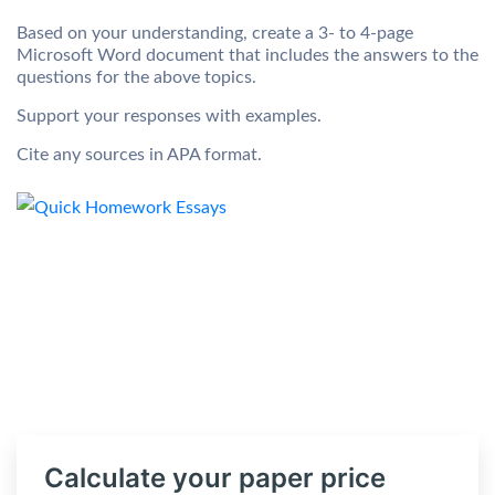
Based on your understanding, create a 3- to 4-page
Microsoft Word document that includes the answers to the
questions for the above topics.
Support your responses with examples.
Cite any sources in APA format.
Calculate your paper price