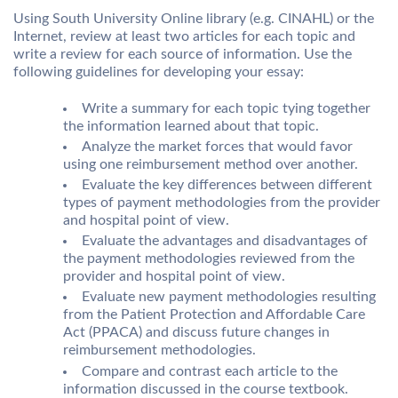
Using South University Online library (e.g. CINAHL) or the
Internet, review at least two articles for each topic and
write a review for each source of information. Use the
following guidelines for developing your essay:
Write a summary for each topic tying together
the information learned about that topic.
Analyze the market forces that would favor
using one reimbursement method over another.
Evaluate the key differences between different
types of payment methodologies from the provider
and hospital point of view.
Evaluate the advantages and disadvantages of
the payment methodologies reviewed from the
provider and hospital point of view.
Evaluate new payment methodologies resulting
from the Patient Protection and Affordable Care
Act (PPACA) and discuss future changes in
reimbursement methodologies.
Compare and contrast each article to the
information discussed in the course textbook.