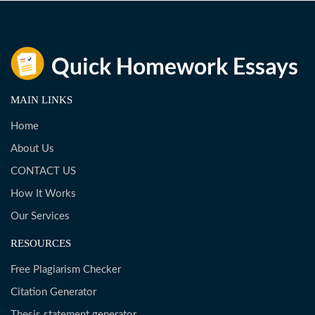
MAIN LINKS
Home
About Us
CONTACT US
How It Works
Our Services
RESOURCES
Free Plagiarism Checker
Citation Generator
Thesis statement generator