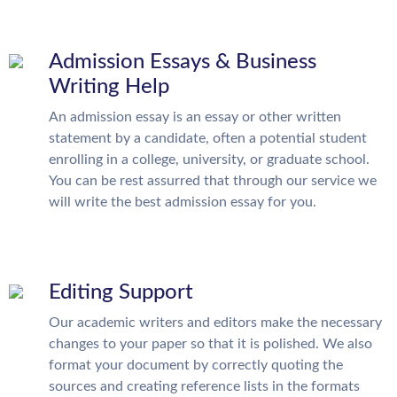
Admission Essays & Business
Writing Help
An admission essay is an essay or other written
statement by a candidate, often a potential student
enrolling in a college, university, or graduate school.
You can be rest assurred that through our service we
will write the best admission essay for you.
Editing Support
Our academic writers and editors make the necessary
changes to your paper so that it is polished. We also
format your document by correctly quoting the
sources and creating reference lists in the formats