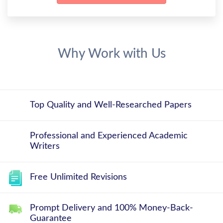
Why Work with Us
Top Quality and Well-Researched Papers
Professional and Experienced Academic
Writers
Free Unlimited Revisions
Prompt Delivery and 100% Money-Back-
Guarantee