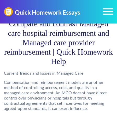
Compare and contrast Managed
care hospital reimbursement and
Managed care provider
reimbursement | Quick Homework
Help
Current Trends and Issues in Managed Care
Compensation and reimbursement models are another
method of controlling access, cost, and quality in a
managed care environment. An MCO doesnt have direct
control over physicians or hospitals but through
contractual agreements that set incentives for meeting
agreed-upon standards, it can exert influence.