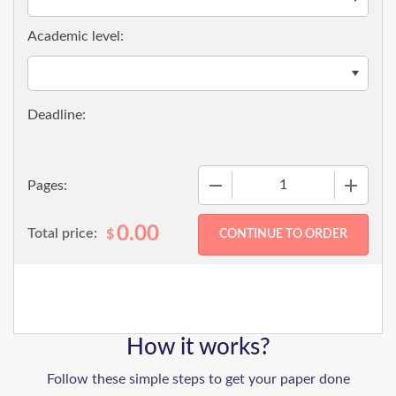
Academic level:
−
+
Pages:
0.00
Total price:
$
How it works?
Follow these simple steps to get your paper done