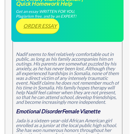
Quick Homework Help
Get an essay WRITTEN FOR YOU,
Plagiarism free, and by an EXPERT!
ORDER ESSAY
Nadif seems to feel relatively comfortable out in
public, as long as his family accompanies him on
outings. His parents are somewhat puzzled by his
anxiety, as he has never been lost. Although they
all experienced hardships in Somalia, none of them
was a direct victim of any intensely traumatic
event. Nadif claims he does not remember much of
his time in Somalia. His family hopes therapy will
help Nadif feel calmer when they are not present,
so that he can attend school, develop friendships,
and become increasingly more independent.
Emotional DisorderFemale Vignette
Jada is a sixteen-year-old African American girl
enrolled as a junior at the local public high school.
She has won numerous honors throughout her