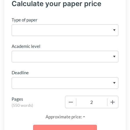
Calculate your paper price
Type of paper
Academic level
Deadline
Pages
−
+
(
550 words
)
-
Approximate price: