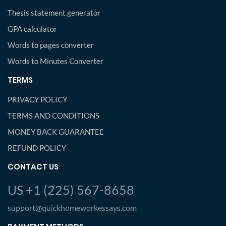
Thesis statement generator
GPA calculator
Words to pages converter
Words to Minutes Converter
TERMS
PRIVACY POLICY
TERMS AND CONDITIONS
MONEY BACK GUARANTEE
REFUND POLICY
CONTACT US
US +1 (225) 567-8658
support@quickhomeworkessays.com