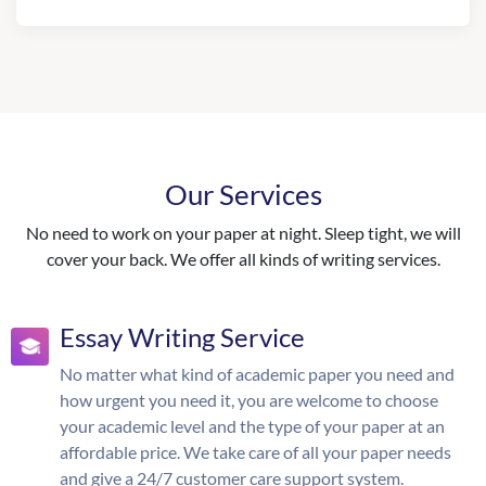
Our Services
No need to work on your paper at night. Sleep tight, we will
cover your back. We offer all kinds of writing services.
Essay Writing Service
No matter what kind of academic paper you need and
how urgent you need it, you are welcome to choose
your academic level and the type of your paper at an
affordable price. We take care of all your paper needs
and give a 24/7 customer care support system.