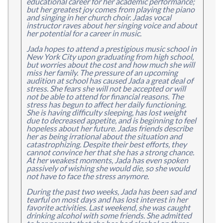
educational career for her academic performance;
but her greatest joy comes from playing the piano
and singing in her church choir. Jadas vocal
instructor raves about her singing voice and about
her potential for a career in music.
Jada hopes to attend a prestigious music school in
New York City upon graduating from high school,
but worries about the cost and how much she will
miss her family. The pressure of an upcoming
audition at school has caused Jada a great deal of
stress. She fears she will not be accepted or will
not be able to attend for financial reasons. The
stress has begun to affect her daily functioning.
She is having difficulty sleeping, has lost weight
due to decreased appetite, and is beginning to feel
hopeless about her future. Jadas friends describe
her as being irrational about the situation and
catastrophizing. Despite their best efforts, they
cannot convince her that she has a strong chance.
At her weakest moments, Jada has even spoken
passively of wishing she would die, so she would
not have to face the stress anymore.
During the past two weeks, Jada has been sad and
tearful on most days and has lost interest in her
favorite activities. Last weekend, she was caught
drinking alcohol with some friends. She admitted