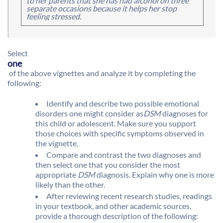
to her parents that she has had alcohol on three
separate occasions because it helps her stop
feeling stressed.
Select
one
of the above vignettes and analyze it by completing the
following:
Identify and describe two possible emotional
disorders one might consider as
DSM
diagnoses for
this child or adolescent. Make sure you support
those choices with specific symptoms observed in
the vignette.
Compare and contrast the two diagnoses and
then select one that you consider the most
appropriate
DSM
diagnosis. Explain why one is more
likely than the other.
After reviewing recent research studies, readings
in your textbook, and other academic sources,
provide a thorough description of the following: