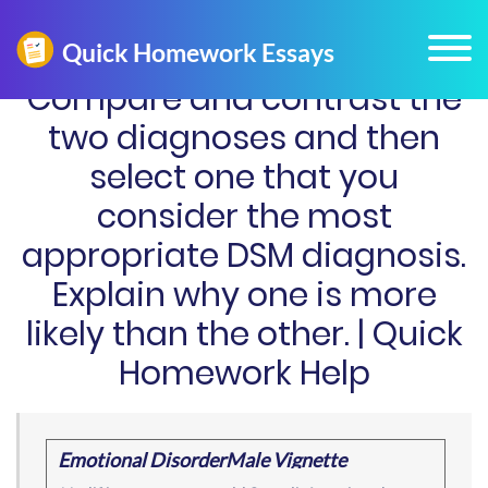
Compare and contrast the
two diagnoses and then
select one that you
consider the most
appropriate DSM diagnosis.
Explain why one is more
likely than the other. | Quick
Homework Help
Emotional DisorderMale Vignette