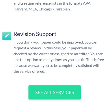
and creating reference lists in the formats APA,
Harvard, MLA, Chicago / Turabian.
Revision Support
If you think your paper could be improved, you can
request a review. In this case, your paper will be
checked by the writer or assigned to an editor. You can
use this option as many times as you see fit. This is free
because we want you to be completely satisfied with
the service offered.
SEE ALL SERVICES