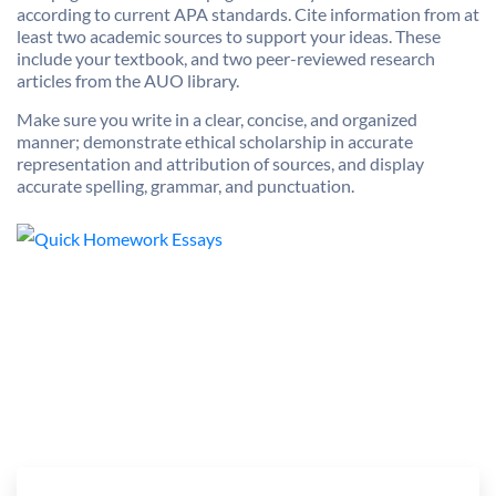
according to current APA standards. Cite information from at
least two academic sources to support your ideas. These
include your textbook, and two peer-reviewed research
articles from the AUO library.
Make sure you write in a clear, concise, and organized
manner; demonstrate ethical scholarship in accurate
representation and attribution of sources, and display
accurate spelling, grammar, and punctuation.