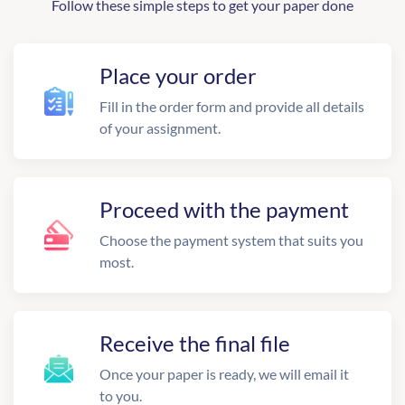
Follow these simple steps to get your paper done
Place your order
Fill in the order form and provide all details
of your assignment.
Proceed with the payment
Choose the payment system that suits you
most.
Receive the final file
Once your paper is ready, we will email it
to you.