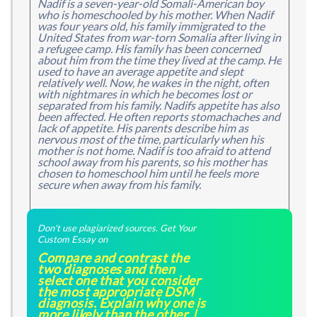
Nadif is a seven-year-old Somali-American boy
who is homeschooled by his mother. When Nadif
was four years old, his family immigrated to the
United States from war-torn Somalia after living in
a refugee camp. His family has been concerned
about him from the time they lived at the camp. He
used to have an average appetite and slept
relatively well. Now, he wakes in the night, often
with nightmares in which he becomes lost or
separated from his family. Nadifs appetite has also
been affected. He often reports stomachaches and
lack of appetite. His parents describe him as
nervous most of the time, particularly when his
mother is not home. Nadif is too afraid to attend
school away from his parents, so his mother has
chosen to homeschool him until he feels more
secure when away from his family.
Don't use plagiarized sources. Get Your
Custom Essay on
Compare and contrast the
two diagnoses and then
select one that you consider
the most appropriate DSM
diagnosis. Explain why one is
more likely than the other. |