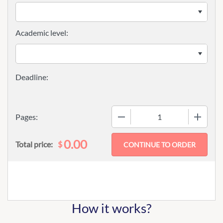
Academic level:
−
+
Pages:
0.00
$
Total price:
How it works?