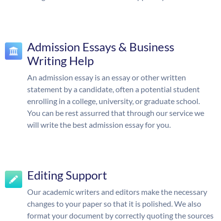
Admission Essays & Business
Writing Help
An admission essay is an essay or other written
statement by a candidate, often a potential student
enrolling in a college, university, or graduate school.
You can be rest assurred that through our service we
will write the best admission essay for you.
Editing Support
Our academic writers and editors make the necessary
changes to your paper so that it is polished. We also
format your document by correctly quoting the sources