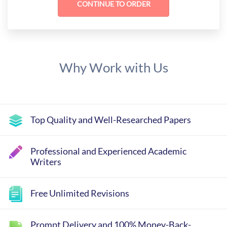
Why Work with Us
Top Quality and Well-Researched Papers
Professional and Experienced Academic
Writers
Free Unlimited Revisions
Prompt Delivery and 100% Money-Back-