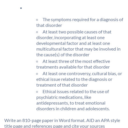
The symptoms required for a diagnosis of
that disorder
At least two possible causes of that
disorder, incorporating at least one
developmental factor and at least one
multicultural factor that may be involved in
the cause(s) of the disorder
At least three of the most effective
treatments available for that disorder
At least one controversy, cultural bias, or
ethical issue related to the diagnosis or
treatment of that disorder
Ethical issues related to the use of
psychiatric medications, like
antidepressants, to treat emotional
disorders in children and adolescents.
Write an 810-page paper in Word format. AID an APA style
title page and references page and cite your sources