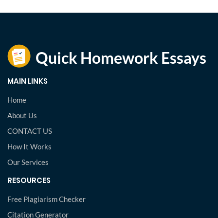
MAIN LINKS
Home
About Us
CONTACT US
How It Works
Our Services
RESOURCES
Free Plagiarism Checker
Citation Generator