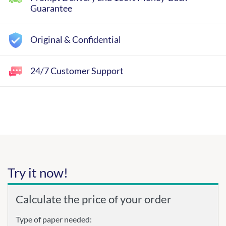
Guarantee
Original & Confidential
24/7 Customer Support
Try it now!
Calculate the price of your order
Type of paper needed: