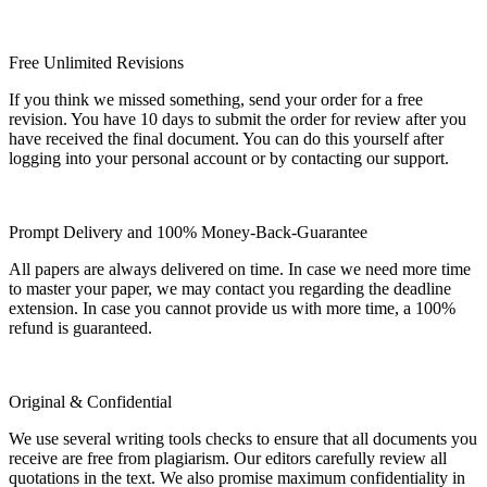
Free Unlimited Revisions
If you think we missed something, send your order for a free
revision. You have 10 days to submit the order for review after you
have received the final document. You can do this yourself after
logging into your personal account or by contacting our support.
Prompt Delivery and 100% Money-Back-Guarantee
All papers are always delivered on time. In case we need more time
to master your paper, we may contact you regarding the deadline
extension. In case you cannot provide us with more time, a 100%
refund is guaranteed.
Original & Confidential
We use several writing tools checks to ensure that all documents you
receive are free from plagiarism. Our editors carefully review all
quotations in the text. We also promise maximum confidentiality in