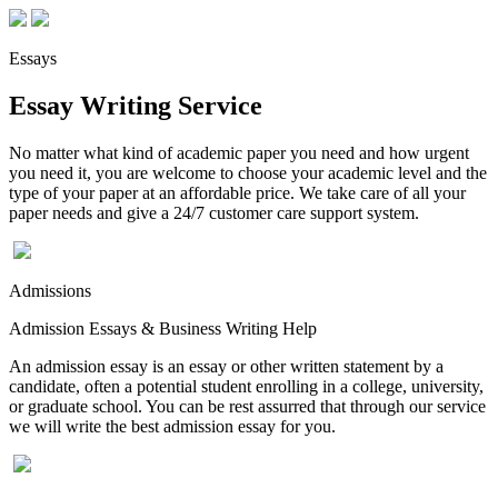
Essays
Essay Writing Service
No matter what kind of academic paper you need and how urgent
you need it, you are welcome to choose your academic level and the
type of your paper at an affordable price. We take care of all your
paper needs and give a 24/7 customer care support system.
Admissions
Admission Essays & Business Writing Help
An admission essay is an essay or other written statement by a
candidate, often a potential student enrolling in a college, university,
or graduate school. You can be rest assurred that through our service
we will write the best admission essay for you.