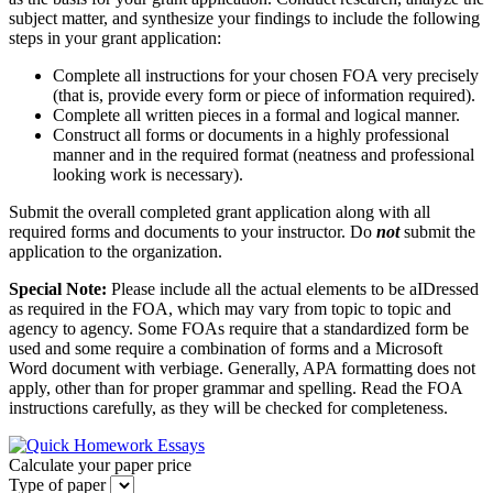
subject matter, and synthesize your findings to include the following
steps in your grant application:
Complete all instructions for your chosen FOA very precisely
(that is, provide every form or piece of information required).
Complete all written pieces in a formal and logical manner.
Construct all forms or documents in a highly professional
manner and in the required format (neatness and professional
looking work is necessary).
Submit the overall completed grant application along with all
required forms and documents to your instructor. Do
not
submit the
application to the organization.
Special Note:
Please include all the actual elements to be aIDressed
as required in the FOA, which may vary from topic to topic and
agency to agency. Some FOAs require that a standardized form be
used and some require a combination of forms and a Microsoft
Word document with verbiage. Generally, APA formatting does not
apply, other than for proper grammar and spelling. Read the FOA
instructions carefully, as they will be checked for completeness.
Calculate your paper price
Type of paper