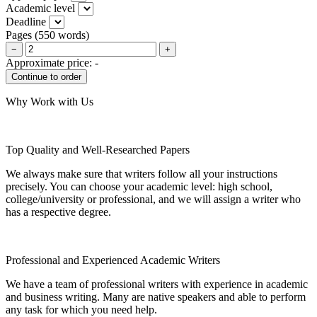
Academic level
Deadline
Pages
(
550 words
)
−
+
Approximate price:
-
Why Work with Us
Top Quality and Well-Researched Papers
We always make sure that writers follow all your instructions
precisely. You can choose your academic level: high school,
college/university or professional, and we will assign a writer who
has a respective degree.
Professional and Experienced Academic Writers
We have a team of professional writers with experience in academic
and business writing. Many are native speakers and able to perform
any task for which you need help.