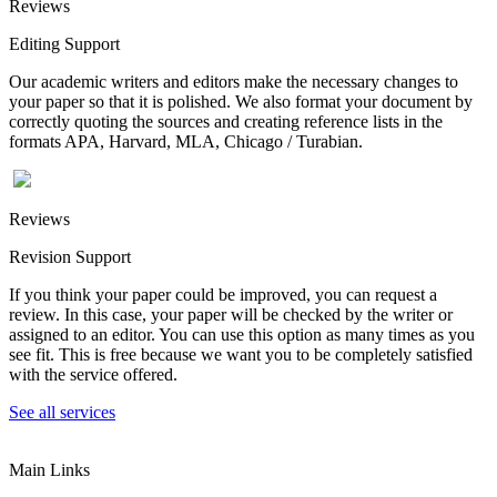
Reviews
Editing Support
Our academic writers and editors make the necessary changes to
your paper so that it is polished. We also format your document by
correctly quoting the sources and creating reference lists in the
formats APA, Harvard, MLA, Chicago / Turabian.
Reviews
Revision Support
If you think your paper could be improved, you can request a
review. In this case, your paper will be checked by the writer or
assigned to an editor. You can use this option as many times as you
see fit. This is free because we want you to be completely satisfied
with the service offered.
See all services
Main Links