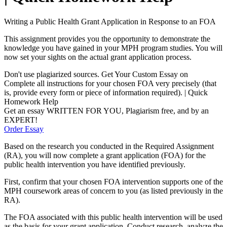
Writing a Public Health Grant Application in Response to an FOA
This assignment provides you the opportunity to demonstrate the
knowledge you have gained in your MPH program studies. You will
now set your sights on the actual grant application process.
Don't use plagiarized sources. Get Your Custom Essay on
Complete all instructions for your chosen FOA very precisely (that
is, provide every form or piece of information required). | Quick
Homework Help
Get an essay WRITTEN FOR YOU, Plagiarism free, and by an
EXPERT!
Order Essay
Based on the research you conducted in the Required Assignment
(RA), you will now complete a grant application (FOA) for the
public health intervention you have identified previously.
First, confirm that your chosen FOA intervention supports one of the
MPH coursework areas of concern to you (as listed previously in the
RA).
The FOA associated with this public health intervention will be used
as the basis for your grant application. Conduct research, analyze the