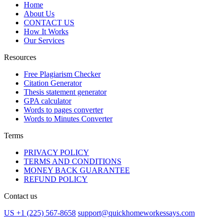
Home
About Us
CONTACT US
How It Works
Our Services
Resources
Free Plagiarism Checker
Citation Generator
Thesis statement generator
GPA calculator
Words to pages converter
Words to Minutes Converter
Terms
PRIVACY POLICY
TERMS AND CONDITIONS
MONEY BACK GUARANTEE
REFUND POLICY
Contact us
US +1 (225) 567-8658
support@quickhomeworkessays.com