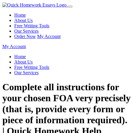
Home
About Us
Free Writing Tools
Our Services
Order Now
My Account
My Account
Home
About Us
Free Writing Tools
Our Services
Complete all instructions for
your chosen FOA very precisely
(that is, provide every form or
piece of information required).
| Quick Homework Help