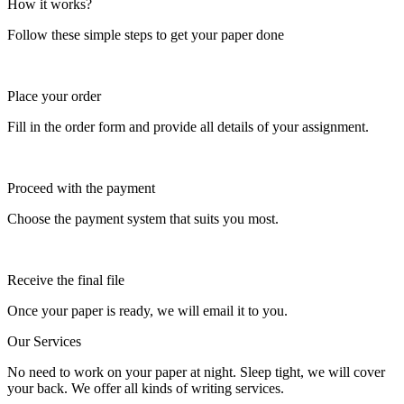
How it works?
Follow these simple steps to get your paper done
Place your order
Fill in the order form and provide all details of your assignment.
Proceed with the payment
Choose the payment system that suits you most.
Receive the final file
Once your paper is ready, we will email it to you.
Our Services
No need to work on your paper at night. Sleep tight, we will cover
your back. We offer all kinds of writing services.