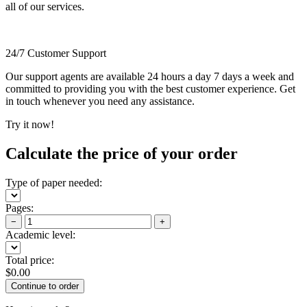
all of our services.
24/7 Customer Support
Our support agents are available 24 hours a day 7 days a week and
committed to providing you with the best customer experience. Get
in touch whenever you need any assistance.
Try it now!
Calculate the price of your order
Type of paper needed:
Pages:
−
+
Academic level:
Total price:
$
0.00