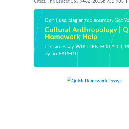
Cities. The Lancet 365.9462 (2005): 901-903. P
Don't use plagiarized sources. Get 
Cultural Anthropology | Q
Homework Help
Get an essay WRITTEN FOR YOU, Pla
by an EXPERT!