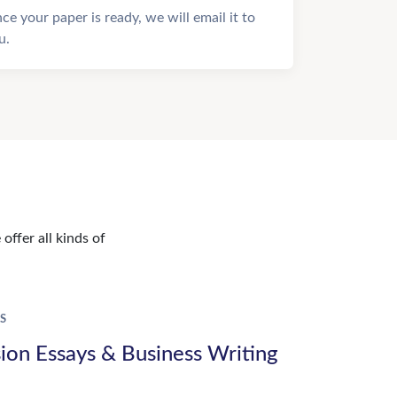
ce your paper is ready, we will email it to
u.
offer all kinds of
S
ion Essays & Business Writing