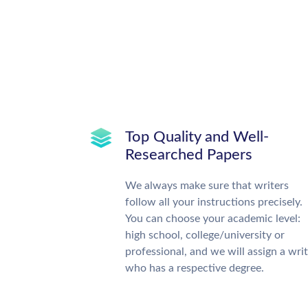
Top Quality and Well-
Researched Papers
We always make sure that writers
follow all your instructions precisely.
You can choose your academic level:
high school, college/university or
professional, and we will assign a wri
who has a respective degree.