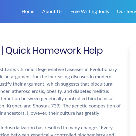
Home
About Us
Free Writing Tools
Our Serv
 | Quick Homework Help
Fast Lane: Chronic Degenerative Diseases in Evolutionary
ide an argument for the increasing diseases in modern
justify their argument, which suggests that biocultural
ncer, atherosclerosis, obesity, and diabetes mellitus
nteraction between genetically controlled biochemical
on, Kroner, and Shostak 739). The genetic composition of
ir ancestors. However, their culture has greatly
industrialization has resulted in many changes. Every
ction between genetically controlled biochemistry and