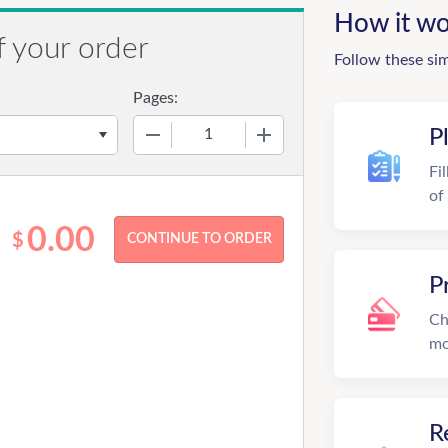
How it wo
f your order
Follow these si
Pages:
−
+
P
Fi
of
0.00
$
P
Ch
mo
R