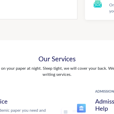
On
yo
Our Services
n your paper at night. Sleep tight, we will cover your back. We 
writing services.
ADMISSION
ice
Admiss
Help
demic paper you need and