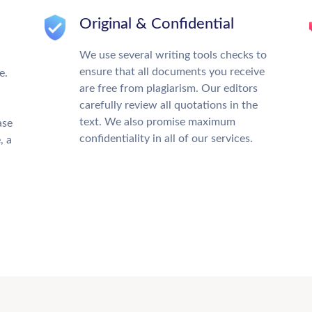
Original & Confidential
We use several writing tools checks to
ensure that all documents you receive
e.
are free from plagiarism. Our editors
carefully review all quotations in the
text. We also promise maximum
ase
confidentiality in all of our services.
, a