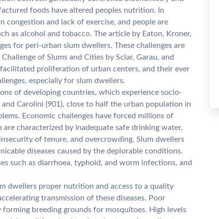
factured foods have altered peoples nutrition. In
in congestion and lack of exercise, and people are
h as alcohol and tobacco. The article by Eaton, Kroner,
ges for peri-urban slum dwellers. These challenges are
 Challenge of Slums and Cities by Sclar, Garau, and
facilitated proliferation of urban centers, and their ever
llenges, especially for slum dwellers.
ns of developing countries, which experience socio-
and Carolini (901), close to half the urban population in
oblems. Economic challenges have forced millions of
ch are characterized by inadequate safe drinking water,
 insecurity of tenure, and overcrowding. Slum dwellers
icable diseases caused by the deplorable conditions.
ses such as diarrhoea, typhoid, and worm infections, and
 dwellers proper nutrition and access to a quality
 accelerating transmission of these diseases. Poor
by forming breeding grounds for mosquitoes. High levels