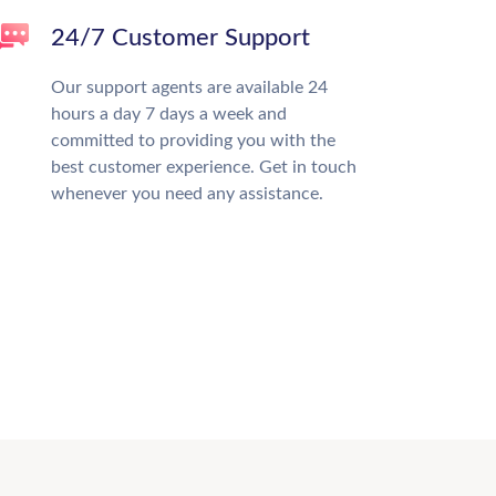
24/7 Customer Support
Our support agents are available 24
hours a day 7 days a week and
committed to providing you with the
best customer experience. Get in touch
whenever you need any assistance.