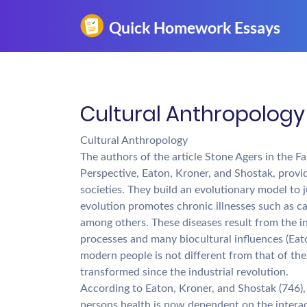
Cultural Anthropology
Cultural Anthropology
The authors of the article Stone Agers in the 
Perspective, Eaton, Kroner, and Shostak, prov
societies. They build an evolutionary model to 
evolution promotes chronic illnesses such as ca
among others. These diseases result from the i
processes and many biocultural influences (Eat
modern people is not different from that of the
transformed since the industrial revolution.
According to Eaton, Kroner, and Shostak (746), 
persons health is now dependent on the intera