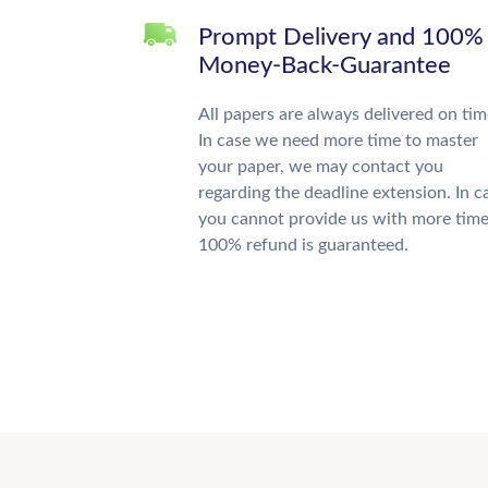
Prompt Delivery and 100%
Money-Back-Guarantee
All papers are always delivered on tim
In case we need more time to master
your paper, we may contact you
regarding the deadline extension. In c
you cannot provide us with more time
100% refund is guaranteed.