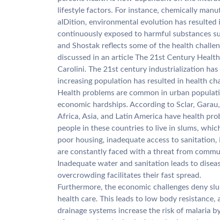
lifestyle factors. For instance, chemically manu
aIDition, environmental evolution has resulted 
continuously exposed to harmful substances suc
and Shostak reflects some of the health challen
discussed in an article The 21st Century Health
Carolini. The 21st century industrialization has 
increasing population has resulted in health cha
Health problems are common in urban populatio
economic hardships. According to Sclar, Garau, 
Africa, Asia, and Latin America have health pr
people in these countries to live in slums, whi
poor housing, inadequate access to sanitation,
are constantly faced with a threat from commun
Inadequate water and sanitation leads to disea
overcrowding facilitates their fast spread.
Furthermore, the economic challenges deny slum
health care. This leads to low body resistance,
drainage systems increase the risk of malaria 