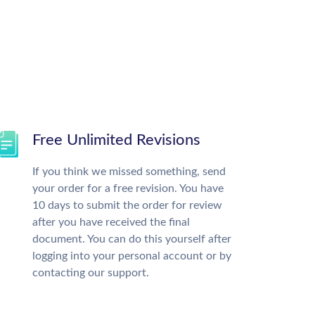
Free Unlimited Revisions
If you think we missed something, send
your order for a free revision. You have
10 days to submit the order for review
after you have received the final
document. You can do this yourself after
logging into your personal account or by
contacting our support.