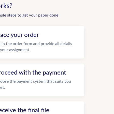
rks?
mple steps to get your paper done
lace your order
ll in the order form and provide all details
 your assignment.
roceed with the payment
oose the payment system that suits you
st.
eceive the final file