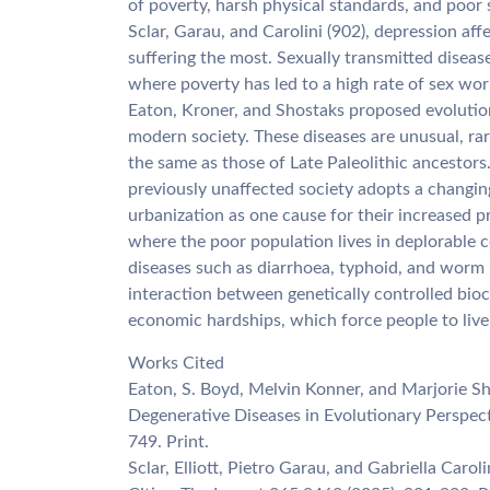
of poverty, harsh physical standards, and poor 
Sclar, Garau, and Carolini (902), depression af
suffering the most. Sexually transmitted diseases
where poverty has led to a high rate of sex wor
Eaton, Kroner, and Shostaks proposed evolution
modern society. These diseases are unusual, ra
the same as those of Late Paleolithic ancestor
previously unaffected society adopts a changing 
urbanization as one cause for their increased p
where the poor population lives in deplorable c
diseases such as diarrhoea, typhoid, and worm i
interaction between genetically controlled bioch
economic hardships, which force people to live 
Works Cited
Eaton, S. Boyd, Melvin Konner, and Marjorie Sho
Degenerative Diseases in Evolutionary Perspect
749. Print.
Sclar, Elliott, Pietro Garau, and Gabriella Caro