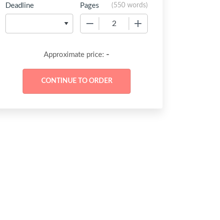
Deadline
Pages
(
550 words
)
−
+
-
Approximate price: