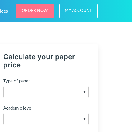
ices
ORDER NOW
MY ACCOUNT
Calculate your paper
price
Type of paper
Academic level