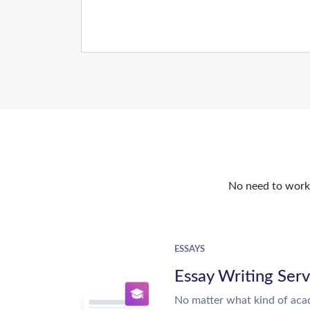
No need to work o
ESSAYS
Essay Writing Serv
No matter what kind of aca