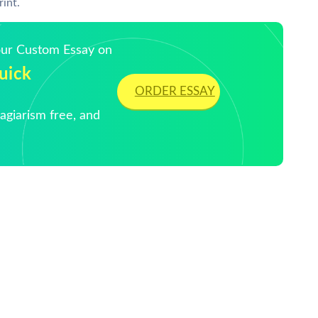
rint.
Your Custom Essay on
uick
ORDER ESSAY
giarism free, and