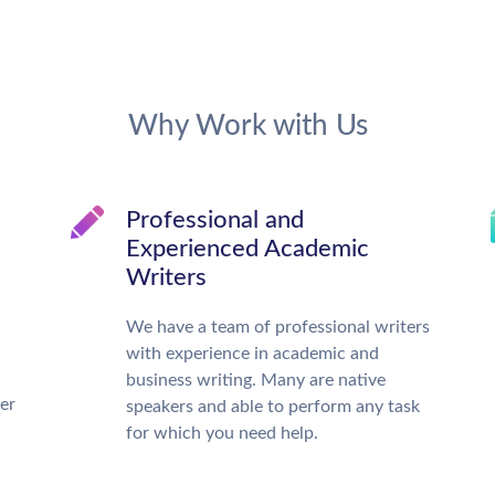
Why Work with Us
Professional and
Experienced Academic
Writers
We have a team of professional writers
with experience in academic and
business writing. Many are native
ter
speakers and able to perform any task
for which you need help.