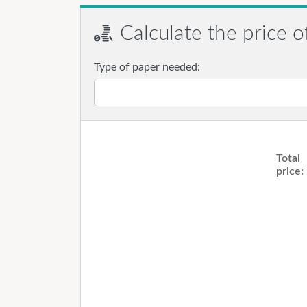
Calculate the price o
Type of paper needed:
Total
price: