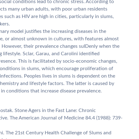
social conditions lead to chronic stress. According to
fects many urban adults, with poor urban residents
 such as HIV are high in cities, particularly in slums,
kers.
ary model justifies the increasing diseases in the
re, or almost unknown in cultures, with features almost
s. However, their prevalence changes suIDenly when the
lifestyle. Sclar, Garau, and Carolini identified
resence. This is facilitated by socio-economic changes,
onditions in slums, which encourage proliferation of
nfections. Peoples lives in slums is dependent on the
emistry and lifestyle factors. The latter is caused by
in conditions that increase disease prevalence.
stak. Stone Agers in the Fast Lane: Chronic
ive. The American Journal of Medicine 84.4 (1988): 739-
lini. The 21st Century Health Challenge of Slums and