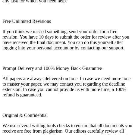
any task for which you need help.
Free Unlimited Revisions
If you think we missed something, send your order for a free
revision. You have 10 days to submit the order for review after you
have received the final document. You can do this yourself after
logging into your personal account or by contacting our support.
Prompt Delivery and 100% Money-Back-Guarantee
All papers are always delivered on time. In case we need more time
to master your paper, we may contact you regarding the deadline
extension. In case you cannot provide us with more time, a 100%
refund is guaranteed.
Original & Confidential
We use several writing tools checks to ensure that all documents you
receive are free from plagiarism. Our editors carefully review all