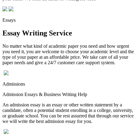
Essays
Essay Writing Service
No matter what kind of academic paper you need and how urgent
you need it, you are welcome to choose your academic level and the
type of your paper at an affordable price. We take care of all your
paper needs and give a 24/7 customer care support system.
Admissions
Admission Essays & Business Writing Help
An admission essay is an essay or other written statement by a
candidate, often a potential student enrolling in a college, university,
or graduate school. You can be rest assurred that through our service
we will write the best admission essay for you.