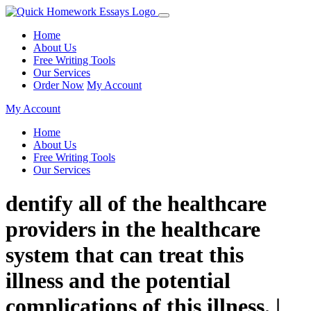
Home
About Us
Free Writing Tools
Our Services
Order Now
My Account
My Account
Home
About Us
Free Writing Tools
Our Services
dentify all of the healthcare
providers in the healthcare
system that can treat this
illness and the potential
complications of this illness. |