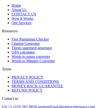
Home
About Us
CONTACT US
How It Works
Our Services
Resources
Free Plagiarism Checker
Citation Generator
Thesis statement generator
GPA calculator
Words to pages converter
Words to Minutes Converter
Terms
PRIVACY POLICY
TERMS AND CONDITIONS
MONEY BACK GUARANTEE
REFUND POLICY
Contact us
US +1 (225) 567-8658
support@quickhomeworkessays.com