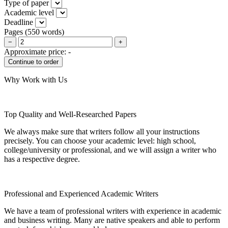
Type of paper
Academic level
Deadline
Pages
(
550 words
)
−
+
Approximate price:
-
Why Work with Us
Top Quality and Well-Researched Papers
We always make sure that writers follow all your instructions
precisely. You can choose your academic level: high school,
college/university or professional, and we will assign a writer who
has a respective degree.
Professional and Experienced Academic Writers
We have a team of professional writers with experience in academic
and business writing. Many are native speakers and able to perform