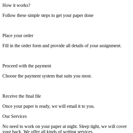
How it works?
Follow these simple steps to get your paper done
Place your order
Fill in the order form and provide all details of your assignment.
Proceed with the payment
Choose the payment system that suits you most.
Receive the final file
Once your paper is ready, we will email it to you.
Our Services
No need to work on your paper at night. Sleep tight, we will cover
your back. We offer all kinds of writing services.