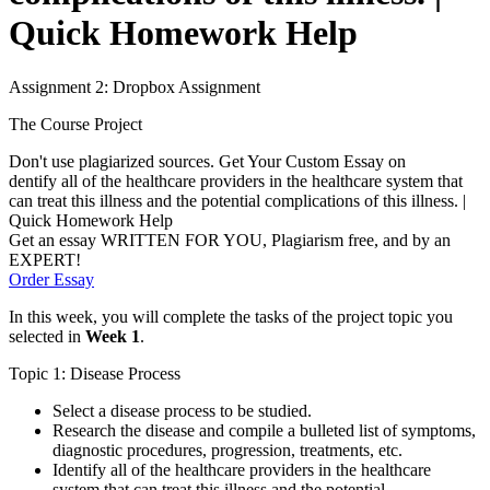
Quick Homework Help
Assignment 2: Dropbox Assignment
The Course Project
Don't use plagiarized sources. Get Your Custom Essay on
dentify all of the healthcare providers in the healthcare system that
can treat this illness and the potential complications of this illness. |
Quick Homework Help
Get an essay WRITTEN FOR YOU, Plagiarism free, and by an
EXPERT!
Order Essay
In this week, you will complete the tasks of the project topic you
selected in
Week 1
.
Topic 1: Disease Process
Select a disease process to be studied.
Research the disease and compile a bulleted list of symptoms,
diagnostic procedures, progression, treatments, etc.
Identify all of the healthcare providers in the healthcare
system that can treat this illness and the potential