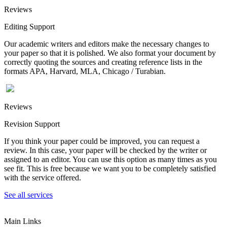
Reviews
Editing Support
Our academic writers and editors make the necessary changes to
your paper so that it is polished. We also format your document by
correctly quoting the sources and creating reference lists in the
formats APA, Harvard, MLA, Chicago / Turabian.
Reviews
Revision Support
If you think your paper could be improved, you can request a
review. In this case, your paper will be checked by the writer or
assigned to an editor. You can use this option as many times as you
see fit. This is free because we want you to be completely satisfied
with the service offered.
See all services
Main Links