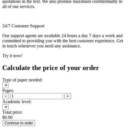
quotations in the text. We also promise maximum confidentiality in
all of our services.
24/7 Customer Support
Our support agents are available 24 hours a day 7 days a week and
committed to providing you with the best customer experience. Get
in touch whenever you need any assistance.
Try it now!
Calculate the price of your order
Type of paper needed:
Pages:
−
+
Academic level:
Total price:
$
0.00