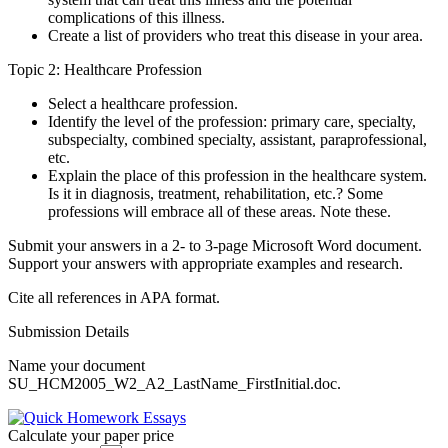
complications of this illness.
Create a list of providers who treat this disease in your area.
Topic 2: Healthcare Profession
Select a healthcare profession.
Identify the level of the profession: primary care, specialty,
subspecialty, combined specialty, assistant, paraprofessional,
etc.
Explain the place of this profession in the healthcare system.
Is it in diagnosis, treatment, rehabilitation, etc.? Some
professions will embrace all of these areas. Note these.
Submit your answers in a 2- to 3-page Microsoft Word document.
Support your answers with appropriate examples and research.
Cite all references in APA format.
Submission Details
Name your document
SU_HCM2005_W2_A2_LastName_FirstInitial.doc.
Calculate your paper price