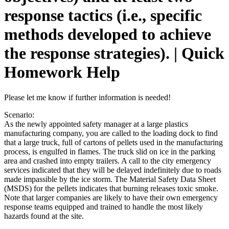
response tactics (i.e., specific
methods developed to achieve
the response strategies). | Quick
Homework Help
Please let me know if further information is needed!
Scenario:
As the newly appointed safety manager at a large plastics
manufacturing company, you are called to the loading dock to find
that a large truck, full of cartons of pellets used in the manufacturing
process, is engulfed in flames. The truck slid on ice in the parking
area and crashed into empty trailers. A call to the city emergency
services indicated that they will be delayed indefinitely due to roads
made impassible by the ice storm. The Material Safety Data Sheet
(MSDS) for the pellets indicates that burning releases toxic smoke.
Note that larger companies are likely to have their own emergency
response teams equipped and trained to handle the most likely
hazards found at the site.