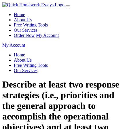
Home
About Us
Free Writing Tools
Our Services
Order Now
My Account
My Account
Home
About Us
Free Writing Tools
Our Services
Describe at least two response
strategies (i.e., priorities and
the general approach to
accomplish the operational
objectives) and at least two