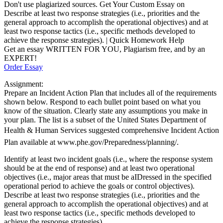
Don't use plagiarized sources. Get Your Custom Essay on
Describe at least two response strategies (i.e., priorities and the
general approach to accomplish the operational objectives) and at
least two response tactics (i.e., specific methods developed to
achieve the response strategies). | Quick Homework Help
Get an essay WRITTEN FOR YOU, Plagiarism free, and by an
EXPERT!
Order Essay
Assignment:
Prepare an Incident Action Plan that includes all of the requirements
shown below. Respond to each bullet point based on what you
know of the situation. Clearly state any assumptions you make in
your plan. The list is a subset of the United States Department of
Health & Human Services suggested comprehensive Incident Action
Plan available at www.phe.gov/Preparedness/planning/.
Identify at least two incident goals (i.e., where the response system
should be at the end of response) and at least two operational
objectives (i.e., major areas that must be aIDressed in the specified
operational period to achieve the goals or control objectives).
Describe at least two response strategies (i.e., priorities and the
general approach to accomplish the operational objectives) and at
least two response tactics (i.e., specific methods developed to
achieve the response strategies).