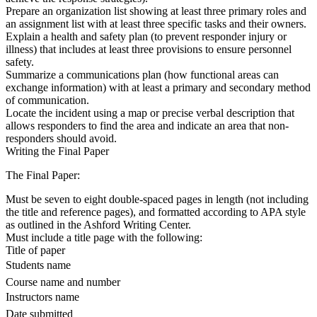
Prepare an organization list showing at least three primary roles and
an assignment list with at least three specific tasks and their owners.
Explain a health and safety plan (to prevent responder injury or
illness) that includes at least three provisions to ensure personnel
safety.
Summarize a communications plan (how functional areas can
exchange information) with at least a primary and secondary method
of communication.
Locate the incident using a map or precise verbal description that
allows responders to find the area and indicate an area that non-
responders should avoid.
Writing the Final Paper
The Final Paper:
Must be seven to eight double-spaced pages in length (not including
the title and reference pages), and formatted according to APA style
as outlined in the Ashford Writing Center.
Must include a title page with the following:
Title of paper
Students name
Course name and number
Instructors name
Date submitted