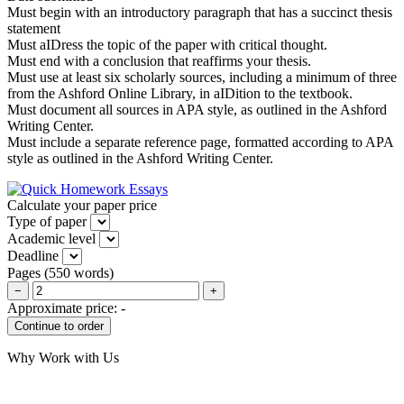
Must begin with an introductory paragraph that has a succinct thesis
statement
Must aIDress the topic of the paper with critical thought.
Must end with a conclusion that reaffirms your thesis.
Must use at least six scholarly sources, including a minimum of three
from the Ashford Online Library, in aIDition to the textbook.
Must document all sources in APA style, as outlined in the Ashford
Writing Center.
Must include a separate reference page, formatted according to APA
style as outlined in the Ashford Writing Center.
Calculate your paper price
Type of paper
Academic level
Deadline
Pages
(
550 words
)
−
+
Approximate price:
-
Why Work with Us