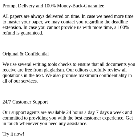
Prompt Delivery and 100% Money-Back-Guarantee
All papers are always delivered on time. In case we need more time
to master your paper, we may contact you regarding the deadline
extension. In case you cannot provide us with more time, a 100%
refund is guaranteed.
Original & Confidential
We use several writing tools checks to ensure that all documents you
receive are free from plagiarism. Our editors carefully review all
quotations in the text. We also promise maximum confidentiality in
all of our services.
24/7 Customer Support
Our support agents are available 24 hours a day 7 days a week and
committed to providing you with the best customer experience. Get
in touch whenever you need any assistance.
Try it now!