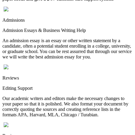
Admissions
Admission Essays & Business Writing Help
An admission essay is an essay or other written statement by a
candidate, often a potential student enrolling in a college, university,
or graduate school. You can be rest assurred that through our service
we will write the best admission essay for you.
Reviews
Editing Support
Our academic writers and editors make the necessary changes to
your paper so that it is polished. We also format your document by
correctly quoting the sources and creating reference lists in the
formats APA, Harvard, MLA, Chicago / Turabian.