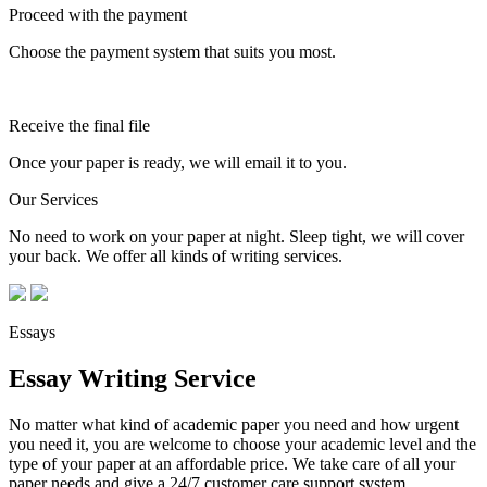
Proceed with the payment
Choose the payment system that suits you most.
Receive the final file
Once your paper is ready, we will email it to you.
Our Services
No need to work on your paper at night. Sleep tight, we will cover
your back. We offer all kinds of writing services.
Essays
Essay Writing Service
No matter what kind of academic paper you need and how urgent
you need it, you are welcome to choose your academic level and the
type of your paper at an affordable price. We take care of all your
paper needs and give a 24/7 customer care support system.