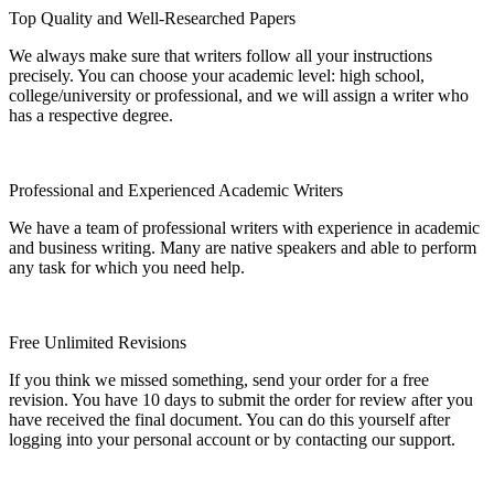
Top Quality and Well-Researched Papers
We always make sure that writers follow all your instructions
precisely. You can choose your academic level: high school,
college/university or professional, and we will assign a writer who
has a respective degree.
Professional and Experienced Academic Writers
We have a team of professional writers with experience in academic
and business writing. Many are native speakers and able to perform
any task for which you need help.
Free Unlimited Revisions
If you think we missed something, send your order for a free
revision. You have 10 days to submit the order for review after you
have received the final document. You can do this yourself after
logging into your personal account or by contacting our support.