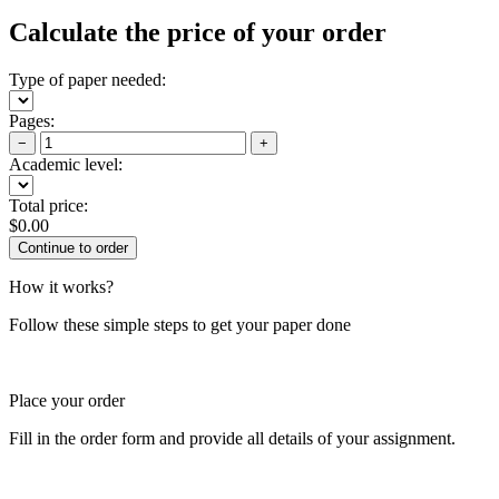
Calculate the price of your order
Type of paper needed:
Pages:
−
+
Academic level:
Total price:
$
0.00
How it works?
Follow these simple steps to get your paper done
Place your order
Fill in the order form and provide all details of your assignment.