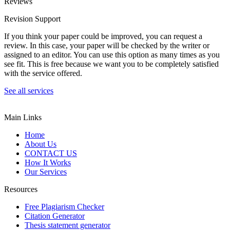
Reviews
Revision Support
If you think your paper could be improved, you can request a
review. In this case, your paper will be checked by the writer or
assigned to an editor. You can use this option as many times as you
see fit. This is free because we want you to be completely satisfied
with the service offered.
See all services
Main Links
Home
About Us
CONTACT US
How It Works
Our Services
Resources
Free Plagiarism Checker
Citation Generator
Thesis statement generator