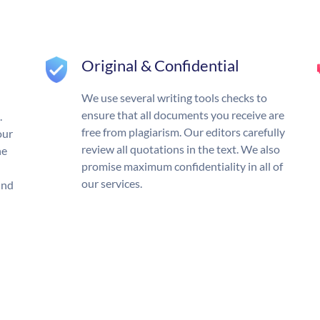
Original & Confidential
We use several writing tools checks to
ensure that all documents you receive are
.
free from plagiarism. Our editors carefully
our
review all quotations in the text. We also
he
promise maximum confidentiality in all of
our services.
und