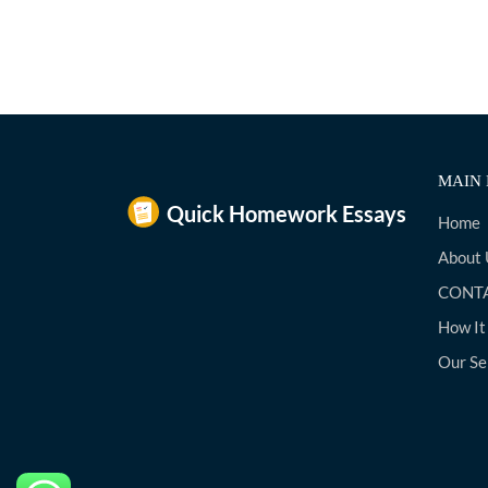
MAIN 
Home
About 
CONTA
How It
Our Se