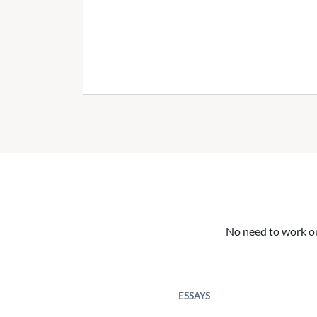
No need to work on 
ESSAYS