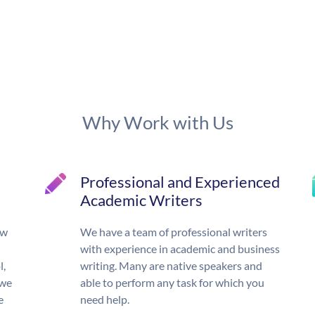
Why Work with Us
Professional and Experienced
Academic Writers
ow
We have a team of professional writers
with experience in academic and business
l,
writing. Many are native speakers and
 we
able to perform any task for which you
e
need help.