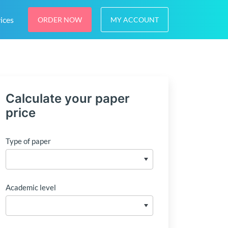
ices
ORDER NOW
MY ACCOUNT
Calculate your paper
price
Type of paper
Academic level