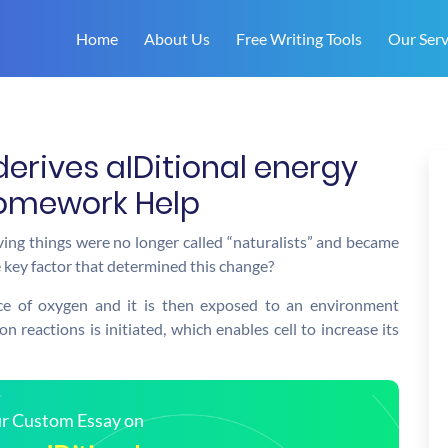
Home
About Us
Free Writing Tools
Our Serv
derives aIDitional energy
Homework Help
iving things were no longer called “naturalists” and became
 key factor that determined this change?
nce of oxygen and it is then exposed to an environment
n reactions is initiated, which enables cell to increase its
our Custom Essay on