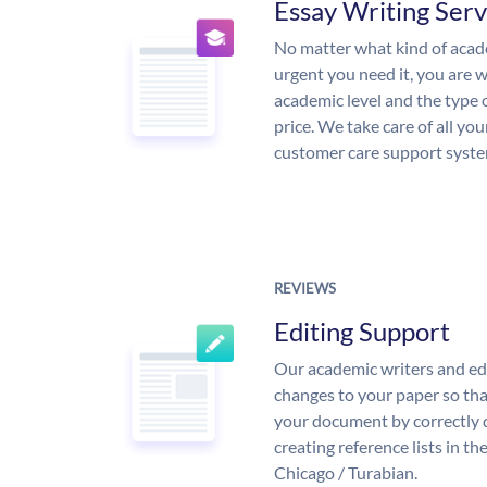
Essay Writing Serv
No matter what kind of aca
urgent you need it, you are
academic level and the type 
price. We take care of all yo
customer care support syste
REVIEWS
Editing Support
Our academic writers and ed
changes to your paper so that
your document by correctly 
creating reference lists in 
Chicago / Turabian.