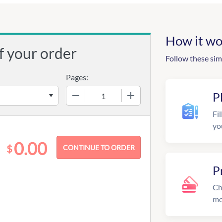
How it wo
f your order
Follow these sim
Pages:
−
+
P
Fil
yo
0.00
$
P
Ch
mo