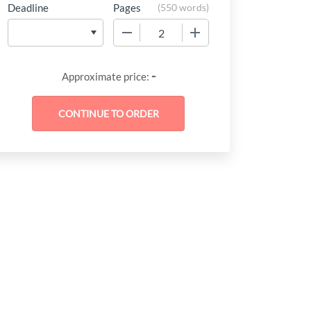
Deadline
Pages
(
550 words
)
−
+
-
Approximate price: