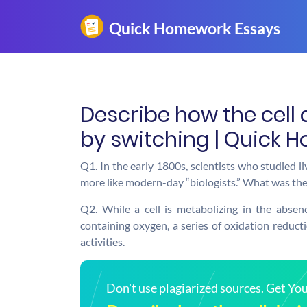
Describe how the cell 
by switching | Quick 
Q1. In the early 1800s, scientists who studied l
more like modern-day “biologists.” What was the
Q2. While a cell is metabolizing in the abse
containing oxygen, a series of oxidation reductio
activities.
Don't use plagiarized sources. Get Y