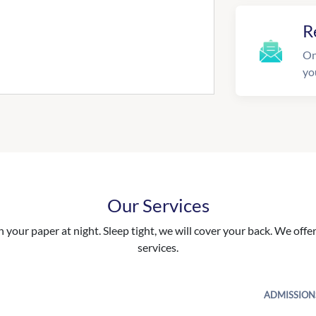
R
On
yo
Our Services
your paper at night. Sleep tight, we will cover your back. We offer 
services.
ADMISSION