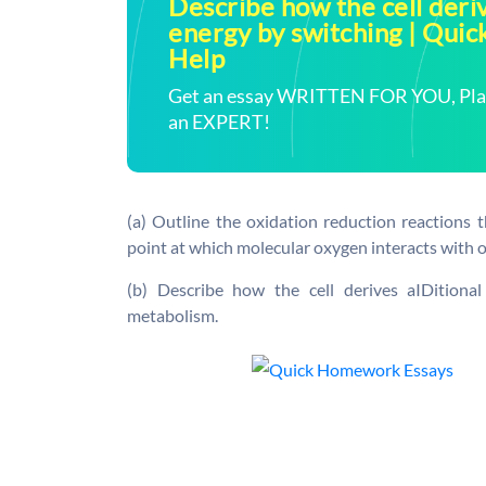
Describe how the cell deriv
energy by switching | Qu
Help
Get an essay WRITTEN FOR YOU, Plagi
an EXPERT!
(a) Outline the oxidation reduction reactions t
point at which molecular oxygen interacts with 
(b) Describe how the cell derives aIDitiona
metabolism.