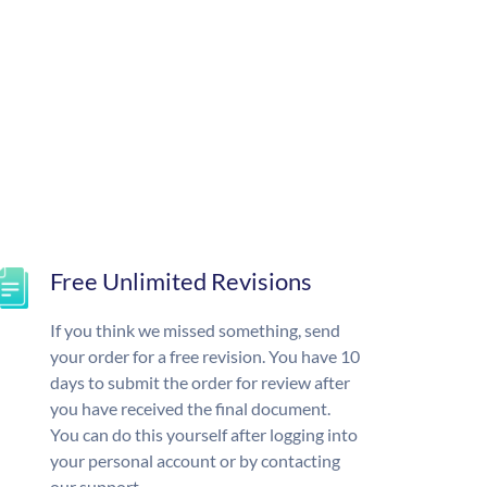
Free Unlimited Revisions
If you think we missed something, send
your order for a free revision. You have 10
days to submit the order for review after
you have received the final document.
You can do this yourself after logging into
your personal account or by contacting
our support.