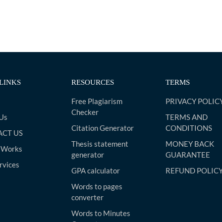
LINKS
RESOURCES
TERMS
Free Plagiarism
PRIVACY POLIC
Checker
Us
TERMS AND
Citation Generator
CONDITIONS
CT US
Thesis statement
MONEY BACK
 Works
generator
GUARANTEE
rvices
GPA calculator
REFUND POLIC
Words to pages
converter
Words to Minutes