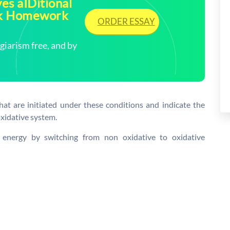
es aIDitional
ick Homework
ORDER ESSAY
arism free, and by
hat are initiated under these conditions and indicate the
oxidative system.
l energy by switching from non oxidative to oxidative