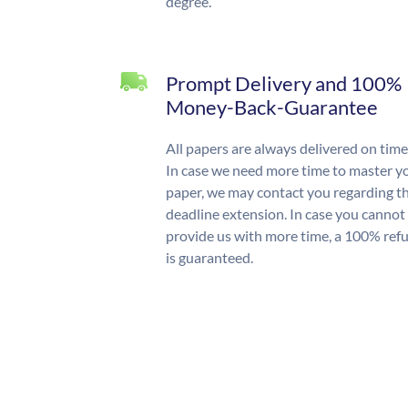
degree.
Prompt Delivery and 100%
Money-Back-Guarantee
All papers are always delivered on time
In case we need more time to master y
paper, we may contact you regarding t
deadline extension. In case you cannot
provide us with more time, a 100% ref
is guaranteed.