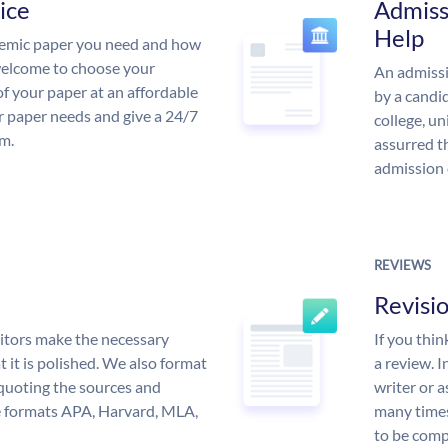
ice
Admiss
Help
demic paper you need and how
 welcome to choose your
An admissi
of your paper at an affordable
by a candid
ur paper needs and give a 24/7
college, un
m.
assurred t
admission 
REVIEWS
Revisi
itors make the necessary
If you thi
 it is polished. We also format
a review. I
quoting the sources and
writer or a
the formats APA, Harvard, MLA,
many times
to be compl