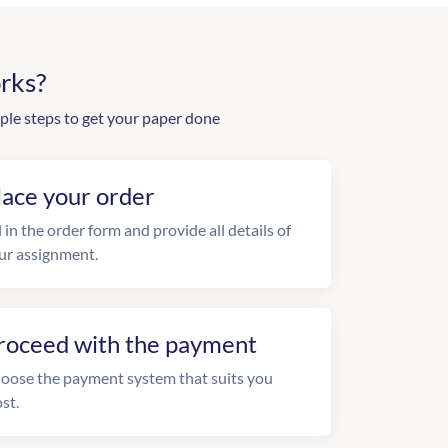
rks?
ple steps to get your paper done
lace your order
l in the order form and provide all details of
ur assignment.
roceed with the payment
oose the payment system that suits you
st.