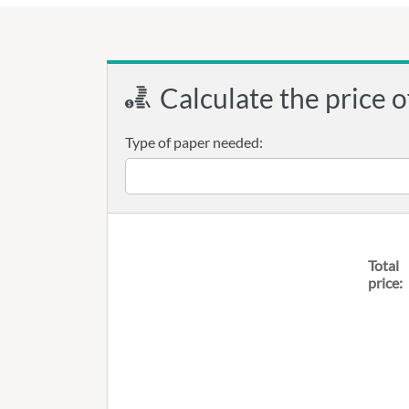
Calculate the price o
Type of paper needed:
Total
price: