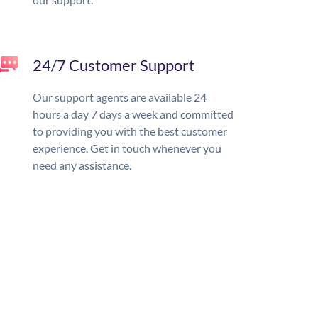
24/7 Customer Support
Our support agents are available 24
hours a day 7 days a week and committed
to providing you with the best customer
experience. Get in touch whenever you
need any assistance.