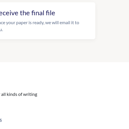
eceive the final file
ce your paper is ready, we will email it to
u.
all kinds of writing
S