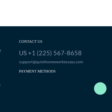
CONTACT US
Y
US +1 (225) 567-8658
support@quickhomeworkessays.com
PAYMENT METHODS
Y