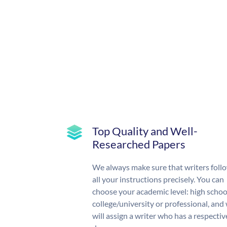
Top Quality and Well-
Researched Papers
We always make sure that writers foll
all your instructions precisely. You can
choose your academic level: high schoo
college/university or professional, and
will assign a writer who has a respectiv