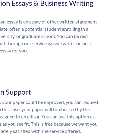
ion Essays & Business Writing
on essay is an essay or other written statement
ate, often a potential student enrolling in a
iversity, or graduate school. You can be rest
hat through our service we will write the best
essay for you.
on Support
nk your paper could be improved, you can request
n this case, your paper will be checked by the
ssigned to an editor. You can use this option as
 as you see fit. This is free because we want you
etely satisfied with the service offered.