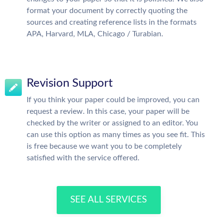
format your document by correctly quoting the
sources and creating reference lists in the formats
APA, Harvard, MLA, Chicago / Turabian.
Revision Support
If you think your paper could be improved, you can
request a review. In this case, your paper will be
checked by the writer or assigned to an editor. You
can use this option as many times as you see fit. This
is free because we want you to be completely
satisfied with the service offered.
SEE ALL SERVICES