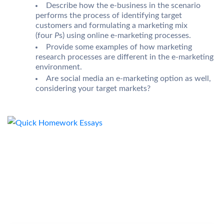
Describe how the e-business in the scenario
performs the process of identifying target
customers and formulating a marketing mix
(four
P
s) using online e-marketing processes.
Provide some examples of how marketing
research processes are different in the e-marketing
environment.
Are social media an e-marketing option as well,
considering your target markets?