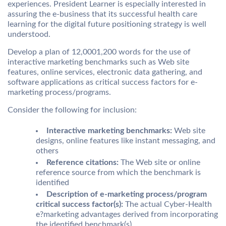
experiences. President Learner is especially interested in
assuring the e-business that its successful health care
learning for the digital future positioning strategy is well
understood.
Develop a plan of 12,0001,200 words for the use of
interactive marketing benchmarks such as Web site
features, online services, electronic data gathering, and
software applications as critical success factors for e-
marketing process/programs.
Consider the following for inclusion:
Interactive marketing benchmarks:
Web site
designs, online features like instant messaging, and
others
Reference citations:
The Web site or online
reference source from which the benchmark is
identified
Description of e-marketing process/program
critical success factor(s):
The actual Cyber-Health
e?marketing advantages derived from incorporating
the identified benchmark(s)