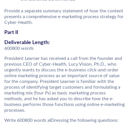
Provide a separate summary statement of how the content
presents a comprehensive e-marketing process strategy for
Cyber-Health.
Part II
Deliverable Length:
600800 words
President Learner has received a call from the founder and
previous CEO of Cyber-Health, Lucy Vision, Ph.D., who
urgently wants to discuss the e-business click-and-order
online marketing process as an important source of value
for the company. President Learner is familiar with the
process of identifying target customers and formulating a
marketing mix (four
P
s) as basic marketing process
methods, and he has asked you to describe how the e-
business performs those functions using online e-marketing
processes.
Write 600800 words aIDressing the following questions: