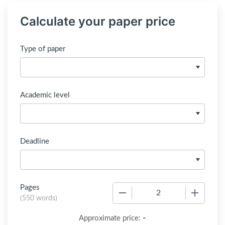
Calculate your paper price
Type of paper
Academic level
Deadline
Pages
−
+
(
550 words
)
-
Approximate price: