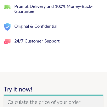
Prompt Delivery and 100% Money-Back-
Guarantee
Original & Confidential
24/7 Customer Support
Try it now!
Calculate the price of your order