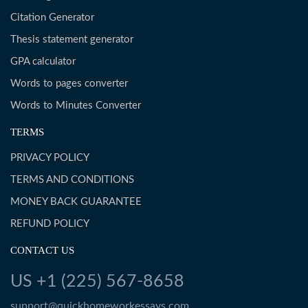
Citation Generator
Thesis statement generator
GPA calculator
Words to pages converter
Words to Minutes Converter
TERMS
PRIVACY POLICY
TERMS AND CONDITIONS
MONEY BACK GUARANTEE
REFUND POLICY
CONTACT US
US +1 (225) 567-8658
support@quickhomeworkessays.com