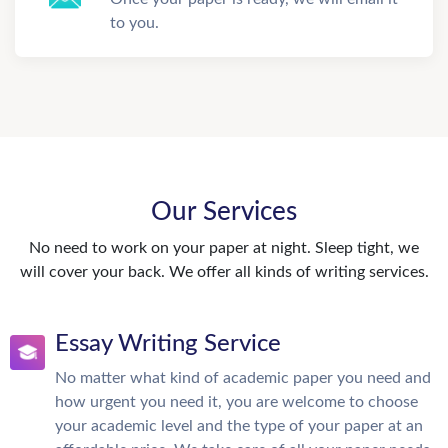
to you.
Our Services
No need to work on your paper at night. Sleep tight, we
will cover your back. We offer all kinds of writing services.
Essay Writing Service
No matter what kind of academic paper you need and
how urgent you need it, you are welcome to choose
your academic level and the type of your paper at an