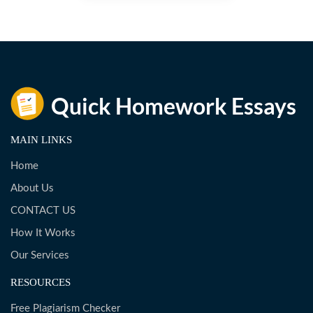
MAIN LINKS
Home
About Us
CONTACT US
How It Works
Our Services
RESOURCES
Free Plagiarism Checker