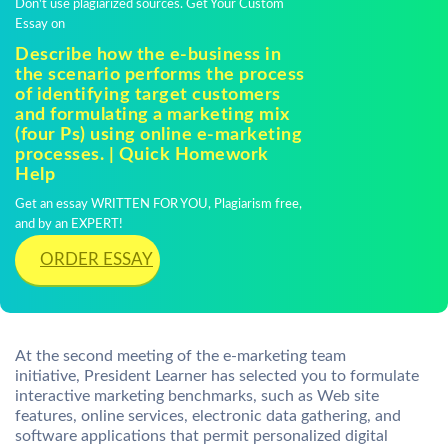
Don't use plagiarized sources. Get Your Custom
Essay on
Describe how the e-business in
the scenario performs the process
of identifying target customers
and formulating a marketing mix
(four Ps) using online e-marketing
processes. | Quick Homework
Help
Get an essay WRITTEN FOR YOU, Plagiarism free,
and by an EXPERT!
ORDER ESSAY
At the second meeting of the e-marketing team
initiative, President Learner has selected you to formulate
interactive marketing benchmarks, such as Web site
features, online services, electronic data gathering, and
software applications that permit personalized digital