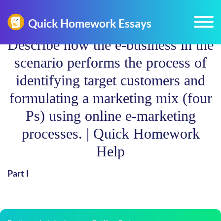
Describe how the e-business in the
scenario performs the process of
identifying target customers and
formulating a marketing mix (four
Ps) using online e-marketing
processes. | Quick Homework
Help
Part I