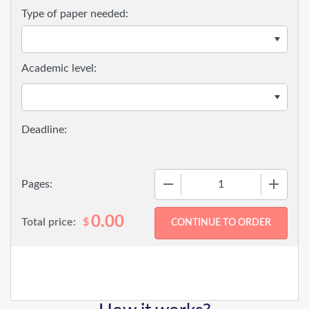
Type of paper needed:
Academic level:
−
+
Pages:
0.00
Total price:
$