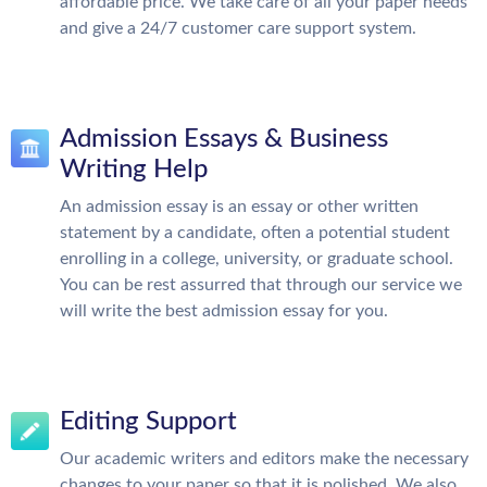
affordable price. We take care of all your paper needs
and give a 24/7 customer care support system.
Admission Essays & Business
Writing Help
An admission essay is an essay or other written
statement by a candidate, often a potential student
enrolling in a college, university, or graduate school.
You can be rest assurred that through our service we
will write the best admission essay for you.
Editing Support
Our academic writers and editors make the necessary
changes to your paper so that it is polished. We also