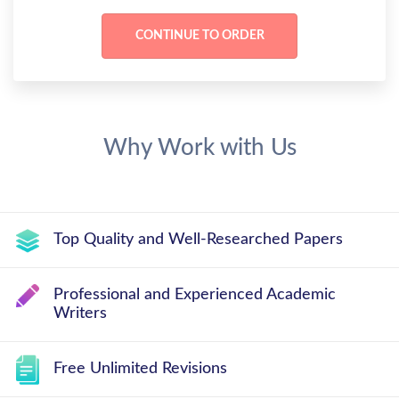
Why Work with Us
Top Quality and Well-Researched Papers
Professional and Experienced Academic
Writers
Free Unlimited Revisions