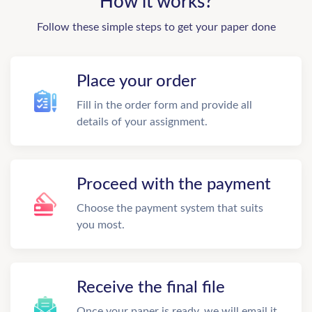
How it works?
Follow these simple steps to get your paper done
Place your order
Fill in the order form and provide all
details of your assignment.
Proceed with the payment
Choose the payment system that suits
you most.
Receive the final file
Once your paper is ready, we will email it