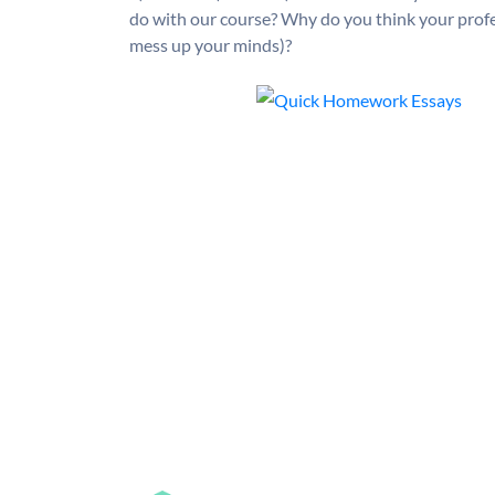
do with our course? Why do you think your profess
mess up your minds)?