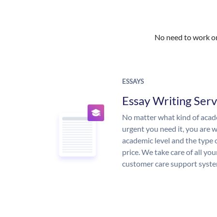
No need to work on 
ESSAYS
Essay Writing Serv
No matter what kind of aca
urgent you need it, you are
academic level and the type 
price. We take care of all yo
customer care support syste