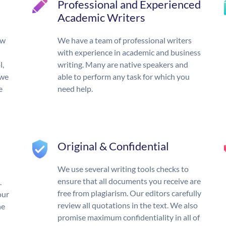
Professional and Experienced
Academic Writers
ow
We have a team of professional writers
with experience in academic and business
l,
writing. Many are native speakers and
 we
able to perform any task for which you
e
need help.
Original & Confidential
We use several writing tools checks to
ensure that all documents you receive are
.
free from plagiarism. Our editors carefully
our
review all quotations in the text. We also
he
promise maximum confidentiality in all of