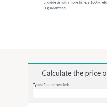
provide us with more time, a 100% ref
is guaranteed.
Calculate the price o
Type of paper needed: