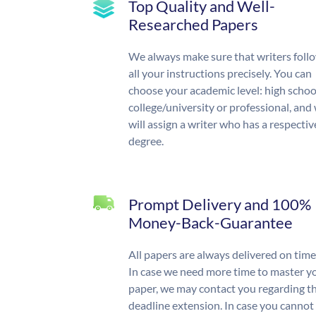
Top Quality and Well-
Researched Papers
We always make sure that writers foll
all your instructions precisely. You can
choose your academic level: high schoo
college/university or professional, and
will assign a writer who has a respectiv
degree.
Prompt Delivery and 100%
Money-Back-Guarantee
All papers are always delivered on time
In case we need more time to master y
paper, we may contact you regarding t
deadline extension. In case you cannot