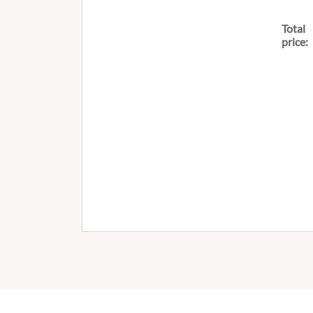
Total
price: