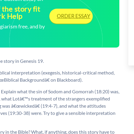
the story fit
rk Help
ORDER ESSAY
arism free, and by
e story in Genesis 19.
blical interpretation (exegesis, historical-critical method,
â€œBiblical Backgroundâ€ on Blackboard).
r. Explain what the sin of Sodom and Gomorrah (18:20) was,
, what Lotâ€™s treatment of the strangers exemplified
 was â€œwickedâ€ (19:4-7), and what the attitudes
 (19:30-38) were. Try to give a sensible interpretation
ory in the Bible? What, if anything, does this story have to