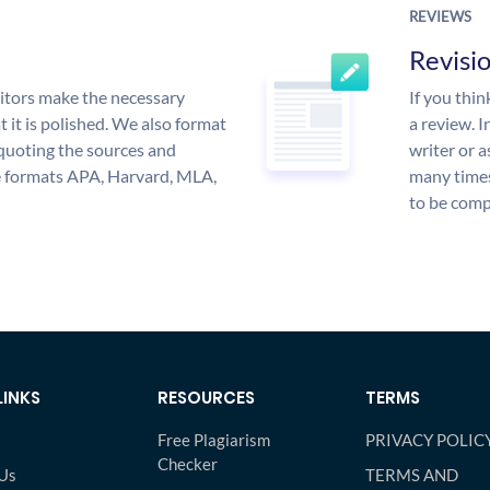
REVIEWS
Revisi
itors make the necessary
If you thi
 it is polished. We also format
a review. I
quoting the sources and
writer or a
the formats APA, Harvard, MLA,
many times
to be compl
LINKS
RESOURCES
TERMS
Free Plagiarism
PRIVACY POLIC
Checker
Us
TERMS AND