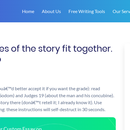
Home
About Us
Free Writing Tools
Our Serv
 of the story fit together.
p
ouâ€™d better accept it if you want the grade): read
Sodom) and Judges 19 (about the man and his concubine).
tory there (donâ€™t retell it; I already know it). Use
: these instructions will self-destruct in 30 seconds.
our Custom Essay on