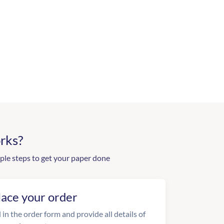
rks?
ple steps to get your paper done
lace your order
l in the order form and provide all details of