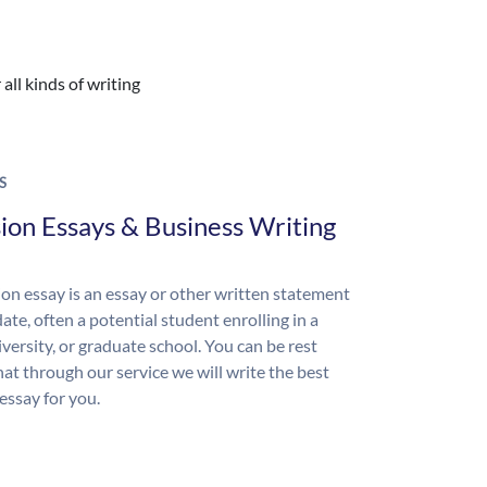
all kinds of writing
S
ion Essays & Business Writing
on essay is an essay or other written statement
ate, often a potential student enrolling in a
iversity, or graduate school. You can be rest
hat through our service we will write the best
essay for you.