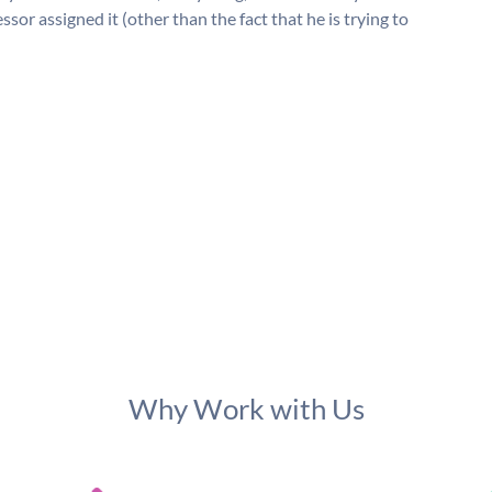
or assigned it (other than the fact that he is trying to
Why Work with Us