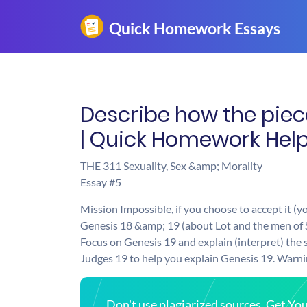
Describe how the pieces
| Quick Homework Hel
THE 311 Sexuality, Sex &amp; Morality
Essay #5
Mission Impossible, if you choose to accept it (y
Genesis 18 &amp; 19 (about Lot and the men of 
Focus on Genesis 19 and explain (interpret) the s
Judges 19 to help you explain Genesis 19. Warning
Don't use plagiarized sources. Get Y