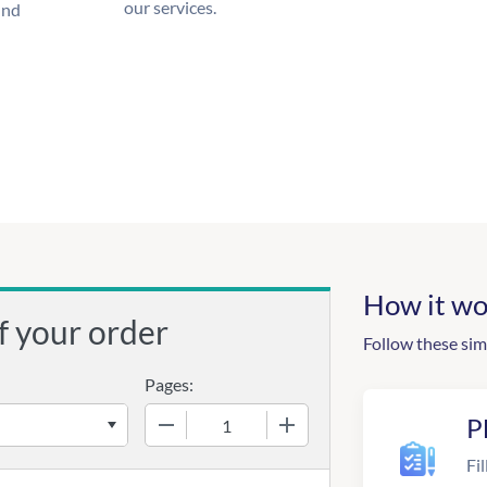
our services.
und
How it wo
f your order
Follow these sim
Pages:
−
+
P
Fil