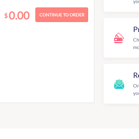
yo
0.00
$
P
Ch
mo
R
On
yo