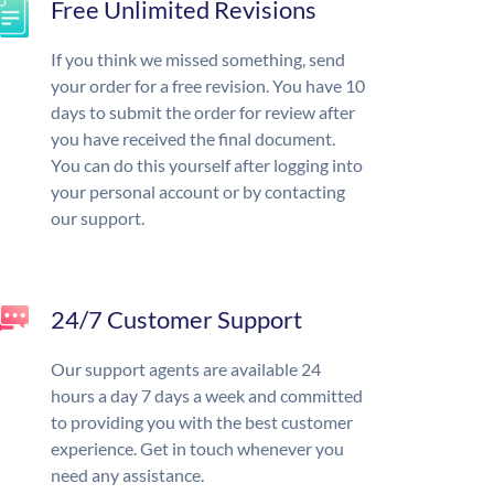
Free Unlimited Revisions
If you think we missed something, send
your order for a free revision. You have 10
days to submit the order for review after
you have received the final document.
You can do this yourself after logging into
your personal account or by contacting
our support.
24/7 Customer Support
Our support agents are available 24
hours a day 7 days a week and committed
to providing you with the best customer
experience. Get in touch whenever you
need any assistance.