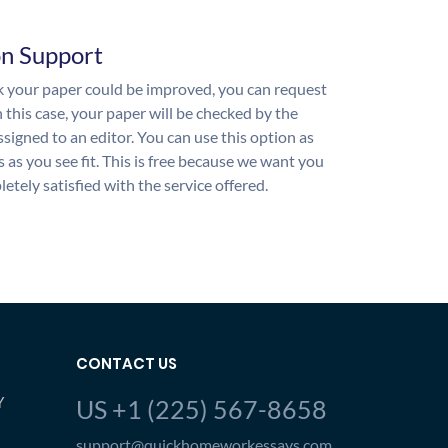
on Support
nk your paper could be improved, you can request
n this case, your paper will be checked by the
ssigned to an editor. You can use this option as
 as you see fit. This is free because we want you
etely satisfied with the service offered.
CONTACT US
Y
US +1 (225) 567-8658
support@quickhomeworkessays.com