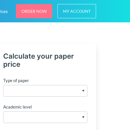
ices
ORDER NOW
MY ACCOUNT
Calculate your paper
price
Type of paper
Academic level