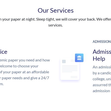
Our Services
your paper at night. Sleep tight, we will cover your back. We offer 
services.
ADMISSION
ice
Admiss
Help
demic paper you need and how
 welcome to choose your
An admissi
of your paper at an affordable
by a candid
ur paper needs and give a 24/7
college, un
m.
assurred t
admission 