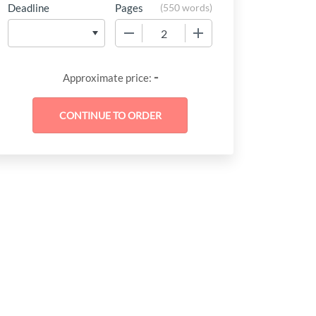
Deadline
Pages
(
550 words
)
−
+
-
Approximate price: