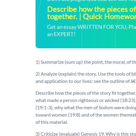
Describe how the pieces of 
together. | Quick Homewo
Get an essay WRITTEN FOR YOU, Plagi
an EXPERT!
1) Summarize (sum up) the point, the moral, of th
2) Analyze (explain) the story. Use the tools of bi
and application to our lives: see the outline of 
Describe how the pieces of the story fit togethe
what made a person righteous or wicked (18:23)
(19:1-3), why what the men of Sodom were doing
toward women (19:8) and of the women themselves
of this material.
3) Criticize (evaluate) Genesis 19. Why is this st