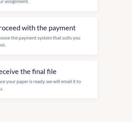
ur assignment.
roceed with the payment
oose the payment system that suits you
st.
eceive the final file
ce your paper is ready, we will email it to
u.