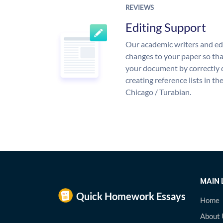
REVIEWS
Editing Support
Our academic writers and ed
changes to your paper so that
your document by correctly 
creating reference lists in 
Chicago / Turabian.
MAIN 
Home
About 