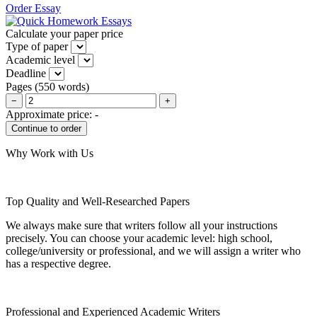
Order Essay
Calculate your paper price
Type of paper
Academic level
Deadline
Pages
(
550 words
)
−
+
Approximate price:
-
Why Work with Us
Top Quality and Well-Researched Papers
We always make sure that writers follow all your instructions
precisely. You can choose your academic level: high school,
college/university or professional, and we will assign a writer who
has a respective degree.
Professional and Experienced Academic Writers