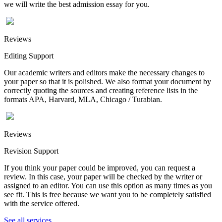
we will write the best admission essay for you.
Reviews
Editing Support
Our academic writers and editors make the necessary changes to
your paper so that it is polished. We also format your document by
correctly quoting the sources and creating reference lists in the
formats APA, Harvard, MLA, Chicago / Turabian.
Reviews
Revision Support
If you think your paper could be improved, you can request a
review. In this case, your paper will be checked by the writer or
assigned to an editor. You can use this option as many times as you
see fit. This is free because we want you to be completely satisfied
with the service offered.
See all services