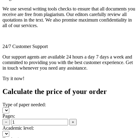
We use several writing tools checks to ensure that all documents you
receive are free from plagiarism. Our editors carefully review all
quotations in the text. We also promise maximum confidentiality in
all of our services.
24/7 Customer Support
Our support agents are available 24 hours a day 7 days a week and
committed to providing you with the best customer experience. Get
in touch whenever you need any assistance.
Try it now!
Calculate the price of your order
Type of paper needed:
Pages:
−
+
Academic level: