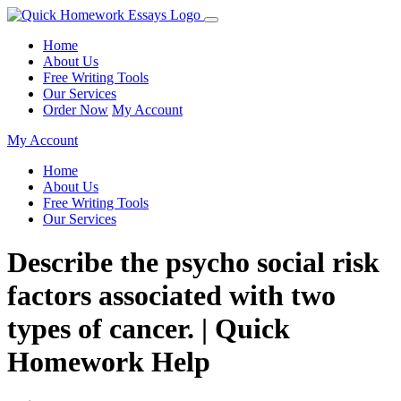
Home
About Us
Free Writing Tools
Our Services
Order Now
My Account
My Account
Home
About Us
Free Writing Tools
Our Services
Describe the psycho social risk
factors associated with two
types of cancer. | Quick
Homework Help