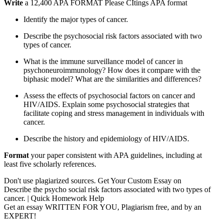
Write
a 12,400 APA FORMAT Please CItings APA format
Identify the major types of cancer.
Describe the psychosocial risk factors associated with two
types of cancer.
What is the immune surveillance model of cancer in
psychoneuroimmunology? How does it compare with the
biphasic model? What are the similarities and differences?
Assess the effects of psychosocial factors on cancer and
HIV/AIDS. Explain some psychosocial strategies that
facilitate coping and stress management in individuals with
cancer.
Describe the history and epidemiology of HIV/AIDS.
Format
your paper consistent with APA guidelines, including at
least five scholarly references.
Don't use plagiarized sources. Get Your Custom Essay on
Describe the psycho social risk factors associated with two types of
cancer. | Quick Homework Help
Get an essay WRITTEN FOR YOU, Plagiarism free, and by an
EXPERT!