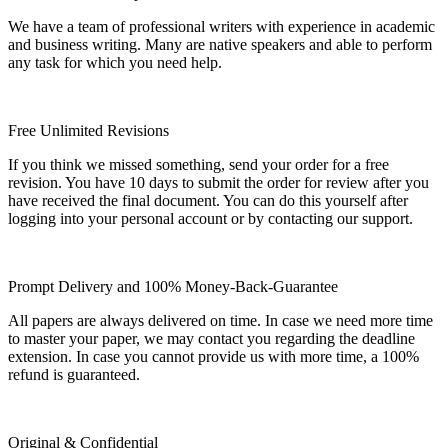
We have a team of professional writers with experience in academic
and business writing. Many are native speakers and able to perform
any task for which you need help.
Free Unlimited Revisions
If you think we missed something, send your order for a free
revision. You have 10 days to submit the order for review after you
have received the final document. You can do this yourself after
logging into your personal account or by contacting our support.
Prompt Delivery and 100% Money-Back-Guarantee
All papers are always delivered on time. In case we need more time
to master your paper, we may contact you regarding the deadline
extension. In case you cannot provide us with more time, a 100%
refund is guaranteed.
Original & Confidential