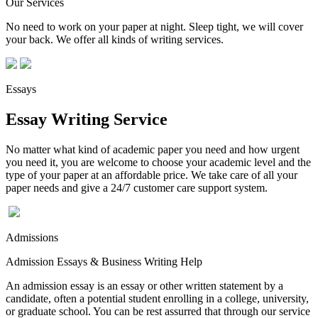
Our Services
No need to work on your paper at night. Sleep tight, we will cover
your back. We offer all kinds of writing services.
Essays
Essay Writing Service
No matter what kind of academic paper you need and how urgent
you need it, you are welcome to choose your academic level and the
type of your paper at an affordable price. We take care of all your
paper needs and give a 24/7 customer care support system.
Admissions
Admission Essays & Business Writing Help
An admission essay is an essay or other written statement by a
candidate, often a potential student enrolling in a college, university,
or graduate school. You can be rest assurred that through our service