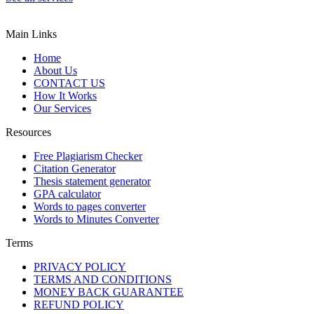
Main Links
Home
About Us
CONTACT US
How It Works
Our Services
Resources
Free Plagiarism Checker
Citation Generator
Thesis statement generator
GPA calculator
Words to pages converter
Words to Minutes Converter
Terms
PRIVACY POLICY
TERMS AND CONDITIONS
MONEY BACK GUARANTEE
REFUND POLICY