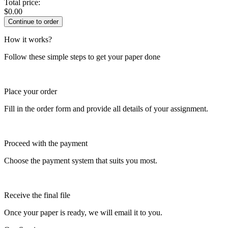
Total price:
$
0.00
How it works?
Follow these simple steps to get your paper done
Place your order
Fill in the order form and provide all details of your assignment.
Proceed with the payment
Choose the payment system that suits you most.
Receive the final file
Once your paper is ready, we will email it to you.