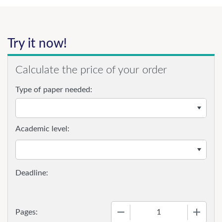
Try it now!
Calculate the price of your order
Type of paper needed:
Academic level:
−
+
Pages: