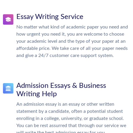
Essay Writing Service
No matter what kind of academic paper you need and
how urgent you need it, you are welcome to choose
your academic level and the type of your paper at an
affordable price. We take care of all your paper needs
and give a 24/7 customer care support system.
Admission Essays & Business
Writing Help
An admission essay is an essay or other written
statement by a candidate, often a potential student
enrolling in a college, university, or graduate school.
You can be rest assurred that through our service we
will write the best admission essay for you.