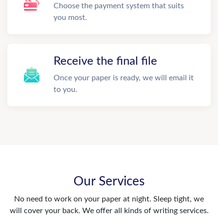
Choose the payment system that suits
you most.
Receive the final file
Once your paper is ready, we will email it
to you.
Our Services
No need to work on your paper at night. Sleep tight, we
will cover your back. We offer all kinds of writing services.