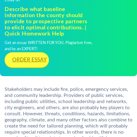
Essay on
Describe what baseline
information the county should
provide to prospective partners
to elicit optimal contributions. |
Quick Homework Help
Get an essay WRITTEN FOR YOU, Plagiarism free,
and by an EXPERT!
ORDER ESSAY
Stakeholders may include fire, police, emergency services,
and community leadership. Providers of public services,
including public utilities, school leadership and networks,
city engineers, and others, are also probably key players to
consult. However, threats, conditions, hazards, limitations,
geography, climate, and many other factors also combine to
create the need for tailored planning, which will probably
require special relationships. In other words, there is no