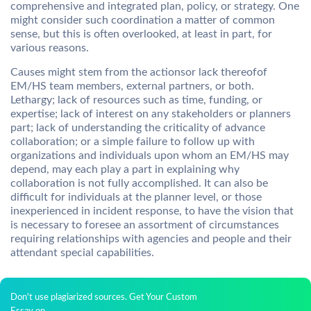
comprehensive and integrated plan, policy, or strategy. One
might consider such coordination a matter of common
sense, but this is often overlooked, at least in part, for
various reasons.
Causes might stem from the actionsor lack thereofof
EM/HS team members, external partners, or both.
Lethargy; lack of resources such as time, funding, or
expertise; lack of interest on any stakeholders or planners
part; lack of understanding the criticality of advance
collaboration; or a simple failure to follow up with
organizations and individuals upon whom an EM/HS may
depend, may each play a part in explaining why
collaboration is not fully accomplished. It can also be
difficult for individuals at the planner level, or those
inexperienced in incident response, to have the vision that
is necessary to foresee an assortment of circumstances
requiring relationships with agencies and people and their
attendant special capabilities.
Don't use plagiarized sources. Get Your Custom