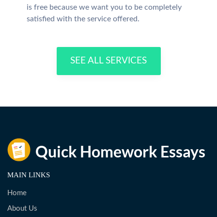
is free because we want you to be completely
satisfied with the service offered.
SEE ALL SERVICES
MAIN LINKS
Home
About Us