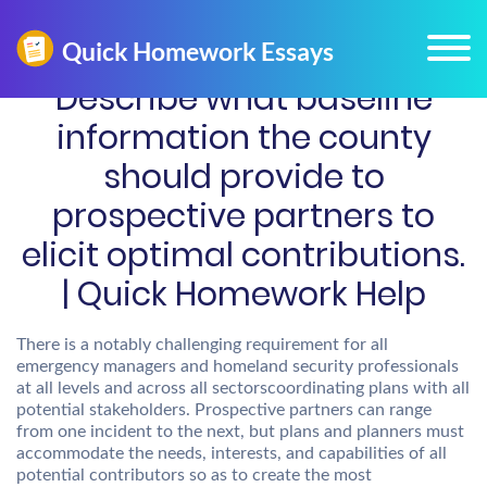
Describe what baseline
information the county
should provide to
prospective partners to
elicit optimal contributions.
| Quick Homework Help
There is a notably challenging requirement for all
emergency managers and homeland security professionals
at all levels and across all sectorscoordinating plans with all
potential stakeholders. Prospective partners can range
from one incident to the next, but plans and planners must
accommodate the needs, interests, and capabilities of all
potential contributors so as to create the most