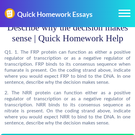
Describe why the decision makes
sense | Quick Homework Help
Q1. 1. The FRP protein can function as either a positive
regulator of transcription or as a negative regulator of
transcription. FRP binds to its consensus sequence when
fumarate is present. On the coding strand above, indicate
where you would expect FRP to bind to the DNA. In one
sentence, describe why the decision makes sense.
2. The NRR protein can function either as a positive
regulator of transcription or as a negative regulator of
transcription. NRR binds to its consensus sequence as
nitrate is present. On the coding strand above, indicate
where you would expect NRR to bind to the DNA. In one
sentence, describe why the decision makes sense.