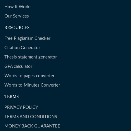
How It Works
Our Services
RESOURCES
Free Plagiarism Checker
Citation Generator
Thesis statement generator
GPA calculator
Words to pages converter
Words to Minutes Converter
TERMS
PRIVACY POLICY
TERMS AND CONDITIONS
MONEY BACK GUARANTEE