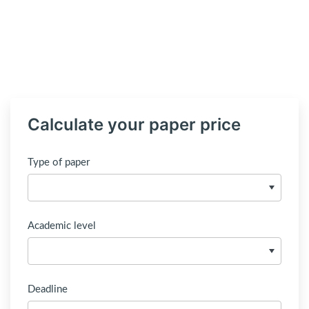
Calculate your paper price
Type of paper
Academic level
Deadline