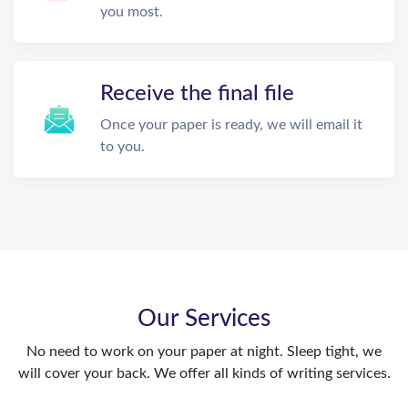
you most.
Receive the final file
Once your paper is ready, we will email it
to you.
Our Services
No need to work on your paper at night. Sleep tight, we
will cover your back. We offer all kinds of writing services.