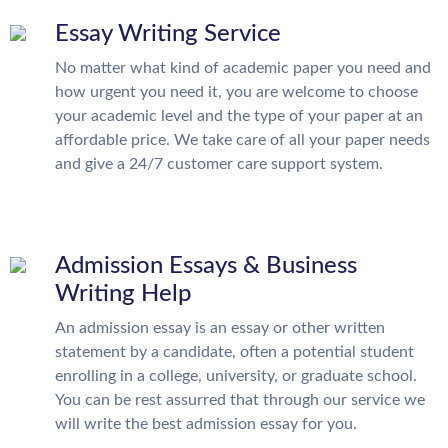
Essay Writing Service
No matter what kind of academic paper you need and
how urgent you need it, you are welcome to choose
your academic level and the type of your paper at an
affordable price. We take care of all your paper needs
and give a 24/7 customer care support system.
Admission Essays & Business
Writing Help
An admission essay is an essay or other written
statement by a candidate, often a potential student
enrolling in a college, university, or graduate school.
You can be rest assurred that through our service we
will write the best admission essay for you.