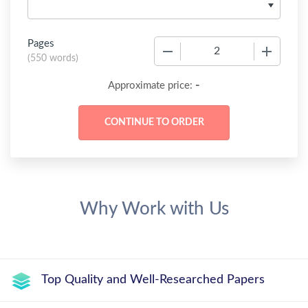
Pages
−
+
(
550 words
)
-
Approximate price:
Why Work with Us
Top Quality and Well-Researched Papers