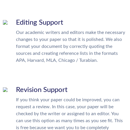
Editing Support
Our academic writers and editors make the necessary
changes to your paper so that it is polished. We also
format your document by correctly quoting the
sources and creating reference lists in the formats
APA, Harvard, MLA, Chicago / Turabian.
Revision Support
If you think your paper could be improved, you can
request a review. In this case, your paper will be
checked by the writer or assigned to an editor. You
can use this option as many times as you see fit. This
is free because we want you to be completely