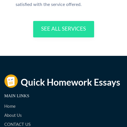
satisfied with the service offered.
SEE ALL SERVICES
MAIN LINKS
Home
About Us
CONTACT US