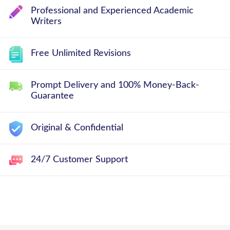
Professional and Experienced Academic
Writers
Free Unlimited Revisions
Prompt Delivery and 100% Money-Back-
Guarantee
Original & Confidential
24/7 Customer Support