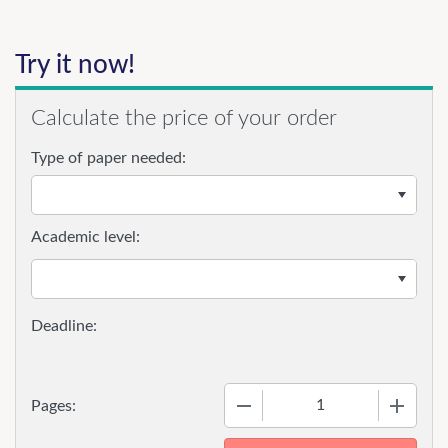
Try it now!
Calculate the price of your order
Type of paper needed:
Academic level:
−
+
Pages: