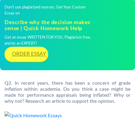
Don't use plagiarized sources. Get Your Custom
Essay on
Describe why the decision makes
sense | Quick Homework Help
Get an essay WRITTEN FOR YOU, Plagiarism free,
and by an EXPERT!
ORDER ESSAY
Q2. In recent years, there has been a concern of grade
inflation within academia. Do you think a case might be
made for performance appraisals being inflated? Why or
why not? Research an article to support the opinion.