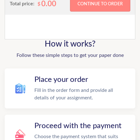
0.00
Total price:
$
How it works?
Follow these simple steps to get your paper done
Place your order
Fill in the order form and provide all
details of your assignment.
Proceed with the payment
Choose the payment system that suits