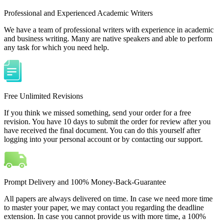
Professional and Experienced Academic Writers
We have a team of professional writers with experience in academic
and business writing. Many are native speakers and able to perform
any task for which you need help.
Free Unlimited Revisions
If you think we missed something, send your order for a free
revision. You have 10 days to submit the order for review after you
have received the final document. You can do this yourself after
logging into your personal account or by contacting our support.
Prompt Delivery and 100% Money-Back-Guarantee
All papers are always delivered on time. In case we need more time
to master your paper, we may contact you regarding the deadline
extension. In case you cannot provide us with more time, a 100%