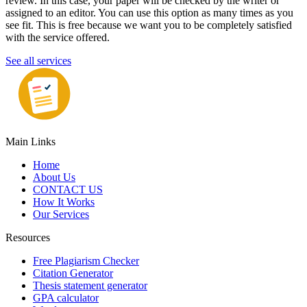
review. In this case, your paper will be checked by the writer or
assigned to an editor. You can use this option as many times as you
see fit. This is free because we want you to be completely satisfied
with the service offered.
See all services
Main Links
Home
About Us
CONTACT US
How It Works
Our Services
Resources
Free Plagiarism Checker
Citation Generator
Thesis statement generator
GPA calculator