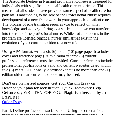
The Associate Degree in Nursing program at College is designed for
individuals with significant clinical health care experience. This
means that all students have provided some aspect of health care for
patients. Transitioning to the role of the Professional Nurse requires
development of a new framework in your approach to patient care.
The process of role transition requires you to reflect on what
knowledge and skills you bring as a student and how you transform
into the role of the professional nurse. While not all students in the
program are licensed practical nurses similarities exist in the
evolution of your current position to a new role.
Using APA format, write a six (6) to ten (10) page paper (excludes
cover and reference page). A minimum of three (3) current
professional references must be provided. Current references include
professional publications or valid and current websites dated within
five (5) years. AIDitionally, a textbook that is no more than one (1)
edition older than current textbook may be used.
Don't use plagiarized sources. Get Your Custom Essay on
Describe your plan for socialization | Quick Homework Help
Get an essay WRITTEN FOR YOU, Plagiarism free, and by an
EXPERT!
Order Essay
Part I: Define professional socialization. Using the criteria for a