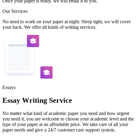
Once your paper is ready, we will email it to you.
Our Services
No need to work on your paper at night. Sleep tight, we will cover
your back. We offer all kinds of writing services.
Essays
Essay Writing Service
No matter what kind of academic paper you need and how urgent
you need it, you are welcome to choose your academic level and the
type of your paper at an affordable price. We take care of all your
paper needs and give a 24/7 customer care support system.