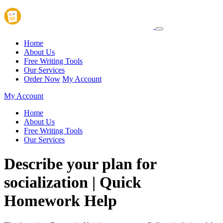
Home
About Us
Free Writing Tools
Our Services
Order Now
My Account
My Account
Home
About Us
Free Writing Tools
Our Services
Describe your plan for
socialization | Quick
Homework Help