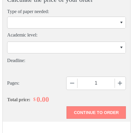
Type of paper needed:
Academic level:
−
+
Pages:
0.00
$
Total price: