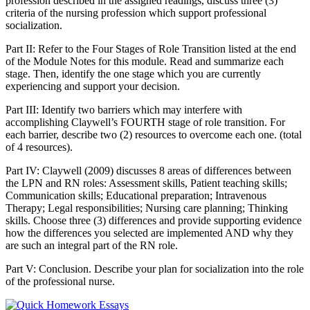
profession described in the assigned readings, discuss three (3)
criteria of the nursing profession which support professional
socialization.
Part II: Refer to the Four Stages of Role Transition listed at the end
of the Module Notes for this module. Read and summarize each
stage. Then, identify the one stage which you are currently
experiencing and support your decision.
Part III: Identify two barriers which may interfere with
accomplishing Claywell’s FOURTH stage of role transition. For
each barrier, describe two (2) resources to overcome each one. (total
of 4 resources).
Part IV: Claywell (2009) discusses 8 areas of differences between
the LPN and RN roles: Assessment skills, Patient teaching skills;
Communication skills; Educational preparation; Intravenous
Therapy; Legal responsibilities; Nursing care planning; Thinking
skills. Choose three (3) differences and provide supporting evidence
how the differences you selected are implemented AND why they
are such an integral part of the RN role.
Part V: Conclusion. Describe your plan for socialization into the role
of the professional nurse.