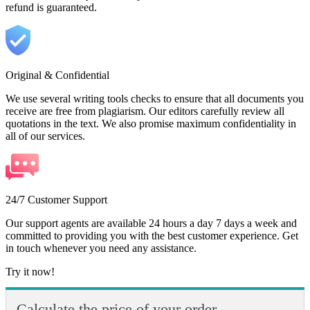
refund is guaranteed.
Original & Confidential
We use several writing tools checks to ensure that all documents you
receive are free from plagiarism. Our editors carefully review all
quotations in the text. We also promise maximum confidentiality in
all of our services.
24/7 Customer Support
Our support agents are available 24 hours a day 7 days a week and
committed to providing you with the best customer experience. Get
in touch whenever you need any assistance.
Try it now!
Calculate the price of your order