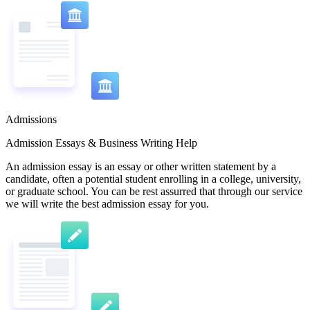
Admissions
Admission Essays & Business Writing Help
An admission essay is an essay or other written statement by a
candidate, often a potential student enrolling in a college, university,
or graduate school. You can be rest assurred that through our service
we will write the best admission essay for you.