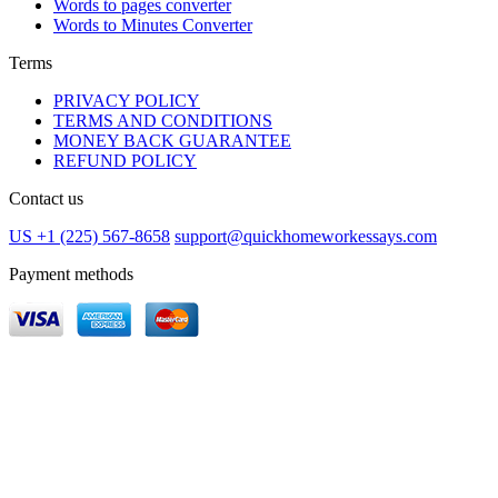
Words to pages converter
Words to Minutes Converter
Terms
PRIVACY POLICY
TERMS AND CONDITIONS
MONEY BACK GUARANTEE
REFUND POLICY
Contact us
US +1 (225) 567-8658
support@quickhomeworkessays.com
Payment methods