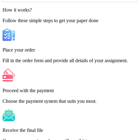
How it works?
Follow these simple steps to get your paper done
Place your order
Fill in the order form and provide all details of your assignment.
Proceed with the payment
Choose the payment system that suits you most.
Receive the final file