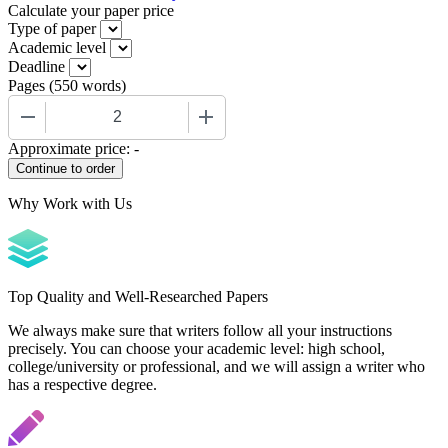
Calculate your paper price
Type of paper
Academic level
Deadline
Pages
(
550 words
)
−
+
Approximate price:
-
Why Work with Us
Top Quality and Well-Researched Papers
We always make sure that writers follow all your instructions
precisely. You can choose your academic level: high school,
college/university or professional, and we will assign a writer who
has a respective degree.