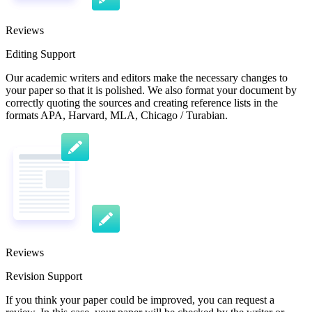
Reviews
Editing Support
Our academic writers and editors make the necessary changes to
your paper so that it is polished. We also format your document by
correctly quoting the sources and creating reference lists in the
formats APA, Harvard, MLA, Chicago / Turabian.
Reviews
Revision Support
If you think your paper could be improved, you can request a