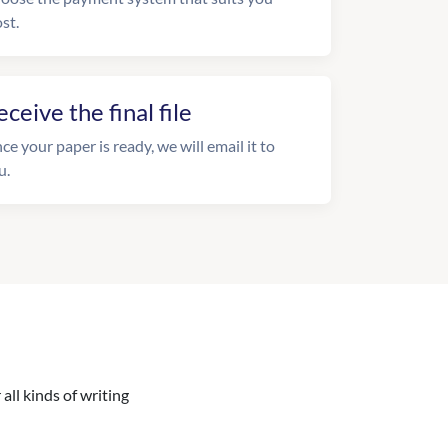
st.
eceive the final file
ce your paper is ready, we will email it to
u.
all kinds of writing