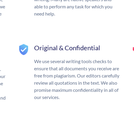
 we
able to perform any task for which you
e
need help.
Original & Confidential
We use several writing tools checks to
ensure that all documents you receive are
.
free from plagiarism. Our editors carefully
our
review all quotations in the text. We also
he
promise maximum confidentiality in all of
our services.
und