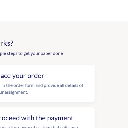
rks?
ple steps to get your paper done
lace your order
l in the order form and provide all details of
ur assignment.
roceed with the payment
oose the payment system that suits you