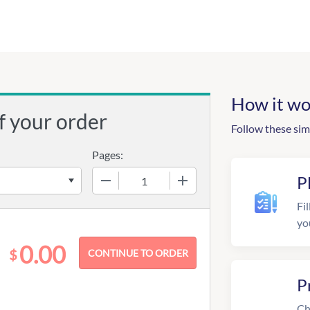
How it wo
f your order
Follow these sim
Pages:
−
+
P
Fil
yo
0.00
$
P
Ch