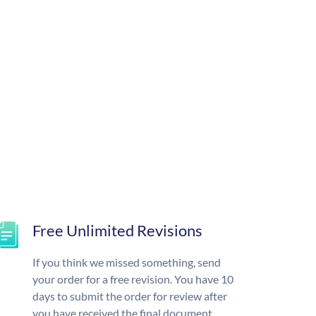
Free Unlimited Revisions
If you think we missed something, send
your order for a free revision. You have 10
days to submit the order for review after
you have received the final document.