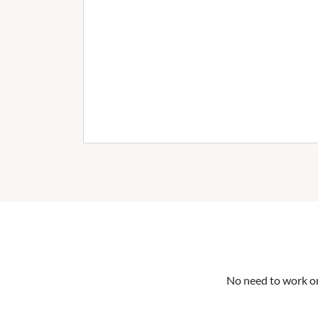
No need to work on 