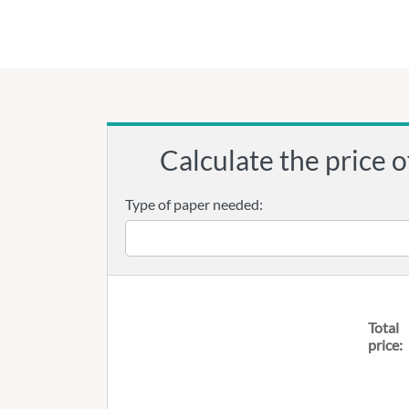
Calculate the price o
Type of paper needed:
Total
price: