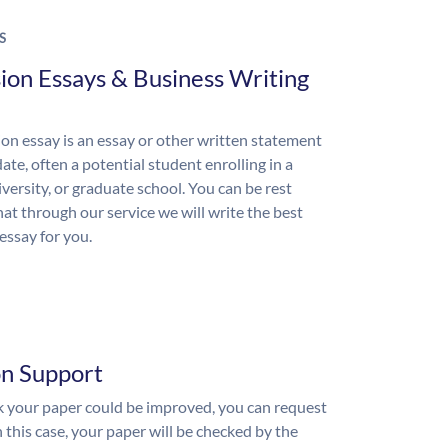
S
ion Essays & Business Writing
on essay is an essay or other written statement
ate, often a potential student enrolling in a
iversity, or graduate school. You can be rest
hat through our service we will write the best
essay for you.
on Support
nk your paper could be improved, you can request
n this case, your paper will be checked by the