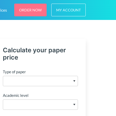
ices
ORDER NOW
MY ACCOUNT
Calculate your paper
price
Type of paper
Academic level