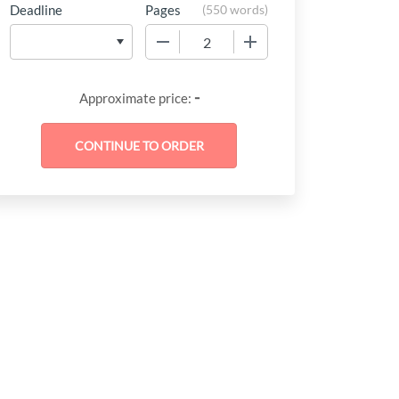
Deadline
Pages
(
550 words
)
−
+
-
Approximate price: