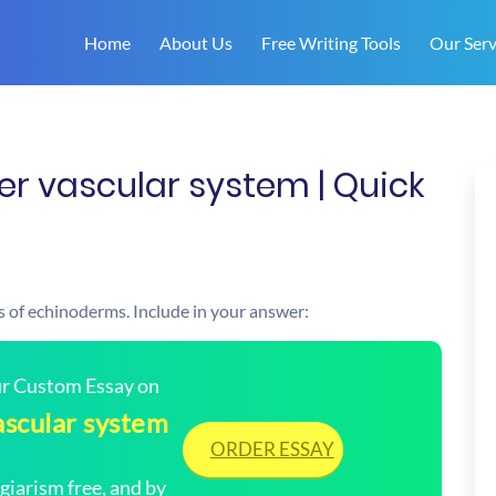
Home
About Us
Free Writing Tools
Our Serv
er vascular system | Quick
s of echinoderms. Include in your answer:
our Custom Essay on
ascular system
ORDER ESSAY
arism free, and by