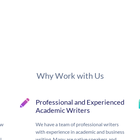
Why Work with Us
Professional and Experienced
Academic Writers
ow
We have a team of professional writers
with experience in academic and business
l,
writing. Many are native speakers and