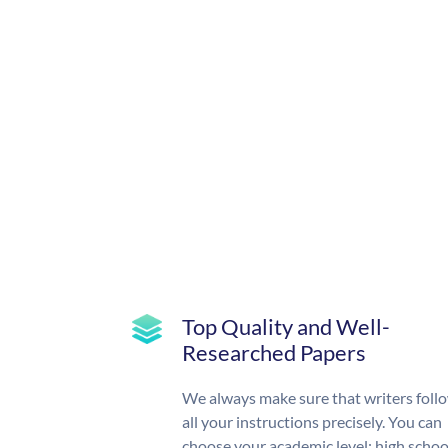
Top Quality and Well-
Researched Papers
We always make sure that writers foll
all your instructions precisely. You can
choose your academic level: high schoo