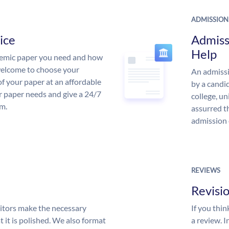
ADMISSION
ice
Admiss
Help
demic paper you need and how
 welcome to choose your
An admissi
of your paper at an affordable
by a candid
ur paper needs and give a 24/7
college, un
m.
assurred t
admission 
REVIEWS
Revisi
itors make the necessary
If you thi
 it is polished. We also format
a review. I