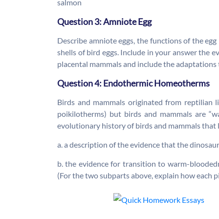
salmon
Question 3: Amniote Egg
Describe amniote eggs, the functions of the egg
shells of bird eggs. Include in your answer the 
placental mammals and include the adaptations t
Question 4: Endothermic Homeotherms
Birds and mammals originated from reptilian l
poikilotherms) but birds and mammals are “w
evolutionary history of birds and mammals that 
a. a description of the evidence that the dinosa
b. the evidence for transition to warm-blooded
(For the two subparts above, explain how each p