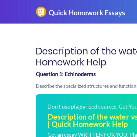
Description of the wat
Homework Help
Question 1: Echinoderms
Describe the specialized structures and function
Don't use plagiarized sources. Get Y
Description of the water v
| Quick Homework Help
Get an essay WRITTEN FOR YOU, Plagi