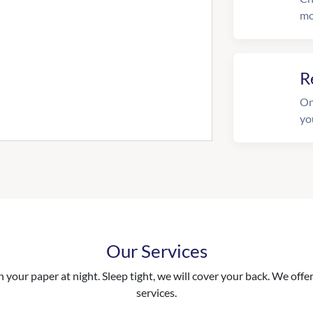
mo
R
On
yo
Our Services
your paper at night. Sleep tight, we will cover your back. We offer 
services.