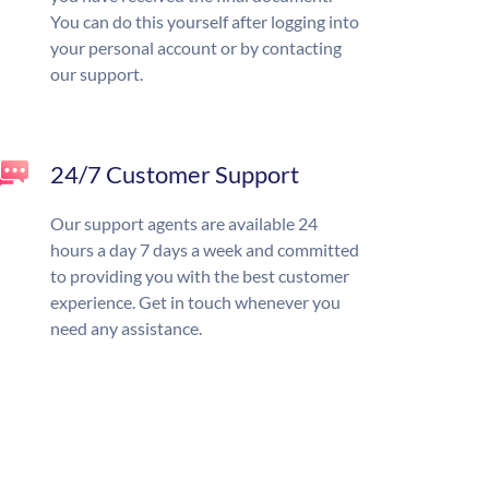
You can do this yourself after logging into
your personal account or by contacting
our support.
24/7 Customer Support
Our support agents are available 24
hours a day 7 days a week and committed
to providing you with the best customer
experience. Get in touch whenever you
need any assistance.