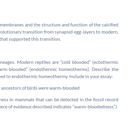
 membranes and the structure and function of the calcified
evolutionary transition from synapsid egg-layers to modern,
hat supported this transition.
ineages. Modern reptiles are “cold blooded” (ectothermic
arm-blooded” (endothermic homeotherms). Describe the
led to endothermic homeothermy. Include in your essay:
ur ancestors of birds were warm-blooded
ness in mammals that can be detected in the fossil record
iece of evidence described indicates “warm-bloodedness”.)