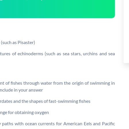
r (such as Pisaster)
uctures of echinoderms (such as sea stars, urchins and sea
t of fishes through water from the origin of swimming in
Include in your answer
hordates and the shapes of fast-swimming fishes
hange for obtaining oxygen
 paths with ocean currents for American Eels and Pacific