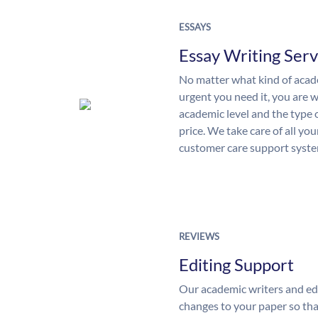
ESSAYS
Essay Writing Serv
No matter what kind of aca
urgent you need it, you are
academic level and the type 
price. We take care of all yo
customer care support syste
REVIEWS
Editing Support
Our academic writers and ed
changes to your paper so that