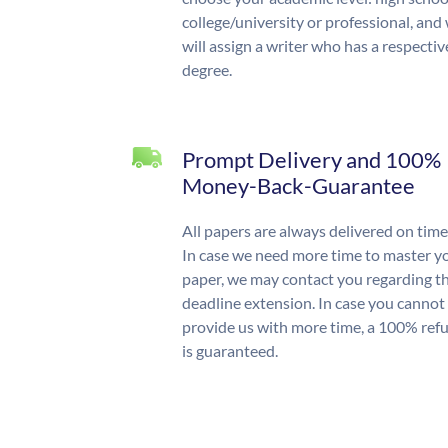
college/university or professional, and
will assign a writer who has a respectiv
degree.
Prompt Delivery and 100%
Money-Back-Guarantee
All papers are always delivered on time
In case we need more time to master y
paper, we may contact you regarding t
deadline extension. In case you cannot
provide us with more time, a 100% ref
is guaranteed.