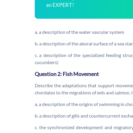
an EXPERT!
a. a description of the water vascular system
b. a description of the aboral surface of a sea sta
c. a description of the specialized feeding str
cucumbers)
Question 2: Fish Movement
Describe the adaptations that support movemen
chordates to the migrations of eels and salmon. 
a. a description of the origins of swimming in c
b. a description of gills and countercurrent exc
c. the synchronized development and migratory