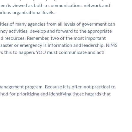
stem is viewed as both a communications network and
rious organizational levels.
ties of many agencies from all levels of government can
ncy activities, develop and forward to the appropriate
d resources. Remember, two of the most important
disaster or emergency is information and leadership. NIMS
ows this to happen. YOU must communicate and act!
 management program. Because it is often not practical to
ethod for prioritizing and identifying those hazards that