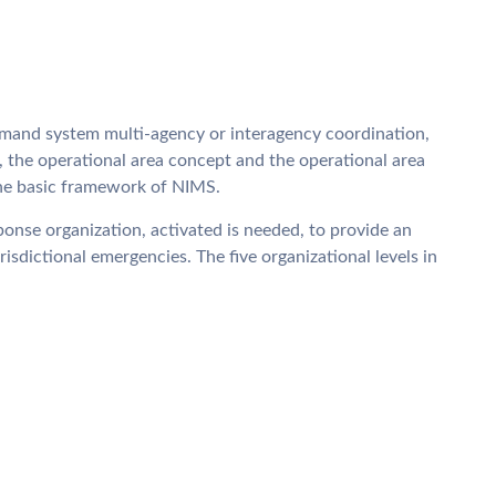
mand system multi-agency or interagency coordination,
 the operational area concept and the operational area
 the basic framework of NIMS.
onse organization, activated is needed, to provide an
isdictional emergencies. The five organizational levels in