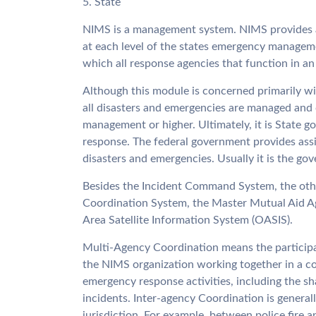
5. State
NIMS is a management system. NIMS provides a
at each level of the states emergency managem
which all response agencies that function in an
Although this module is concerned primarily w
all disasters and emergencies are managed and 
management or higher. Ultimately, it is State go
response. The federal government provides assi
disasters and emergencies. Usually it is the gove
Besides the Incident Command System, the oth
Coordination System, the Master Mutual Aid A
Area Satellite Information System (OASIS).
Multi-Agency Coordination means the participati
the NIMS organization working together in a coor
emergency response activities, including the sha
incidents. Inter-agency Coordination is genera
jurisdiction. For example, between police fire 