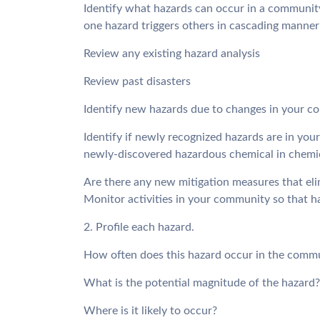
Identify what hazards can occur in a communit
one hazard triggers others in cascading manner
Review any existing hazard analysis
Review past disasters
Identify new hazards due to changes in your co
Identify if newly recognized hazards are in you
newly-discovered hazardous chemical in chemi
Are there any new mitigation measures that eli
Monitor activities in your community so that ha
2. Profile each hazard.
How often does this hazard occur in the comm
What is the potential magnitude of the hazard?
Where is it likely to occur?