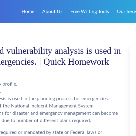
Home
About Us
Free Writing Tools
Our Serv
vulnerability analysis is used in
emergencies. | Quick Homework
profile.
.
is is used in the planning process for emergencies.
of the National Incident Management System
lans for disaster and emergency management can become
t due to number of different plans required.
equired or mandated by state or Federal laws or