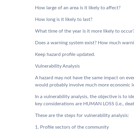
How large of an area is it likely to affect?
How long is it likely to last?
What time of the year is it more likely to occur
Does a warning system exist? How much warnin
Keep hazard profile updated.
Vulnerability Analysis
A hazard may not have the same impact on every 
would probably involve much more economic loss
In a vulnerability analysis, the objective is to
key considerations are HUMAN LOSS (i.e., de
These are the steps for vulnerability analysis:
1. Profile sectors of the community