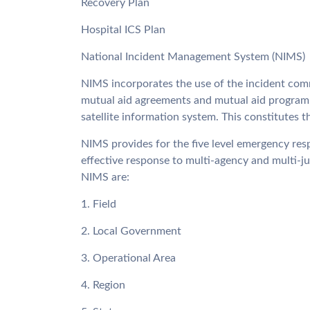
Recovery Plan
Hospital ICS Plan
National Incident Management System (NIMS)
NIMS incorporates the use of the incident com
mutual aid agreements and mutual aid program,
satellite information system. This constitutes
NIMS provides for the five level emergency resp
effective response to multi-agency and multi-jur
NIMS are:
1. Field
2. Local Government
3. Operational Area
4. Region