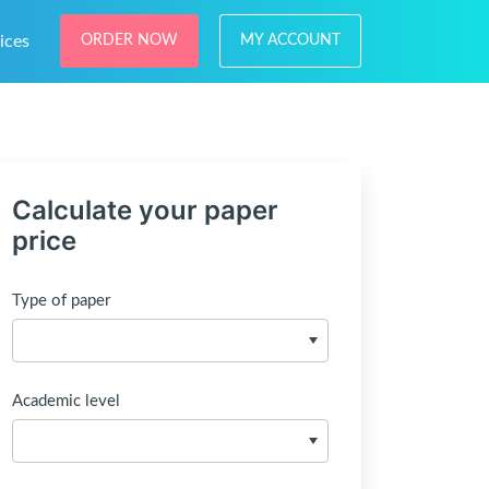
ices
ORDER NOW
MY ACCOUNT
Calculate your paper
price
Type of paper
Academic level