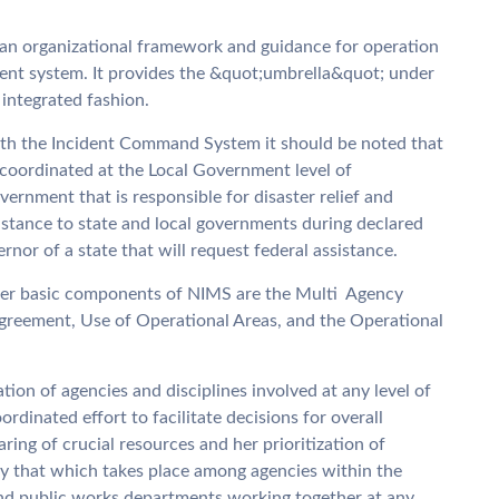
n organizational framework and guidance for operation
ent system. It provides the &quot;umbrella&quot; under
 integrated fashion.
ith the Incident Command System it should be noted that
coordinated at the Local Government level of
vernment that is responsible for disaster relief and
stance to state and local governments during declared
rnor of a state that will request federal assistance.
er basic components of NIMS are the Multi  Agency
greement, Use of Operational Areas, and the Operational
on of agencies and disciplines involved at any level of
dinated effort to facilitate decisions for overall
ring of crucial resources and her prioritization of
lly that which takes place among agencies within the
and public works departments working together at any