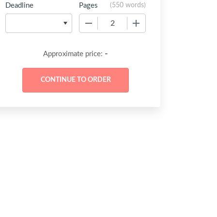
Deadline
Pages
(
550 words
)
−
+
-
Approximate price: