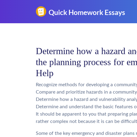
Determine how a hazard and 
the planning process for 
Help
Recognize methods for developing a community 
Compare and prioritize hazards in a community
Determine how a hazard and vulnerability analys
Determine and understand the basic features 
It should be apparent to you that preparing p
rather complex not because it is can be difficul
Some of the key emergency and disaster plans r