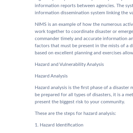
information reports between agencies. The sy
information dissemination system linking the va
NIMS is an example of how the numerous activi
work together to coordinate disaster or emerge
commander timely and accurate information an
factors that must be present in the mists of a 
based on excellent planning and exercises all
Hazard and Vulnerability Analysis
Hazard Analysis
Hazard analysis is the first phase of a disaster
be prepared for all types of disasters, it is a m
present the biggest risk to your community.
These are the steps for hazard analysis:
1. Hazard Identification