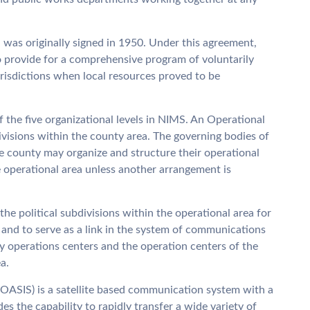
was originally signed in 1950. Under this agreement,
to provide for a comprehensive program of voluntarily
jurisdictions when local resources proved to be
f the five organizational levels in NIMS. An Operational
divisions within the county area. The governing bodies of
he county may organize and structure their operational
e operational area unless another arrangement is
he political subdivisions within the operational area for
 and to serve as a link in the system of communications
 operations centers and the operation centers of the
a.
(OASIS) is a satellite based communication system with a
s the capability to rapidly transfer a wide variety of