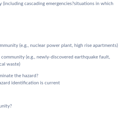
y (including cascading emergencies?situations in which
mmunity (e.g., nuclear power plant, high rise apartments)
r community (e.g., newly-discovered earthquake fault,
cal waste)
minate the hazard?
zard identification is current
unity?