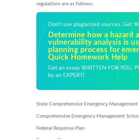
regulations are as follows:
Don't use plagiarized sources. Get 
Determine how a hazard 
vulnerability analysis is u
planning process for emer
Quick Homework Help
Get an essay WRITTEN FOR YOU, Pla
by an EXPERT!
State Comprehensive Emergency Management 
Comprehensive Emergency Management Schoo
Federal Response Plan