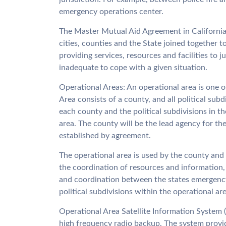
emergency operations center.
The Master Mutual Aid Agreement in California 
cities, counties and the State joined together 
providing services, resources and facilities to 
inadequate to cope with a given situation.
Operational Areas: An operational area is one o
Area consists of a county, and all political sub
each county and the political subdivisions in t
area. The county will be the lead agency for th
established by agreement.
The operational area is used by the county and t
the coordination of resources and information,
and coordination between the states emergency
political subdivisions within the operational are
Operational Area Satellite Information System 
high frequency radio backup. The system provide