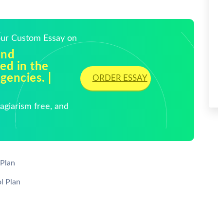
Your Custom Essay on
and
sed in the
gencies. |
ORDER ESSAY
giarism free, and
Plan
l Plan