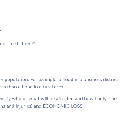
?
g time is there?
population. For example, a flood in a business district
 than a flood in a rural area.
 identify who or what will be affected and how badly. The
aths and injuries) and ECONOMIC LOSS.