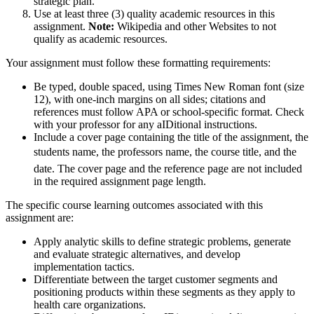
strategic plan.
Use at least three (3) quality academic resources in this
assignment.
Note:
Wikipedia and other Websites to not
qualify as academic resources.
Your assignment must follow these formatting requirements:
Be typed, double spaced, using Times New Roman font (size
12), with one-inch margins on all sides; citations and
references must follow APA or school-specific format. Check
with your professor for any aIDitional instructions.
Include a cover page containing the title of the assignment, the
students name, the professors name, the course title, and the
date. The cover page and the reference page are not included
in the required assignment page length.
The specific course learning outcomes associated with this
assignment are:
Apply analytic skills to define strategic problems, generate
and evaluate strategic alternatives, and develop
implementation tactics.
Differentiate between the target customer segments and
positioning products within these segments as they apply to
health care organizations.