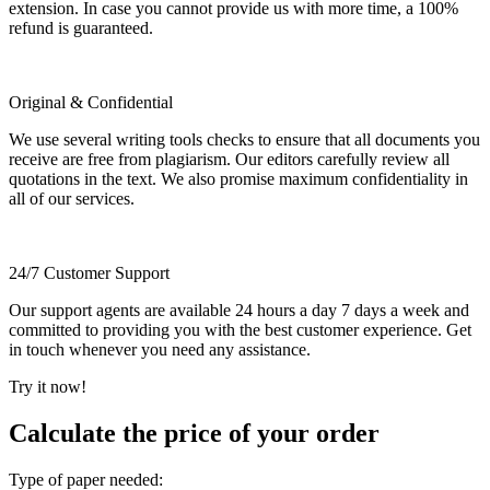
extension. In case you cannot provide us with more time, a 100%
refund is guaranteed.
Original & Confidential
We use several writing tools checks to ensure that all documents you
receive are free from plagiarism. Our editors carefully review all
quotations in the text. We also promise maximum confidentiality in
all of our services.
24/7 Customer Support
Our support agents are available 24 hours a day 7 days a week and
committed to providing you with the best customer experience. Get
in touch whenever you need any assistance.
Try it now!
Calculate the price of your order
Type of paper needed: