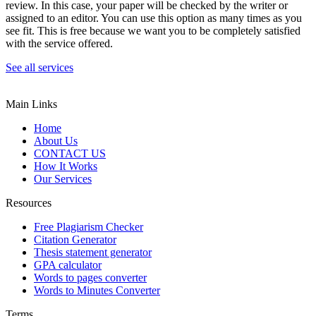
review. In this case, your paper will be checked by the writer or
assigned to an editor. You can use this option as many times as you
see fit. This is free because we want you to be completely satisfied
with the service offered.
See all services
Main Links
Home
About Us
CONTACT US
How It Works
Our Services
Resources
Free Plagiarism Checker
Citation Generator
Thesis statement generator
GPA calculator
Words to pages converter
Words to Minutes Converter
Terms