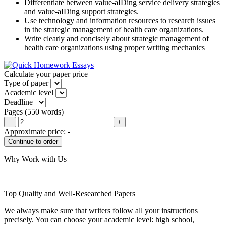
Differentiate between value-aIDing service delivery strategies
and value-aIDing support strategies.
Use technology and information resources to research issues
in the strategic management of health care organizations.
Write clearly and concisely about strategic management of
health care organizations using proper writing mechanics
Calculate your paper price
Type of paper
Academic level
Deadline
Pages
(
550 words
)
−
+
Approximate price:
-
Why Work with Us
Top Quality and Well-Researched Papers
We always make sure that writers follow all your instructions
precisely. You can choose your academic level: high school,