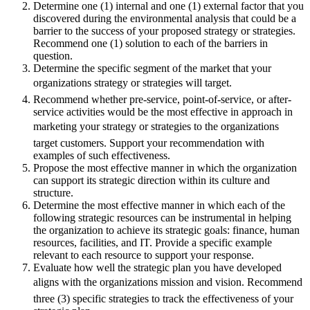
Determine one (1) internal and one (1) external factor that you
discovered during the environmental analysis that could be a
barrier to the success of your proposed strategy or strategies.
Recommend one (1) solution to each of the barriers in
question.
Determine the specific segment of the market that your
organizations strategy or strategies will target.
Recommend whether pre-service, point-of-service, or after-
service activities would be the most effective in approach in
marketing your strategy or strategies to the organizations
target customers. Support your recommendation with
examples of such effectiveness.
Propose the most effective manner in which the organization
can support its strategic direction within its culture and
structure.
Determine the most effective manner in which each of the
following strategic resources can be instrumental in helping
the organization to achieve its strategic goals: finance, human
resources, facilities, and IT. Provide a specific example
relevant to each resource to support your response.
Evaluate how well the strategic plan you have developed
aligns with the organizations mission and vision. Recommend
three (3) specific strategies to track the effectiveness of your