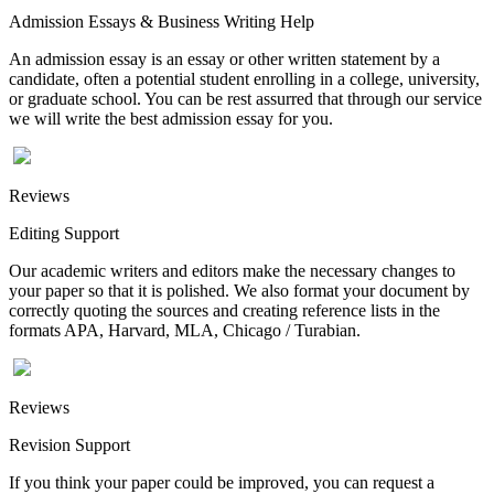
Admission Essays & Business Writing Help
An admission essay is an essay or other written statement by a
candidate, often a potential student enrolling in a college, university,
or graduate school. You can be rest assurred that through our service
we will write the best admission essay for you.
Reviews
Editing Support
Our academic writers and editors make the necessary changes to
your paper so that it is polished. We also format your document by
correctly quoting the sources and creating reference lists in the
formats APA, Harvard, MLA, Chicago / Turabian.
Reviews
Revision Support
If you think your paper could be improved, you can request a