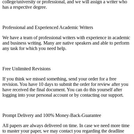
college/university or professional, and we will assign a writer who
has a respective degree.
Professional and Experienced Academic Writers
We have a team of professional writers with experience in academic
and business writing. Many are native speakers and able to perform
any task for which you need help.
Free Unlimited Revisions
If you think we missed something, send your order for a free
revision. You have 10 days to submit the order for review after you
have received the final document. You can do this yourself after
logging into your personal account or by contacting our support.
Prompt Delivery and 100% Money-Back-Guarantee
All papers are always delivered on time. In case we need more time
to master your paper, we may contact you regarding the deadline