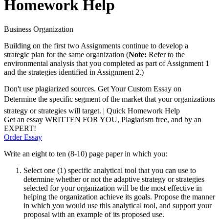
Homework Help
Business Organization
Building on the first two Assignments continue to develop a
strategic plan for the same organization (
Note:
Refer to the
environmental analysis that you completed as part of Assignment 1
and the strategies identified in Assignment 2.)
Don't use plagiarized sources. Get Your Custom Essay on
Determine the specific segment of the market that your organizations
strategy or strategies will target. | Quick Homework Help
Get an essay WRITTEN FOR YOU, Plagiarism free, and by an
EXPERT!
Order Essay
Write an eight to ten (8-10) page paper in which you:
Select one (1) specific analytical tool that you can use to
determine whether or not the adaptive strategy or strategies
selected for your organization will be the most effective in
helping the organization achieve its goals. Propose the manner
in which you would use this analytical tool, and support your
proposal with an example of its proposed use.