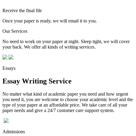
Receive the final file
Once your paper is ready, we will email it to you.
Our Services
No need to work on your paper at night. Sleep tight, we will cover
your back. We offer all kinds of writing services.
Essays
Essay Writing Service
No matter what kind of academic paper you need and how urgent
you need it, you are welcome to choose your academic level and the
type of your paper at an affordable price. We take care of all your
paper needs and give a 24/7 customer care support system.
Admissions