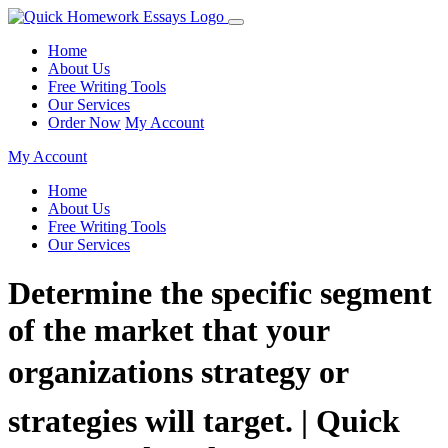
Home
About Us
Free Writing Tools
Our Services
Order Now
My Account
My Account
Home
About Us
Free Writing Tools
Our Services
Determine the specific segment
of the market that your
organizations strategy or
strategies will target. | Quick