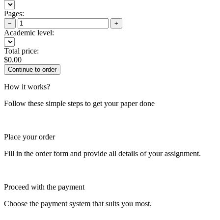
Pages:
−
+
Academic level:
Total price:
$
0.00
How it works?
Follow these simple steps to get your paper done
Place your order
Fill in the order form and provide all details of your assignment.
Proceed with the payment
Choose the payment system that suits you most.