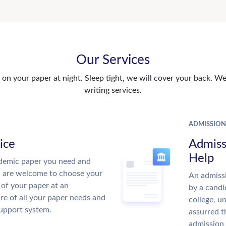
Our Services
n your paper at night. Sleep tight, we will cover your back. We 
writing services.
ADMISSION
ice
Admiss
Help
demic paper you need and
u are welcome to choose your
An admissi
 of your paper at an
by a candi
re of all your paper needs and
college, u
support system.
assurred t
admission 