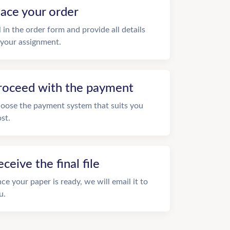
lace your order
ll in the order form and provide all details
 your assignment.
roceed with the payment
oose the payment system that suits you
st.
eceive the final file
ce your paper is ready, we will email it to
u.