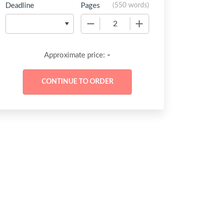
Deadline
Pages
(
550 words
)
−
+
-
Approximate price: