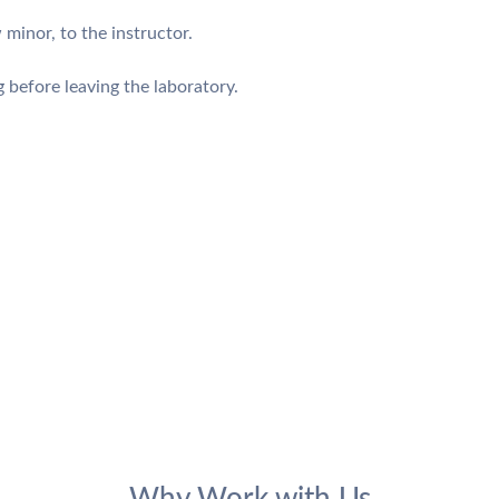
 minor, to the instructor.
before leaving the laboratory.