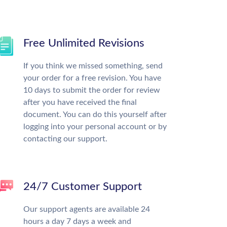
Free Unlimited Revisions
If you think we missed something, send
your order for a free revision. You have
10 days to submit the order for review
after you have received the final
document. You can do this yourself after
logging into your personal account or by
contacting our support.
24/7 Customer Support
Our support agents are available 24
hours a day 7 days a week and