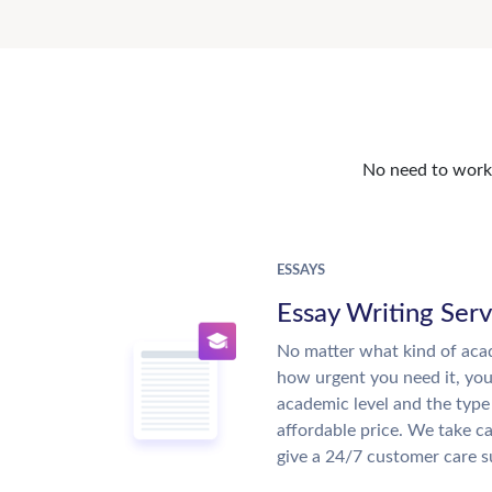
No need to work o
ESSAYS
Essay Writing Serv
No matter what kind of aca
how urgent you need it, yo
academic level and the type
affordable price. We take ca
give a 24/7 customer care 