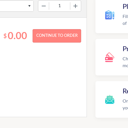
−
+
P
Fi
of
0.00
$
P
Ch
mo
R
On
yo