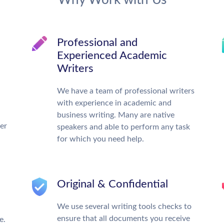
Why Work with Us
Professional and
Experienced Academic
Writers
We have a team of professional writers
with experience in academic and
business writing. Many are native
ter
speakers and able to perform any task
for which you need help.
Original & Confidential
We use several writing tools checks to
ensure that all documents you receive
e.