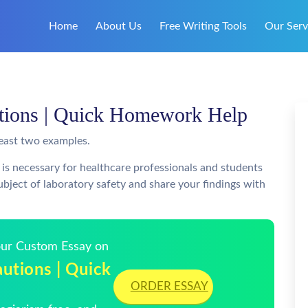
Home
About Us
Free Writing Tools
Our Serv
utions | Quick Homework Help
least two examples.
 is necessary for healthcare professionals and students
bject of laboratory safety and share your findings with
Your Custom Essay on
utions | Quick
ORDER ESSAY