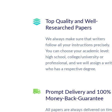
Top Quality and Well-
Researched Papers
We always make sure that writers
follow all your instructions precisely.
You can choose your academic level:
high school, college/university or
professional, and we will assign a wri
who has a respective degree.
Prompt Delivery and 100%
Money-Back-Guarantee
All papers are always delivered on tim