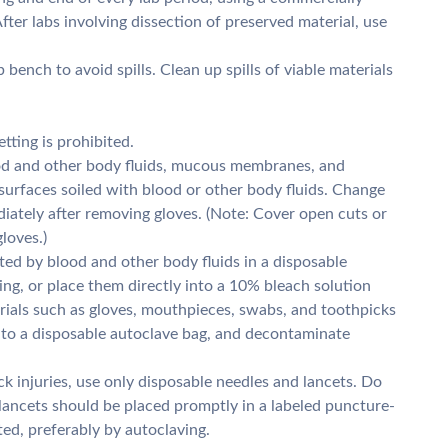
fter labs involving dissection of preserved material, use
 bench to avoid spills. Clean up spills of viable materials
tting is prohibited.
od and other body fluids, mucous membranes, and
surfaces soiled with blood or other body fluids. Change
tely after removing gloves. (Note: Cover open cuts or
loves.)
ed by blood and other body fluids in a disposable
ng, or place them directly into a 10% bleach solution
erials such as gloves, mouthpieces, swabs, and toothpicks
nto a disposable autoclave bag, and decontaminate
k injuries, use only disposable needles and lancets. Do
lancets should be placed promptly in a labeled puncture-
ed, preferably by autoclaving.