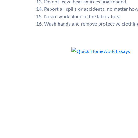
13. Do not leave heat sources unattended.
14. Report all spills or accidents, no matter how
15. Never work alone in the laboratory.
16. Wash hands and remove protective clothing 