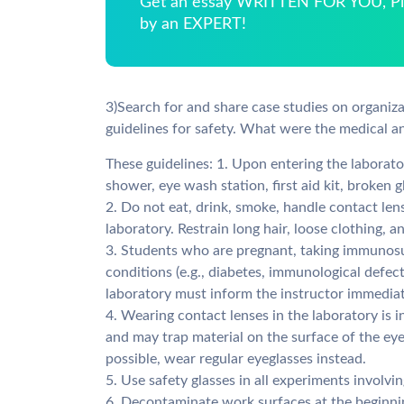
Get an essay WRITTEN FOR YOU, Pla
by an EXPERT!
3)Search for and share case studies on organiz
guidelines for safety. What were the medical 
These guidelines: 1. Upon entering the laboratory
shower, eye wash station, first aid kit, broken g
2. Do not eat, drink, smoke, handle contact lens
laboratory. Restrain long hair, loose clothing, a
3. Students who are pregnant, taking immunosu
conditions (e.g., diabetes, immunological defect
laboratory must inform the instructor immediat
4. Wearing contact lenses in the laboratory is 
and may trap material on the surface of the eye
possible, wear regular eyeglasses instead.
5. Use safety glasses in all experiments involvin
6. Decontaminate work surfaces at the beginnin