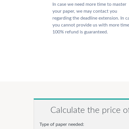
In case we need more time to master
your paper, we may contact you
regarding the deadline extension. In c
you cannot provide us with more time
100% refund is guaranteed.
Calculate the price o
Type of paper needed: