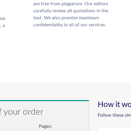
are free from plagiarism. Our editors
carefully review all quotations in the
text. We also promise maximum
ase
confidentiality in all of our services.
, a
How it wo
f your order
Follow these si
Pages: