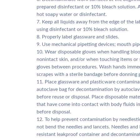
prepared disinfectant or 10% bleach solution. A
hot soapy water or disinfectant.
7. Keep all liquids away from the edge of the lab
using disinfectant or 10% bleach solution.
8. Properly label glassware and slides.
9. Use mechanical pipetting devices; mouth pipe
10. Wear disposable gloves when handling blo
nonintact skin, and/or when touching items or 
gloves between procedures. Wash hands immedia
scrapes with a sterile bandage before donning g
11. Place glassware and plasticware contaminat
autoclave bag for decontamination by autoclavi
before reuse or disposal. Place disposable mat
that have come into contact with body fluids i
before disposal.
12. To help prevent contamination by needlestic
not bend the needles and lancets. Needles and 
resistant leakproof container and decontaminat