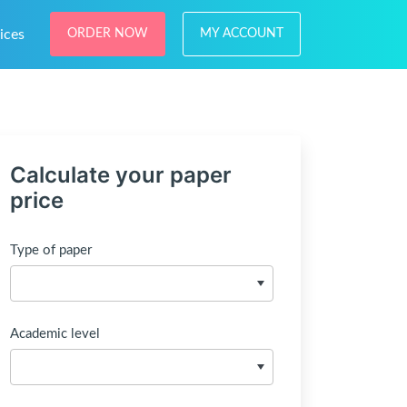
ices
ORDER NOW
MY ACCOUNT
Calculate your paper
price
Type of paper
Academic level