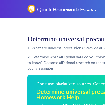
Determine universal preca
1) What are universal precautions? Provide at 
2) Determine what aIDitional data do you think
to know? Do some aIDitional research on the su
your classmates.
Don't use plagiarized sources. Get 
Determine universal preca
Homework Help