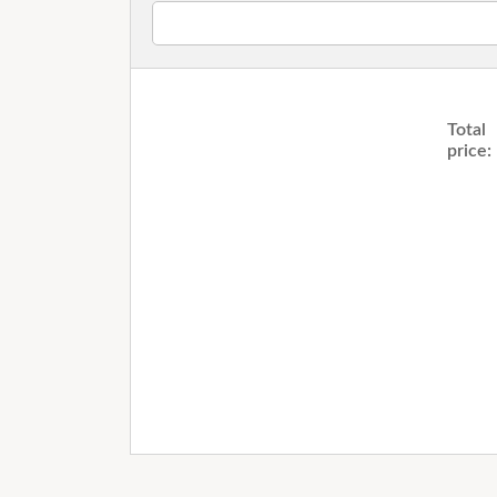
Total
price: