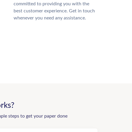
committed to providing you with the
best customer experience. Get in touch
whenever you need any assistance.
rks?
mple steps to get your paper done