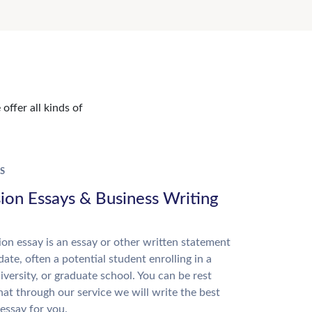
offer all kinds of
S
ion Essays & Business Writing
on essay is an essay or other written statement
date, often a potential student enrolling in a
niversity, or graduate school. You can be rest
hat through our service we will write the best
essay for you.