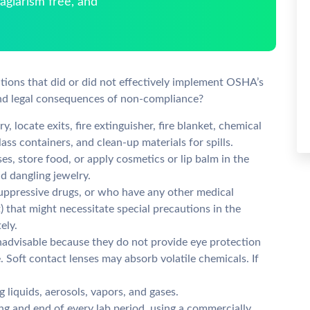
giarism free, and
ations that did or did not effectively implement OSHA’s
and legal consequences of non-compliance?
, locate exits, fire extinguisher, fire blanket, chemical
lass containers, and clean-up materials for spills.
es, store food, or apply cosmetics or lip balm in the
nd dangling jewelry.
ppressive drugs, or who have any other medical
) that might necessitate special precautions in the
ely.
inadvisable because they do not provide eye protection
. Soft contact lenses may absorb volatile chemicals. If
g liquids, aerosols, vapors, and gases.
g and end of every lab period, using a commercially