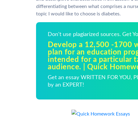
differentiating between what comprises a nurse
topic I would like to choose is diabetes.
Don't use plagiarized sources. Get 
Develop a 12,500 -1700 
plan for an education pro
intended for a particular t
audience. | Quick Homew
Get an essay WRITTEN FOR YOU, Pla
by an EXPERT!