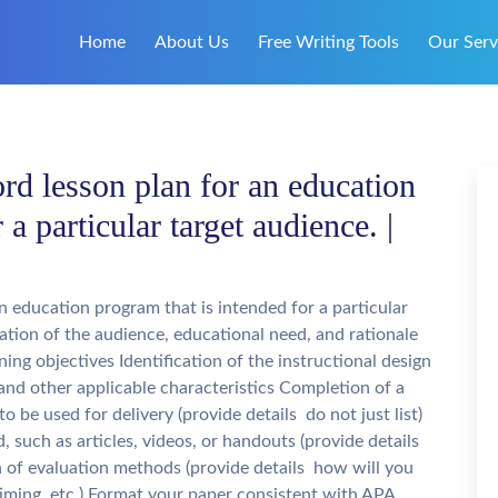
Home
About Us
Free Writing Tools
Our Serv
d lesson plan for an education
 a particular target audience. |
 education program that is intended for a particular
cation of the audience, educational need, and rationale
ing objectives Identification of the instructional design
 and other applicable characteristics Completion of a
 be used for delivery (provide details  do not just list)
, such as articles, videos, or handouts (provide details
on of evaluation methods (provide details  how will you
timing, etc.) Format your paper consistent with APA