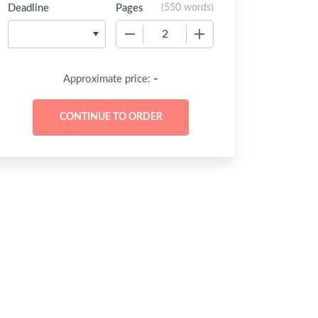
Deadline
Pages
(
550 words
)
−
+
-
Approximate price: