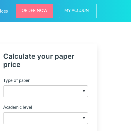
ices
ORDER NOW
MY ACCOUNT
Calculate your paper
price
Type of paper
Academic level