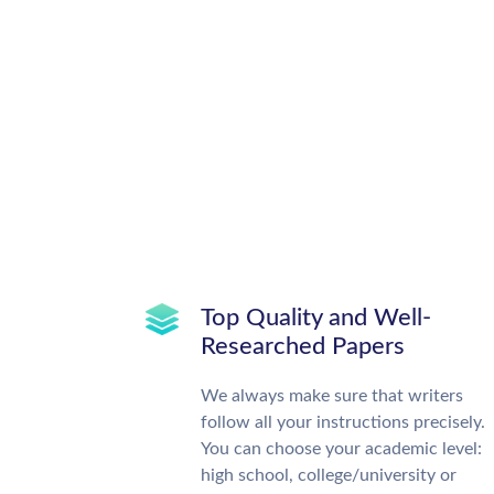
Top Quality and Well-
Researched Papers
We always make sure that writers
follow all your instructions precisely.
You can choose your academic level:
high school, college/university or