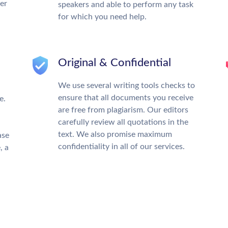
ter
speakers and able to perform any task
for which you need help.
Original & Confidential
We use several writing tools checks to
ensure that all documents you receive
e.
are free from plagiarism. Our editors
carefully review all quotations in the
text. We also promise maximum
ase
confidentiality in all of our services.
, a