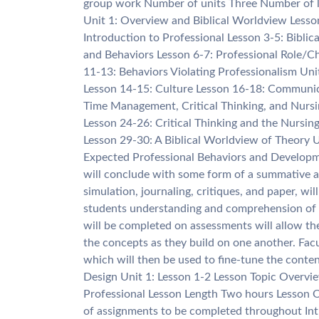
group work Number of units Three Number of les
Unit 1: Overview and Biblical Worldview Lesso
Introduction to Professional Lesson 3-5: Biblic
and Behaviors Lesson 6-7: Professional Role/Ch
11-13: Behaviors Violating Professionalism Un
Lesson 14-15: Culture Lesson 16-18: Communica
Time Management, Critical Thinking, and Nurs
Lesson 24-26: Critical Thinking and the Nursi
Lesson 29-30: A Biblical Worldview of Theory 
Expected Professional Behaviors and Developm
will conclude with some form of a summative as
simulation, journaling, critiques, and paper, wi
students understanding and comprehension of 
will be completed on assessments will allow th
the concepts as they build on one another. Facu
which will then be used to fine-tune the conten
Design Unit 1: Lesson 1-2 Lesson Topic Overvie
Professional Lesson Length Two hours Lesson Ob
of assignments to be completed throughout Int