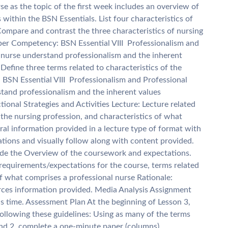
se as the topic of the first week includes an overview of
within the BSN Essentials. List four characteristics of
Compare and contrast the three characteristics of nursing
per Competency: BSN Essential VIII  Professionalism and
he nurse understand professionalism and the inherent
Define three terms related to characteristics of the
BSN Essential VIII  Professionalism and Professional
rstand professionalism and the inherent values
tional Strategies and Activities Lecture: Lecture related
the nursing profession, and characteristics of what
ral information provided in a lecture type of format with
ations and visually follow along with content provided.
lude the Overview of the coursework and expectations.
requirements/expectations for the course, terms related
of what comprises a professional nurse Rationale:
orces information provided. Media Analysis Assignment
his time. Assessment Plan At the beginning of Lesson 3,
ollowing these guidelines: Using as many of the terms
and 2, complete a one-minute paper (columns)