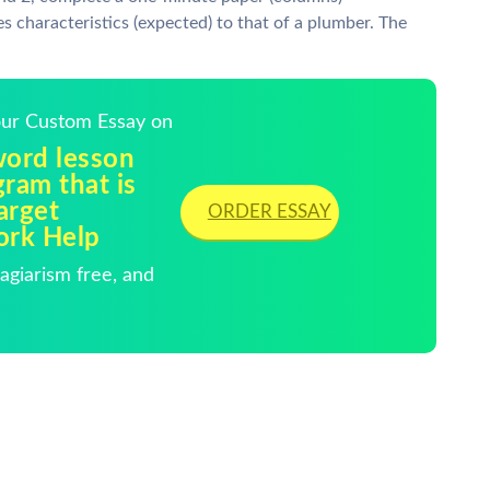
s characteristics (expected) to that of a plumber. The
Your Custom Essay on
word lesson
gram that is
arget
ORDER ESSAY
ork Help
giarism free, and