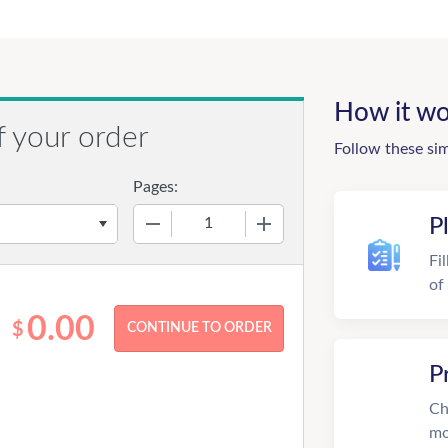
How it wo
f your order
Follow these si
Pages:
−
+
P
Fi
of
0.00
$
P
Ch
mo