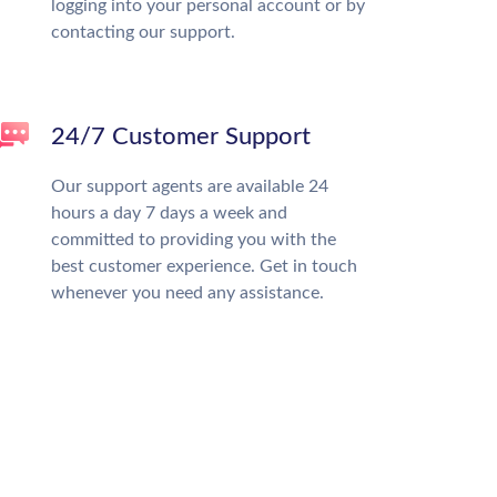
logging into your personal account or by
contacting our support.
24/7 Customer Support
Our support agents are available 24
hours a day 7 days a week and
committed to providing you with the
best customer experience. Get in touch
whenever you need any assistance.