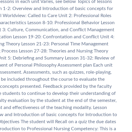
sons in each unit Varies, see below Topics of lessons
n 1-2: Overview and Introduction of basic concepts for
al Worldview: Called to Care Unit 2: Professional Roles
aracteristics Lesson 8-10: Professional Behavior Lesson
it 3: Culture, Communication, and Conflict Management
tion Lesson 19-20: Confrontation and Conflict Unit 4:
ing Theory Lesson 21-23: Personal Time Management
ng Process Lesson 27-28: Theories and Nursing Theory
Unit 5: Debriefing and Summary Lesson 31-32: Review of
ent of Personal Philosophy Assessment plan Each unit
sessment. Assessments, such as quizzes, role-playing,
ll be included throughout the course to evaluate the
concepts presented. Feedback provided by the faculty
e students to continue to develop their understanding of
lty evaluation by the student at the end of the semester,
t and effectiveness of the teaching modality. Lesson
w and Introduction of basic concepts for Introduction to
jectives The student will Recall on a quiz the due dates
roduction to Professional Nursing Competency: This is a