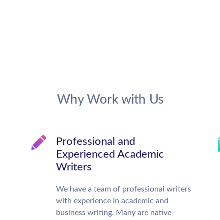
Why Work with Us
Professional and
Experienced Academic
Writers
We have a team of professional writers
with experience in academic and
business writing. Many are native