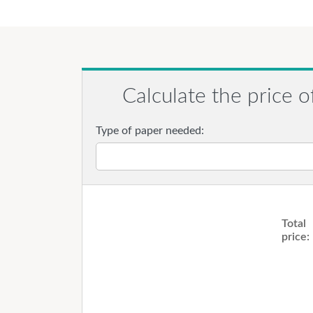
Calculate the price o
Type of paper needed:
Total
price: