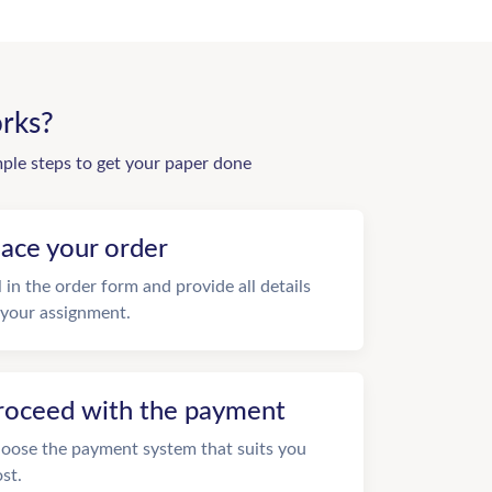
rks?
mple steps to get your paper done
lace your order
ll in the order form and provide all details
 your assignment.
roceed with the payment
oose the payment system that suits you
st.