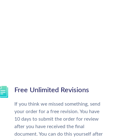
Free Unlimited Revisions
If you think we missed something, send
your order for a free revision. You have
10 days to submit the order for review
after you have received the final
document. You can do this yourself after