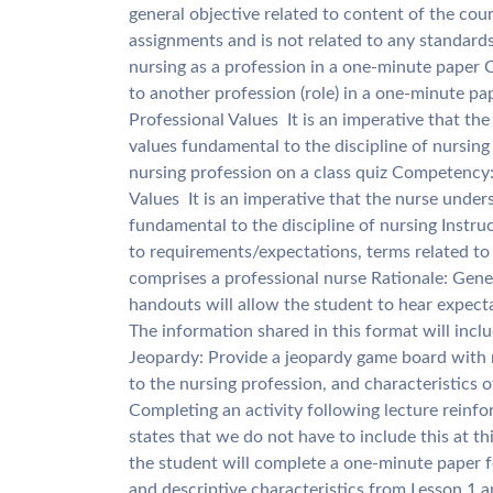
general objective related to content of the cour
assignments and is not related to any standards 
nursing as a profession in a one-minute paper 
to another profession (role) in a one-minute pa
Professional Values  It is an imperative that t
values fundamental to the discipline of nursing 
nursing profession on a class quiz Competency: 
Values  It is an imperative that the nurse unde
fundamental to the discipline of nursing Instruc
to requirements/expectations, terms related to 
comprises a professional nurse Rationale: Gene
handouts will allow the student to hear expect
The information shared in this format will inc
Jeopardy: Provide a jeopardy game board with 
to the nursing profession, and characteristics 
Completing an activity following lecture reinf
states that we do not have to include this at t
the student will complete a one-minute paper f
and descriptive characteristics from Lesson 1 