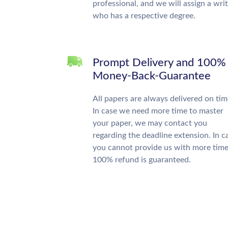
professional, and we will assign a wri
who has a respective degree.
Prompt Delivery and 100%
Money-Back-Guarantee
All papers are always delivered on tim
In case we need more time to master
your paper, we may contact you
regarding the deadline extension. In c
you cannot provide us with more time
100% refund is guaranteed.