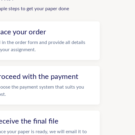
mple steps to get your paper done
lace your order
ll in the order form and provide all details
 your assignment.
roceed with the payment
oose the payment system that suits you
st.
eceive the final file
ce your paper is ready, we will email it to