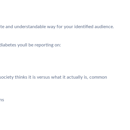
ate and understandable way for your identified audience.
iabetes youll be reporting on:
ciety thinks it is versus what it actually is, common
ns