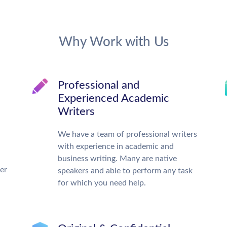
Why Work with Us
Professional and
Experienced Academic
Writers
We have a team of professional writers
with experience in academic and
business writing. Many are native
ter
speakers and able to perform any task
for which you need help.