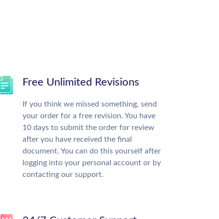
Free Unlimited Revisions
If you think we missed something, send
your order for a free revision. You have
10 days to submit the order for review
after you have received the final
document. You can do this yourself after
logging into your personal account or by
contacting our support.