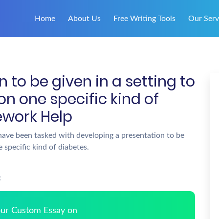
Home
About Us
Free Writing Tools
Our Serv
 to be given in a setting to
n one specific kind of
ework Help
ave been tasked with developing a presentation to be
 specific kind of diabetes.
:
Your Custom Essay on