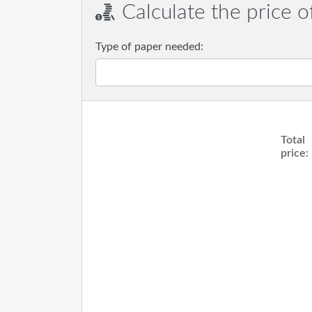
Calculate the price o
Type of paper needed:
Total
price: