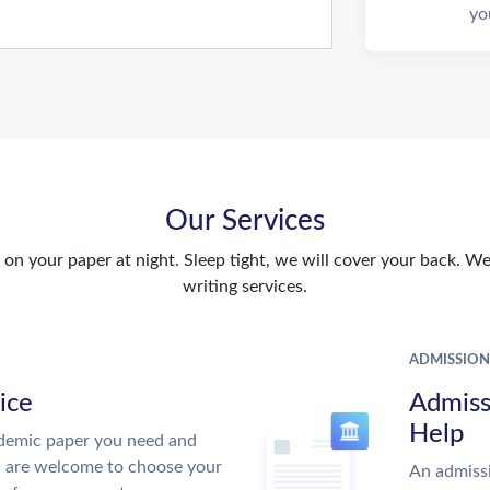
yo
Our Services
n your paper at night. Sleep tight, we will cover your back. We 
writing services.
ADMISSION
ice
Admiss
Help
demic paper you need and
u are welcome to choose your
An admissi