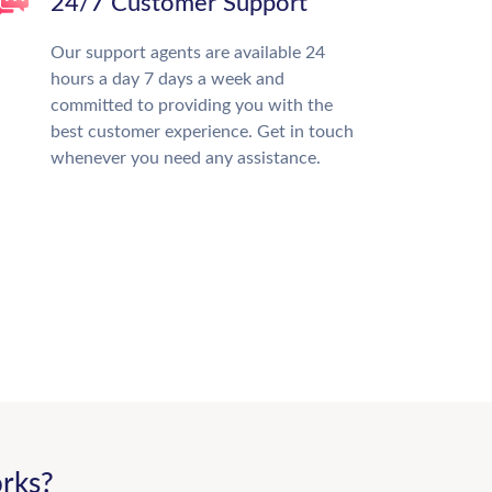
24/7 Customer Support
Our support agents are available 24
hours a day 7 days a week and
committed to providing you with the
best customer experience. Get in touch
whenever you need any assistance.
rks?