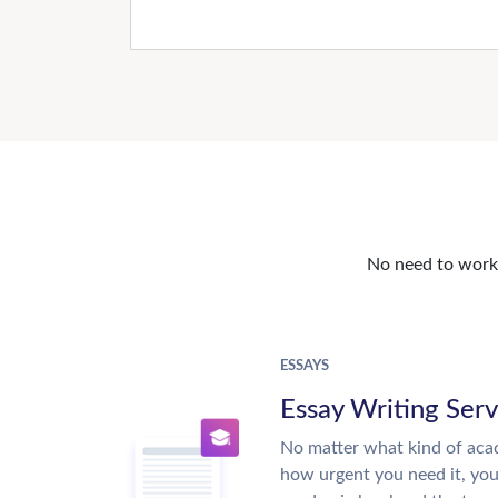
No need to work o
ESSAYS
Essay Writing Serv
No matter what kind of aca
how urgent you need it, yo