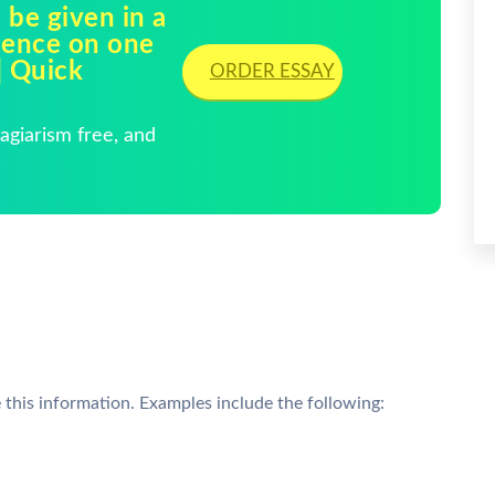
 be given in a
ience on one
| Quick
ORDER ESSAY
giarism free, and
this information. Examples include the following: