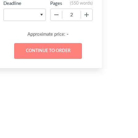
Deadline
Pages
(
550 words
)
−
+
-
Approximate price: