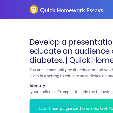
Develop a presentation
educate an audience o
diabetes. | Quick Hom
You are a community health educator and you h
given in a setting to educate an audience on one
Identify
your audience. Examples include the following
Don't use plagiarized sources. Get 