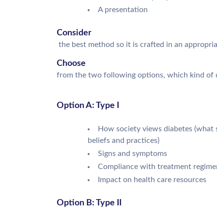
A presentation
Consider
the best method so it is crafted in an appropri
Choose
from the two following options, which kind of d
Option A: Type I
How society views diabetes (what so
beliefs and practices)
Signs and symptoms
Compliance with treatment regime
Impact on health care resources
Option B: Type II