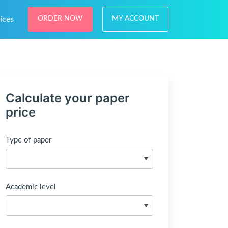
ices
ORDER NOW
MY ACCOUNT
Calculate your paper
price
Type of paper
Academic level