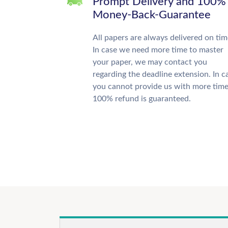
Prompt Delivery and 100%
Money-Back-Guarantee
All papers are always delivered on tim
In case we need more time to master
your paper, we may contact you
regarding the deadline extension. In c
you cannot provide us with more time
100% refund is guaranteed.