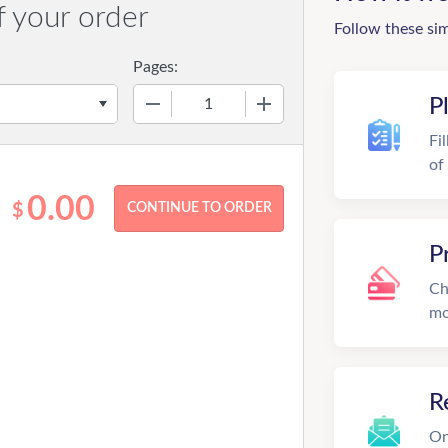
f your order
Follow these si
Pages:
−
+
P
Fi
of
0.00
$
P
Ch
mo
R
On