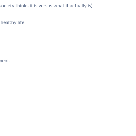
iety thinks it is versus what it actually is)
 healthy life
ment.