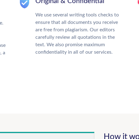
Original & Confidential
We use several writing tools checks to
ensure that all documents you receive
e.
are free from plagiarism. Our editors
carefully review all quotations in the
text. We also promise maximum
ase
confidentiality in all of our services.
, a
How it wo