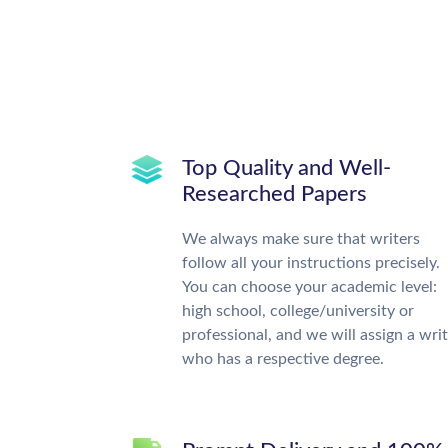
Top Quality and Well-
Researched Papers
We always make sure that writers
follow all your instructions precisely.
You can choose your academic level:
high school, college/university or
professional, and we will assign a wri
who has a respective degree.