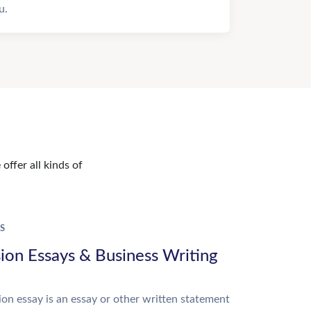
u.
offer all kinds of
S
ion Essays & Business Writing
on essay is an essay or other written statement