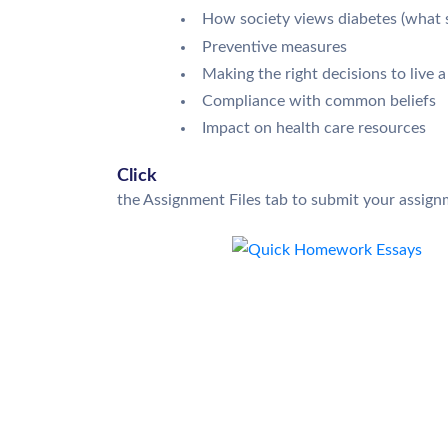
How society views diabetes (what soc
Preventive measures
Making the right decisions to live a
Compliance with common beliefs
Impact on health care resources
Click
the Assignment Files tab to submit your assign