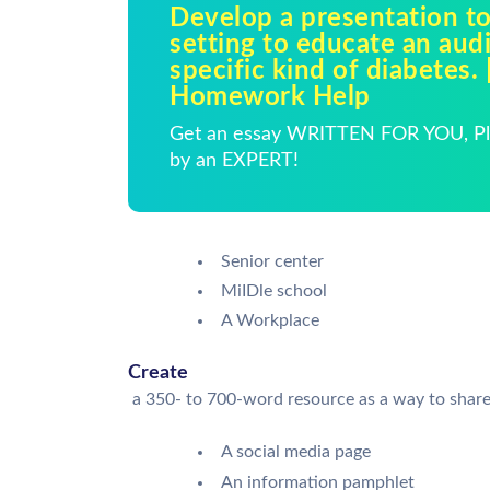
Develop a presentation to
setting to educate an aud
specific kind of diabetes. 
Homework Help
Get an essay WRITTEN FOR YOU, Pla
by an EXPERT!
Senior center
MiIDle school
A Workplace
Create
a 350- to 700-word resource as a way to share 
A social media page
An information pamphlet