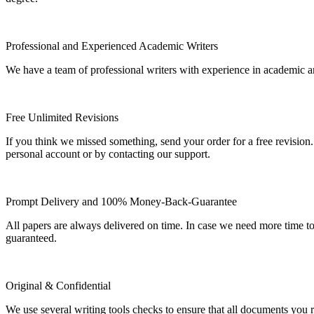
Professional and Experienced Academic Writers
We have a team of professional writers with experience in academic a
Free Unlimited Revisions
If you think we missed something, send your order for a free revision.
personal account or by contacting our support.
Prompt Delivery and 100% Money-Back-Guarantee
All papers are always delivered on time. In case we need more time t
guaranteed.
Original & Confidential
We use several writing tools checks to ensure that all documents you r