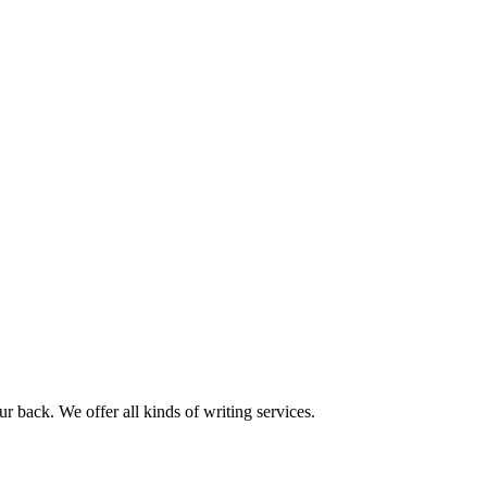
r back. We offer all kinds of writing services.