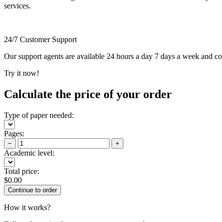
services.
24/7 Customer Support
Our support agents are available 24 hours a day 7 days a week and c
Try it now!
Calculate the price of your order
Type of paper needed:
Pages:
−
+
Academic level:
Total price:
$
0.00
How it works?