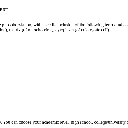
PERT!
 phosphorylation, with specific inclusion of the following terms and conc
a), matrix (of mitochondria), cytoplasm (of eukaryotic cell)
y. You can choose your academic level: high school, college/university 