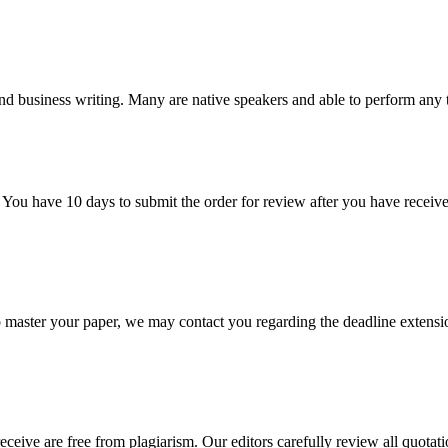
nd business writing. Many are native speakers and able to perform any 
 You have 10 days to submit the order for review after you have receive
o master your paper, we may contact you regarding the deadline extensi
eceive are free from plagiarism. Our editors carefully review all quotat