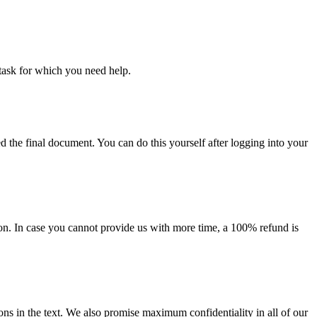
task for which you need help.
d the final document. You can do this yourself after logging into your
on. In case you cannot provide us with more time, a 100% refund is
ions in the text. We also promise maximum confidentiality in all of our