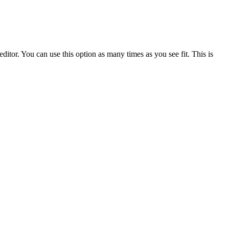
ditor. You can use this option as many times as you see fit. This is