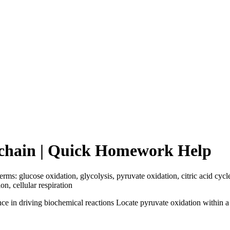
t chain | Quick Homework Help
erms: glucose oxidation, glycolysis, pyruvate oxidation, citric acid cyc
on, cellular respiration
e in driving biochemical reactions Locate pyruvate oxidation within a e