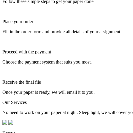
Follow these simple steps to get your paper done
Place your order
Fill in the order form and provide all details of your assignment.
Proceed with the payment
Choose the payment system that suits you most.
Receive the final file
Once your paper is ready, we will email it to you.
Our Services
No need to work on your paper at night. Sleep tight, we will cover you