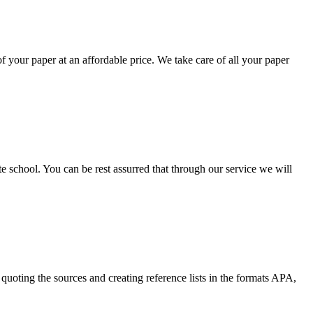
your paper at an affordable price. We take care of all your paper
ate school. You can be rest assurred that through our service we will
quoting the sources and creating reference lists in the formats APA,