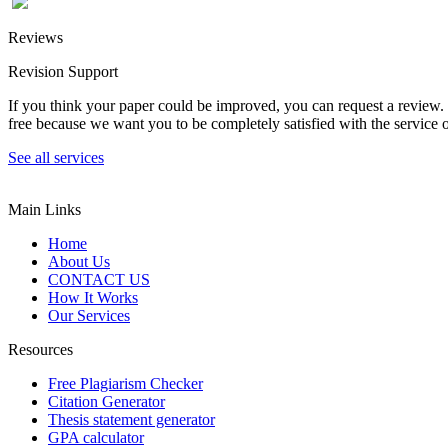
Reviews
Revision Support
If you think your paper could be improved, you can request a review. In
free because we want you to be completely satisfied with the service o
See all services
Main Links
Home
About Us
CONTACT US
How It Works
Our Services
Resources
Free Plagiarism Checker
Citation Generator
Thesis statement generator
GPA calculator