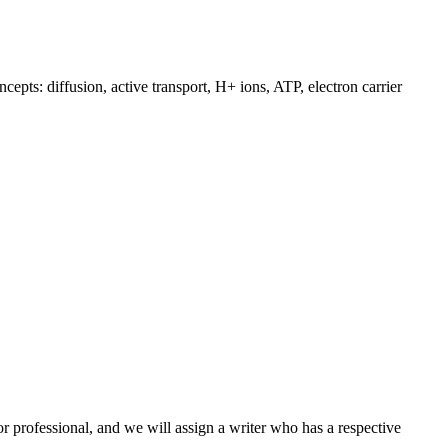
epts: diffusion, active transport, H+ ions, ATP, electron carrier
or professional, and we will assign a writer who has a respective