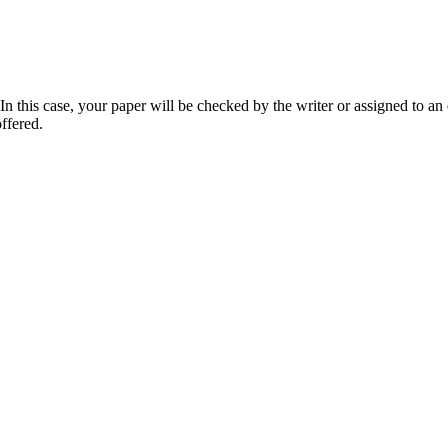
 this case, your paper will be checked by the writer or assigned to an e
ffered.