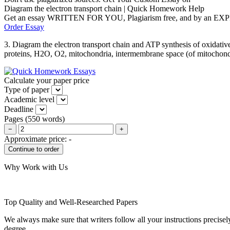
Diagram the electron transport chain | Quick Homework Help
Get an essay WRITTEN FOR YOU, Plagiarism free, and by an EX
Order Essay
3. Diagram the electron transport chain and ATP synthesis of oxidative
proteins, H2O, O2, mitochondria, intermembrane space (of mitochondri
Calculate your paper price
Type of paper
Academic level
Deadline
Pages
(
550 words
)
−
+
Approximate price:
-
Why Work with Us
Top Quality and Well-Researched Papers
We always make sure that writers follow all your instructions precisel
degree.