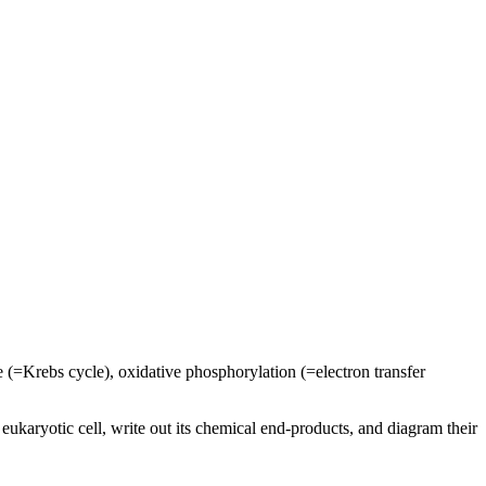
le (=Krebs cycle), oxidative phosphorylation (=electron transfer
ukaryotic cell, write out its chemical end-products, and diagram their