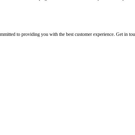
ommitted to providing you with the best customer experience. Get in t