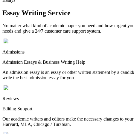
Essays
Essay Writing Service
No matter what kind of academic paper you need and how urgent you ne
needs and give a 24/7 customer care support system.
Admissions
Admission Essays & Business Writing Help
An admission essay is an essay or other written statement by a candidat
write the best admission essay for you.
Reviews
Editing Support
Our academic writers and editors make the necessary changes to your p
Harvard, MLA, Chicago / Turabian.