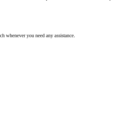
ouch whenever you need any assistance.