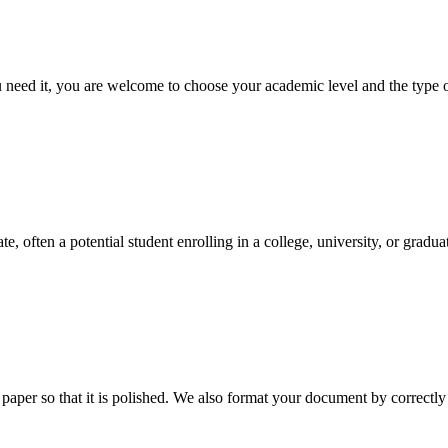
ed it, you are welcome to choose your academic level and the type of 
e, often a potential student enrolling in a college, university, or gradu
aper so that it is polished. We also format your document by correctly 