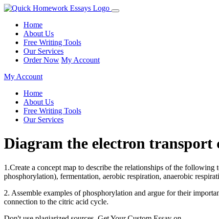
Home
About Us
Free Writing Tools
Our Services
Order Now
My Account
My Account
Home
About Us
Free Writing Tools
Our Services
Diagram the electron transpor
1.Create a concept map to describe the relationships of the following t
phosphorylation), fermentation, aerobic respiration, anaerobic respirati
2. Assemble examples of phosphorylation and argue for their importanc
connection to the citric acid cycle.
Don't use plagiarized sources. Get Your Custom Essay on