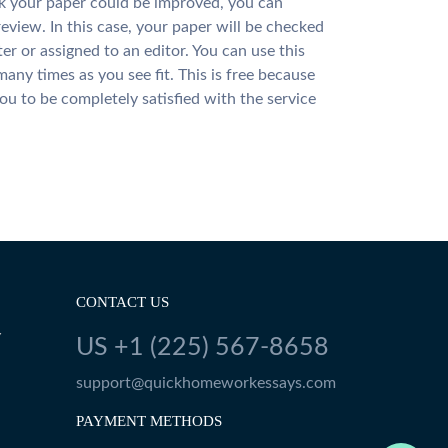
nk your paper could be improved, you can
review. In this case, your paper will be checked
ter or assigned to an editor. You can use this
many times as you see fit. This is free because
u to be completely satisfied with the service
CONTACT US
Y
US +1 (225) 567-8658
support@quickhomeworkessays.com
PAYMENT METHODS