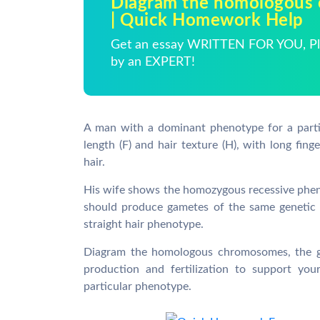
Diagram the homologous
| Quick Homework Help
Get an essay WRITTEN FOR YOU, Pla
by an EXPERT!
A man with a dominant phenotype for a parti
length (F) and hair texture (H), with long fing
hair.
His wife shows the homozygous recessive phenot
should produce gametes of the same genetic 
straight hair phenotype.
Diagram the homologous chromosomes, the ga
production and fertilization to support you
particular phenotype.