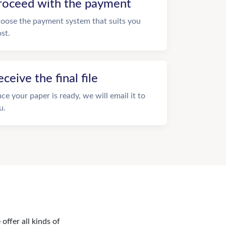
roceed with the payment
oose the payment system that suits you
st.
eceive the final file
ce your paper is ready, we will email it to
u.
offer all kinds of