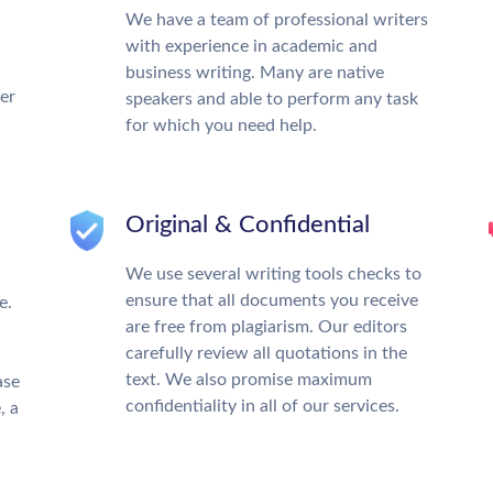
We have a team of professional writers
with experience in academic and
business writing. Many are native
ter
speakers and able to perform any task
for which you need help.
Original & Confidential
We use several writing tools checks to
ensure that all documents you receive
e.
are free from plagiarism. Our editors
carefully review all quotations in the
text. We also promise maximum
ase
confidentiality in all of our services.
, a