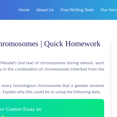
Home
About Us
Free Writing Tools
Our Serv
chromosomes | Quick Homework
(Mendel’s 2nd law) of chromosomes during meiosis, each
tly in the combination of chromosomes inherited from the
at every homologous chromosome that a gamete receives
r. Explain why this could be so using the following data.
Your Custom Essay on