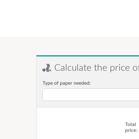
Calculate the price o
Type of paper needed:
Total
price: