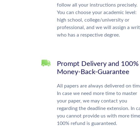
follow all your instructions precisely.
You can choose your academic level:
high school, college/university or
professional, and we will assign a wri
who has a respective degree.
Prompt Delivery and 100%
Money-Back-Guarantee
All papers are always delivered on tim
In case we need more time to master
your paper, we may contact you
regarding the deadline extension. In c
you cannot provide us with more time
100% refund is guaranteed.