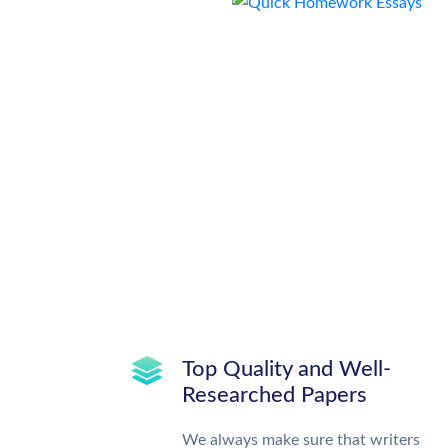
Top Quality and Well-
Researched Papers
We always make sure that writers