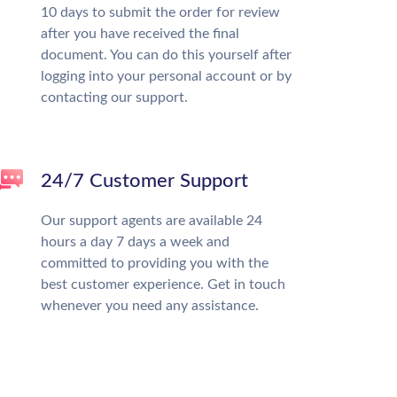
10 days to submit the order for review
after you have received the final
document. You can do this yourself after
logging into your personal account or by
contacting our support.
24/7 Customer Support
Our support agents are available 24
hours a day 7 days a week and
committed to providing you with the
best customer experience. Get in touch
whenever you need any assistance.