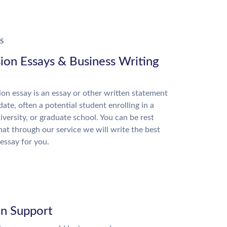
S
ion Essays & Business Writing
on essay is an essay or other written statement
date, often a potential student enrolling in a
niversity, or graduate school. You can be rest
hat through our service we will write the best
essay for you.
on Support