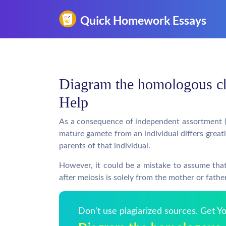
Diagram the homologous 
Help
As a consequence of independent assortment 
mature gamete from an individual differs grea
parents of that individual.
However, it could be a mistake to assume th
after meiosis is solely from the mother or fathe
Don't use plagiarized sources. Get 