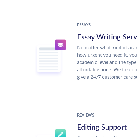
ESSAYS
Essay Writing Serv
No matter what kind of aca
how urgent you need it, yo
academic level and the type
affordable price. We take ca
give a 24/7 customer care 
REVIEWS
Editing Support