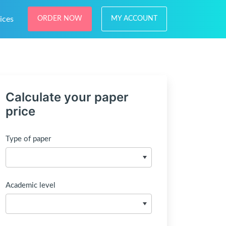
ices
ORDER NOW
MY ACCOUNT
Calculate your paper
price
Type of paper
Academic level