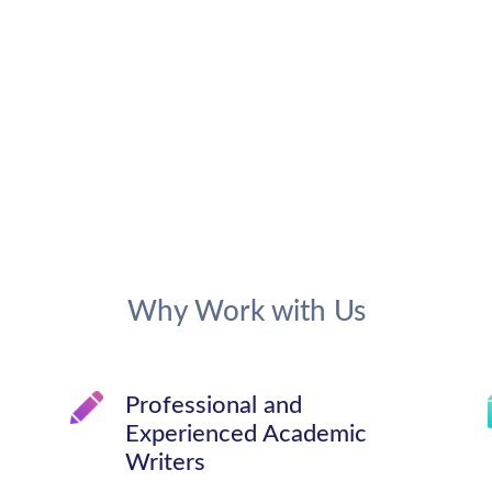
Why Work with Us
Professional and
Experienced Academic
Writers