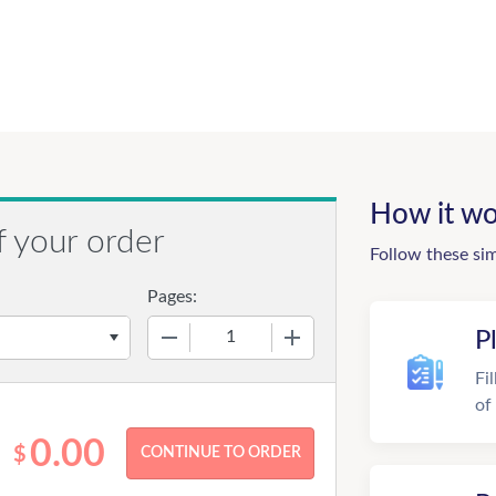
How it wo
f your order
Follow these si
Pages:
−
+
P
Fi
of
0.00
$