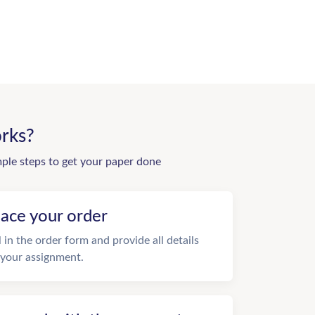
rks?
mple steps to get your paper done
lace your order
ll in the order form and provide all details
 your assignment.