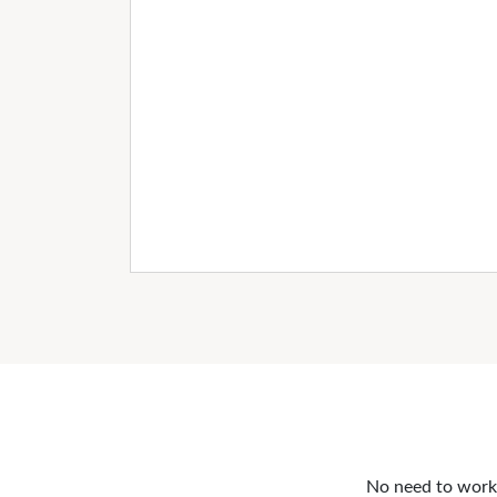
No need to work o