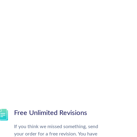
Free Unlimited Revisions
If you think we missed something, send
your order for a free revision. You have