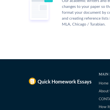
Our academic writers and e
changes to your paper so tha
format your document by co
and creating reference lists
MLA, Chicago / Turabian.
MAIN 
Home
About
CONT
How I