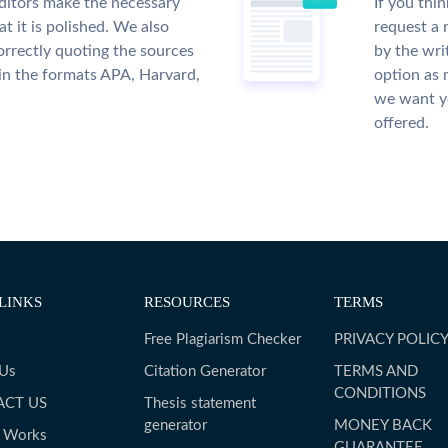
ditors make the necessary
If you thi
t it is polished. We also
request a 
rrectly quoting the sources
by the wri
 in the formats APA, Harvard,
option as 
we want yo
offered.
LINKS
RESOURCES
TERMS
Free Plagiarism Checker
PRIVACY POLIC
 Us
Citation Generator
TERMS AND
CONDITIONS
ACT US
Thesis statement
generator
MONEY BACK
t Works
GUARANTEE