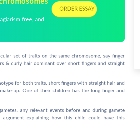
 chromosomes
ORDER ESSAY
giarism free, and
cular set of traits on the same chromosome, say finger
ers & curly hair dominant over short fingers and straight
ype for both traits, short fingers with straight hair and
make-up. One of their children has the long finger and
metes, any relevant events before and during gamete
r argument explaining how this child could have this