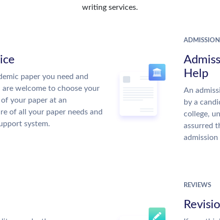
writing services.
ADMISSION
ice
Admiss
Help
demic paper you need and
u are welcome to choose your
An admissi
 of your paper at an
by a candi
re of all your paper needs and
college, u
support system.
assurred t
admission 
REVIEWS
Revisi