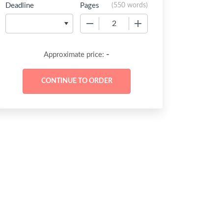
Deadline
Pages
(
550 words
)
−
+
-
Approximate price: