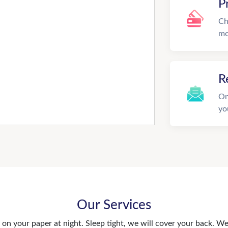
P
Ch
mo
R
On
yo
Our Services
n your paper at night. Sleep tight, we will cover your back. We 