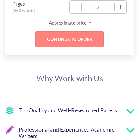
Pages
−
+
(
550 words
)
-
Approximate price:
Why Work with Us
Top Quality and Well-Researched Papers
Professional and Experienced Academic
Writers