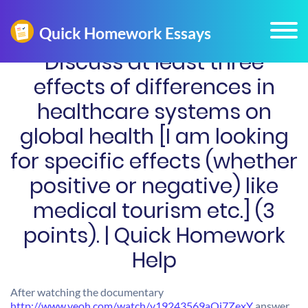
Discuss at least three
effects of differences in
healthcare systems on
global health [I am looking
for specific effects (whether
positive or negative) like
medical tourism etc.] (3
points). | Quick Homework
Help
After watching the documentary
http://www.veoh.com/watch/v19243569aQj7ZexY
answer