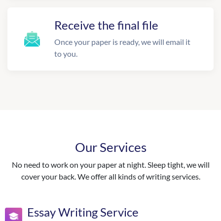
Receive the final file
Once your paper is ready, we will email it
to you.
Our Services
No need to work on your paper at night. Sleep tight, we will
cover your back. We offer all kinds of writing services.
Essay Writing Service