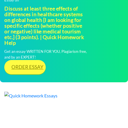
Discuss at least three effects of
differences in healthcare systems
on global health [I am looking for
specific effects (whether positive
or negative) like medical tourism
etc.] (3 points). | Quick Homework
Help
Get an essay WRITTEN FOR YOU, Plagiarism free,
and by an EXPERT!
ORDER ESSAY