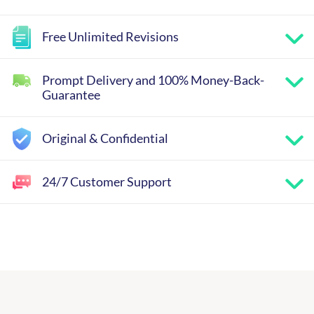
Free Unlimited Revisions
Prompt Delivery and 100% Money-Back-
Guarantee
Original & Confidential
24/7 Customer Support