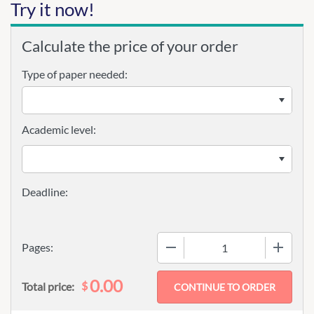
Try it now!
Calculate the price of your order
Type of paper needed:
Academic level:
−
+
Pages:
0.00
$
Total price: