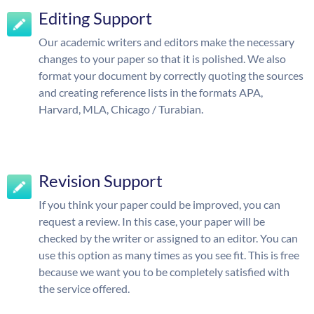
Editing Support
Our academic writers and editors make the necessary
changes to your paper so that it is polished. We also
format your document by correctly quoting the sources
and creating reference lists in the formats APA,
Harvard, MLA, Chicago / Turabian.
Revision Support
If you think your paper could be improved, you can
request a review. In this case, your paper will be
checked by the writer or assigned to an editor. You can
use this option as many times as you see fit. This is free
because we want you to be completely satisfied with
the service offered.