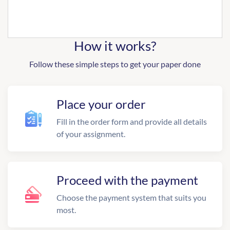
How it works?
Follow these simple steps to get your paper done
Place your order
Fill in the order form and provide all details
of your assignment.
Proceed with the payment
Choose the payment system that suits you
most.