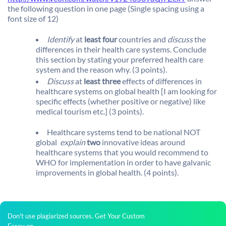
the following question in one page (Single spacing using a
font size of 12)
Identify
at
least four
countries and
discuss
the
differences in their health care systems. Conclude
this section by stating your preferred health care
system and the reason why. (3 points).
Discuss
at
least three
effects of differences in
healthcare systems on global health [I am looking for
specific effects (whether positive or negative) like
medical tourism etc.] (3 points).
Healthcare systems tend to be national NOT
global 
explain
two
innovative ideas around
healthcare systems that you would recommend to
WHO for implementation in order to have galvanic
improvements in global health. (4 points).
Don't use plagiarized sources. Get Your Custom
Essay on