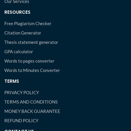
Our Services
RESOURCES
Free Plagiarism Checker
Citation Generator
Thesis statement generator
GPA calculator
Words to pages converter
Words to Minutes Converter
TERMS
PRIVACY POLICY
TERMS AND CONDITIONS
MONEY BACK GUARANTEE
REFUND POLICY