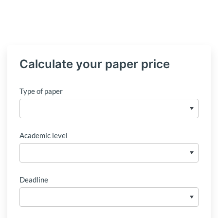
Calculate your paper price
Type of paper
Academic level
Deadline