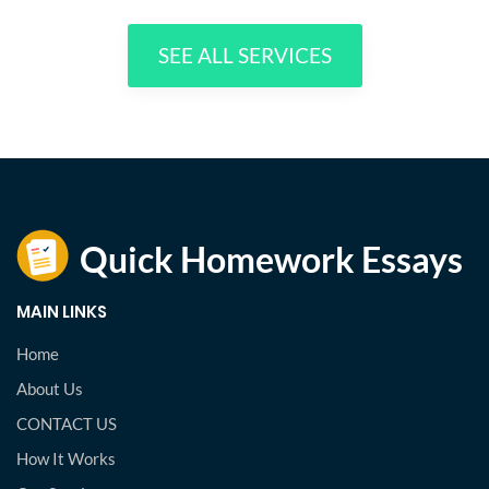
SEE ALL SERVICES
MAIN LINKS
Home
About Us
CONTACT US
How It Works