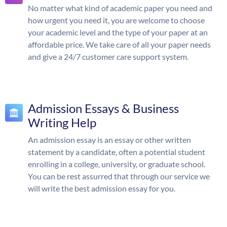
No matter what kind of academic paper you need and
how urgent you need it, you are welcome to choose
your academic level and the type of your paper at an
affordable price. We take care of all your paper needs
and give a 24/7 customer care support system.
Admission Essays & Business
Writing Help
An admission essay is an essay or other written
statement by a candidate, often a potential student
enrolling in a college, university, or graduate school.
You can be rest assurred that through our service we
will write the best admission essay for you.