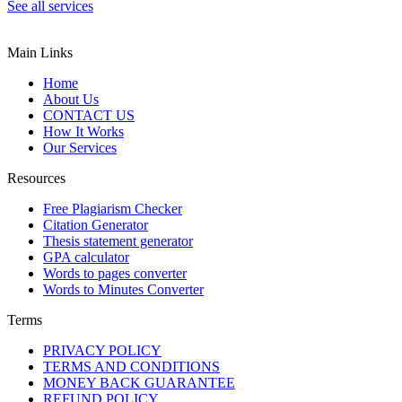
See all services
Main Links
Home
About Us
CONTACT US
How It Works
Our Services
Resources
Free Plagiarism Checker
Citation Generator
Thesis statement generator
GPA calculator
Words to pages converter
Words to Minutes Converter
Terms
PRIVACY POLICY
TERMS AND CONDITIONS
MONEY BACK GUARANTEE
REFUND POLICY