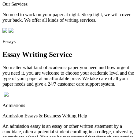
Our Services
No need to work on your paper at night. Sleep tight, we will cover
your back. We offer all kinds of writing services.
Essays
Essay Writing Service
No matter what kind of academic paper you need and how urgent
you need it, you are welcome to choose your academic level and the
type of your paper at an affordable price. We take care of all your
paper needs and give a 24/7 customer care support system.
Admissions
Admission Essays & Business Writing Help
An admission essay is an essay or other written statement by a
candidate, often a potential student enrolling in a college, university,