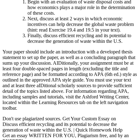
Begin with an evaluation of waste disposal costs and
how economics plays a major role in the determination
of these costs.
Next, discuss at least 2 ways in which economic
incentives can help decrease the global waste problem
(hint: read Exercise 19.4 and 19.5 in your text).
Finally, discuss efficient recycling and its potential to
decrease the generation of waste within the U.S.
Your paper should include an introduction with a developed thesis
statement to set up the paper, as well as a concluding paragraph that
sums up your discussion. AIDitionally, your assignment must be at
least four double-spaced pages in length (excluding the title and
reference page) and be formatted according to APA (6th ed.) style as
outlined in the approved APA style guide. You must use your text
and at least three aIDitional scholarly sources to provide sufficient
detail of the topics listed above. For information regarding APA,
including samples and tutorials, visit the Ashford Writing Center,
located within the Learning Resources tab on the left navigation
toolbar.
Don't use plagiarized sources. Get Your Custom Essay on
Discuss efficient recycling and its potential to decrease the
generation of waste within the U.S. | Quick Homework Help
Get an essay WRITTEN FOR YOU, Plagiarism free, and by an