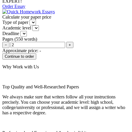
EXPERT!
Order Essay
Calculate your paper price
Type of paper
Academic level
Deadline
Pages
(
550 words
)
−
+
Approximate price:
-
Why Work with Us
Top Quality and Well-Researched Papers
We always make sure that writers follow all your instructions
precisely. You can choose your academic level: high school,
college/university or professional, and we will assign a writer who
has a respective degree.