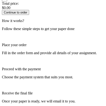
Total price:
$
0.00
How it works?
Follow these simple steps to get your paper done
Place your order
Fill in the order form and provide all details of your assignment.
Proceed with the payment
Choose the payment system that suits you most.
Receive the final file
Once your paper is ready, we will email it to you.