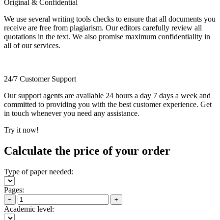
Original & Confidential
We use several writing tools checks to ensure that all documents you
receive are free from plagiarism. Our editors carefully review all
quotations in the text. We also promise maximum confidentiality in
all of our services.
24/7 Customer Support
Our support agents are available 24 hours a day 7 days a week and
committed to providing you with the best customer experience. Get
in touch whenever you need any assistance.
Try it now!
Calculate the price of your order
Type of paper needed:
Pages:
−
+
Academic level: