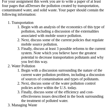
For your assignment this week you are to write a paper of at least
four pages that aIDresses the pollution created by transportation,
contaminated water, and solid waste. Your paper should contain the
following information:
Transportation
Begin with an analysis of the economics of this type of
pollution, including a discussion of the externalities
associated with mobile source pollution.
Next, discuss some of the current policies that regulate
mobile source pollution.
Finally, discuss at least 3 possible reforms to the current
system. Note which you believe have the greatest
potential to decrease transportation pollutants and why
you feel this way.
Water Pollution
Begin with a discussion surrounding the nature of the
current water pollution problem, including a discussion
of sources of contamination and types of pollutants.
Next, discuss some of the water pollution control
policies active within the U.S. today.
Finally, discuss some of the efficiency and cost-
effectiveness issues described in the book surrounding
the treatment of polluted water.
Managing Waste