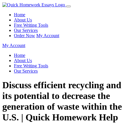
Home
About Us
Free Writing Tools
Our Services
Order Now
My Account
My Account
Home
About Us
Free Writing Tools
Our Services
Discuss efficient recycling and
its potential to decrease the
generation of waste within the
U.S. | Quick Homework Help