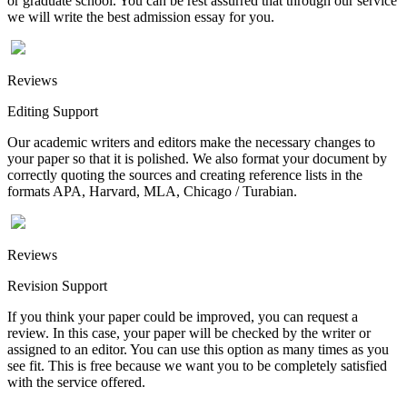
or graduate school. You can be rest assurred that through our service
we will write the best admission essay for you.
Reviews
Editing Support
Our academic writers and editors make the necessary changes to
your paper so that it is polished. We also format your document by
correctly quoting the sources and creating reference lists in the
formats APA, Harvard, MLA, Chicago / Turabian.
Reviews
Revision Support
If you think your paper could be improved, you can request a
review. In this case, your paper will be checked by the writer or
assigned to an editor. You can use this option as many times as you
see fit. This is free because we want you to be completely satisfied
with the service offered.