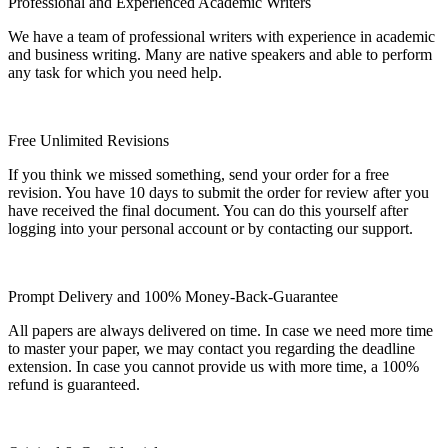
Professional and Experienced Academic Writers
We have a team of professional writers with experience in academic
and business writing. Many are native speakers and able to perform
any task for which you need help.
Free Unlimited Revisions
If you think we missed something, send your order for a free
revision. You have 10 days to submit the order for review after you
have received the final document. You can do this yourself after
logging into your personal account or by contacting our support.
Prompt Delivery and 100% Money-Back-Guarantee
All papers are always delivered on time. In case we need more time
to master your paper, we may contact you regarding the deadline
extension. In case you cannot provide us with more time, a 100%
refund is guaranteed.