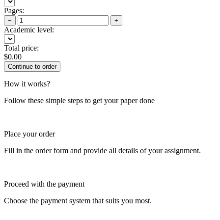
Pages:
−
+
Academic level:
Total price:
$
0.00
How it works?
Follow these simple steps to get your paper done
Place your order
Fill in the order form and provide all details of your assignment.
Proceed with the payment
Choose the payment system that suits you most.