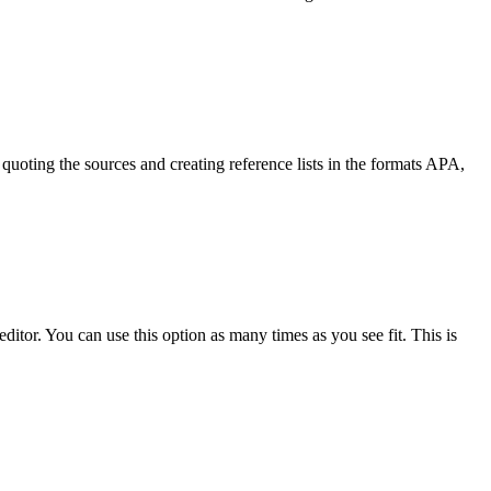
quoting the sources and creating reference lists in the formats APA,
ditor. You can use this option as many times as you see fit. This is