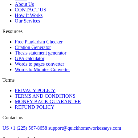
About Us
CONTACT US
How It Works
Our Services
Resources
Free Plagiarism Checker
Citation Generator
Thesis statement generator
GPA calculator
Words to pages converter
Words to Minutes Converter
Terms
PRIVACY POLICY
TERMS AND CONDITIONS
MONEY BACK GUARANTEE
REFUND POLICY
Contact us
US +1 (225) 567-8658
support@quickhomeworkessays.com