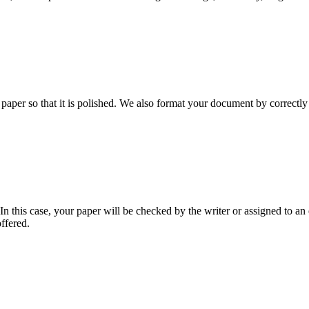
aper so that it is polished. We also format your document by correctly 
 this case, your paper will be checked by the writer or assigned to an e
ffered.