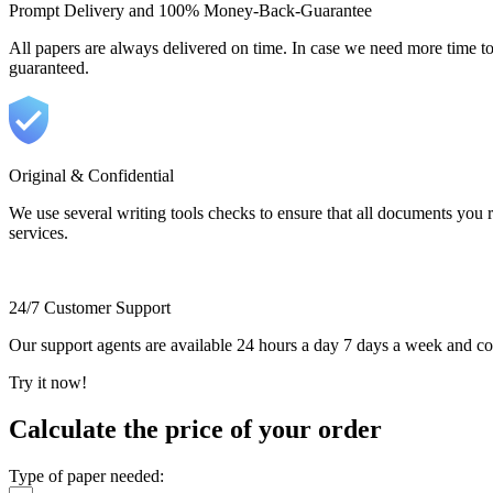
Prompt Delivery and 100% Money-Back-Guarantee
All papers are always delivered on time. In case we need more time t
guaranteed.
Original & Confidential
We use several writing tools checks to ensure that all documents you r
services.
24/7 Customer Support
Our support agents are available 24 hours a day 7 days a week and c
Try it now!
Calculate the price of your order
Type of paper needed: