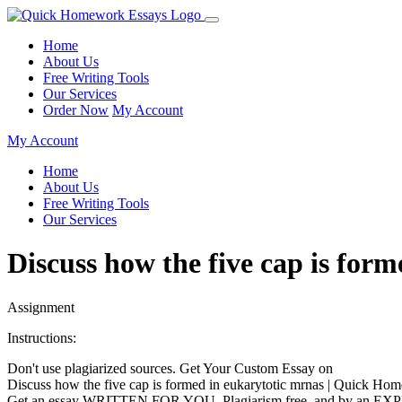
Home
About Us
Free Writing Tools
Our Services
Order Now
My Account
My Account
Home
About Us
Free Writing Tools
Our Services
Discuss how the five cap is fo
Assignment
Instructions:
Don't use plagiarized sources. Get Your Custom Essay on
Discuss how the five cap is formed in eukarytotic mrnas | Quick H
Get an essay WRITTEN FOR YOU, Plagiarism free, and by an EX