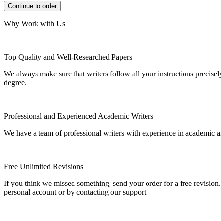
Why Work with Us
Top Quality and Well-Researched Papers
We always make sure that writers follow all your instructions precisel
degree.
Professional and Experienced Academic Writers
We have a team of professional writers with experience in academic a
Free Unlimited Revisions
If you think we missed something, send your order for a free revision.
personal account or by contacting our support.