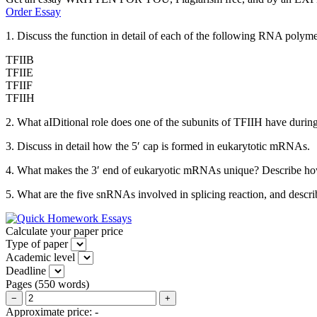
Order Essay
1. Discuss the function in detail of each of the following RNA polymera
TFIIB
TFIIE
TFIIF
TFIIH
2. What aIDitional role does one of the subunits of TFIIH have during 
3. Discuss in detail how the 5′ cap is formed in eukarytotic mRNAs.
4. What makes the 3′ end of eukaryotic mRNAs unique? Describe how
5. What are the five snRNAs involved in splicing reaction, and descr
Calculate your paper price
Type of paper
Academic level
Deadline
Pages
(
550 words
)
−
+
Approximate price:
-