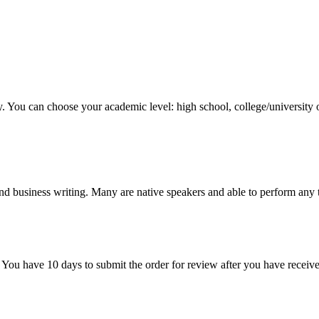
y. You can choose your academic level: high school, college/university 
nd business writing. Many are native speakers and able to perform any 
 You have 10 days to submit the order for review after you have receive