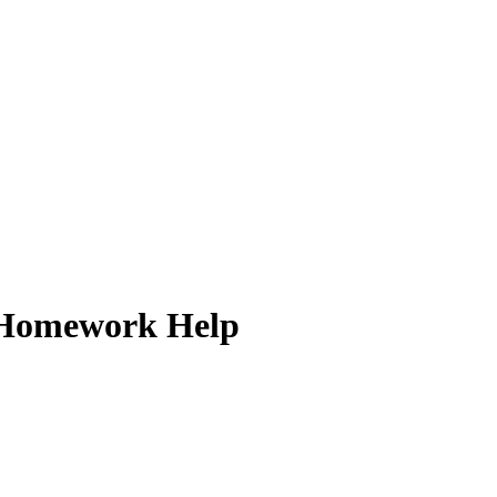
ck Homework Help