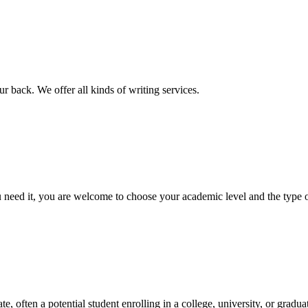
r back. We offer all kinds of writing services.
ed it, you are welcome to choose your academic level and the type of 
e, often a potential student enrolling in a college, university, or gradu