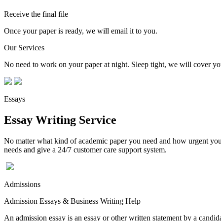
Receive the final file
Once your paper is ready, we will email it to you.
Our Services
No need to work on your paper at night. Sleep tight, we will cover you
Essays
Essay Writing Service
No matter what kind of academic paper you need and how urgent you ne
needs and give a 24/7 customer care support system.
Admissions
Admission Essays & Business Writing Help
An admission essay is an essay or other written statement by a candidat