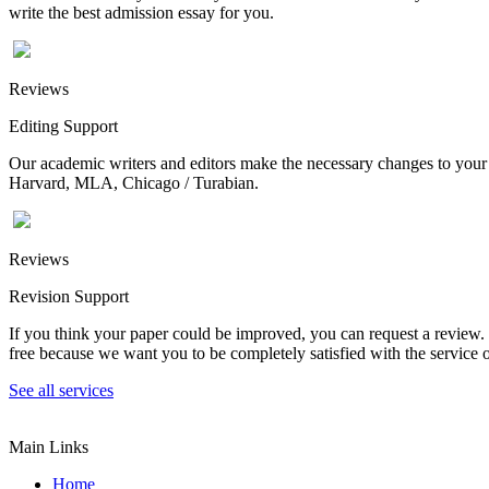
write the best admission essay for you.
Reviews
Editing Support
Our academic writers and editors make the necessary changes to your p
Harvard, MLA, Chicago / Turabian.
Reviews
Revision Support
If you think your paper could be improved, you can request a review. In
free because we want you to be completely satisfied with the service o
See all services
Main Links
Home