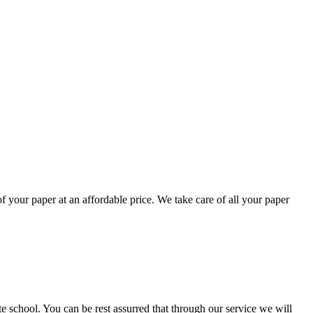
your paper at an affordable price. We take care of all your paper
ate school. You can be rest assurred that through our service we will