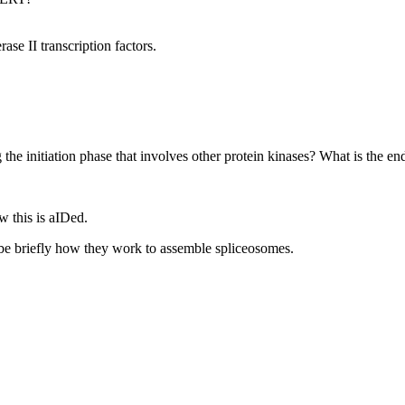
se II transcription factors.
the initiation phase that involves other protein kinases? What is the end
 this is aIDed.
ibe briefly how they work to assemble spliceosomes.