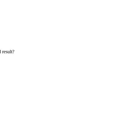
 result?