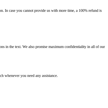
on. In case you cannot provide us with more time, a 100% refund is
ions in the text. We also promise maximum confidentiality in all of our
ouch whenever you need any assistance.