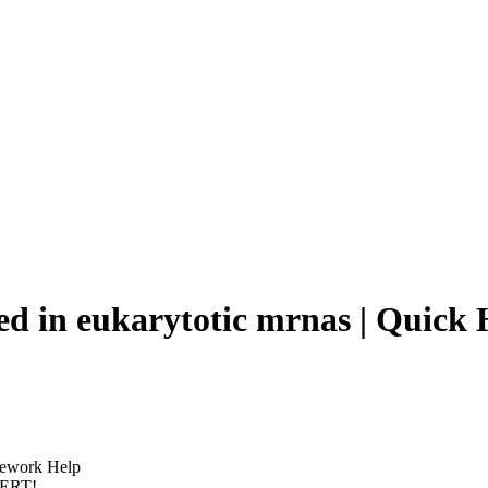
rmed in eukarytotic mrnas | Qui
omework Help
PERT!