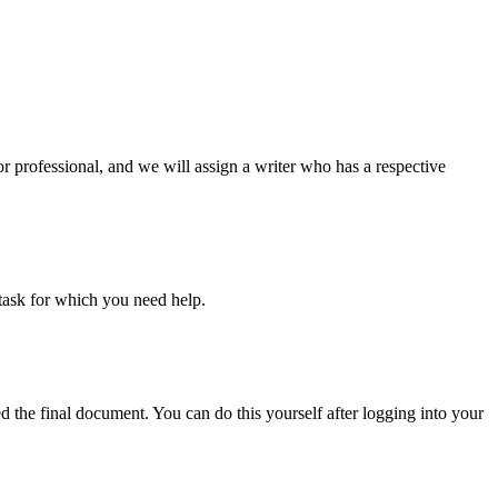
or professional, and we will assign a writer who has a respective
task for which you need help.
d the final document. You can do this yourself after logging into your