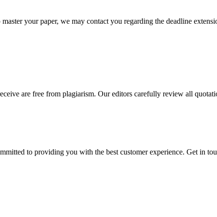
o master your paper, we may contact you regarding the deadline extensi
eceive are free from plagiarism. Our editors carefully review all quotat
ommitted to providing you with the best customer experience. Get in t