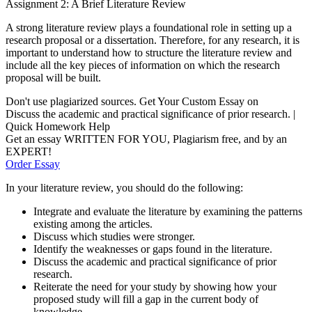
Assignment 2: A Brief Literature Review
A strong literature review plays a foundational role in setting up a
research proposal or a dissertation. Therefore, for any research, it is
important to understand how to structure the literature review and
include all the key pieces of information on which the research
proposal will be built.
Don't use plagiarized sources. Get Your Custom Essay on
Discuss the academic and practical significance of prior research. |
Quick Homework Help
Get an essay WRITTEN FOR YOU, Plagiarism free, and by an
EXPERT!
Order Essay
In your literature review, you should do the following:
Integrate and evaluate the literature by examining the patterns
existing among the articles.
Discuss which studies were stronger.
Identify the weaknesses or gaps found in the literature.
Discuss the academic and practical significance of prior
research.
Reiterate the need for your study by showing how your
proposed study will fill a gap in the current body of
knowledge.