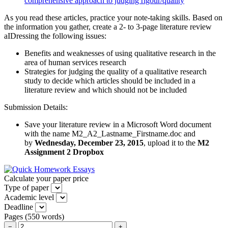
comprehensive approach to judging rigour/quality
As you read these articles, practice your note-taking skills. Based on
the information you gather, create a 2- to 3-page literature review
aIDressing the following issues:
Benefits and weaknesses of using qualitative research in the
area of human services research
Strategies for judging the quality of a qualitative research
study to decide which articles should be included in a
literature review and which should not be included
Submission Details:
Save your literature review in a Microsoft Word document
with the name M2_A2_Lastname_Firstname.doc and
by
Wednesday, December 23, 2015
, upload it to the
M2
Assignment 2 Dropbox
Calculate your paper price
Type of paper
Academic level
Deadline
Pages
(
550 words
)
−
+