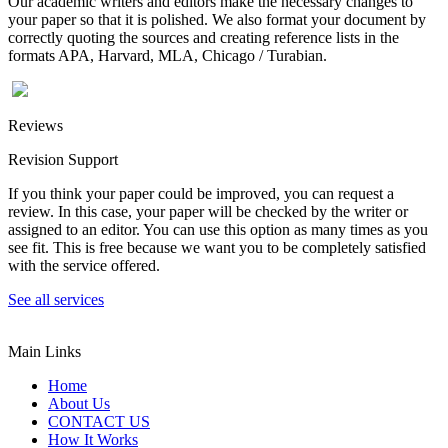
Our academic writers and editors make the necessary changes to
your paper so that it is polished. We also format your document by
correctly quoting the sources and creating reference lists in the
formats APA, Harvard, MLA, Chicago / Turabian.
Reviews
Revision Support
If you think your paper could be improved, you can request a
review. In this case, your paper will be checked by the writer or
assigned to an editor. You can use this option as many times as you
see fit. This is free because we want you to be completely satisfied
with the service offered.
See all services
Main Links
Home
About Us
CONTACT US
How It Works