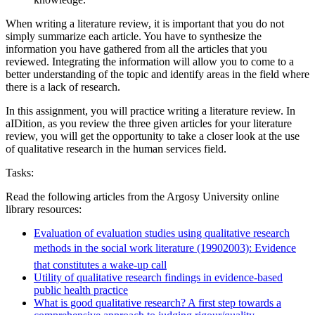
When writing a literature review, it is important that you do not
simply summarize each article. You have to synthesize the
information you have gathered from all the articles that you
reviewed. Integrating the information will allow you to come to a
better understanding of the topic and identify areas in the field where
there is a lack of research.
In this assignment, you will practice writing a literature review. In
aIDition, as you review the three given articles for your literature
review, you will get the opportunity to take a closer look at the use
of qualitative research in the human services field.
Tasks:
Read the following articles from the Argosy University online
library resources:
Evaluation of evaluation studies using qualitative research
methods in the social work literature (19902003): Evidence
that constitutes a wake-up call
Utility of qualitative research findings in evidence-based
public health practice
What is good qualitative research? A first step towards a