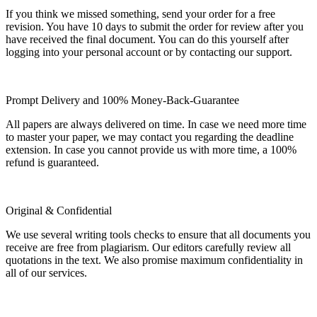
If you think we missed something, send your order for a free
revision. You have 10 days to submit the order for review after you
have received the final document. You can do this yourself after
logging into your personal account or by contacting our support.
Prompt Delivery and 100% Money-Back-Guarantee
All papers are always delivered on time. In case we need more time
to master your paper, we may contact you regarding the deadline
extension. In case you cannot provide us with more time, a 100%
refund is guaranteed.
Original & Confidential
We use several writing tools checks to ensure that all documents you
receive are free from plagiarism. Our editors carefully review all
quotations in the text. We also promise maximum confidentiality in
all of our services.