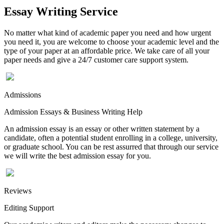
Essay Writing Service
No matter what kind of academic paper you need and how urgent
you need it, you are welcome to choose your academic level and the
type of your paper at an affordable price. We take care of all your
paper needs and give a 24/7 customer care support system.
Admissions
Admission Essays & Business Writing Help
An admission essay is an essay or other written statement by a
candidate, often a potential student enrolling in a college, university,
or graduate school. You can be rest assurred that through our service
we will write the best admission essay for you.
Reviews
Editing Support