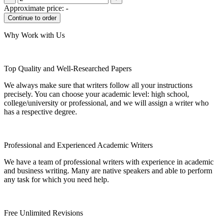
Approximate price:
-
Why Work with Us
Top Quality and Well-Researched Papers
We always make sure that writers follow all your instructions
precisely. You can choose your academic level: high school,
college/university or professional, and we will assign a writer who
has a respective degree.
Professional and Experienced Academic Writers
We have a team of professional writers with experience in academic
and business writing. Many are native speakers and able to perform
any task for which you need help.
Free Unlimited Revisions