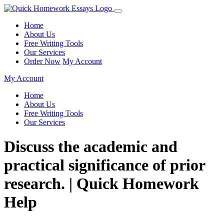
Home
About Us
Free Writing Tools
Our Services
Order Now
My Account
My Account
Home
About Us
Free Writing Tools
Our Services
Discuss the academic and
practical significance of prior
research. | Quick Homework
Help