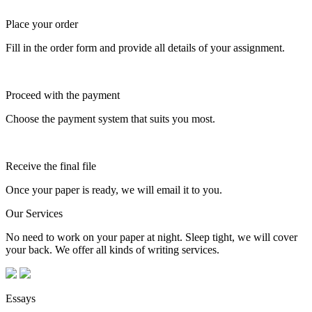
Place your order
Fill in the order form and provide all details of your assignment.
Proceed with the payment
Choose the payment system that suits you most.
Receive the final file
Once your paper is ready, we will email it to you.
Our Services
No need to work on your paper at night. Sleep tight, we will cover
your back. We offer all kinds of writing services.
Essays