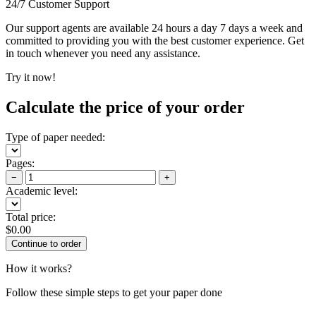
24/7 Customer Support
Our support agents are available 24 hours a day 7 days a week and
committed to providing you with the best customer experience. Get
in touch whenever you need any assistance.
Try it now!
Calculate the price of your order
Type of paper needed:
Pages:
−
+
Academic level:
Total price:
$
0.00
How it works?
Follow these simple steps to get your paper done