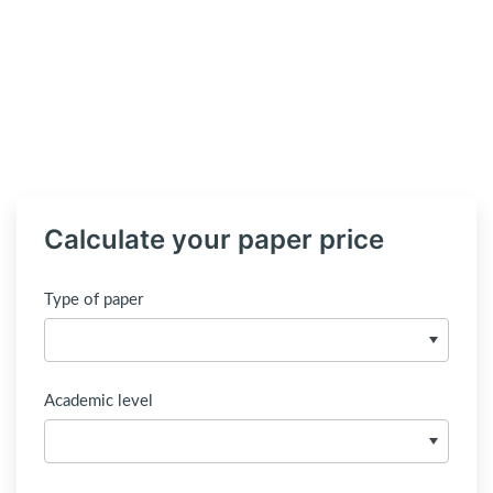
Calculate your paper price
Type of paper
Academic level