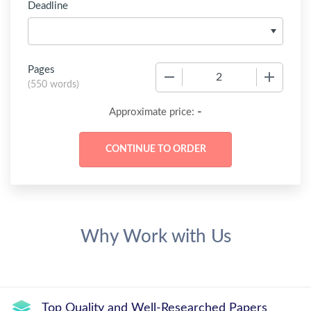
Deadline
Pages
−
+
(
550 words
)
-
Approximate price:
Why Work with Us
Top Quality and Well-Researched Papers