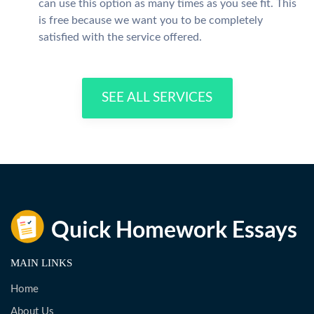
can use this option as many times as you see fit. This
is free because we want you to be completely
satisfied with the service offered.
SEE ALL SERVICES
MAIN LINKS
Home
About Us