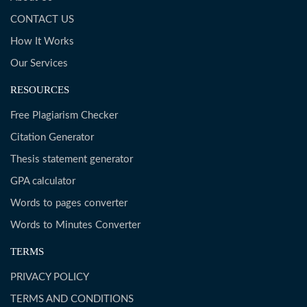
CONTACT US
How It Works
Our Services
RESOURCES
Free Plagiarism Checker
Citation Generator
Thesis statement generator
GPA calculator
Words to pages converter
Words to Minutes Converter
TERMS
PRIVACY POLICY
TERMS AND CONDITIONS