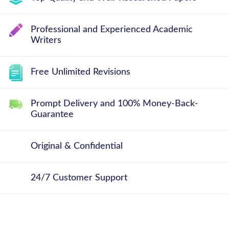
Professional and Experienced Academic
Writers
Free Unlimited Revisions
Prompt Delivery and 100% Money-Back-
Guarantee
Original & Confidential
24/7 Customer Support