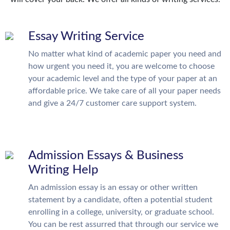
Essay Writing Service
No matter what kind of academic paper you need and
how urgent you need it, you are welcome to choose
your academic level and the type of your paper at an
affordable price. We take care of all your paper needs
and give a 24/7 customer care support system.
Admission Essays & Business
Writing Help
An admission essay is an essay or other written
statement by a candidate, often a potential student
enrolling in a college, university, or graduate school.
You can be rest assurred that through our service we