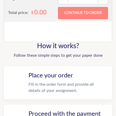
0.00
Total price:
$
How it works?
Follow these simple steps to get your paper done
Place your order
Fill in the order form and provide all
details of your assignment.
Proceed with the payment