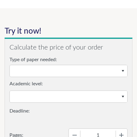
Try it now!
Calculate the price of your order
Type of paper needed:
Academic level:
−
+
Pages: