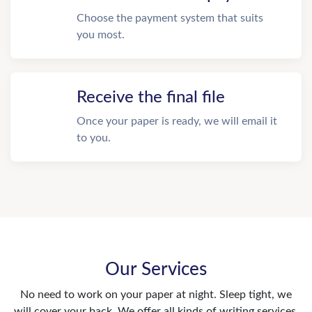
Choose the payment system that suits
you most.
Receive the final file
Once your paper is ready, we will email it
to you.
Our Services
No need to work on your paper at night. Sleep tight, we
will cover your back. We offer all kinds of writing services.