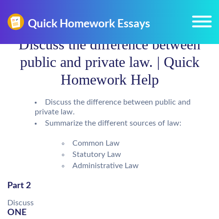
Discuss the difference between
public and private law. | Quick
Homework Help
Discuss the difference between public and
private law.
Summarize the different sources of law:
Common Law
Statutory Law
Administrative Law
Part 2
Discuss
ONE