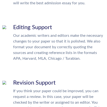
will write the best admission essay for you.
Editing Support
Our academic writers and editors make the necessary
changes to your paper so that it is polished. We also
format your document by correctly quoting the
sources and creating reference lists in the formats
APA, Harvard, MLA, Chicago / Turabian.
Revision Support
If you think your paper could be improved, you can
request a review. In this case, your paper will be
checked by the writer or assigned to an editor. You