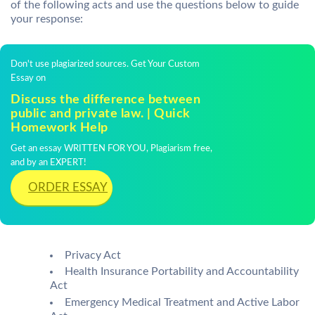
of the following acts and use the questions below to guide
your response:
Don't use plagiarized sources. Get Your Custom
Essay on
Discuss the difference between
public and private law. | Quick
Homework Help
Get an essay WRITTEN FOR YOU, Plagiarism free,
and by an EXPERT!
ORDER ESSAY
Privacy Act
Health Insurance Portability and Accountability
Act
Emergency Medical Treatment and Active Labor