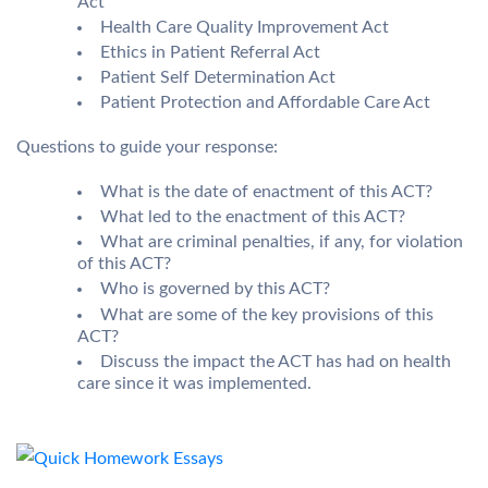
Act
Health Care Quality Improvement Act
Ethics in Patient Referral Act
Patient Self Determination Act
Patient Protection and Affordable Care Act
Questions to guide your response:
What is the date of enactment of this ACT?
What led to the enactment of this ACT?
What are criminal penalties, if any, for violation
of this ACT?
Who is governed by this ACT?
What are some of the key provisions of this
ACT?
Discuss the impact the ACT has had on health
care since it was implemented.