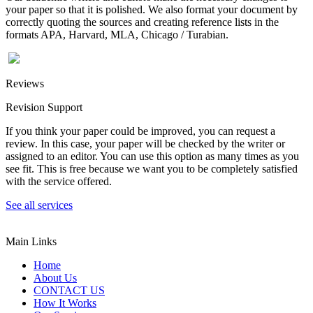
your paper so that it is polished. We also format your document by
correctly quoting the sources and creating reference lists in the
formats APA, Harvard, MLA, Chicago / Turabian.
Reviews
Revision Support
If you think your paper could be improved, you can request a
review. In this case, your paper will be checked by the writer or
assigned to an editor. You can use this option as many times as you
see fit. This is free because we want you to be completely satisfied
with the service offered.
See all services
Main Links
Home
About Us
CONTACT US
How It Works