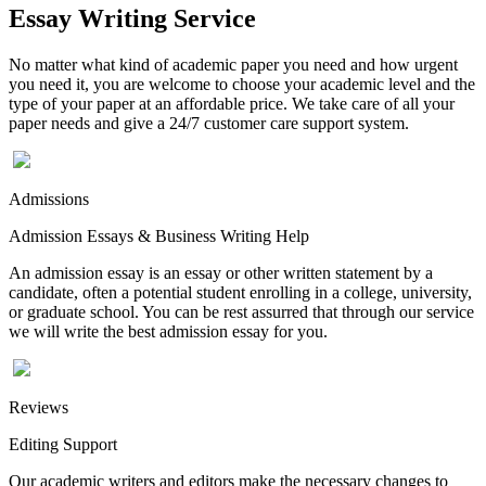
Essay Writing Service
No matter what kind of academic paper you need and how urgent
you need it, you are welcome to choose your academic level and the
type of your paper at an affordable price. We take care of all your
paper needs and give a 24/7 customer care support system.
Admissions
Admission Essays & Business Writing Help
An admission essay is an essay or other written statement by a
candidate, often a potential student enrolling in a college, university,
or graduate school. You can be rest assurred that through our service
we will write the best admission essay for you.
Reviews
Editing Support
Our academic writers and editors make the necessary changes to