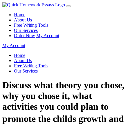
Home
About Us
Free Writing Tools
Our Services
Order Now
My Account
My Account
Home
About Us
Free Writing Tools
Our Services
Discuss what theory you chose,
why you chose it, what
activities you could plan to
promote the childs growth and