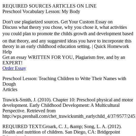
REQUIRED SOURCES ARTICLES ON LINE
Preschool Vocabulary Lesson: My Body
Don't use plagiarized sources. Get Your Custom Essay on
Discuss what theory you chose, why you chose it, what activities
you could plan to promote the childs growth and development based
on that theory, and any suggested ideas you have to incorporate this
theory in an early childhood education setting. | Quick Homework
Help
Get an essay WRITTEN FOR YOU, Plagiarism free, and by an
EXPERT!
Order Essay
Preschool Lesson: Teaching Children to Write Their Names with
Dough
Articles
Trawick-Smith, J. (2010). Chapter 10: Preschool physical and motor
development. Early Childhood Development: A Multicultural
Perspective. Retrieved from
http://wps.prenhall.com/chet_trawicksmith_earlychild_4/37/9577/24
REQUIRED TEXT:Groark, C. J., &amp; Song, L. A. (2012).
Health and nutrition of children. San Diego, CA: Bridgepoint