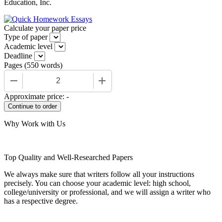
Education, Inc.
Calculate your paper price
Type of paper
Academic level
Deadline
Pages
(
550 words
)
−
+
Approximate price:
-
Why Work with Us
Top Quality and Well-Researched Papers
We always make sure that writers follow all your instructions
precisely. You can choose your academic level: high school,
college/university or professional, and we will assign a writer who
has a respective degree.