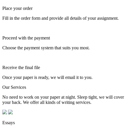
Place your order
Fill in the order form and provide all details of your assignment.
Proceed with the payment
Choose the payment system that suits you most.
Receive the final file
Once your paper is ready, we will email it to you.
Our Services
No need to work on your paper at night. Sleep tight, we will cover
your back. We offer all kinds of writing services.
Essays