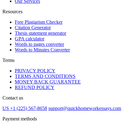
Our Services
Resources
Free Plagiarism Checker
Citation Generator
Thesis statement generator
GPA calculator
Words to pages converter
Words to Minutes Converter
Terms
PRIVACY POLICY
TERMS AND CONDITIONS
MONEY BACK GUARANTEE
REFUND POLICY
Contact us
US +1 (225) 567-8658
support@quickhomeworkessays.com
Payment methods