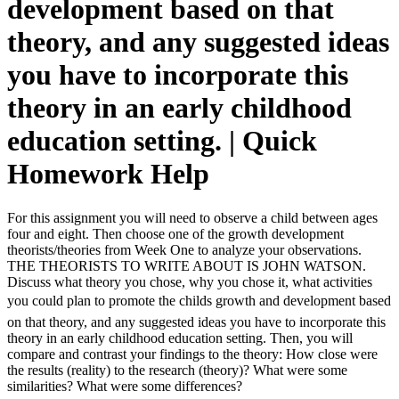
development based on that
theory, and any suggested ideas
you have to incorporate this
theory in an early childhood
education setting. | Quick
Homework Help
For this assignment you will need to observe a child between ages
four and eight. Then choose one of the growth development
theorists/theories from Week One to analyze your observations.
THE THEORISTS TO WRITE ABOUT IS JOHN WATSON.
Discuss what theory you chose, why you chose it, what activities
you could plan to promote the childs growth and development based
on that theory, and any suggested ideas you have to incorporate this
theory in an early childhood education setting. Then, you will
compare and contrast your findings to the theory: How close were
the results (reality) to the research (theory)? What were some
similarities? What were some differences?