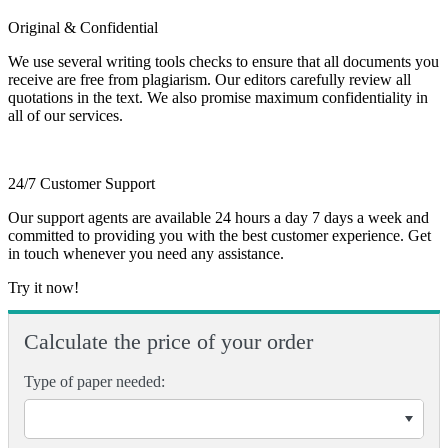
Original & Confidential
We use several writing tools checks to ensure that all documents you
receive are free from plagiarism. Our editors carefully review all
quotations in the text. We also promise maximum confidentiality in
all of our services.
24/7 Customer Support
Our support agents are available 24 hours a day 7 days a week and
committed to providing you with the best customer experience. Get
in touch whenever you need any assistance.
Try it now!
Calculate the price of your order
Type of paper needed: