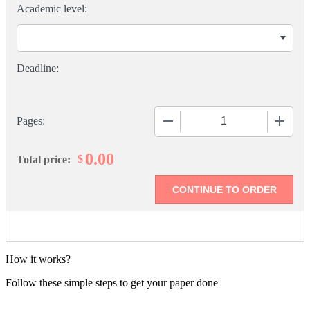
Academic level:
−
+
Pages:
0.00
$
Total price:
How it works?
Follow these simple steps to get your paper done