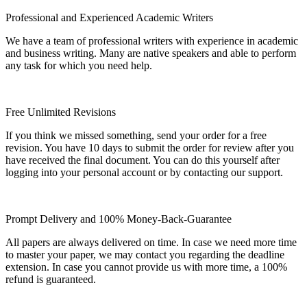
Professional and Experienced Academic Writers
We have a team of professional writers with experience in academic
and business writing. Many are native speakers and able to perform
any task for which you need help.
Free Unlimited Revisions
If you think we missed something, send your order for a free
revision. You have 10 days to submit the order for review after you
have received the final document. You can do this yourself after
logging into your personal account or by contacting our support.
Prompt Delivery and 100% Money-Back-Guarantee
All papers are always delivered on time. In case we need more time
to master your paper, we may contact you regarding the deadline
extension. In case you cannot provide us with more time, a 100%
refund is guaranteed.