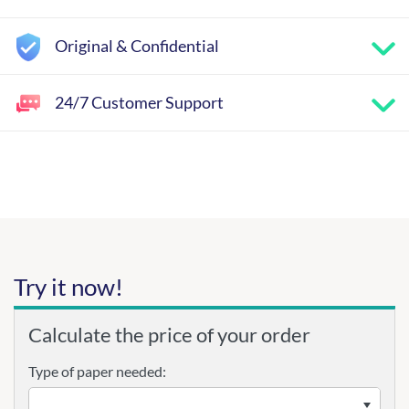
Original & Confidential
24/7 Customer Support
Try it now!
Calculate the price of your order
Type of paper needed: