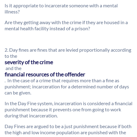
Is it appropriate to incarcerate someone with a mental
illness?
Are they getting away with the crime if they are housed in a
mental health facility instead of a prison?
2. Day fines are fines that are levied proportionally according
to the
severity of the crime
and the
financial resources of the offender
. In the case of a crime that requires more than a fine as
punishment; incarceration for a determined number of days
can be given.
In the Day Fine system, incarceration is considered a financial
punishment because it prevents one from going to work
during that incarceration.
Day Fines are argued to be a just punishment because if both
the high and low income population are punished with the