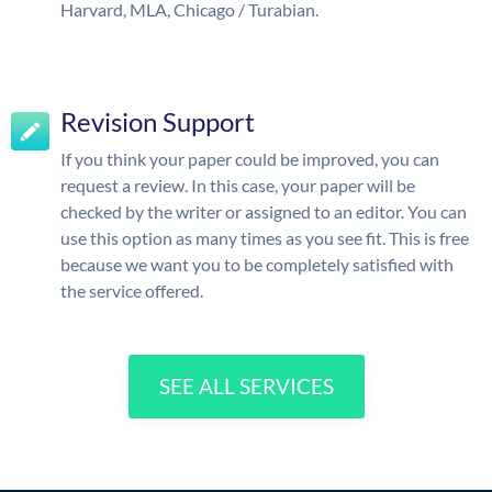
Harvard, MLA, Chicago / Turabian.
Revision Support
If you think your paper could be improved, you can
request a review. In this case, your paper will be
checked by the writer or assigned to an editor. You can
use this option as many times as you see fit. This is free
because we want you to be completely satisfied with
the service offered.
SEE ALL SERVICES