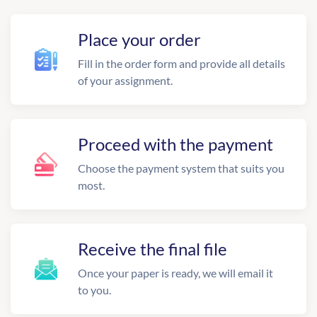
Place your order
Fill in the order form and provide all details
of your assignment.
Proceed with the payment
Choose the payment system that suits you
most.
Receive the final file
Once your paper is ready, we will email it
to you.