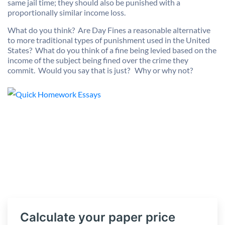
same jail time; they should also be punished with a
proportionally similar income loss.
What do you think? Are Day Fines a reasonable alternative
to more traditional types of punishment used in the United
States? What do you think of a fine being levied based on the
income of the subject being fined over the crime they
commit. Would you say that is just? Why or why not?
Calculate your paper price