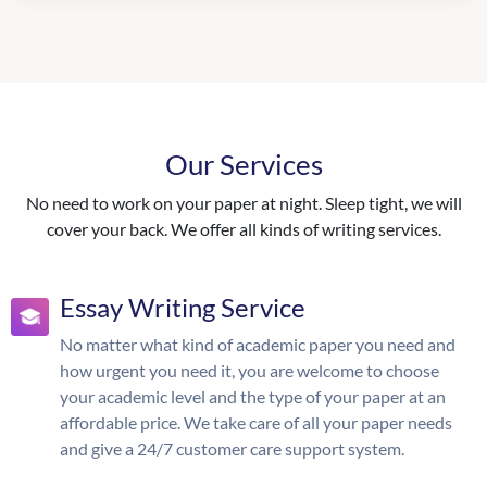
Our Services
No need to work on your paper at night. Sleep tight, we will
cover your back. We offer all kinds of writing services.
Essay Writing Service
No matter what kind of academic paper you need and
how urgent you need it, you are welcome to choose
your academic level and the type of your paper at an
affordable price. We take care of all your paper needs
and give a 24/7 customer care support system.