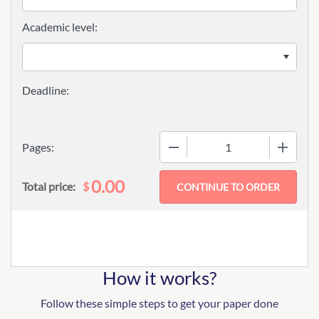
Academic level:
−
+
Pages:
0.00
$
Total price:
How it works?
Follow these simple steps to get your paper done