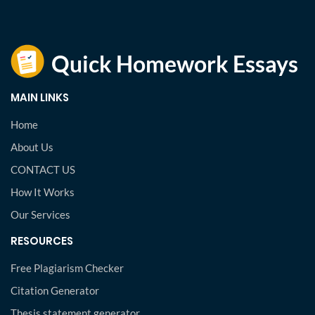
MAIN LINKS
Home
About Us
CONTACT US
How It Works
Our Services
RESOURCES
Free Plagiarism Checker
Citation Generator
Thesis statement generator