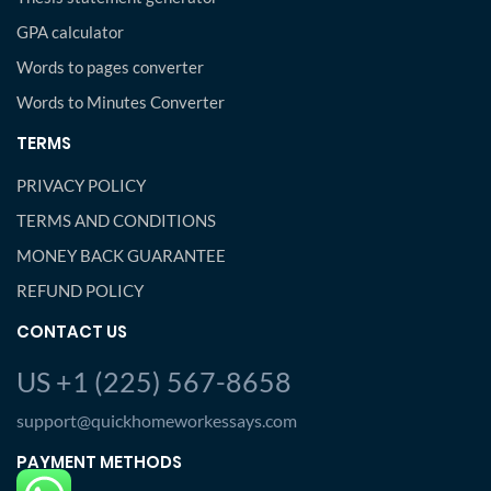
GPA calculator
Words to pages converter
Words to Minutes Converter
TERMS
PRIVACY POLICY
TERMS AND CONDITIONS
MONEY BACK GUARANTEE
REFUND POLICY
CONTACT US
US +1 (225) 567-8658
support@quickhomeworkessays.com
PAYMENT METHODS