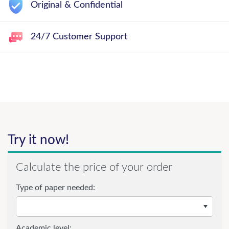
Original & Confidential
24/7 Customer Support
Try it now!
Calculate the price of your order
Type of paper needed:
Academic level: