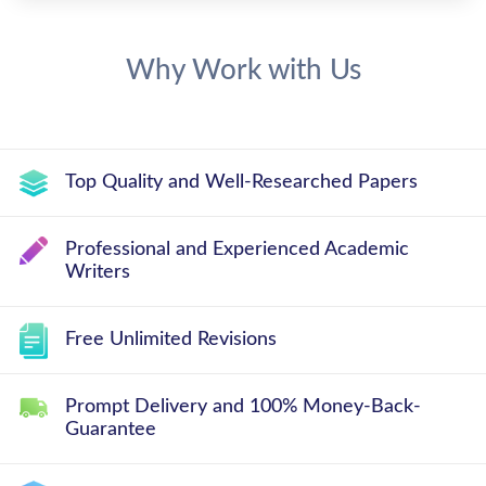
Why Work with Us
Top Quality and Well-Researched Papers
Professional and Experienced Academic
Writers
Free Unlimited Revisions
Prompt Delivery and 100% Money-Back-
Guarantee