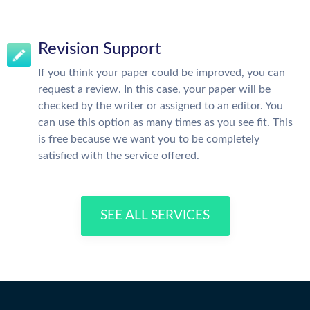
Revision Support
If you think your paper could be improved, you can
request a review. In this case, your paper will be
checked by the writer or assigned to an editor. You
can use this option as many times as you see fit. This
is free because we want you to be completely
satisfied with the service offered.
SEE ALL SERVICES