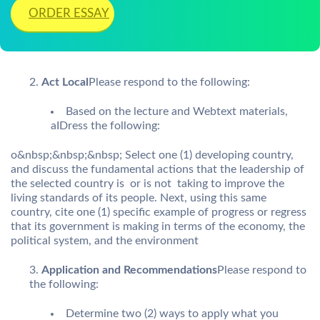
ORDER ESSAY
Act Local
Please respond to the following:
Based on the lecture and Webtext materials,
aIDress the following:
o&nbsp;&nbsp;&nbsp; Select one (1) developing country,
and discuss the fundamental actions that the leadership of
the selected country is  or is not  taking to improve the
living standards of its people. Next, using this same
country, cite one (1) specific example of progress or regress
that its government is making in terms of the economy, the
political system, and the environment
Application and Recommendations
Please respond to
the following:
Determine two (2) ways to apply what you