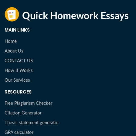
MAIN LINKS
Home
About Us
CONTACT US
How It Works
Our Services
RESOURCES
Free Plagiarism Checker
Citation Generator
Thesis statement generator
GPA calculator