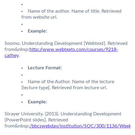
Name of the author. Name of title. Retrieved
from website url.
Example:
Soomo. Understanding Development [Webtext]. Retrieved
from&nbsp;
http://www.webtexts.com/courses/9218-
cathey
.
Lecture Format:
Name of the Author. Name of the lecture
[lecture type]. Retrieved from lecture url.
Example:
Strayer University. (2013). Understanding Development
[PowerPoint slides]. Retrieved
from&nbsp;
/bbcswebdav/institution/SOC/300/1136/Week1/l