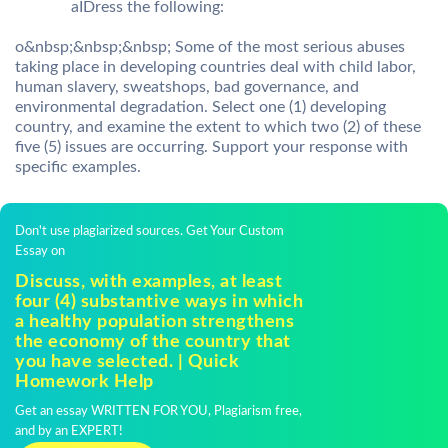
aIDress the following:
o&nbsp;&nbsp;&nbsp; Some of the most serious abuses
taking place in developing countries deal with child labor,
human slavery, sweatshops, bad governance, and
environmental degradation. Select one (1) developing
country, and examine the extent to which two (2) of these
five (5) issues are occurring. Support your response with
specific examples.
Don't use plagiarized sources. Get Your Custom
Essay on
Discuss, with examples, at least
four (4) substantive ways in which
a healthy population strengthens
the economy of the country that
you have selected. | Quick
Homework Help
Get an essay WRITTEN FOR YOU, Plagiarism free,
and by an EXPERT!