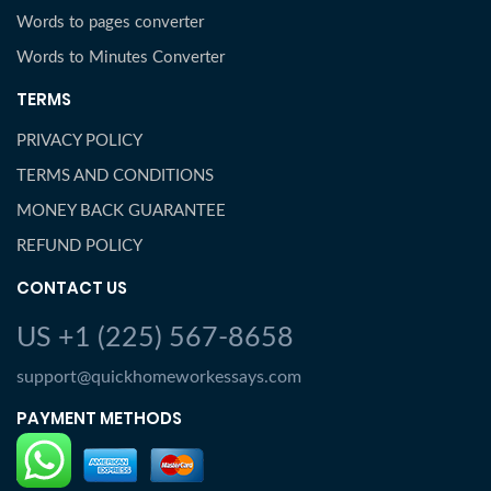
Words to pages converter
Words to Minutes Converter
TERMS
PRIVACY POLICY
TERMS AND CONDITIONS
MONEY BACK GUARANTEE
REFUND POLICY
CONTACT US
US +1 (225) 567-8658
support@quickhomeworkessays.com
PAYMENT METHODS