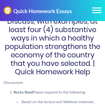
Discuss, with examples, at
least four (4) substantive
ways in which a healthy
population strengthens the
economy of the country
that you have selected. |
Quick Homework Help
Discussions
Rocky Road
Please respond to the following:
Based on the lecture and Webtext materials,