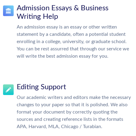
Admission Essays & Business
Writing Help
An admission essay is an essay or other written
statement by a candidate, often a potential student
enrolling in a college, university, or graduate school.
You can be rest assurred that through our service we
will write the best admission essay for you.
Editing Support
Our academic writers and editors make the necessary
changes to your paper so that it is polished. We also
format your document by correctly quoting the
sources and creating reference lists in the formats
APA, Harvard, MLA, Chicago / Turabian.