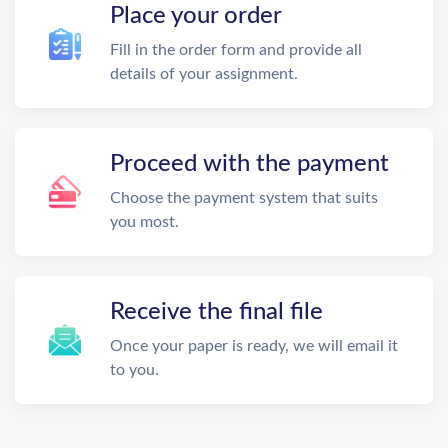
Place your order
Fill in the order form and provide all
details of your assignment.
Proceed with the payment
Choose the payment system that suits
you most.
Receive the final file
Once your paper is ready, we will email it
to you.