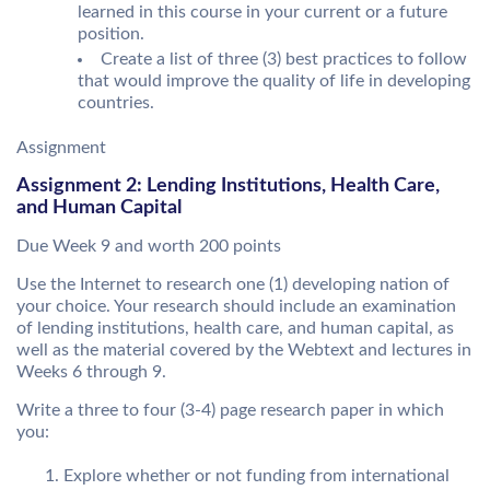
learned in this course in your current or a future
position.
Create a list of three (3) best practices to follow
that would improve the quality of life in developing
countries.
Assignment
Assignment 2: Lending Institutions, Health Care,
and Human Capital
Due Week 9 and worth 200 points
Use the Internet to research one (1) developing nation of
your choice. Your research should include an examination
of lending institutions, health care, and human capital, as
well as the material covered by the Webtext and lectures in
Weeks 6 through 9.
Write a three to four (3-4) page research paper in which
you:
Explore whether or not funding from international