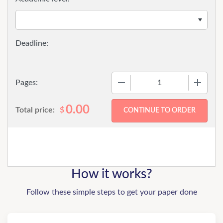
−
+
Pages:
0.00
Total price:
$
How it works?
Follow these simple steps to get your paper done