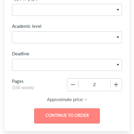
Academic level
Deadline
Pages
−
+
(
550 words
)
-
Approximate price: