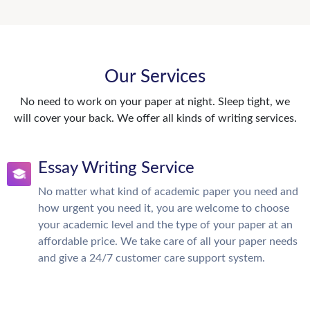
Our Services
No need to work on your paper at night. Sleep tight, we
will cover your back. We offer all kinds of writing services.
Essay Writing Service
No matter what kind of academic paper you need and
how urgent you need it, you are welcome to choose
your academic level and the type of your paper at an
affordable price. We take care of all your paper needs
and give a 24/7 customer care support system.