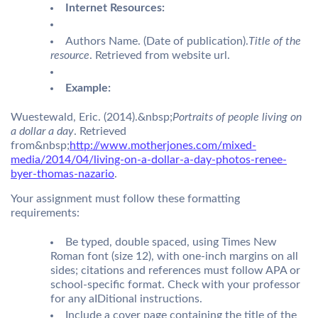
Internet Resources:
Authors Name. (Date of publication).
Title of the
resource
. Retrieved from website url.
Example:
Wuestewald, Eric. (2014).&nbsp;
Portraits of people living on
a dollar a day
. Retrieved
from&nbsp;
http://www.motherjones.com/mixed-
media/2014/04/living-on-a-dollar-a-day-photos-renee-
byer-thomas-nazario
.
Your assignment must follow these formatting
requirements:
Be typed, double spaced, using Times New
Roman font (size 12), with one-inch margins on all
sides; citations and references must follow APA or
school-specific format. Check with your professor
for any aIDitional instructions.
Include a cover page containing the title of the