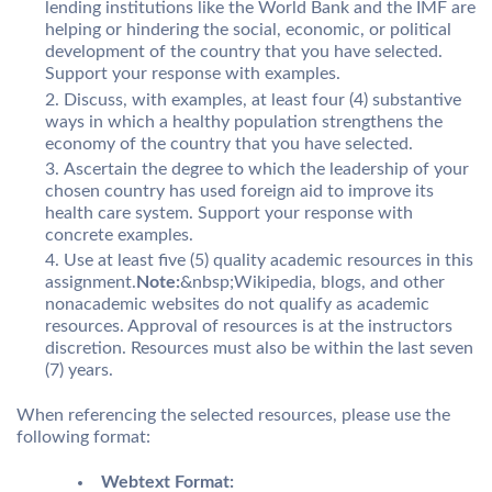
lending institutions like the World Bank and the IMF are
helping or hindering the social, economic, or political
development of the country that you have selected.
Support your response with examples.
Discuss, with examples, at least four (4) substantive
ways in which a healthy population strengthens the
economy of the country that you have selected.
Ascertain the degree to which the leadership of your
chosen country has used foreign aid to improve its
health care system. Support your response with
concrete examples.
Use at least five (5) quality academic resources in this
assignment.
Note:
&nbsp;Wikipedia, blogs, and other
nonacademic websites do not qualify as academic
resources. Approval of resources is at the instructors
discretion. Resources must also be within the last seven
(7) years.
When referencing the selected resources, please use the
following format:
Webtext Format: