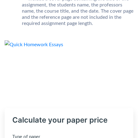
assignment, the students name, the professors
name, the course title, and the date. The cover page
and the reference page are not included in the
required assignment page length.
Calculate your paper price
Type of paper