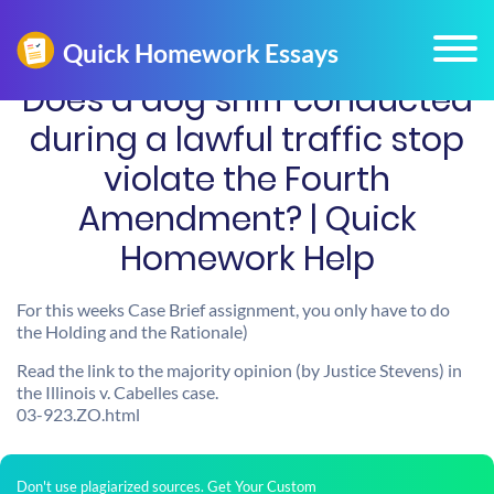
Does a dog sniff conducted
during a lawful traffic stop
violate the Fourth
Amendment? | Quick
Homework Help
For this weeks Case Brief assignment, you only have to do
the Holding and the Rationale)
Read the link to the majority opinion (by Justice Stevens) in
the Illinois v. Cabelles case.
03-923.ZO.html
Don't use plagiarized sources. Get Your Custom