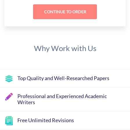
Why Work with Us
Top Quality and Well-Researched Papers
Professional and Experienced Academic
Writers
Free Unlimited Revisions