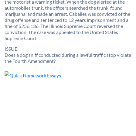
the motorist a warning ticket. When the dog alerted at the
automobiles trunk, the officers searched the trunk, found
marijuana, and made an arrest. Caballes was convicted of the
drug offense and sentenced to 12 years imprisonment and a
fine of $256,136. The Illinois Supreme Court reversed the
conviction. The case was appealed to the United States
Supreme Court.
ISSUE:
Does a dog sniff conducted during a lawful traffic stop violate
the Fourth Amendment?