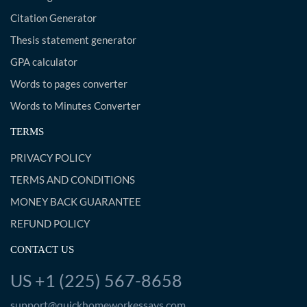
Citation Generator
Thesis statement generator
GPA calculator
Words to pages converter
Words to Minutes Converter
TERMS
PRIVACY POLICY
TERMS AND CONDITIONS
MONEY BACK GUARANTEE
REFUND POLICY
CONTACT US
US +1 (225) 567-8658
support@quickhomeworkessays.com