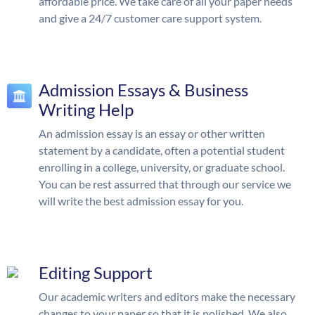
affordable price. We take care of all your paper needs
and give a 24/7 customer care support system.
Admission Essays & Business
Writing Help
An admission essay is an essay or other written
statement by a candidate, often a potential student
enrolling in a college, university, or graduate school.
You can be rest assurred that through our service we
will write the best admission essay for you.
Editing Support
Our academic writers and editors make the necessary
changes to your paper so that it is polished. We also