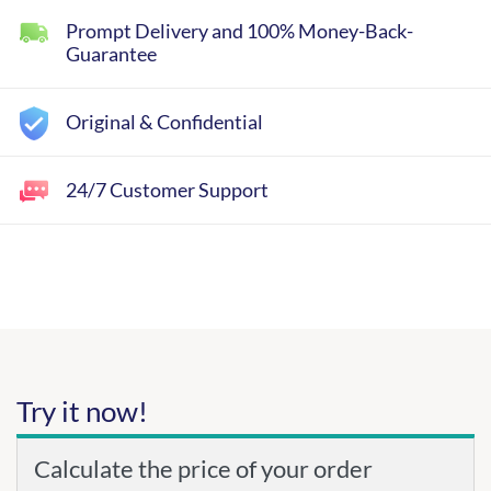
Prompt Delivery and 100% Money-Back-
Guarantee
Original & Confidential
24/7 Customer Support
Try it now!
Calculate the price of your order