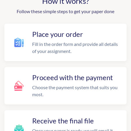
How it works?
Follow these simple steps to get your paper done
Place your order
Fill in the order form and provide all details
of your assignment.
Proceed with the payment
Choose the payment system that suits you
most.
Receive the final file
Once your paper is ready, we will email it