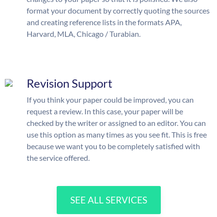
format your document by correctly quoting the sources
and creating reference lists in the formats APA,
Harvard, MLA, Chicago / Turabian.
Revision Support
If you think your paper could be improved, you can
request a review. In this case, your paper will be
checked by the writer or assigned to an editor. You can
use this option as many times as you see fit. This is free
because we want you to be completely satisfied with
the service offered.
SEE ALL SERVICES