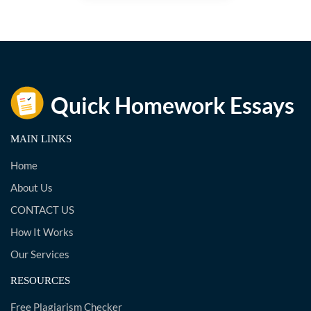
MAIN LINKS
Home
About Us
CONTACT US
How It Works
Our Services
RESOURCES
Free Plagiarism Checker