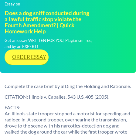
Essay on
Does a dog sniff conducted during
a lawful traffic stop violate the
Fourth Amendment? | Quick
Homework Help
Get an essay WRITTEN FOR YOU, Plagiarism free,
and by an EXPERT!
ORDER ESSAY
Complete the case brief by aIDing the Holding and Rationale.
CITATION: Illinois v. Caballes, 543 U.S. 405 (2005).
FACTS:
An Illinois state trooper stopped a motorist for speeding and
radioed in. A second trooper, overhearing the transmission,
drove to the scene with his narcotics-detection dog and
walked the dog around the car while the first trooper wrote