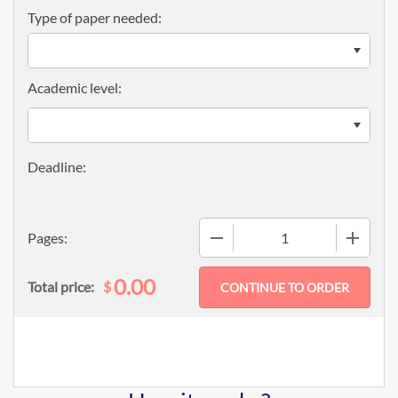
Type of paper needed:
Academic level:
−
+
Pages:
0.00
$
Total price: