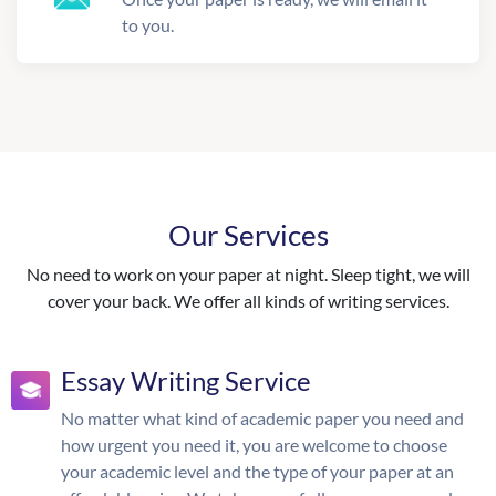
to you.
Our Services
No need to work on your paper at night. Sleep tight, we will
cover your back. We offer all kinds of writing services.
Essay Writing Service
No matter what kind of academic paper you need and
how urgent you need it, you are welcome to choose
your academic level and the type of your paper at an