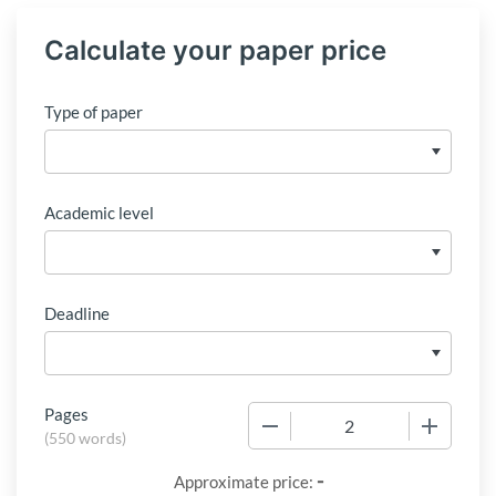
Calculate your paper price
Type of paper
Academic level
Deadline
Pages
−
+
(
550 words
)
-
Approximate price: