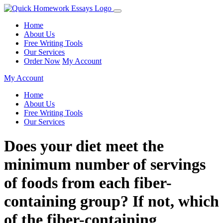
Home
About Us
Free Writing Tools
Our Services
Order Now
My Account
My Account
Home
About Us
Free Writing Tools
Our Services
Does your diet meet the
minimum number of servings
of foods from each fiber-
containing group? If not, which
of the fiber-containing