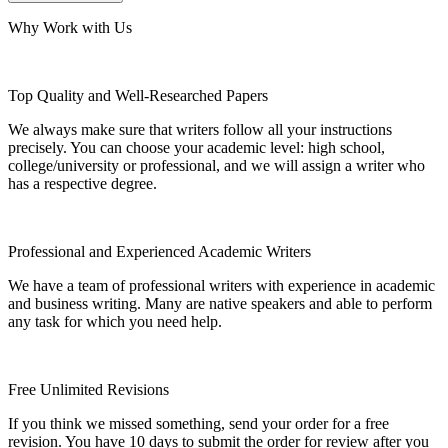
Why Work with Us
Top Quality and Well-Researched Papers
We always make sure that writers follow all your instructions
precisely. You can choose your academic level: high school,
college/university or professional, and we will assign a writer who
has a respective degree.
Professional and Experienced Academic Writers
We have a team of professional writers with experience in academic
and business writing. Many are native speakers and able to perform
any task for which you need help.
Free Unlimited Revisions
If you think we missed something, send your order for a free
revision. You have 10 days to submit the order for review after you