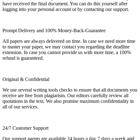
have received the final document. You can do this yourself after
logging into your personal account or by contacting our support.
Prompt Delivery and 100% Money-Back-Guarantee
All papers are always delivered on time. In case we need more time
to master your paper, we may contact you regarding the deadline
extension. In case you cannot provide us with more time, a 100%
refund is guaranteed.
Original & Confidential
We use several writing tools checks to ensure that all documents you
receive are free from plagiarism. Our editors carefully review all
quotations in the text. We also promise maximum confidentiality in
all of our services.
24/7 Customer Support
Our support agents are available 24 hours a day 7 days a week and