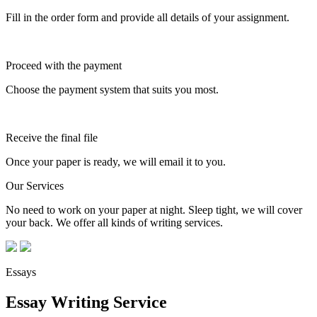
Fill in the order form and provide all details of your assignment.
Proceed with the payment
Choose the payment system that suits you most.
Receive the final file
Once your paper is ready, we will email it to you.
Our Services
No need to work on your paper at night. Sleep tight, we will cover
your back. We offer all kinds of writing services.
Essays
Essay Writing Service