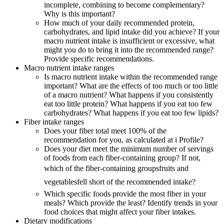
incomplete, combining to become complementary?
Why is this important?
How much of your daily recommended protein,
carbohydrates, and lipid intake did you achieve? If your
macro nutrient intake is insufficient or excessive, what
might you do to bring it into the recommended range?
Provide specific recommendations.
Macro nutrient intake ranges
Is macro nutrient intake within the recommended range
important? What are the effects of too much or too little
of a macro nutrient? What happens if you consistently
eat too little protein? What happens if you eat too few
carbohydrates? What happens if you eat too few lipids?
Fiber intake ranges
Does your fiber total meet 100% of the
recommendation for you, as calculated at i Profile?
Does your diet meet the minimum number of servings
of foods from each fiber-containing group? If not,
which of the fiber-containing groupsfruits and
vegetablesfell short of the recommended intake?
Which specific foods provide the most fiber in your
meals? Which provide the least? Identify trends in your
food choices that might affect your fiber intakes.
Dietary modifications