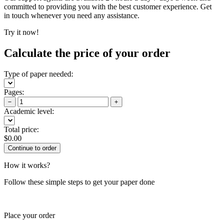
committed to providing you with the best customer experience. Get
in touch whenever you need any assistance.
Try it now!
Calculate the price of your order
Type of paper needed:
Pages:
−
+
Academic level:
Total price:
$
0.00
How it works?
Follow these simple steps to get your paper done
Place your order