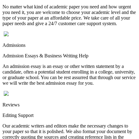
No matter what kind of academic paper you need and how urgent
you need it, you are welcome to choose your academic level and the
type of your paper at an affordable price. We take care of all your
paper needs and give a 24/7 customer care support system.
Admissions
Admission Essays & Business Writing Help
An admission essay is an essay or other written statement by a
candidate, often a potential student enrolling in a college, university,
or graduate school. You can be rest assurred that through our service
we will write the best admission essay for you.
Reviews
Editing Support
Our academic writers and editors make the necessary changes to
your paper so that it is polished. We also format your document by
correctly quoting the sources and creating reference lists in the