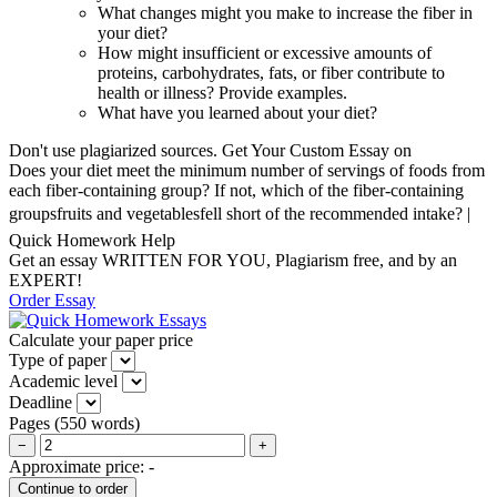
What changes might you make to increase the fiber in
your diet?
How might insufficient or excessive amounts of
proteins, carbohydrates, fats, or fiber contribute to
health or illness? Provide examples.
What have you learned about your diet?
Don't use plagiarized sources. Get Your Custom Essay on
Does your diet meet the minimum number of servings of foods from
each fiber-containing group? If not, which of the fiber-containing
groupsfruits and vegetablesfell short of the recommended intake? |
Quick Homework Help
Get an essay WRITTEN FOR YOU, Plagiarism free, and by an
EXPERT!
Order Essay
Calculate your paper price
Type of paper
Academic level
Deadline
Pages
(
550 words
)
−
+
Approximate price:
-