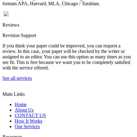
formats APA, Harvard, MLA, Chicago / Turabian.
Reviews
Revision Support
If you think your paper could be improved, you can request a
review. In this case, your paper will be checked by the writer or
assigned to an editor. You can use this option as many times as you
see fit. This is free because we want you to be completely satisfied
with the service offered.
See all services
Main Links
Home
About Us
CONTACT US
How It Works
Our Services
Resources