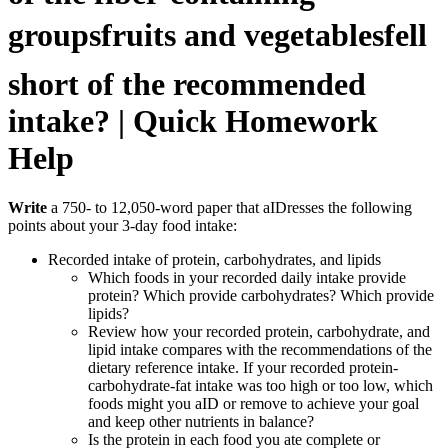
groupsfruits and vegetablesfell
short of the recommended
intake? | Quick Homework
Help
Write
a 750- to 12,050-word paper that aIDresses the following
points about your 3-day food intake:
Recorded intake of protein, carbohydrates, and lipids
Which foods in your recorded daily intake provide
protein? Which provide carbohydrates? Which provide
lipids?
Review how your recorded protein, carbohydrate, and
lipid intake compares with the recommendations of the
dietary reference intake. If your recorded protein-
carbohydrate-fat intake was too high or too low, which
foods might you aID or remove to achieve your goal
and keep other nutrients in balance?
Is the protein in each food you ate complete or