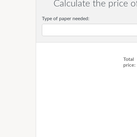
Calculate the price o
Type of paper needed:
Total
price: