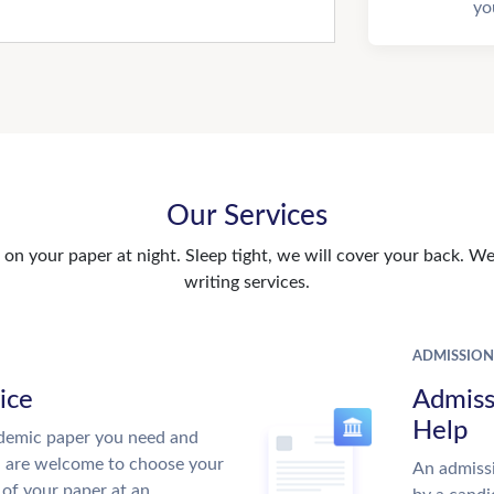
yo
Our Services
n your paper at night. Sleep tight, we will cover your back. We 
writing services.
ADMISSION
ice
Admiss
Help
demic paper you need and
u are welcome to choose your
An admissi
 of your paper at an