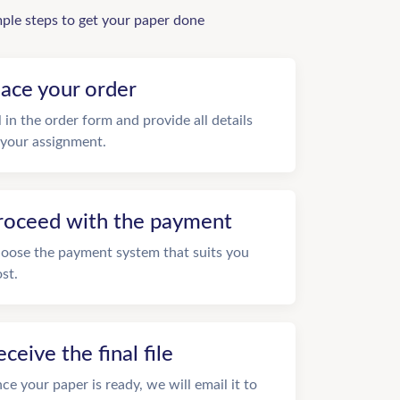
mple steps to get your paper done
lace your order
ll in the order form and provide all details
 your assignment.
roceed with the payment
oose the payment system that suits you
st.
eceive the final file
ce your paper is ready, we will email it to