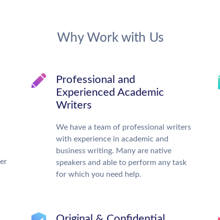
Why Work with Us
Professional and
Experienced Academic
Writers
We have a team of professional writers
with experience in academic and
business writing. Many are native
ter
speakers and able to perform any task
for which you need help.
Original & Confidential