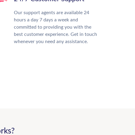
Our support agents are available 24
hours a day 7 days a week and
committed to providing you with the
best customer experience. Get in touch
whenever you need any assistance.
rks?