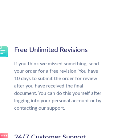
Free Unlimited Revisions
If you think we missed something, send
your order for a free revision. You have
10 days to submit the order for review
after you have received the final
document. You can do this yourself after
logging into your personal account or by
contacting our support.
24/7 Customer Support