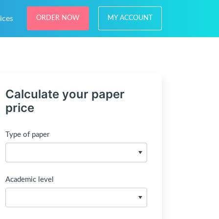
ices
ORDER NOW
MY ACCOUNT
Calculate your paper
price
Type of paper
Academic level