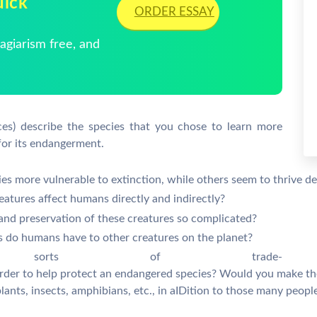
uick
ORDER ESSAY
giarism free, and
ces) describe the species that you chose to learn more
for its endangerment.
s more vulnerable to extinction, while others seem to thrive de
eatures affect humans directly and indirectly?
and preservation of these creatures so complicated?
ies do humans have to other creatures on the planet?
 sorts of trade-
 order to help protect an endangered species? Would you make t
 plants, insects, amphibians, etc., in aIDition to those many peop