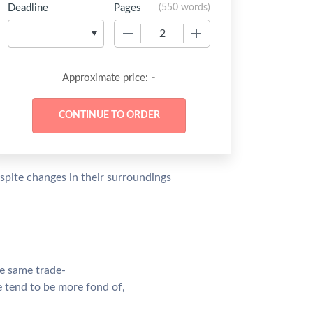
Deadline
Pages
(
550 words
)
−
+
-
Approximate price:
spite changes in their surroundings
he same trade-
le tend to be more fond of,