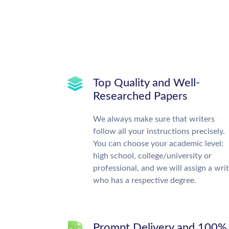
Top Quality and Well-
Researched Papers
We always make sure that writers
follow all your instructions precisely.
You can choose your academic level:
high school, college/university or
professional, and we will assign a wri
who has a respective degree.
Prompt Delivery and 100%