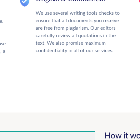
We use several writing tools checks to
ensure that all documents you receive
e.
are free from plagiarism. Our editors
carefully review all quotations in the
text. We also promise maximum
ase
confidentiality in all of our services.
, a
How it wo