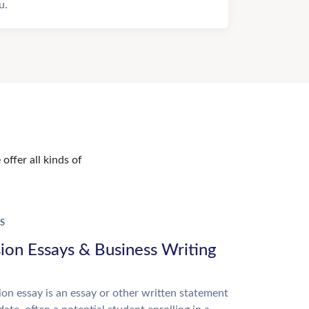
u.
offer all kinds of
S
ion Essays & Business Writing
on essay is an essay or other written statement