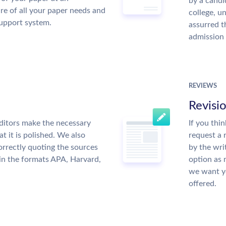
by a candi
re of all your paper needs and
college, u
support system.
assurred t
admission 
REVIEWS
Revisi
ditors make the necessary
If you thi
t it is polished. We also
request a 
rrectly quoting the sources
by the wri
 in the formats APA, Harvard,
option as 
we want yo
offered.