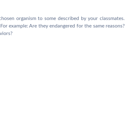
chosen organism to some described by your classmates.
For example: Are they endangered for the same reasons?
viors?