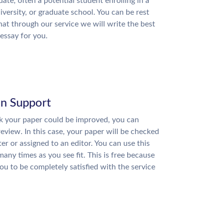
date, often a potential student enrolling in a
niversity, or graduate school. You can be rest
hat through our service we will write the best
essay for you.
on Support
nk your paper could be improved, you can
review. In this case, your paper will be checked
ter or assigned to an editor. You can use this
many times as you see fit. This is free because
u to be completely satisfied with the service