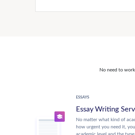
No need to work o
ESSAYS
Essay Writing Serv
No matter what kind of aca
how urgent you need it, yo
academic level and the type