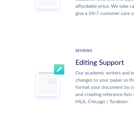
affordable price. We take ca
give a 24/7 customer care 
REVIEWS
Editing Support
Our academic writers and e
changes to your paper so tha
format your document by co
and creating reference lists
MLA, Chicago / Turabian.