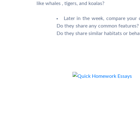
like whales , tigers, and koalas?
Later in the week, compare your 
Do they share any common features? 
Do they share similar habitats or beha