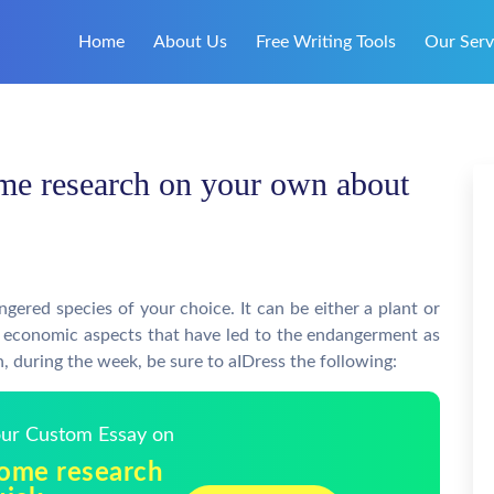
Home
About Us
Free Writing Tools
Our Serv
me research on your own about
p
red species of your choice. It can be either a plant or
nd economic aspects that have led to the endangerment as
en, during the week, be sure to aIDress the following:
Your Custom Essay on
some research