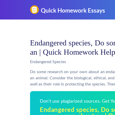
Endangered species, Do so
an | Quick Homework Hel
Endangered Species
Do some research on your own about an endange
an animal. Consider the biological, ethical, a
well as their role in protecting the species. Th
Don't use plagiarized sources. Get 
Endangered species, Do 