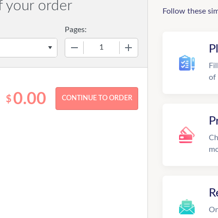
f your order
Follow these si
Pages:
−
+
P
Fi
of
0.00
$
P
Ch
mo
R
On