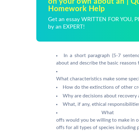
on your own about an | Q
Homework Help
Get an essay WRITTEN FOR YOU, Pla
by an EXPERT!
In a short paragraph (5-7 senten
about and describe the basic reasons 
What characteristics make some specie
How do the extinctions of other cr
Why are decisions about recovery 
What, if any, ethical responsibilit
What
offs would you be willing to make in
offs for all types of species including