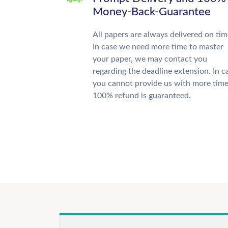
Money-Back-Guarantee
All papers are always delivered on tim
In case we need more time to master
your paper, we may contact you
regarding the deadline extension. In c
you cannot provide us with more time
100% refund is guaranteed.