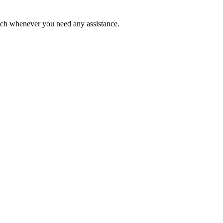
ouch whenever you need any assistance.