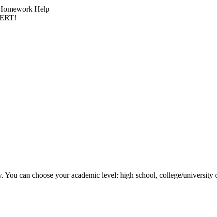
ck Homework Help
PERT!
y. You can choose your academic level: high school, college/university 