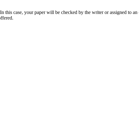
 this case, your paper will be checked by the writer or assigned to an e
ffered.