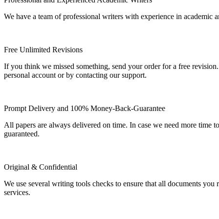
We have a team of professional writers with experience in academic a
Free Unlimited Revisions
If you think we missed something, send your order for a free revision.
personal account or by contacting our support.
Prompt Delivery and 100% Money-Back-Guarantee
All papers are always delivered on time. In case we need more time t
guaranteed.
Original & Confidential
We use several writing tools checks to ensure that all documents you r
services.