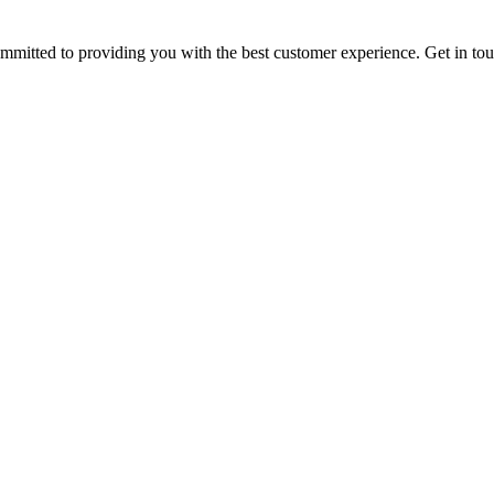
ommitted to providing you with the best customer experience. Get in t