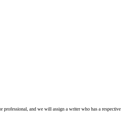
or professional, and we will assign a writer who has a respective