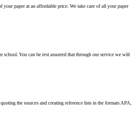
your paper at an affordable price. We take care of all your paper
ate school. You can be rest assurred that through our service we will
quoting the sources and creating reference lists in the formats APA,