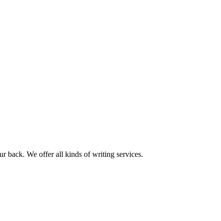
r back. We offer all kinds of writing services.