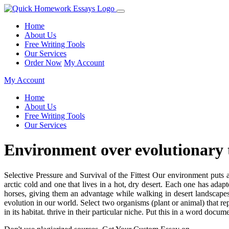
Home
About Us
Free Writing Tools
Our Services
Order Now
My Account
My Account
Home
About Us
Free Writing Tools
Our Services
Environment over evolutionary 
Selective Pressure and Survival of the Fittest Our environment puts 
arctic cold and one that lives in a hot, dry desert. Each one has ada
horses, giving them an advantage while walking in desert landscapes. 
evolution in our world. Select two organisms (plant or animal) that re
in its habitat. thrive in their particular niche. Put this in a word docum