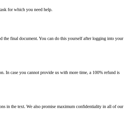
task for which you need help.
d the final document. You can do this yourself after logging into your
on. In case you cannot provide us with more time, a 100% refund is
ions in the text. We also promise maximum confidentiality in all of our