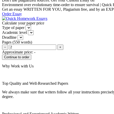
Don't use plagiarized sources. Get Your Custom Essay on
Environment over evolutionary time-order to ensure survival | Qui
Get an essay WRITTEN FOR YOU, Plagiarism free, and by an EX
Order Essay
Calculate your paper price
Type of paper
Academic level
Deadline
Pages
(
550 words
)
−
+
Approximate price:
-
Why Work with Us
Top Quality and Well-Researched Papers
We always make sure that writers follow all your instructions precisel
degree.
Professional and Experienced Academic Writers