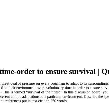
time-order to ensure survival |
a great deal of pressure on every organism to adapt to its surroundings
pted to their environment over evolutionary time in order to ensure sur
This is termed “survival of the fittest.” In this discussion board, you
present unique adaptations to a particular environment. Describe the spec
ent. references put in text citation 250 words.