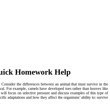
 Quick Homework Help
. Consider the differences between an animal that must survive in the
vival. For example, camels have developed toes rather than hooves like
 will focus on selective pressure and discuss examples of this type of
ific adaptations and how they affect the organisms’ ability to: survive