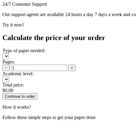
24/7 Customer Support
Our support agents are available 24 hours a day 7 days a week and c
Try it now!
Calculate the price of your order
Type of paper needed:
Pages:
−
+
Academic level:
Total price:
$
0.00
How it works?
Follow these simple steps to get your paper done