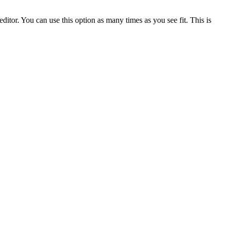
ditor. You can use this option as many times as you see fit. This is