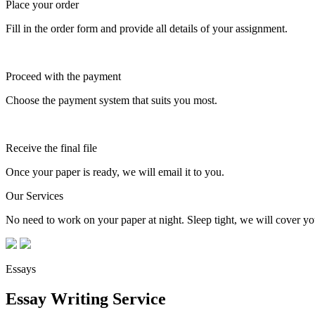
Place your order
Fill in the order form and provide all details of your assignment.
Proceed with the payment
Choose the payment system that suits you most.
Receive the final file
Once your paper is ready, we will email it to you.
Our Services
No need to work on your paper at night. Sleep tight, we will cover you
Essays
Essay Writing Service