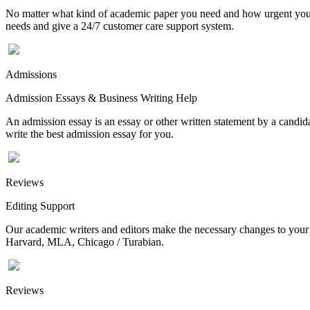
No matter what kind of academic paper you need and how urgent you ne
needs and give a 24/7 customer care support system.
Admissions
Admission Essays & Business Writing Help
An admission essay is an essay or other written statement by a candidat
write the best admission essay for you.
Reviews
Editing Support
Our academic writers and editors make the necessary changes to your p
Harvard, MLA, Chicago / Turabian.
Reviews