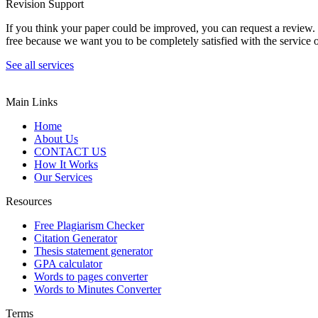
Revision Support
If you think your paper could be improved, you can request a review. In
free because we want you to be completely satisfied with the service o
See all services
Main Links
Home
About Us
CONTACT US
How It Works
Our Services
Resources
Free Plagiarism Checker
Citation Generator
Thesis statement generator
GPA calculator
Words to pages converter
Words to Minutes Converter
Terms