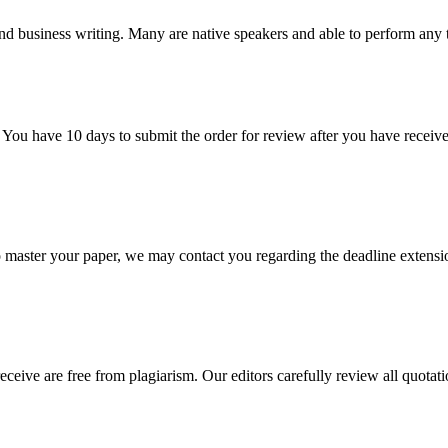
nd business writing. Many are native speakers and able to perform any 
 You have 10 days to submit the order for review after you have receive
o master your paper, we may contact you regarding the deadline extensi
eceive are free from plagiarism. Our editors carefully review all quotat