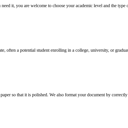
ed it, you are welcome to choose your academic level and the type of 
e, often a potential student enrolling in a college, university, or gradu
aper so that it is polished. We also format your document by correctly 