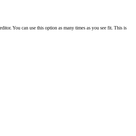
ditor. You can use this option as many times as you see fit. This is