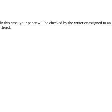
 this case, your paper will be checked by the writer or assigned to an e
ffered.