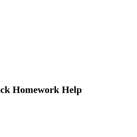
 Quick Homework Help