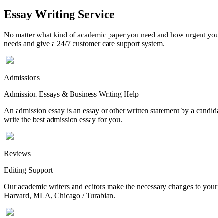
Essay Writing Service
No matter what kind of academic paper you need and how urgent you ne
needs and give a 24/7 customer care support system.
Admissions
Admission Essays & Business Writing Help
An admission essay is an essay or other written statement by a candidat
write the best admission essay for you.
Reviews
Editing Support
Our academic writers and editors make the necessary changes to your p
Harvard, MLA, Chicago / Turabian.