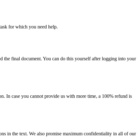
task for which you need help.
d the final document. You can do this yourself after logging into your
on. In case you cannot provide us with more time, a 100% refund is
ions in the text. We also promise maximum confidentiality in all of our