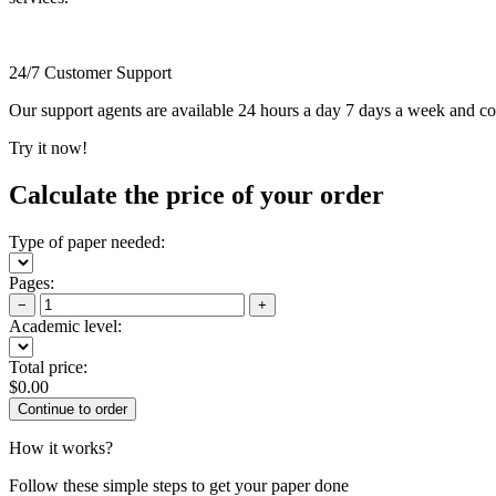
24/7 Customer Support
Our support agents are available 24 hours a day 7 days a week and c
Try it now!
Calculate the price of your order
Type of paper needed:
Pages:
−
+
Academic level:
Total price:
$
0.00
How it works?
Follow these simple steps to get your paper done