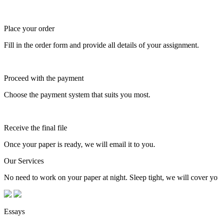
Place your order
Fill in the order form and provide all details of your assignment.
Proceed with the payment
Choose the payment system that suits you most.
Receive the final file
Once your paper is ready, we will email it to you.
Our Services
No need to work on your paper at night. Sleep tight, we will cover you
Essays