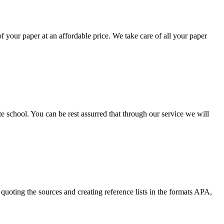
your paper at an affordable price. We take care of all your paper
ate school. You can be rest assurred that through our service we will
quoting the sources and creating reference lists in the formats APA,