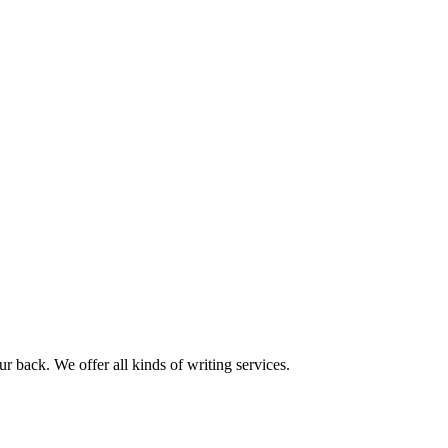
r back. We offer all kinds of writing services.