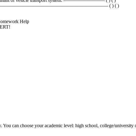
eterminant of vesicle transport system. ————————– ( ) ( )
teins. ———————————————————————————— ( ) ( )
k Homework Help
PERT!
y. You can choose your academic level: high school, college/university 