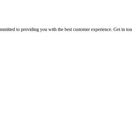
ommitted to providing you with the best customer experience. Get in t