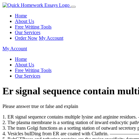
Home
About Us
Free Writing Tools
Our Services
Order Now
My Account
My Account
Home
About Us
Free Writing Tools
Our Services
Er signal sequence contain mult
Please answer true or false and explain
1. ER signal sequence contains multiple lysine and ar
2. The plasma membrane is a sorting station of inward
3. The trans Golgi functions as a sorting station of out
4. Vesicles buIDing from ER are coated with Cla