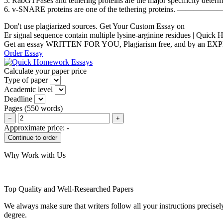
5. RabGTPases and tethering proteins are the major specificity d
6. v-SNARE proteins are one of the tethering pro
Don't use plagiarized sources. Get Your Custom Essay on
Er signal sequence contain multiple lysine-arginine residues | Quic
Get an essay WRITTEN FOR YOU, Plagiarism free, and by an EX
Order Essay
Calculate your paper price
Type of paper
Academic level
Deadline
Pages
(
550 words
)
−
+
Approximate price:
-
Why Work with Us
Top Quality and Well-Researched Papers
We always make sure that writers follow all your instructions precisel
degree.