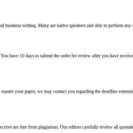
nd business writing. Many are native speakers and able to perform any 
 You have 10 days to submit the order for review after you have receive
o master your paper, we may contact you regarding the deadline extensi
eceive are free from plagiarism. Our editors carefully review all quotat