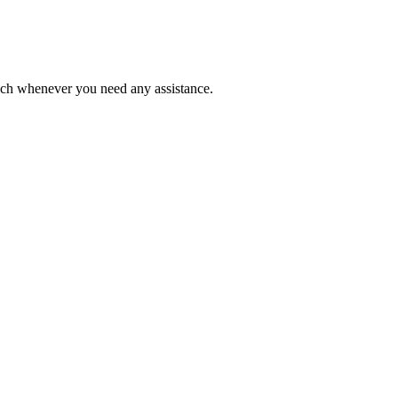
ouch whenever you need any assistance.