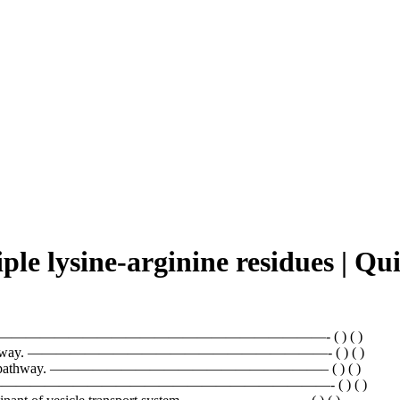
iple lysine-arginine residues |
ginine residues. ———————————————————————- ( ) ( )
 endocytic pathway. —————————————————————- ( ) ( )
ward secretory pathway. ———————————————————– ( ) ( )
thrin. —————————————————————————————- ( ) ( )