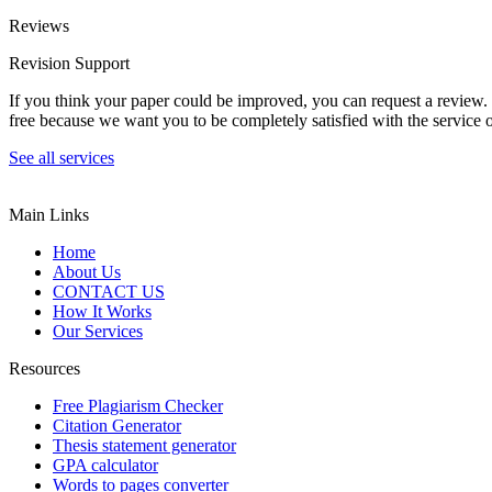
Reviews
Revision Support
If you think your paper could be improved, you can request a review. In
free because we want you to be completely satisfied with the service o
See all services
Main Links
Home
About Us
CONTACT US
How It Works
Our Services
Resources
Free Plagiarism Checker
Citation Generator
Thesis statement generator
GPA calculator
Words to pages converter