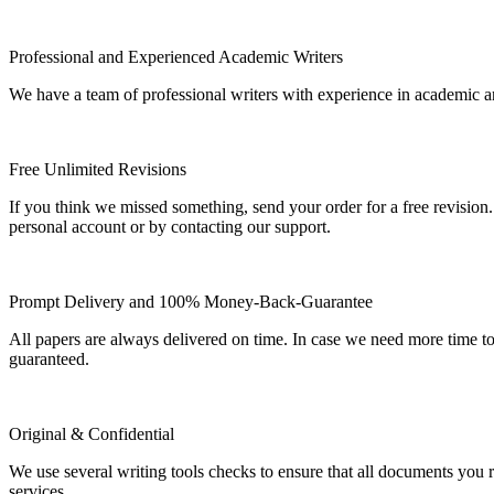
Professional and Experienced Academic Writers
We have a team of professional writers with experience in academic a
Free Unlimited Revisions
If you think we missed something, send your order for a free revision.
personal account or by contacting our support.
Prompt Delivery and 100% Money-Back-Guarantee
All papers are always delivered on time. In case we need more time t
guaranteed.
Original & Confidential
We use several writing tools checks to ensure that all documents you r
services.