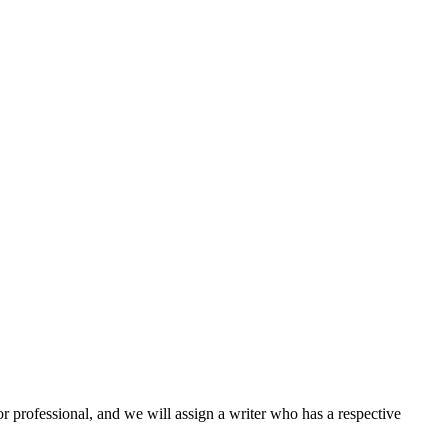
or professional, and we will assign a writer who has a respective