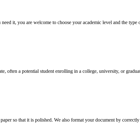
ed it, you are welcome to choose your academic level and the type of 
e, often a potential student enrolling in a college, university, or gradu
aper so that it is polished. We also format your document by correctly 