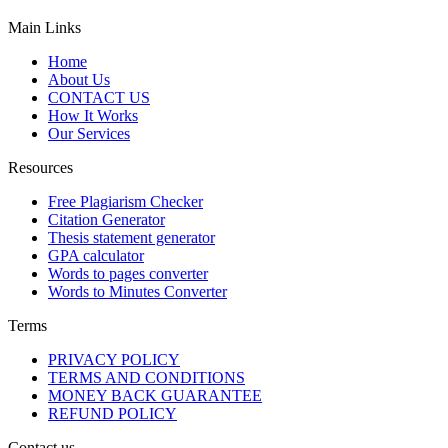
Main Links
Home
About Us
CONTACT US
How It Works
Our Services
Resources
Free Plagiarism Checker
Citation Generator
Thesis statement generator
GPA calculator
Words to pages converter
Words to Minutes Converter
Terms
PRIVACY POLICY
TERMS AND CONDITIONS
MONEY BACK GUARANTEE
REFUND POLICY
Contact us