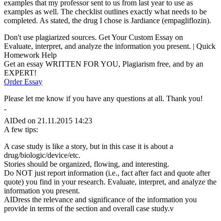
examples that my professor sent to us from last year to use as
examples as well. The checklist outlines exactly what needs to be
completed. As stated, the drug I chose is Jardiance (empagliflozin).
Don't use plagiarized sources. Get Your Custom Essay on
Evaluate, interpret, and analyze the information you present. | Quick
Homework Help
Get an essay WRITTEN FOR YOU, Plagiarism free, and by an
EXPERT!
Order Essay
Please let me know if you have any questions at all. Thank you!
-
AIDed on 21.11.2015 14:23
A few tips:
A case study is like a story, but in this case it is about a
drug/biologic/device/etc.
Stories should be organized, flowing, and interesting.
Do NOT just report information (i.e., fact after fact and quote after
quote) you find in your research. Evaluate, interpret, and analyze the
information you present.
AIDress the relevance and significance of the information you
provide in terms of the section and overall case study.v