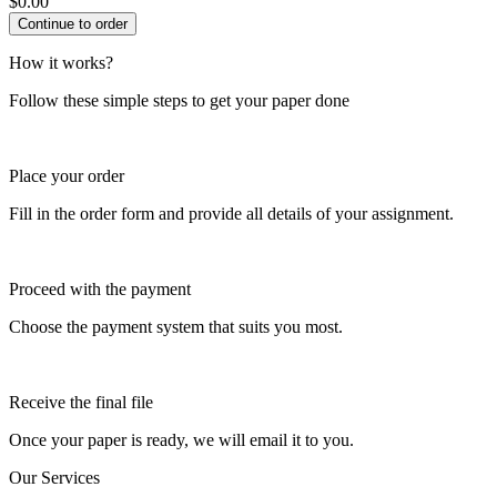
$
0.00
How it works?
Follow these simple steps to get your paper done
Place your order
Fill in the order form and provide all details of your assignment.
Proceed with the payment
Choose the payment system that suits you most.
Receive the final file
Once your paper is ready, we will email it to you.
Our Services