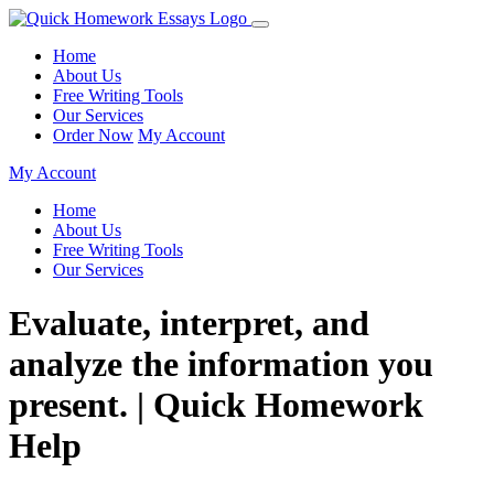
Home
About Us
Free Writing Tools
Our Services
Order Now
My Account
My Account
Home
About Us
Free Writing Tools
Our Services
Evaluate, interpret, and
analyze the information you
present. | Quick Homework
Help