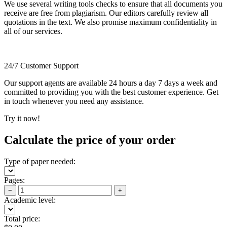
We use several writing tools checks to ensure that all documents you
receive are free from plagiarism. Our editors carefully review all
quotations in the text. We also promise maximum confidentiality in
all of our services.
24/7 Customer Support
Our support agents are available 24 hours a day 7 days a week and
committed to providing you with the best customer experience. Get
in touch whenever you need any assistance.
Try it now!
Calculate the price of your order
Type of paper needed:
Pages:
−
+
Academic level:
Total price: