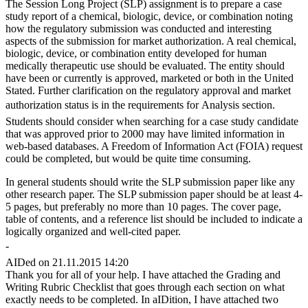
The Session Long Project (SLP) assignment is to prepare a case
study report of a chemical, biologic, device, or combination noting
how the regulatory submission was conducted and interesting
aspects of the submission for market authorization. A real chemical,
biologic, device, or combination entity developed for human
medically therapeutic use should be evaluated. The entity should
have been or currently is approved, marketed or both in the United
Stated. Further clarification on the regulatory approval and market
authorization status is in the requirements for Analysis section.
Students should consider when searching for a case study candidate
that was approved prior to 2000 may have limited information in
web-based databases. A Freedom of Information Act (FOIA) request
could be completed, but would be quite time consuming.
In general students should write the SLP submission paper like any
other research paper. The SLP submission paper should be at least 4-
5 pages, but preferably no more than 10 pages. The cover page,
table of contents, and a reference list should be included to indicate a
logically organized and well-cited paper.
-
AIDed on 21.11.2015 14:20
Thank you for all of your help. I have attached the Grading and
Writing Rubric Checklist that goes through each section on what
exactly needs to be completed. In aIDition, I have attached two