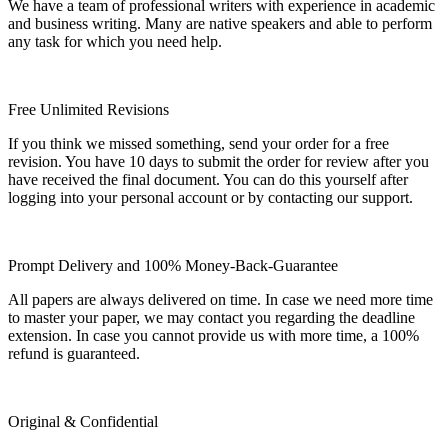
We have a team of professional writers with experience in academic
and business writing. Many are native speakers and able to perform
any task for which you need help.
Free Unlimited Revisions
If you think we missed something, send your order for a free
revision. You have 10 days to submit the order for review after you
have received the final document. You can do this yourself after
logging into your personal account or by contacting our support.
Prompt Delivery and 100% Money-Back-Guarantee
All papers are always delivered on time. In case we need more time
to master your paper, we may contact you regarding the deadline
extension. In case you cannot provide us with more time, a 100%
refund is guaranteed.
Original & Confidential