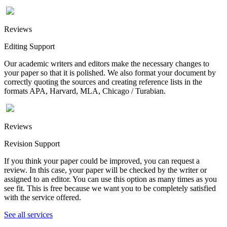
Reviews
Editing Support
Our academic writers and editors make the necessary changes to
your paper so that it is polished. We also format your document by
correctly quoting the sources and creating reference lists in the
formats APA, Harvard, MLA, Chicago / Turabian.
Reviews
Revision Support
If you think your paper could be improved, you can request a
review. In this case, your paper will be checked by the writer or
assigned to an editor. You can use this option as many times as you
see fit. This is free because we want you to be completely satisfied
with the service offered.
See all services