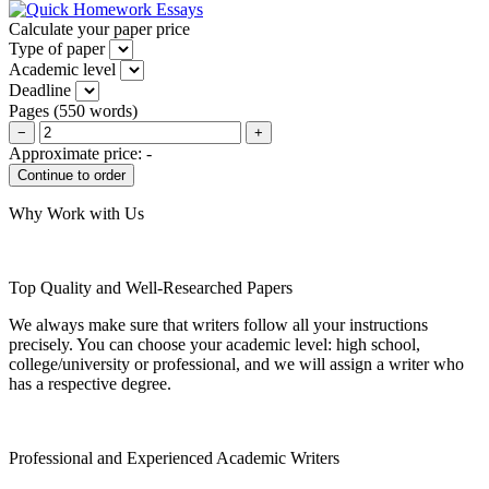
Calculate your paper price
Type of paper
Academic level
Deadline
Pages
(
550 words
)
−
+
Approximate price:
-
Why Work with Us
Top Quality and Well-Researched Papers
We always make sure that writers follow all your instructions
precisely. You can choose your academic level: high school,
college/university or professional, and we will assign a writer who
has a respective degree.
Professional and Experienced Academic Writers