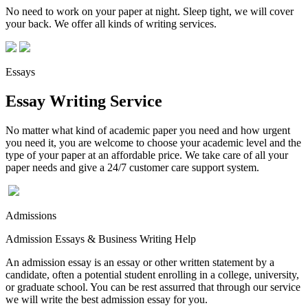
No need to work on your paper at night. Sleep tight, we will cover
your back. We offer all kinds of writing services.
Essays
Essay Writing Service
No matter what kind of academic paper you need and how urgent
you need it, you are welcome to choose your academic level and the
type of your paper at an affordable price. We take care of all your
paper needs and give a 24/7 customer care support system.
Admissions
Admission Essays & Business Writing Help
An admission essay is an essay or other written statement by a
candidate, often a potential student enrolling in a college, university,
or graduate school. You can be rest assurred that through our service
we will write the best admission essay for you.